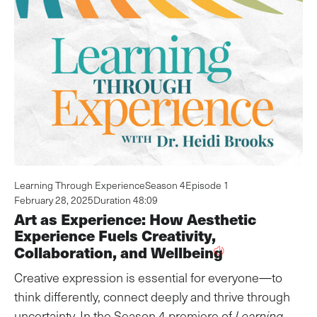
Learning Through Experience
Season 4
Episode 1
February 28, 2025
Duration 48:09
Art as Experience: How Aesthetic
Experience Fuels Creativity,
Collaboration, and Wellbeing
Creative expression is essential for everyone—to
think differently, connect deeply and thrive through
uncertainty. In the Season 4 premiere of
Learning