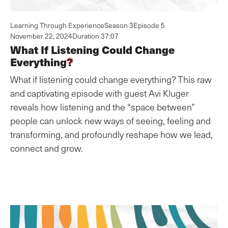
Learning Through Experience
Season 3
Episode 5
November 22, 2024
Duration 37:07
What If Listening Could Change
Everything?
What if listening could change everything? This raw
and captivating episode with guest Avi Kluger
reveals how listening and the “space between”
people can unlock new ways of seeing, feeling and
transforming, and profoundly reshape how we lead,
connect and grow.