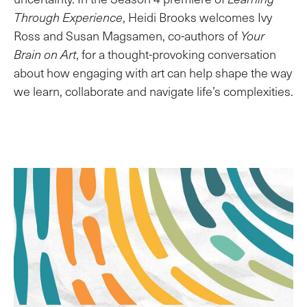
Through Experience
, Heidi Brooks welcomes Ivy
Ross and Susan Magsamen, co-authors of
Your
Brain on Art
, for a thought-provoking conversation
about how engaging with art can help shape the way
we learn, collaborate and navigate life’s complexities.