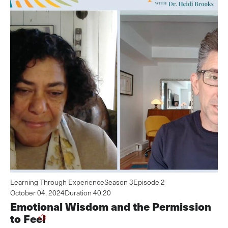
Learning Through Experience
Season 3
Episode 2
October 04, 2024
Duration 40:20
Emotional Wisdom and the Permission
to Feel