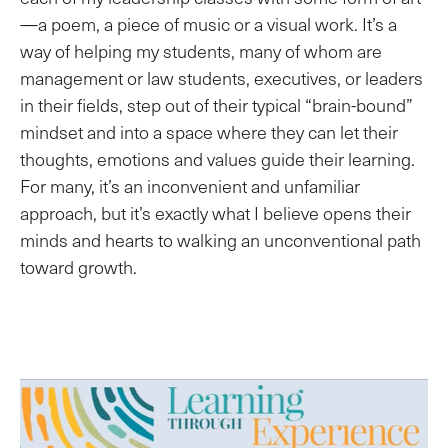
—a poem, a piece of music or a visual work. It’s a
way of helping my students, many of whom are
management or law students, executives, or leaders
in their fields, step out of their typical “brain-bound”
mindset and into a space where they can let their
thoughts, emotions and values guide their learning.
For many, it’s an inconvenient and unfamiliar
approach, but it’s exactly what I believe opens their
minds and hearts to walking an unconventional path
toward growth.