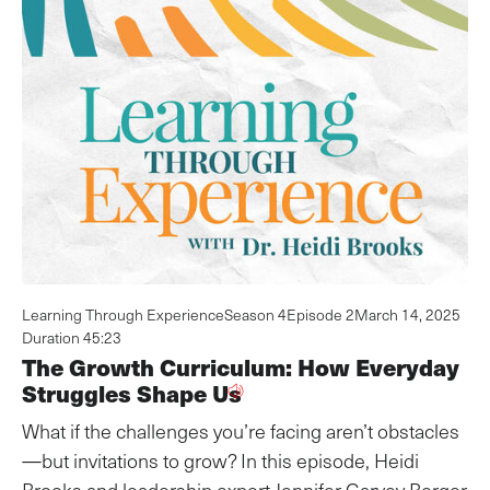
Learning Through Experience
Season 4
Episode 2
March 14, 2025
Duration 45:23
The Growth Curriculum: How Everyday
Struggles Shape Us
What if the challenges you’re facing aren’t obstacles
—but invitations to grow? In this episode, Heidi