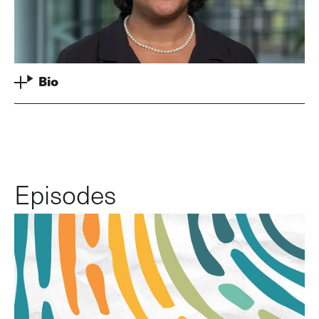
Bio
Episodes