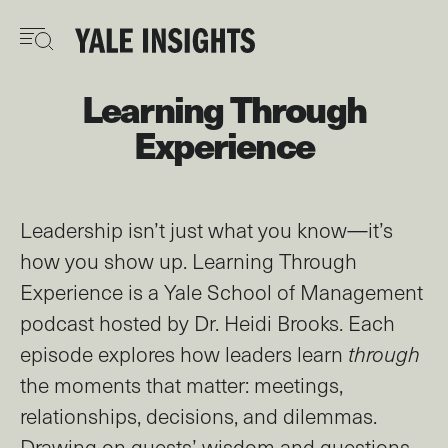
Skip
to
main
content
Learning Through
Experience
Leadership isn’t just what you know—it’s
how you show up. Learning Through
Experience is a Yale School of Management
podcast hosted by Dr. Heidi Brooks. Each
episode explores how leaders learn
through
the moments that matter: meetings,
relationships, decisions, and dilemmas.
Drawing on guests’ wisdom and questions