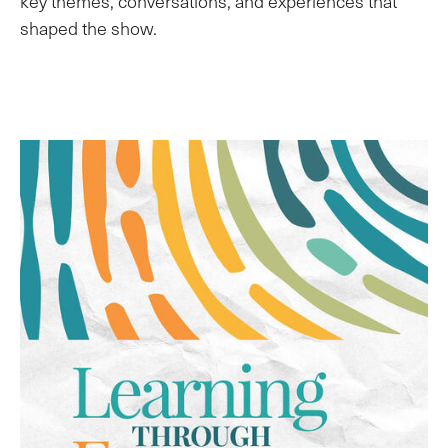
key themes, conversations, and experiences that
shaped the show.