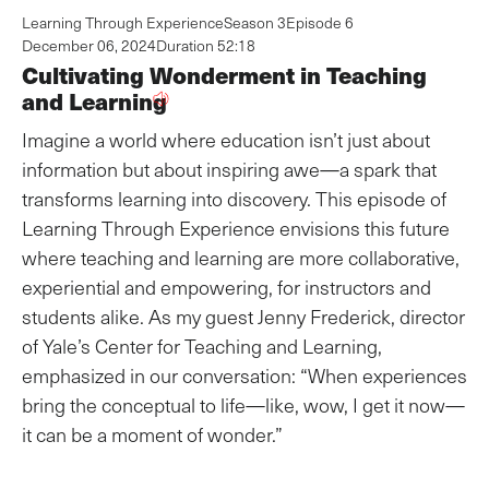
Learning Through Experience
Season 3
Episode 6
December 06, 2024
Duration 52:18
Cultivating Wonderment in Teaching
and Learning
Imagine a world where education isn’t just about
information but about inspiring awe—a spark that
transforms learning into discovery. This episode of
Learning Through Experience envisions this future
where teaching and learning are more collaborative,
experiential and empowering, for instructors and
students alike. As my guest Jenny Frederick, director
of Yale’s Center for Teaching and Learning,
emphasized in our conversation: “When experiences
bring the conceptual to life—like, wow, I get it now—
it can be a moment of wonder.”