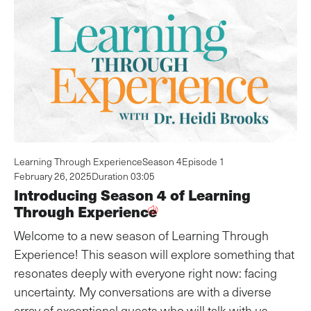
Learning Through Experience
Season 4
Episode 1
February 26, 2025
Duration 03:05
Introducing Season 4 of Learning
Through Experience
Welcome to a new season of Learning Through
Experience! This season will explore something that
resonates deeply with everyone right now: facing
uncertainty
.
My conversations are with a diverse
array of exceptional guests who will talk with us