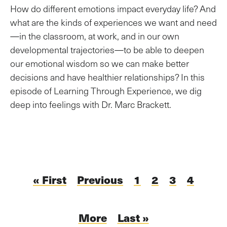
How do different emotions impact everyday life? And
what are the kinds of experiences we want and need
—in the classroom, at work, and in our own
developmental trajectories—to be able to deepen
our emotional wisdom so we can make better
decisions and have healthier relationships? In this
episode of Learning Through Experience, we dig
deep into feelings with Dr. Marc Brackett.
Pagination
First
« First
Previous
Previous
Page
1
Current
2
Page
3
Page
4
page
page
page
Next
More
Last
Last »