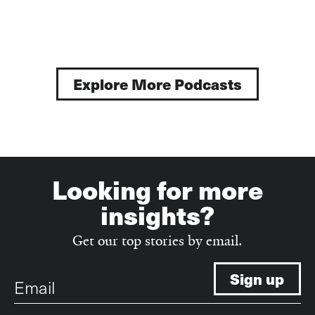
page
page
Explore More Podcasts
Looking for more
insights?
Get our top stories by email.
Email