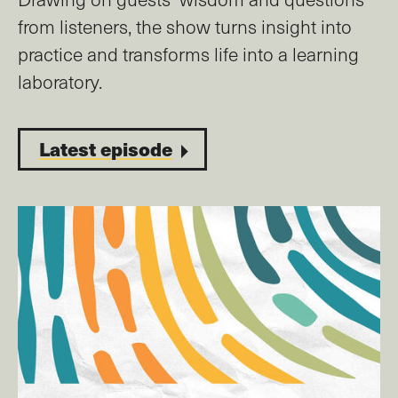
from listeners, the show turns insight into
practice and transforms life into a learning
laboratory.
Latest episode