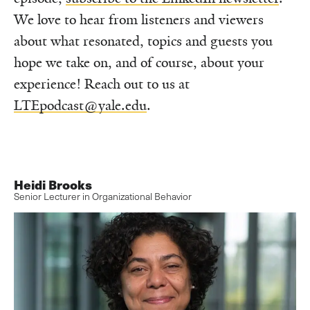
We love to hear from listeners and viewers
about what resonated, topics and guests you
hope we take on, and of course, about your
experience! Reach out to us at
LTEpodcast@yale.edu
.
Heidi Brooks
Senior Lecturer in Organizational Behavior