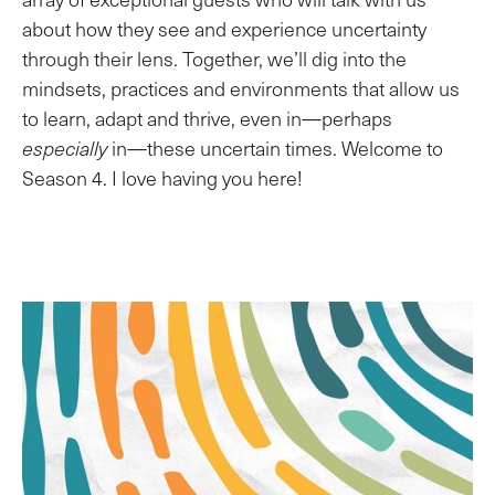
about how they see and experience uncertainty
through their lens. Together, we’ll dig into the
mindsets, practices and environments that allow us
to learn, adapt and thrive, even in—perhaps
especially
in—these uncertain times. Welcome to
Season 4. I love having you here!