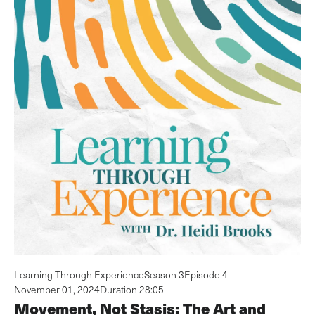
Learning Through Experience
Season 3
Episode 4
November 01, 2024
Duration 28:05
Movement, Not Stasis: The Art and