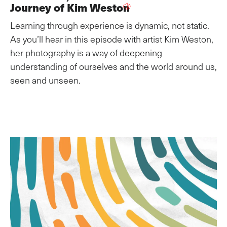
Journey of Kim Weston
Learning through experience is dynamic, not static.
As you’ll hear in this episode with artist Kim Weston,
her photography is a way of deepening
understanding of ourselves and the world around us,
seen and unseen.