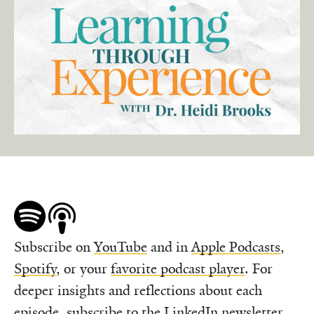
Subscribe on
YouTube
and in
Apple Podcasts
,
Spotify
, or your
favorite podcast player
. For
deeper insights and reflections about each
episode,
subscribe to the LinkedIn newsletter
.