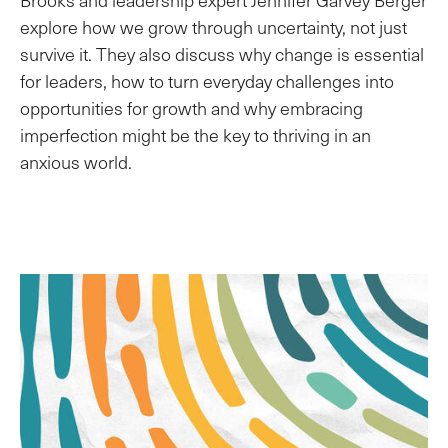
Brooks and leadership expert Jennifer Garvey Berger
explore how we grow through uncertainty, not just
survive it. They also discuss why change is essential
for leaders, how to turn everyday challenges into
opportunities for growth and why embracing
imperfection might be the key to thriving in an
anxious world.