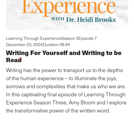
Learning Through Experience
Season 3
Episode 7
December 20, 2024
Duration 36:44
Writing For Yourself and Writing to be
Read
Writing has the power to transport us to the depths
of the human experience – to illuminate the joys,
sorrows and complexities that make us who we are.
In this captivating final episode of Learning Through
Experience Season Three, Amy Bloom and I explore
the transformative power of the written word.