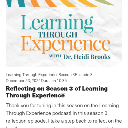
Learning Through Experience
Season 3
Episode 8
December 23, 2024
Duration 10:35
Reflecting on Season 3 of Learning
Through Experience
Thank you for tuning in this season on the Learning
Through Experience podcast! In this season 3
reflection episode, I take a step back to reflect on the