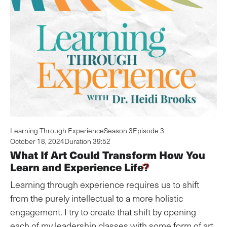
Learning Through Experience
Season 3
Episode 3
October 18, 2024
Duration 39:52
What If Art Could Transform How You
Learn and Experience Life?
Learning through experience requires us to shift
from the purely intellectual to a more holistic
engagement. I try to create that shift by opening
each of my leadership classes with some form of art