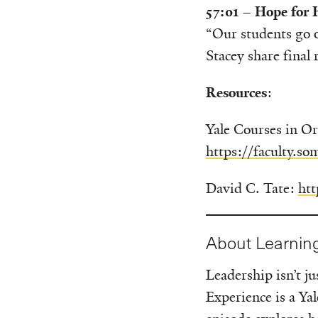
57:01 – Hope for
“Our students go o
Stacey share final
Resources
:
Yale Courses in Or
https://faculty.so
David C. Tate:
htt
About Learnin
Leadership isn’t 
Experience is a Ya