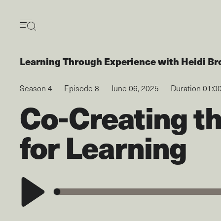
Skip
to
main
content
Learning Through Experience
with
Heidi Br
Season 4
Episode 8
June 06, 2025
Duration 01:0
Co-Creating t
for Learning
Play