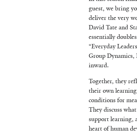
guest, we bring y
deliver the very w
David Tate and St
essentially doubles
“Everyday Leadersh
Group Dynamics, H
inward.
Together, they refl
their own learning
conditions for mea
They discuss what 
support learning, 
heart of human de