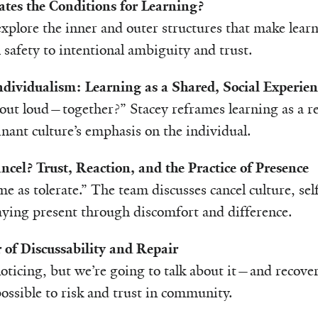
tes the Conditions for Learning?
xplore the inner and outer structures that make lea
 safety to intentional ambiguity and trust.
ndividualism: Learning as a Shared, Social Experien
ut loud—together?” Stacey reframes learning as a rel
nant culture’s emphasis on the individual.
ncel? Trust, Reaction, and the Practice of Presence
me as tolerate.” The team discusses cancel culture, sel
taying present through discomfort and difference.
 of Discussability and Repair
oticing, but we’re going to talk about it—and recover.
ossible to risk and trust in community.