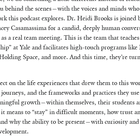
ou behind the scenes—with the voices and minds who
ork this podcast explores. Dr. Heidi Brooks is joined 
acey Casamassima for a candid, deeply human convers
 as a real team meeting. This is the team that teaches
ip” at Yale and facilitates high-touch programs like
olding Space, and more. And this time, they’re turn
ect on the life experiences that drew them to this wor
 journeys, and the frameworks and practices they use 
ningful growth—within themselves, their students a
it means to “stay” in difficult moments, how trust 
and why the ability to be present—with curiosity and
velopment.