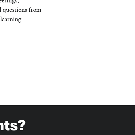
etings,
d questions from
 learning
hts?