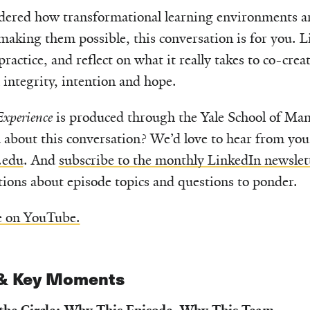
dered how transformational learning environments are
aking them possible, this conversation is for you. Lis
 practice, and reflect on what it really takes to co-crea
integrity, intention and hope.
xperience
is produced through the Yale School of M
 about this conversation? We’d love to hear from yo
.edu
. And
subscribe to the monthly LinkedIn newslet
ctions about episode topics and questions to ponder.
e on YouTube.
& Key Moments