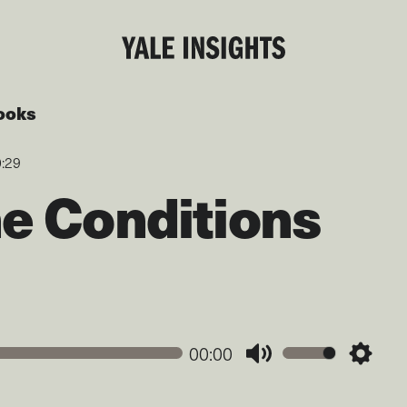
ooks
0:29
he Conditions
00:00
Mute
Settin