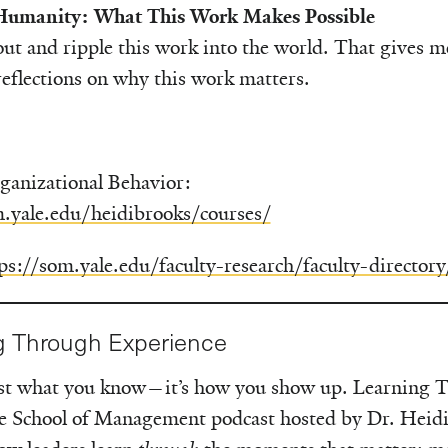
 Humanity: What This Work Makes Possible
ut and ripple this work into the world. That gives 
 reflections on why this work matters.
ganizational Behavior:
m.yale.edu/heidibrooks/courses/
ps://som.yale.edu/faculty-research/faculty-directory
g Through Experience
just what you know—it’s how you show up. Learning 
le School of Management podcast hosted by Dr. Heid