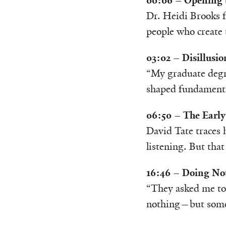
00:06 – Opening 
Dr. Heidi Brooks f
people who create 
03:02 – Disillusi
“My graduate degre
shaped fundamenta
06:50 – The Early
David Tate traces 
listening. But that
16:46 – Doing Not
“They asked me to 
nothing—but somet