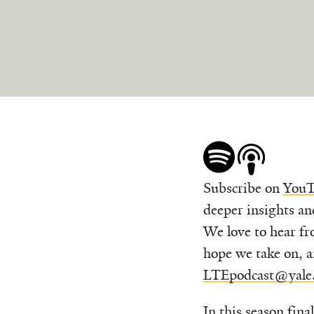
Subscribe on
YouT
deeper insights an
We love to hear fr
hope we take on, a
LTEpodcast@yale
In this season fina