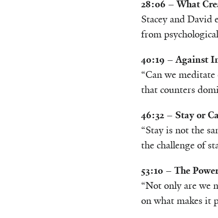
28:06 – What Crea
Stacey and David e
from psychological
40:19 – Against I
“Can we meditate o
that counters domi
46:32 – Stay or Ca
“Stay is not the sa
the challenge of s
53:10 – The Power
“Not only are we n
on what makes it p