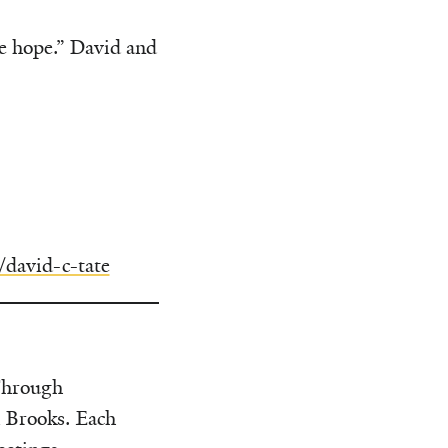
me hope.” David and
/david-c-tate
Through
i Brooks. Each