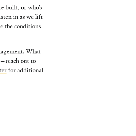
 built, or who’s
ten in as we lift
te the conditions
anagement. What
u—reach out to
ter
for additional