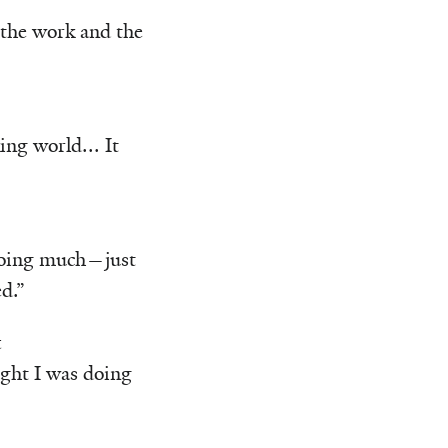
 the work and the
ng world... It
 doing much—just
d.”
t
ught I was doing