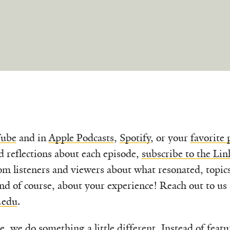
ube
and in
Apple Podcasts
,
Spotify
, or your
favorite 
d reflections about each episode,
subscribe to the Lin
om listeners and viewers about what resonated, topic
nd of course, about your experience! Reach out to us 
.edu
.
le, we do something a little different. Instead of feat