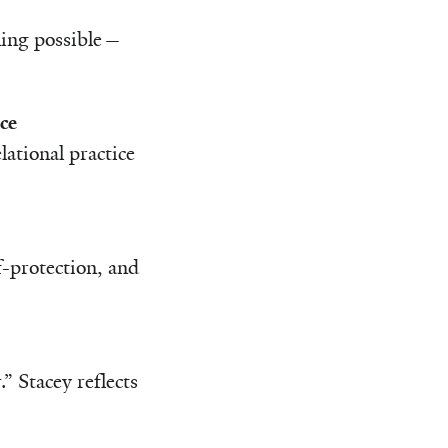
rning possible—
ce
ational practice
f-protection, and
” Stacey reflects