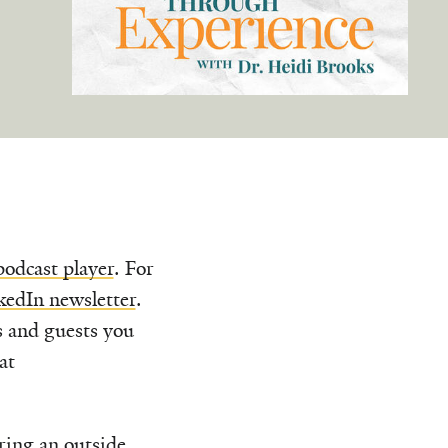
podcast player
. For
kedIn newsletter
.
s and guests you
at
uring an outside