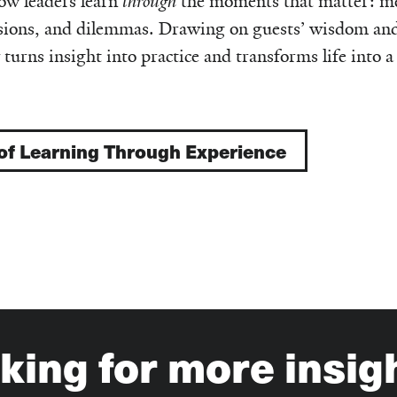
ow leaders learn
through
the moments that matter: me
cisions, and dilemmas. Drawing on guests’ wisdom an
 turns insight into practice and transforms life into a
 of Learning Through Experience
king for more insig