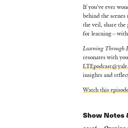
If you’ve ever won
behind the scenes m
the veil, share the
for learning—with 
Learning Through E
resonates with you
LTEpodcast@yale
insights and refle
Watch this episod
Show Notes 