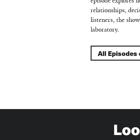
episode explores h
relationships, de
listeners, the show
laboratory.
All Episodes
Loo