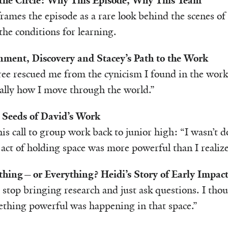
the Circle: Why This Episode, Why This Team
rames the episode as a rare look behind the scenes of
the conditions for learning.
onment, Discovery and Stacey’s Path to the Work
e rescued me from the cynicism I found in the worki
lly how I move through the world.”
 Seeds of David’s Work
his call to group work back to junior high: “I wasn’t
 act of holding space was more powerful than I realize
hing—or Everything? Heidi’s Story of Early Impac
stop bringing research and just ask questions. I tho
hing powerful was happening in that space.”