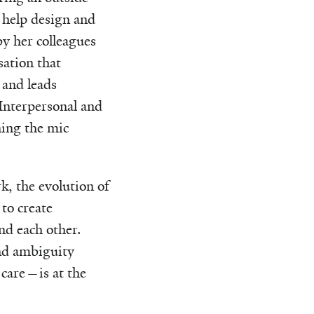
 help design and
by her colleagues
ation that
 and leads
 Interpersonal and
ing the mic
k, the evolution of
to create
nd each other.
and ambiguity
 care—is at the