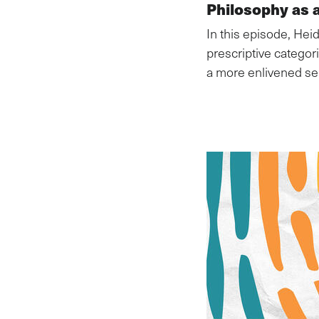
Philosophy as a
In this episode, Hei
prescriptive catego
a more enlivened sel