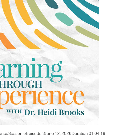
ence
Season 5
Episode 3
June 12, 2026
Duration 01:04:19