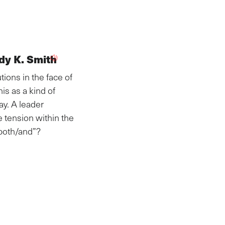
dy K. Smith
ions in the face of
s as a kind of
y. A leader
e tension within the
“both/and”?