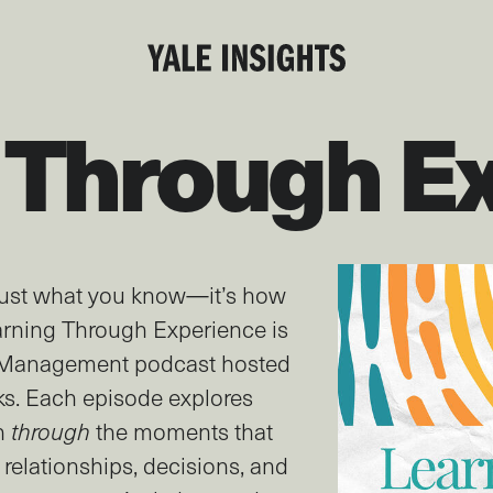
 Through E
 just what you know—it’s how
rning Through Experience is
f Management podcast hosted
ks. Each episode explores
n
through
the moments that
 relationships, decisions, and