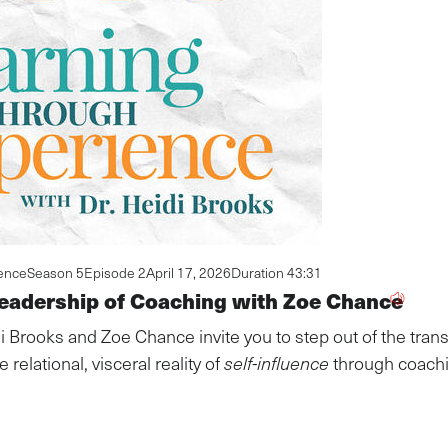
ence
Season 5
Episode 2
April 17, 2026
Duration 43:31
eadership of Coaching with Zoe Chance
i Brooks and Zoe Chance invite you to step out of the trans
 relational, visceral reality of
self-influence
through coachi