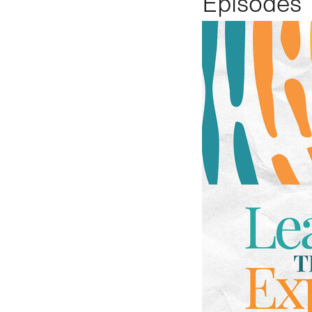
Episodes