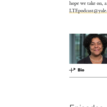
hope we take on, a
LTEpodcast@yale
Bio