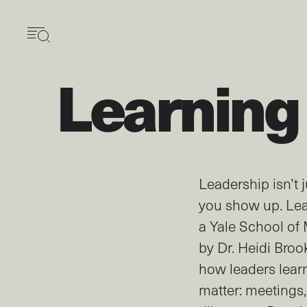
Skip
to
main
content
Learning
Leadership isn’t
you show up. Lea
a Yale School o
by Dr. Heidi Broo
how leaders lear
matter: meetings,