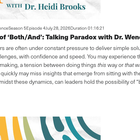
ence
Season 5
Episode 4
July 28, 2026
Duration 01:16:21
 of ‘Both/And’: Talking Paradox with Dr. Wen
rs are often under constant pressure to deliver simple solut
lenges, with confidence and speed. You may experience thi
n-making, a tension between doing things
this
way or
that
wa
quickly may miss insights that emerge from sitting with th
midst these dynamics, can leaders hold the possibility of 