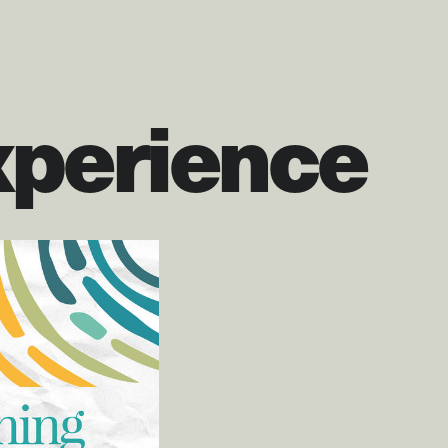
xperience