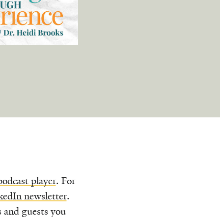
podcast player
. For
kedIn newsletter
.
s and guests you