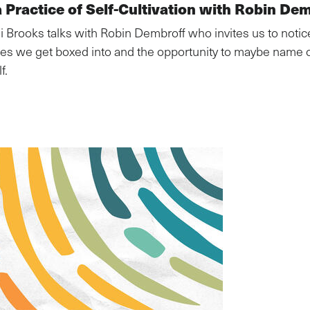
 Practice of Self-Cultivation with Robin De
di Brooks talks with Robin Dembroff who invites us to notic
ries we get boxed into and the opportunity to maybe name 
f.