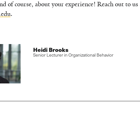
nd of course, about your experience! Reach out to us 
.edu
.
Heidi Brooks
Senior Lecturer in Organizational Behavior