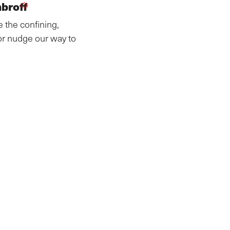
mbroff
e the confining,
or nudge our way to