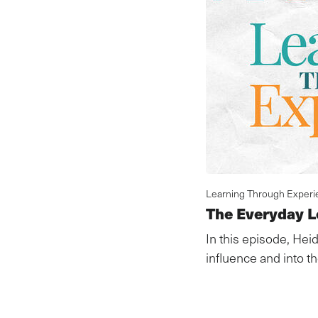
Learning Through Experi
The Everyday L
In this episode, Heid
influence and into the