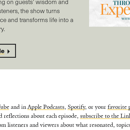
ng on guests’ wisdom and
steners, the show turns
ice and transforms life into a
y.
de
ube
and in
Apple Podcasts
,
Spotify
, or your
favorite 
d reflections about each episode,
subscribe to the Lin
om listeners and viewers about what resonated, topic