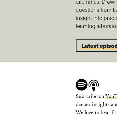
dilemmas. Drawi
questions from li
insight into pract
learning laborator
Latest episo
Subscribe on
YouT
deeper insights an
We love to hear fr