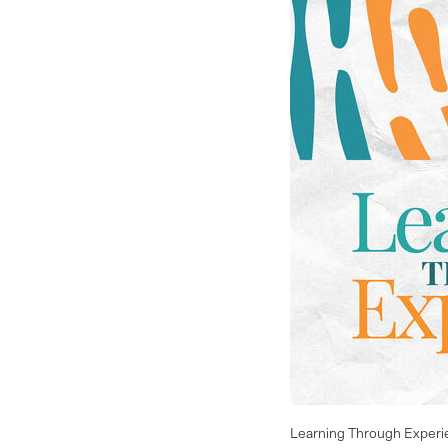
Learning Through Experi