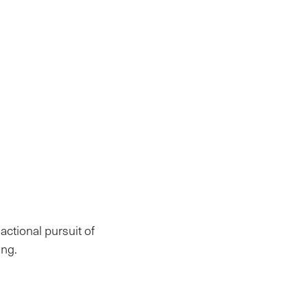
actional pursuit of
ng.