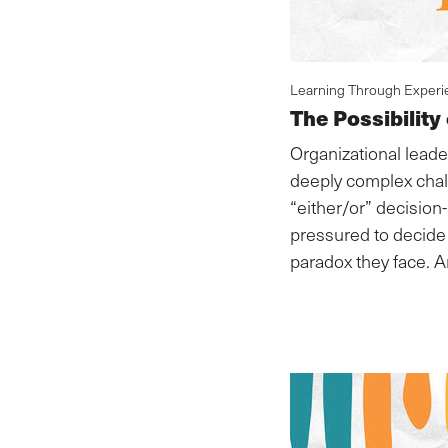
Learning Through Experi
The Possibility
Organizational leade
deeply complex chal
“either/or” decisio
pressured to decide 
paradox they face. A