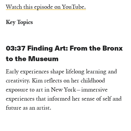
Watch this episode on YouTube.
Key Topics
03:37
Finding Art: From the Bronx
to the Museum
Early experiences shape lifelong learning and
creativity. Kim reflects on her childhood
exposure to art in New York—immersive
experiences that informed her sense of self and
future as an artist.