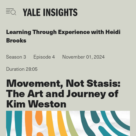
Skip
to
main
content
Learning Through Experience
with
Heidi
Brooks
Season 3
Episode 4
November 01, 2024
Duration 28:05
Movement, Not Stasis:
The Art and Journey of
Kim Weston