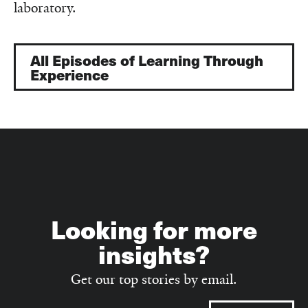
laboratory.
All Episodes of Learning Through
Experience
Looking for more
insights?
Get our top stories by email.