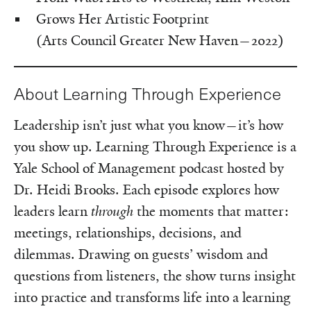
Grows Her Artistic Footprint
(Arts Council Greater New Haven—2022)
About Learning Through Experience
Leadership isn’t just what you know—it’s how
you show up. Learning Through Experience is a
Yale School of Management podcast hosted by
Dr. Heidi Brooks. Each episode explores how
leaders learn
through
the moments that matter:
meetings, relationships, decisions, and
dilemmas. Drawing on guests’ wisdom and
questions from listeners, the show turns insight
into practice and transforms life into a learning