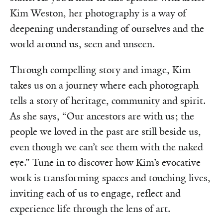
Kim Weston, her photography is a way of
deepening understanding of ourselves and the
world around us, seen and unseen.
Through compelling story and image, Kim
takes us on a journey where each photograph
tells a story of heritage, community and spirit.
As she says, “Our ancestors are with us; the
people we loved in the past are still beside us,
even though we can’t see them with the naked
eye.” Tune in to discover how Kim’s evocative
work is transforming spaces and touching lives,
inviting each of us to engage, reflect and
experience life through the lens of art.