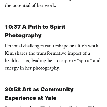
the potential of her work.
10:37
A Path to Spirit
Photography
Personal challenges can reshape our life’s work.
Kim shares the transformative impact of a
health crisis, leading her to capture “spirit” and
energy in her photography.
20:52
Art as Community
Experience at Yale