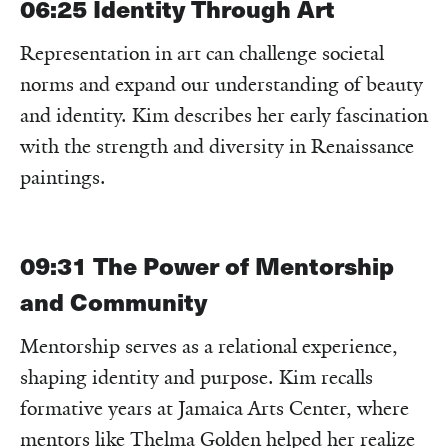
06:25
Identity Through Art
Representation in art can challenge societal
norms and expand our understanding of beauty
and identity. Kim describes her early fascination
with the strength and diversity in Renaissance
paintings.
09:31
The Power of Mentorship
and Community
Mentorship serves as a relational experience,
shaping identity and purpose. Kim recalls
formative years at Jamaica Arts Center, where
mentors like Thelma Golden helped her realize