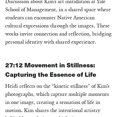
Discussion about Kim’s art installation at Yale
School of Management, in a shared space where
students can encounter Native American
cultural expressions through the images. These
works invite connection and reflection, bridging
personal identity with shared experience.
27:12
Movement in Stillness:
Capturing the Essence of Life
Heidi reflects on the “kinetic stillness” of Kim’s
photographs, which capture multiple moments
in one image, creating a sensation of life in
motion. Kim shares the intentional artistry