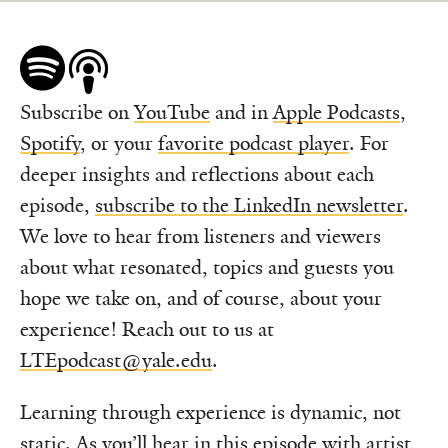
Subscribe on
YouTube
and in
Apple Podcasts
,
Spotify
, or your
favorite podcast player
. For
deeper insights and reflections about each
episode,
subscribe to the LinkedIn newsletter
.
We love to hear from listeners and viewers
about what resonated, topics and guests you
hope we take on, and of course, about your
experience! Reach out to us at
LTEpodcast@yale.edu
.
Learning through experience is dynamic, not
static. As you’ll hear in this episode with artist