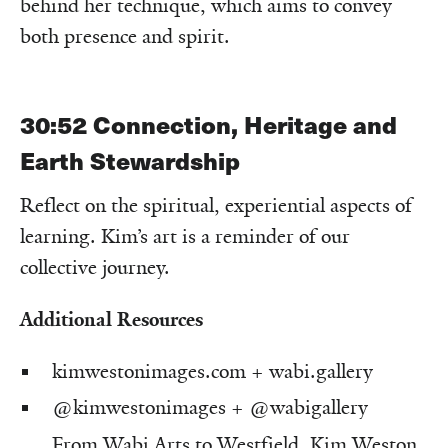
behind her technique, which aims to convey
both presence and spirit.
30:52
Connection, Heritage and
Earth Stewardship
Reflect on the spiritual, experiential aspects of
learning. Kim’s art is a reminder of our
collective journey.
Additional Resources
kimwestonimages.com
+
wabi.gallery
@kimwestonimages
+
@wabigallery
From Wabi Arts to Westfield, Kim Weston