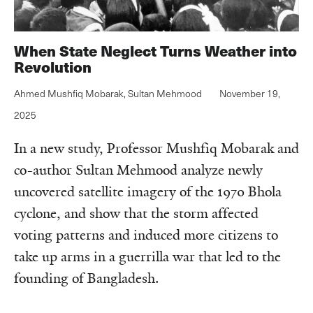
When State Neglect Turns Weather into
Revolution
Ahmed Mushfiq Mobarak
,
Sultan Mehmood
November 19,
2025
In a new study, Professor Mushfiq Mobarak and
co-author Sultan Mehmood analyze newly
uncovered satellite imagery of the 1970 Bhola
cyclone, and show that the storm affected
voting patterns and induced more citizens to
take up arms in a guerrilla war that led to the
founding of Bangladesh.