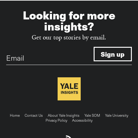
Looking for more
insights?
Get our top stories by email.
Email
Footer
Home
Contact Us
About Yale Insights
Yale SOM
Yale University
Privacy Policy
Accessibility
menu