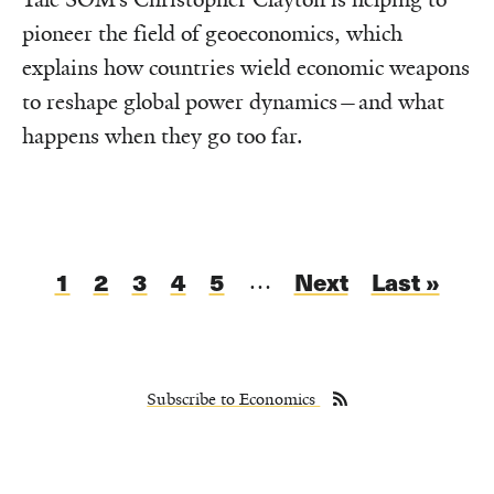
pioneer the field of geoeconomics, which
explains how countries wield economic weapons
to reshape global power dynamics—and what
happens when they go too far.
Pagination
Current
1
Page
2
Page
3
Page
4
Page
5
Next
Next
Last
Last »
…
page
page
page
Subscribe to Economics