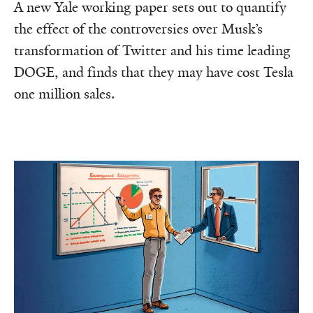
A new Yale working paper sets out to quantify
the effect of the controversies over Musk’s
transformation of Twitter and his time leading
DOGE, and finds that they may have cost Tesla
one million sales.