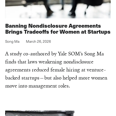
Banning Nondisclosure Agreements
Brings Tradeoffs for Women at Startups
Song Ma
March 26, 2026
A study co-authored by Yale SOM’s Song Ma
finds that laws weakening nondisclosure
agreements reduced female hiring at venture-
backed startups—but also helped more women
move into management roles.