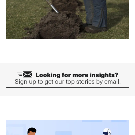
Looking for more insights?
Sign up to get our top stories by email.
Email