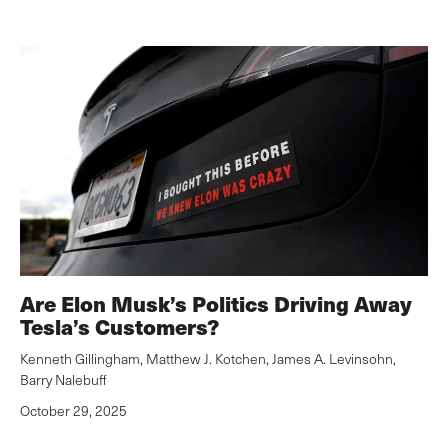
Are Elon Musk’s Politics Driving Away
Tesla’s Customers?
Kenneth Gillingham
,
Matthew J. Kotchen
,
James A. Levinsohn
,
Barry Nalebuff
October 29, 2025