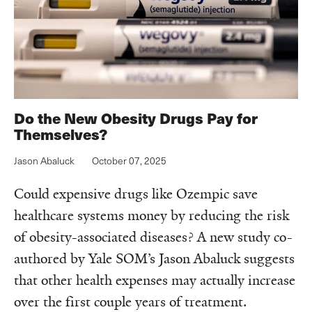
Do the New Obesity Drugs Pay for
Themselves?
Jason Abaluck
October 07, 2025
Could expensive drugs like Ozempic save
healthcare systems money by reducing the risk
of obesity-associated diseases? A new study co-
authored by Yale SOM’s Jason Abaluck suggests
that other health expenses may actually increase
over the first couple years of treatment.