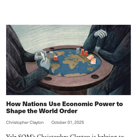
How Nations Use Economic Power to
Shape the World Order
Christopher Clayton
October 01, 2025
Yale SOM’s Christopher Clayton is helping to