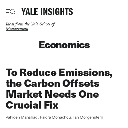
Skip
to
main
content
Ideas from the
Yale School of
Management
Economics
To Reduce Emissions,
the Carbon Offsets
Market Needs One
Crucial Fix
Vahideh Manshadi
,
Faidra Monachou
,
Ilan Morgenstern