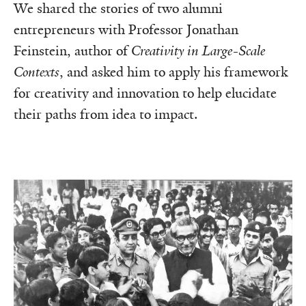
We shared the stories of two alumni
entrepreneurs with Professor Jonathan
Feinstein, author of
Creativity in Large-Scale
Contexts
, and asked him to apply his framework
for creativity and innovation to help elucidate
their paths from idea to impact.