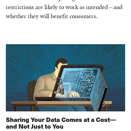
restrictions are likely to work as intended—and
whether they will benefit consumers.
Sharing Your Data Comes at a Cost—
and Not Just to You