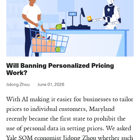
Will Banning Personalized Pricing
Work?
Jidong Zhou
June 01, 2026
With AI making it easier for businesses to tailor
prices to individual customers, Maryland
recently became the first state to prohibit the
use of personal data in setting prices. We asked
Yale SOM economist Jidong Zhou whether such