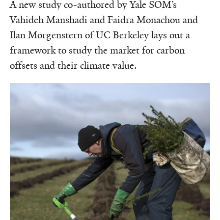
A new study co-authored by Yale SOM’s
Vahideh Manshadi and Faidra Monachou and
Ilan Morgenstern of UC Berkeley lays out a
framework to study the market for carbon
offsets and their climate value.