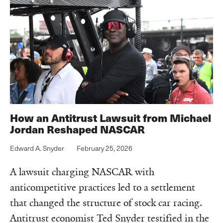
How an Antitrust Lawsuit from Michael
Jordan Reshaped NASCAR
Edward A. Snyder
February 25, 2026
A lawsuit charging NASCAR with
anticompetitive practices led to a settlement
that changed the structure of stock car racing.
Antitrust economist Ted Snyder testified in the