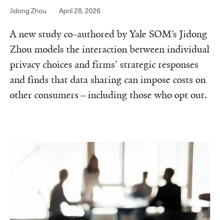
Jidong Zhou
April 28, 2026
A new study co-authored by Yale SOM’s Jidong
Zhou models the interaction between individual
privacy choices and firms’ strategic responses
and finds that data sharing can impose costs on
other consumers—including those who opt out.