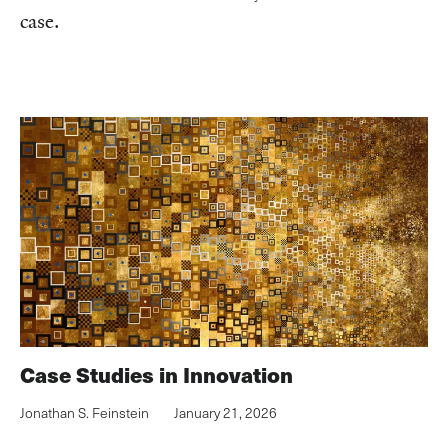
case.
Case Studies in Innovation
Jonathan S. Feinstein
January 21, 2026