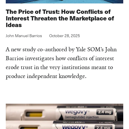
The Price of Trust: How Conflicts of
Interest Threaten the Marketplace of
Ideas
John Manuel Barrios
October 28, 2025
A new study co-authored by Yale SOM’s John
Barrios investigates how conflicts of interest
erode trust in the very institutions meant to
produce independent knowledge.