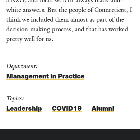
answer, and there weren’t always black-and-
white answers. But the people of Connecticut, I
think we included them almost as part of the
decision-making process, and that has worked
pretty well for us.
Department:
Management in Practice
Topics:
Leadership
COVID19
Alumni