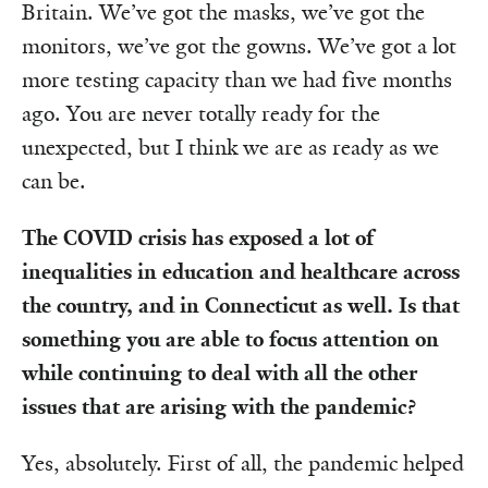
Britain. We’ve got the masks, we’ve got the
monitors, we’ve got the gowns. We’ve got a lot
more testing capacity than we had five months
ago. You are never totally ready for the
unexpected, but I think we are as ready as we
can be.
The COVID crisis has exposed a lot of
inequalities in education and healthcare across
the country, and in Connecticut as well. Is that
something you are able to focus attention on
while continuing to deal with all the other
issues that are arising with the pandemic?
Yes, absolutely. First of all, the pandemic helped