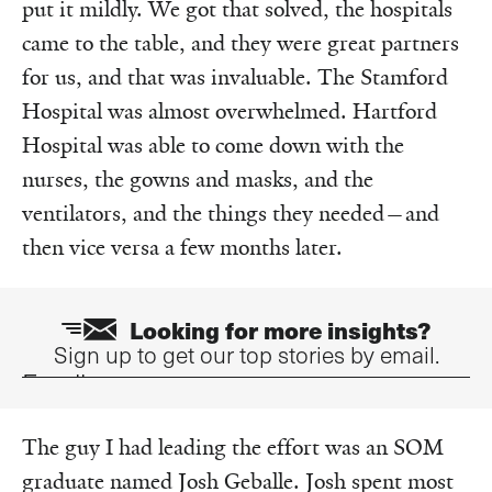
put it mildly. We got that solved, the hospitals
came to the table, and they were great partners
for us, and that was invaluable. The Stamford
Hospital was almost overwhelmed. Hartford
Hospital was able to come down with the
nurses, the gowns and masks, and the
ventilators, and the things they needed—and
then vice versa a few months later.
Looking for more insights?
Sign up to get our top stories by email.
Email
The guy I had leading the effort was an SOM
graduate named Josh Geballe. Josh spent most