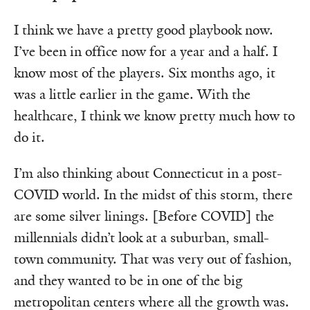
I think we have a pretty good playbook now.
I’ve been in office now for a year and a half. I
know most of the players. Six months ago, it
was a little earlier in the game. With the
healthcare, I think we know pretty much how to
do it.
I’m also thinking about Connecticut in a post-
COVID world. In the midst of this storm, there
are some silver linings. [Before COVID] the
millennials didn’t look at a suburban, small-
town community. That was very out of fashion,
and they wanted to be in one of the big
metropolitan centers where all the growth was.