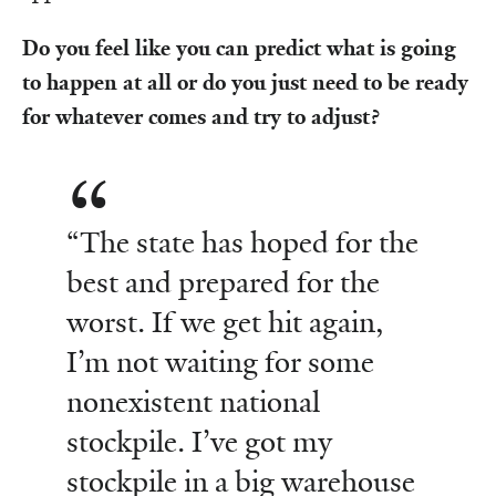
Do you feel like you can predict what is going
to happen at all or do you just need to be ready
for whatever comes and try to adjust?
“The state has hoped for the
best and prepared for the
worst. If we get hit again,
I’m not waiting for some
nonexistent national
stockpile. I’ve got my
stockpile in a big warehouse