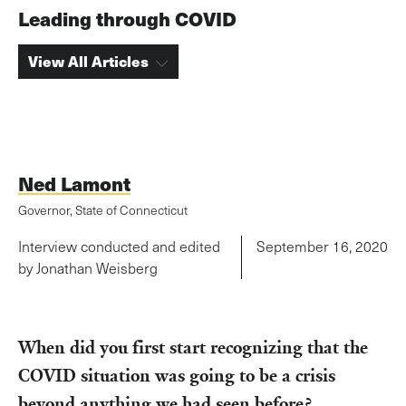
Leading through COVID
View All Articles
Ned Lamont
Governor, State of Connecticut
Interview conducted and edited
September 16, 2020
by Jonathan Weisberg
When did you first start recognizing that the
COVID situation was going to be a crisis
beyond anything we had seen before?