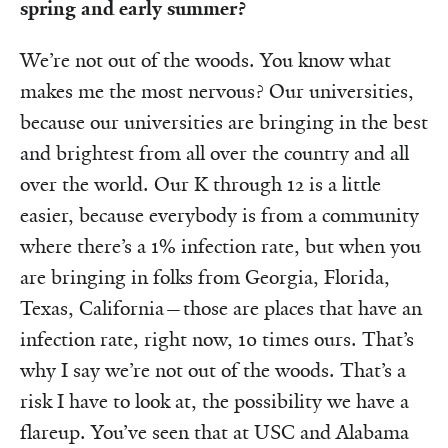
spring and early summer?
We’re not out of the woods. You know what
makes me the most nervous? Our universities,
because our universities are bringing in the best
and brightest from all over the country and all
over the world. Our K through 12 is a little
easier, because everybody is from a community
where there’s a 1% infection rate, but when you
are bringing in folks from Georgia, Florida,
Texas, California—those are places that have an
infection rate, right now, 10 times ours. That’s
why I say we’re not out of the woods. That’s a
risk I have to look at, the possibility we have a
flareup. You’ve seen that at USC and Alabama