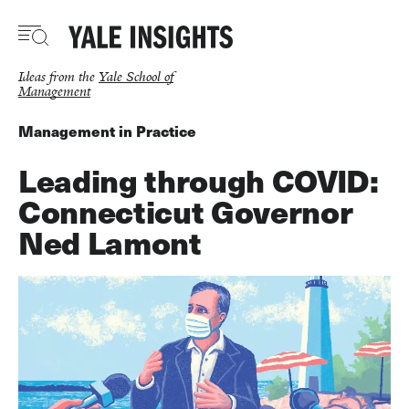
Skip
to
main
content
Ideas from the
Yale School of
Management
Management in Practice
Leading through COVID:
Connecticut Governor
Ned Lamont