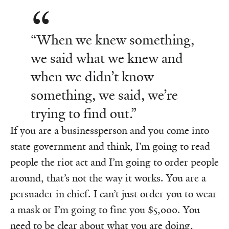
“When we knew something,
we said what we knew and
when we didn’t know
something, we said, we’re
trying to find out.”
If you are a businessperson and you come into
state government and think, I’m going to read
people the riot act and I’m going to order people
around, that’s not the way it works. You are a
persuader in chief. I can’t just order you to wear
a mask or I’m going to fine you $5,000. You
need to be clear about what you are doing,