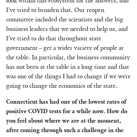
look within this ecosystem for the answers, and
I’ve tried to broaden that. Our reopen
committee included the scientists and the big
business leaders that we needed to help us, and
I’ve tried to do that throughout state
government—get a wider variety of people at
the table. In particular, the business community
has not been at the table in a long time and that
was one of the things I had to change if we were
going to change the economics of the state.
Connecticut has had one of the lowest rates of
positive COVID tests for a while now. How do
you feel about where we are at the moment,
after coming through such a challenge in the