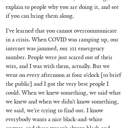
explain to people why you are doing it, and see
if you can bring them along.
I’ve learned that you cannot overcommunicate
in a crisis. When COVID was ramping up, our
internet was jammed, our 211 emergency
number. People were just scared out of their
wits, and I was with them, actually. But we
went on every afternoon at four o’clock [to brief
the public] and I got the very best people I
could. When we knew something, we said what
we knew and when we didn’t know something,
we said, we’re trying to find out. I know
everybody wants a nice black-and-white