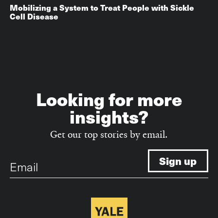
Mobilizing a System to Treat People with Sickle
Cell Disease
Looking for more
insights?
Get our top stories by email.
Email