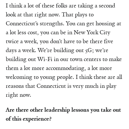
I think a lot of these folks are taking a second
look at that right now. That plays to
Connecticut’s strengths. You can get housing at
a lot less cost, you can be in New York City
twice a week, you don’t have to be there five
days a week. We’re building out 5G; we’re
building out Wi-Fi in our town centers to make
them a lot more accommodating, a lot more
welcoming to young people. I think these are all
reasons that Connecticut is very much in play
right now.
Are there other leadership lessons you take out
of this experience?