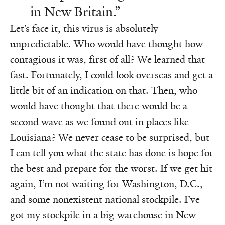
in New Britain.”
Let’s face it, this virus is absolutely
unpredictable. Who would have thought how
contagious it was, first of all? We learned that
fast. Fortunately, I could look overseas and get a
little bit of an indication on that. Then, who
would have thought that there would be a
second wave as we found out in places like
Louisiana? We never cease to be surprised, but
I can tell you what the state has done is hope for
the best and prepare for the worst. If we get hit
again, I’m not waiting for Washington, D.C.,
and some nonexistent national stockpile. I’ve
got my stockpile in a big warehouse in New