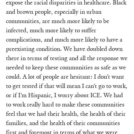
expose the racial disparities in healthcare. Black
and brown people, especially in urban
communities, are much more likely to be
infected, much more likely to suffer
complications, and much more likely to have a
preexisting condition. We have doubled down
there in terms of testing and all the response we
needed to keep these communities as safe as we
could. A lot of people are hesitant: I don’t want
to get tested if that will mean I can’t go to work,
or if I’m Hispanic, I worry about ICE. We had
to work really hard to make these communities
feel that we had their health, the health of their
families, and the health of their communities
first and foremost in terms of what we were