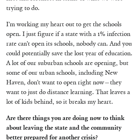
trying to do.
I’m working my heart out to get the schools
open. I just figure if a state with a 1% infection
rate can’t open its schools, nobody can. And you
could potentially save the lost year of education.
A lot of our suburban schools are opening, but
some of our urban schools, including New
Haven, don’t want to open right now—they
want to just do distance learning. That leaves a
lot of kids behind, so it breaks my heart.
Are there things you are doing now to think
about leaving the state and the community
better prepared for another crisis?