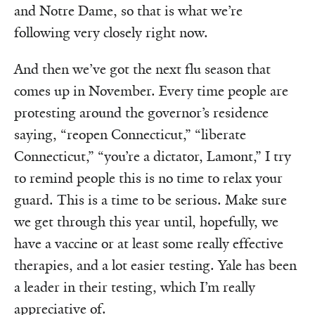
and Notre Dame, so that is what we’re
following very closely right now.
And then we’ve got the next flu season that
comes up in November. Every time people are
protesting around the governor’s residence
saying, “reopen Connecticut,” “liberate
Connecticut,” “you’re a dictator, Lamont,” I try
to remind people this is no time to relax your
guard. This is a time to be serious. Make sure
we get through this year until, hopefully, we
have a vaccine or at least some really effective
therapies, and a lot easier testing. Yale has been
a leader in their testing, which I’m really
appreciative of.