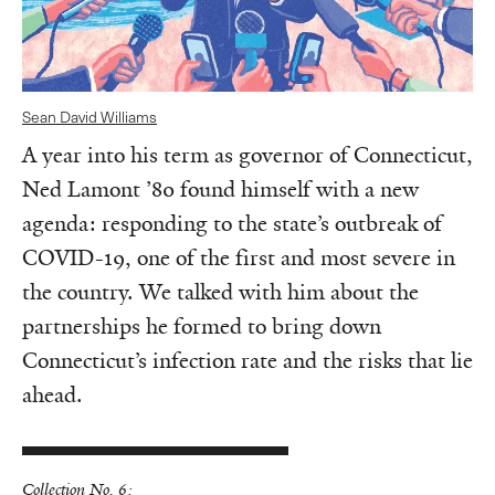
Sean David Williams
A year into his term as governor of Connecticut,
Ned Lamont ’80 found himself with a new
agenda: responding to the state’s outbreak of
COVID-19, one of the first and most severe in
the country. We talked with him about the
partnerships he formed to bring down
Connecticut’s infection rate and the risks that lie
ahead.
Collection No. 6: