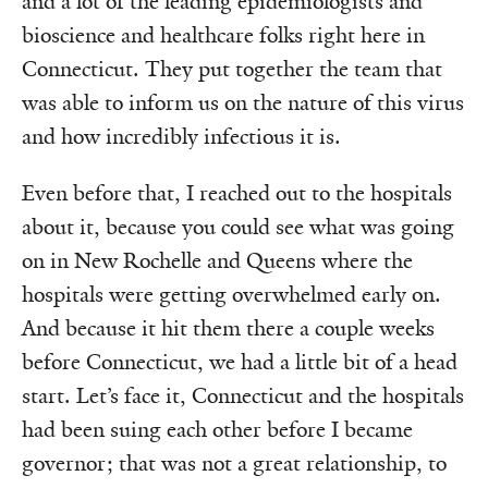
and a lot of the leading epidemiologists and
bioscience and healthcare folks right here in
Connecticut. They put together the team that
was able to inform us on the nature of this virus
and how incredibly infectious it is.
Even before that, I reached out to the hospitals
about it, because you could see what was going
on in New Rochelle and Queens where the
hospitals were getting overwhelmed early on.
And because it hit them there a couple weeks
before Connecticut, we had a little bit of a head
start. Let’s face it, Connecticut and the hospitals
had been suing each other before I became
governor; that was not a great relationship, to