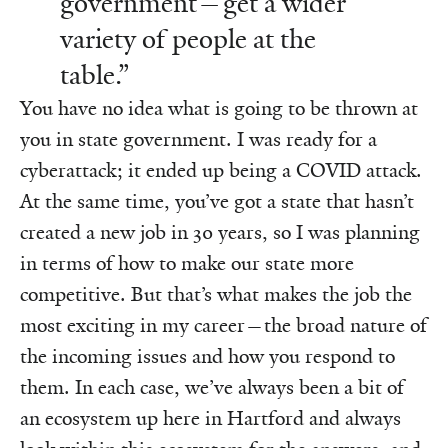
government—get a wider
variety of people at the
table.”
You have no idea what is going to be thrown at
you in state government. I was ready for a
cyberattack; it ended up being a COVID attack.
At the same time, you’ve got a state that hasn’t
created a new job in 30 years, so I was planning
in terms of how to make our state more
competitive. But that’s what makes the job the
most exciting in my career—the broad nature of
the incoming issues and how you respond to
them. In each case, we’ve always been a bit of
an ecosystem up here in Hartford and always