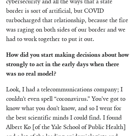
cybersecurity and all the ways that a state
border is sort of artificial, but COVID
turbocharged that relationship, because the fire
was raging on both sides of our border and we
had to work together to put it out.
How did you start making decisions about how
strongly to act in the early days when there
was no real model?
Look, I had a telecommunications company; I
couldn’t even spell “coronavirus.” You’ve got to
know what you don’t know, and so I went for
the best scientific minds I could find. I found
Albert Ko [of the Yale School of Public Health]