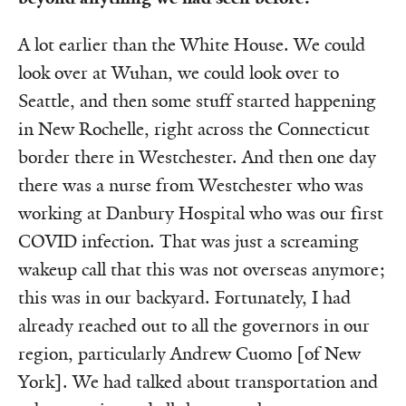
A lot earlier than the White House. We could
look over at Wuhan, we could look over to
Seattle, and then some stuff started happening
in New Rochelle, right across the Connecticut
border there in Westchester. And then one day
there was a nurse from Westchester who was
working at Danbury Hospital who was our first
COVID infection. That was just a screaming
wakeup call that this was not overseas anymore;
this was in our backyard. Fortunately, I had
already reached out to all the governors in our
region, particularly Andrew Cuomo [of New
York]. We had talked about transportation and