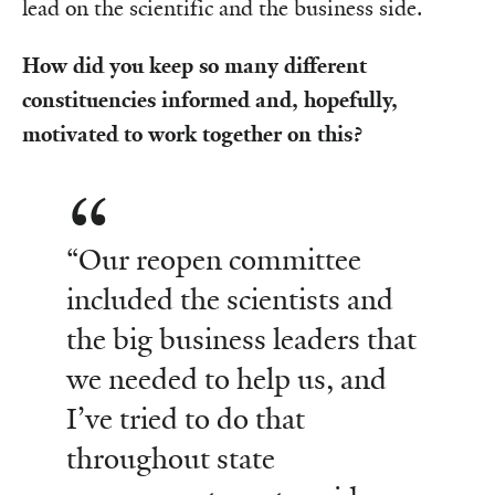
lead on the scientific and the business side.
How did you keep so many different
constituencies informed and, hopefully,
motivated to work together on this?
“Our reopen committee
included the scientists and
the big business leaders that
we needed to help us, and
I’ve tried to do that
throughout state