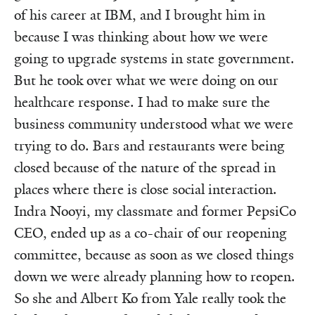
of his career at IBM, and I brought him in
because I was thinking about how we were
going to upgrade systems in state government.
But he took over what we were doing on our
healthcare response. I had to make sure the
business community understood what we were
trying to do. Bars and restaurants were being
closed because of the nature of the spread in
places where there is close social interaction.
Indra Nooyi, my classmate and former PepsiCo
CEO, ended up as a co-chair of our reopening
committee, because as soon as we closed things
down we were already planning how to reopen.
So she and Albert Ko from Yale really took the