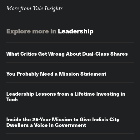
More from Yale Insights
Explore more in
Leadership
What Critics Get Wrong About Dual-Class Shares
You Probably Need a Mission Statement
Leadership Lessons from a Lifetime Investing in
Tech
Inside the 25-Year Mission to Give India’s City
Dwellers a Voice in Government