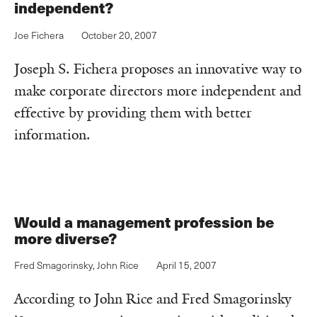
independent?
Joe Fichera
October 20, 2007
Joseph S. Fichera proposes an innovative way to
make corporate directors more independent and
effective by providing them with better
information.
Would a management profession be
more diverse?
Fred Smagorinsky
,
John Rice
April 15, 2007
According to John Rice and Fred Smagorinsky