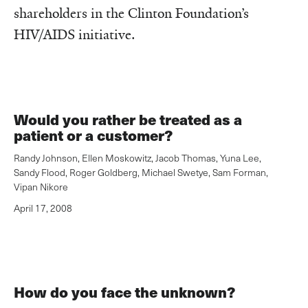
shareholders in the Clinton Foundation’s
HIV/AIDS initiative.
Would you rather be treated as a
patient or a customer?
Randy Johnson
,
Ellen Moskowitz
,
Jacob Thomas
,
Yuna Lee
,
Sandy Flood
,
Roger Goldberg
,
Michael Swetye
,
Sam Forman
,
Vipan Nikore
April 17, 2008
How do you face the unknown?