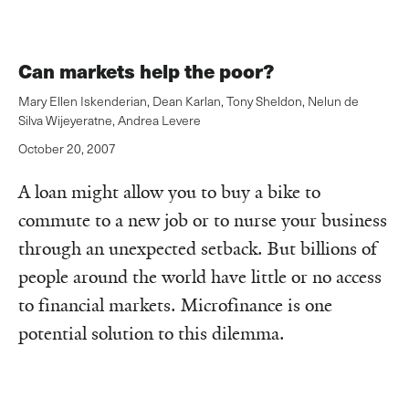
Can markets help the poor?
Mary Ellen Iskenderian
,
Dean Karlan
,
Tony Sheldon
,
Nelun de
Silva Wijeyeratne
,
Andrea Levere
October 20, 2007
A loan might allow you to buy a bike to
commute to a new job or to nurse your business
through an unexpected setback. But billions of
people around the world have little or no access
to financial markets. Microfinance is one
potential solution to this dilemma.