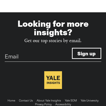
Looking for more
insights?
Get our top stories by email.
Email
Footer
Home
Contact Us
About Yale Insights
Yale SOM
Yale University
Privacy Policy
Accessibility