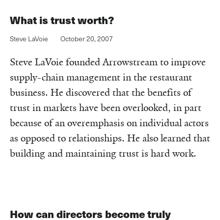
What is trust worth?
Steve LaVoie
October 20, 2007
Steve LaVoie founded Arrowstream to improve
supply-chain management in the restaurant
business. He discovered that the benefits of
trust in markets have been overlooked, in part
because of an overemphasis on individual actors
as opposed to relationships. He also learned that
building and maintaining trust is hard work.
How can directors become truly