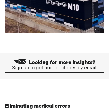
Looking for more insights?
Sign up to get our top stories by email.
Email
Eliminating medical errors