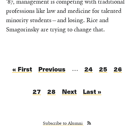
'87, management is competing with traditional
professions like law and medicine for talented
minority students—and losing. Rice and
Smagorinsky are trying to change that.
Pagination
First
« First
Previous
Previous
Page
24
Page
25
Page
26
…
page
page
Current
27
Page
28
Next
Next
Last
Last »
page
page
page
Subscribe to Alumni