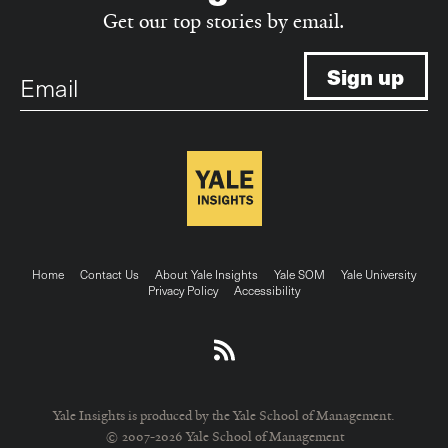
Get our top stories by email.
Email
Footer
Home
Contact Us
About Yale Insights
Yale SOM
Yale University
Privacy Policy
Accessibility
menu
Yale Insights is produced by the Yale School of Management.
© 2007-2026 Yale School of Management