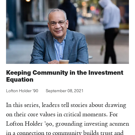
Keeping Community in the Investment
Equation
Lofton Holder ’90
September 08, 2021
In this series, leaders tell stories about drawing
on their core values in critical moments. For
Lofton Holder ’90, grounding investing acumen
in a connection to community builds trust and