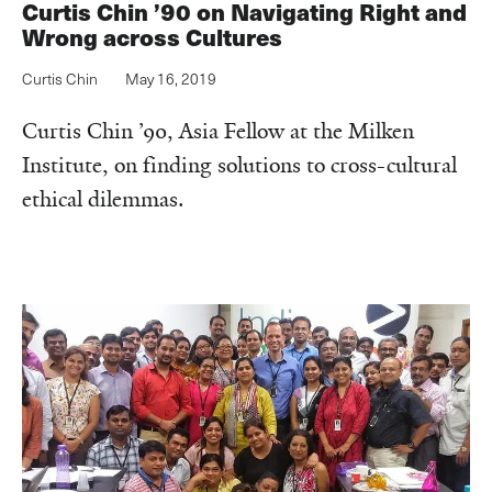
Curtis Chin ’90 on Navigating Right and
Wrong across Cultures
Curtis Chin
May 16, 2019
Curtis Chin ’90, Asia Fellow at the Milken
Institute, on finding solutions to cross-cultural
ethical dilemmas.