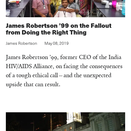
James Robertson ’99 on the Fallout
from Doing the Right Thing
James Robertson
May 08, 2019
James Robertson ’99, former CEO of the India
HIV/AIDS Alliance, on facing the consequences
of a tough ethical call—and the unexpected
upside that can result.