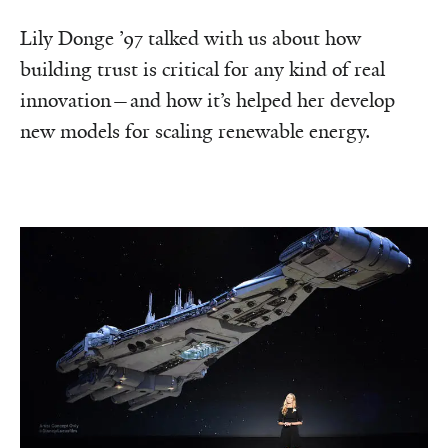
Lily Donge ’97 talked with us about how
building trust is critical for any kind of real
innovation—and how it’s helped her develop
new models for scaling renewable energy.