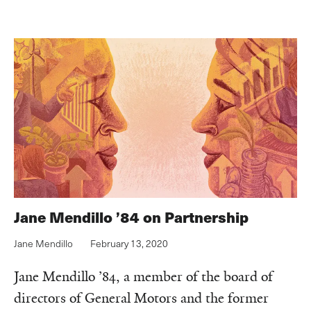
Jane Mendillo ’84 on Partnership
Jane Mendillo
February 13, 2020
Jane Mendillo ’84, a member of the board of
directors of General Motors and the former