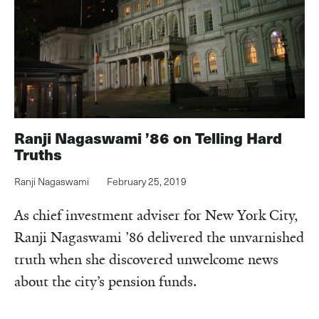
Ranji Nagaswami ’86 on Telling Hard
Truths
Ranji Nagaswami
February 25, 2019
As chief investment adviser for New York City,
Ranji Nagaswami ’86 delivered the unvarnished
truth when she discovered unwelcome news
about the city’s pension funds.