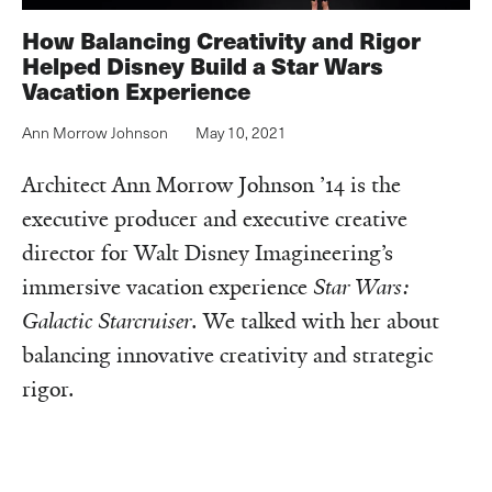
How Balancing Creativity and Rigor
Helped Disney Build a Star Wars
Vacation Experience
Ann Morrow Johnson
May 10, 2021
Architect Ann Morrow Johnson ’14 is the
executive producer and executive creative
director for Walt Disney Imagineering’s
immersive vacation experience
Star Wars:
Galactic Starcruiser
. We talked with her about
balancing innovative creativity and strategic
rigor.