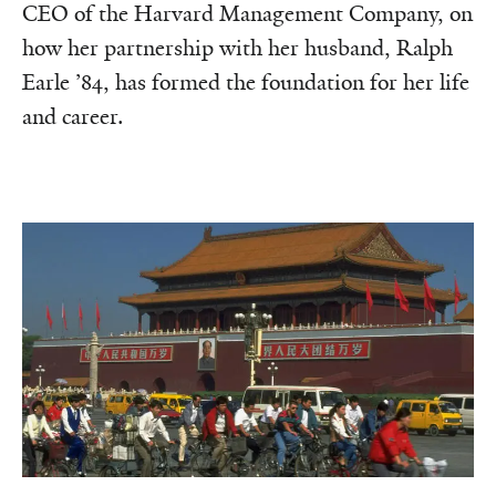
CEO of the Harvard Management Company, on
how her partnership with her husband, Ralph
Earle ’84, has formed the foundation for her life
and career.