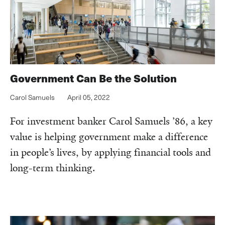
Government Can Be the Solution
Carol Samuels
April 05, 2022
For investment banker Carol Samuels ’86, a key
value is helping government make a difference
in people’s lives, by applying financial tools and
long-term thinking.