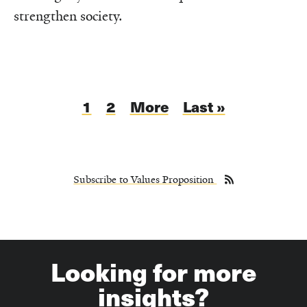
strengthen society.
Pagination
Current
1
Page
2
Next
More
Last
Last »
page
page
page
Subscribe to Values Proposition
Looking for more
insights?