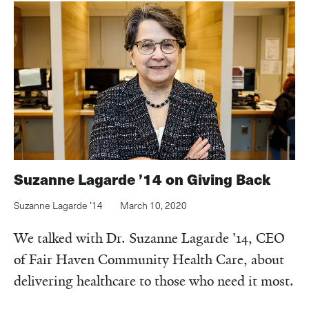
Suzanne Lagarde ’14 on Giving Back
Suzanne Lagarde ’14
March 10, 2020
We talked with Dr. Suzanne Lagarde ’14, CEO
of Fair Haven Community Health Care, about
delivering healthcare to those who need it most.