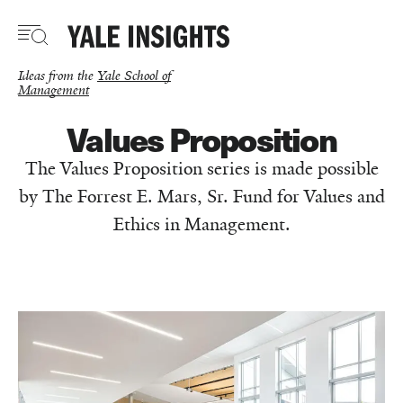
Skip
to
main
content
Ideas from the
Yale School of
Management
Values Proposition
The Values Proposition series is made possible
by The Forrest E. Mars, Sr. Fund for Values and
Ethics in Management.