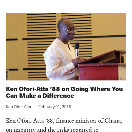
Ken Ofori-Atta ’88 on Going Where You
Can Make a Difference
Ken Ofori-Atta
February 01, 2019
Ken Ofori-Atta ’88, finance minister of Ghana,
on integrity and the risks required to