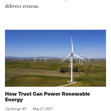
delivers returns.
How Trust Can Power Renewable
Energy
Lily Donge ’97
May 27, 2021