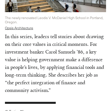
The newly renovated Leodis V. McDaniel High School in Portland,
Oregon.
Opsis Architecture
In this series, leaders tell stories about drawing
on their core values in critical moments. For
investment banker Carol Samuels ’86, a key
value is helping government make a difference
in people’s lives, by applying financial tools and
long-term thinking. She describes her job as
“the perfect integration of finance and
community activism.”