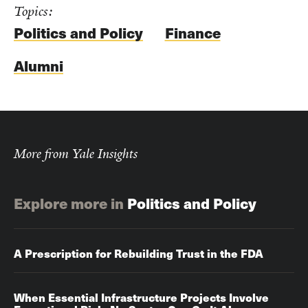
Topics:
Politics and Policy
Finance
Alumni
More from Yale Insights
Explore more in
Politics and Policy
A Prescription for Rebuilding Trust in the FDA
When Essential Infrastructure Projects Involve