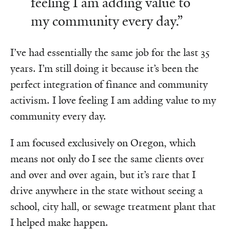
feeling I am adding value to
my community every day.”
I’ve had essentially the same job for the last 35
years. I’m still doing it because it’s been the
perfect integration of finance and community
activism. I love feeling I am adding value to my
community every day.
I am focused exclusively on Oregon, which
means not only do I see the same clients over
and over and over again, but it’s rare that I
drive anywhere in the state without seeing a
school, city hall, or sewage treatment plant that
I helped make happen.