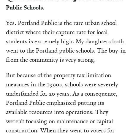
Public Schools.
Yes. Portland Public is the rare urban school
district where their capture rate for local
students is extremely high. My daughters both
went to the Portland public schools. The buy-in
from the community is very strong.
But because of the property tax limitation
measures in the 1990s, schools were severely
underfunded for 20 years. As a consequence,
Portland Public emphasized putting its
available resources into operations. They
weren’t focusing on maintenance or capital
construction. When they went to voters for