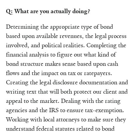
Q: What are you actually doing?
Determining the appropriate type of bond
based upon available revenues, the legal process
involved, and political realities. Completing the
financial analysis to figure out what kind of
bond structure makes sense based upon cash
flows and the impact on tax or ratepayers.
Creating the legal disclosure documentation and
writing text that will both protect our client and
appeal to the market. Dealing with the rating
agencies and the IRS to ensure tax-exemption.
Working with local attorneys to make sure they
understand federal statutes related to bond