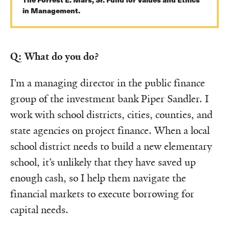
in Management.
Q: What do you do?
I’m a managing director in the public finance
group of the investment bank Piper Sandler. I
work with school districts, cities, counties, and
state agencies on project finance. When a local
school district needs to build a new elementary
school, it’s unlikely that they have saved up
enough cash, so I help them navigate the
financial markets to execute borrowing for
capital needs.