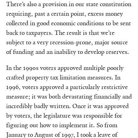
There’s also a provision in our state constitution
requiring, past a certain point, excess money
collected in good economic conditions to be sent
back to taxpayers. The result is that we’re
subject to a very recession-prone, major source
of funding and an inability to develop reserves.
In the 1990s voters approved multiple poorly
crafted property tax limitation measures. In
1996, voters approved a particularly restrictive
measure; it was both devastating financially and
incredibly badly written. Once it was approved
by voters, the legislature was responsible for
figuring out how to implement it. So from
January to August of 1997, I took a leave of