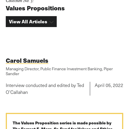
Collection No. 5:
Values Propositions
View All Articles
Carol Samuels
Managing Director, Public Finance Investment Banking, Piper
Sandler
Interview conducted and edited by Ted
April 05, 2022
O’Callahan
The Values Proposition series is made possible by
The Forrest E. Mars, Sr. Fund for Values and Ethics