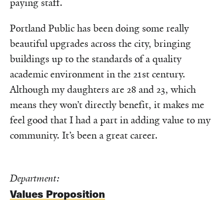
paying staff.
Portland Public has been doing some really
beautiful upgrades across the city, bringing
buildings up to the standards of a quality
academic environment in the 21st century.
Although my daughters are 28 and 23, which
means they won’t directly benefit, it makes me
feel good that I had a part in adding value to my
community. It’s been a great career.
Department:
Values Proposition