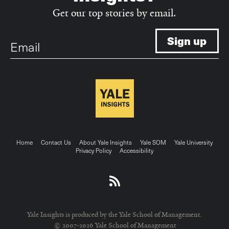
Get our top stories by email.
Email
Footer
Home
Contact Us
About Yale Insights
Yale SOM
Yale University
Privacy Policy
Accessibility
menu
Yale Insights is produced by the Yale School of Management.
© 2007-2026 Yale School of Management