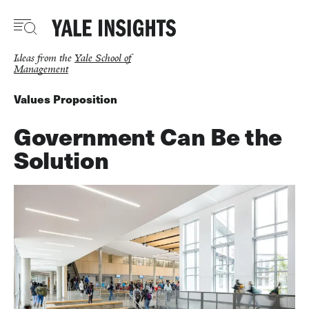
Skip
to
main
content
Ideas from the
Yale School of
Management
Values Proposition
Government Can Be the
Solution