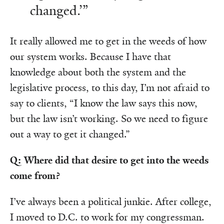
changed.’”
It really allowed me to get in the weeds of how
our system works. Because I have that
knowledge about both the system and the
legislative process, to this day, I’m not afraid to
say to clients, “I know the law says this now,
but the law isn’t working. So we need to figure
out a way to get it changed.”
Q: Where did that desire to get into the weeds
come from?
I’ve always been a political junkie. After college,
I moved to D.C. to work for my congressman.