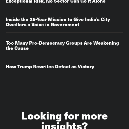
Exceptional Risk, No Sector Can Go It Alone
Inside the 25-Year Mission to Give India’s City
Dwellers a Voice in Government
Too Many Pro-Democracy Groups Are Weakening
the Cause
How Trump Rewrites Defeat as Victory
Looking for more
insights?