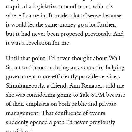
required a legislative amendment, which is
where I came in. It made a lot of sense because
it would let the same money go a lot further,
but it had never been proposed previously. And
it was a revelation for me
Until that point, I’d never thought about Wall
Street or finance as being an avenue for helping
government more efficiently provide services.
Simultaneously, a friend, Ann Renauer, told me
she was considering going to Yale SOM because
of their emphasis on both public and private
management. That confluence of events
suddenly opened a path I’d never previously
considered.