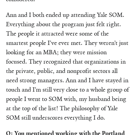
Ann and I both ended up attending Yale SOM.
Everything about the program just felt right.
The people it attracted were some of the
smartest people I’ve ever met. They weren’t just
looking for an MBA; they were mission
focused. They recognized that organizations in
the private, public, and nonprofit sectors all
need strong managers. Ann and I have stayed in
touch and I’m still very close to a whole group of
people I went to SOM with, my husband being
at the top of the list! The philosophy of Yale
SOM still underscores everything I do.
Q: You mentioned working with the Portland