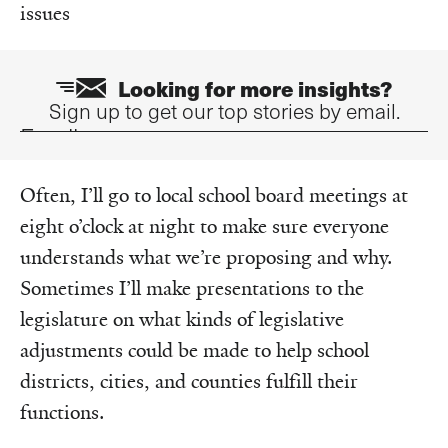
issues
Looking for more insights?
Sign up to get our top stories by email.
Email
Often, I’ll go to local school board meetings at
eight o’clock at night to make sure everyone
understands what we’re proposing and why.
Sometimes I’ll make presentations to the
legislature on what kinds of legislative
adjustments could be made to help school
districts, cities, and counties fulfill their
functions.