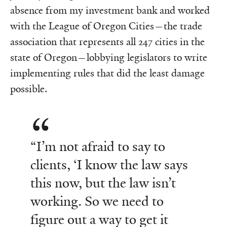
absence from my investment bank and worked
with the League of Oregon Cities—the trade
association that represents all 247 cities in the
state of Oregon—lobbying legislators to write
implementing rules that did the least damage
possible.
“I’m not afraid to say to
clients, ‘I know the law says
this now, but the law isn’t
working. So we need to
figure out a way to get it