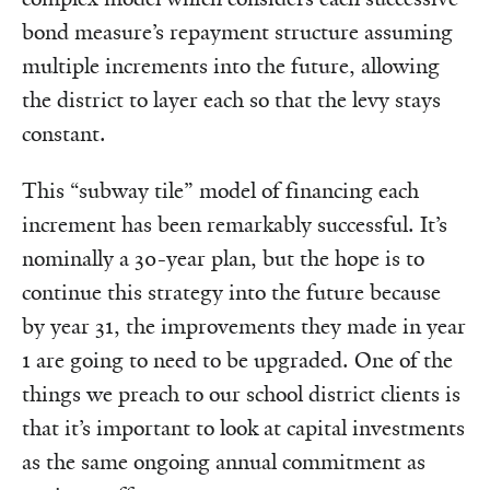
bond measure’s repayment structure assuming
multiple increments into the future, allowing
the district to layer each so that the levy stays
constant.
This “subway tile” model of financing each
increment has been remarkably successful. It’s
nominally a 30-year plan, but the hope is to
continue this strategy into the future because
by year 31, the improvements they made in year
1 are going to need to be upgraded. One of the
things we preach to our school district clients is
that it’s important to look at capital investments
as the same ongoing annual commitment as