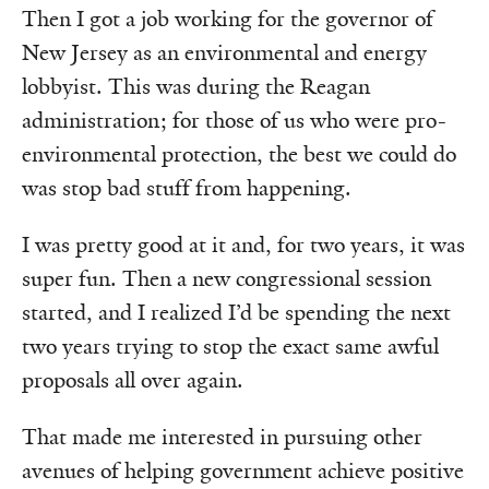
Then I got a job working for the governor of
New Jersey as an environmental and energy
lobbyist. This was during the Reagan
administration; for those of us who were pro-
environmental protection, the best we could do
was stop bad stuff from happening.
I was pretty good at it and, for two years, it was
super fun. Then a new congressional session
started, and I realized I’d be spending the next
two years trying to stop the exact same awful
proposals all over again.
That made me interested in pursuing other
avenues of helping government achieve positive