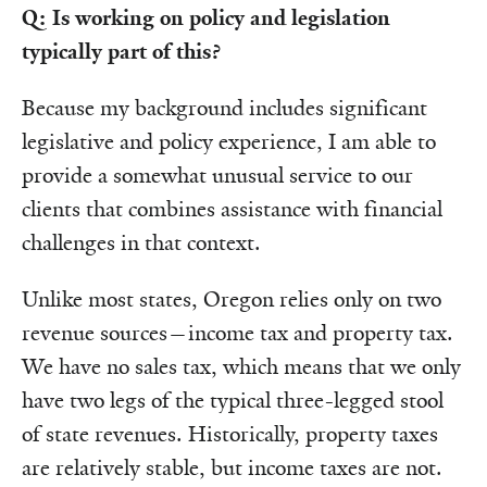
Q: Is working on policy and legislation
typically part of this?
Because my background includes significant
legislative and policy experience, I am able to
provide a somewhat unusual service to our
clients that combines assistance with financial
challenges in that context.
Unlike most states, Oregon relies only on two
revenue sources—income tax and property tax.
We have no sales tax, which means that we only
have two legs of the typical three-legged stool
of state revenues. Historically, property taxes
are relatively stable, but income taxes are not.