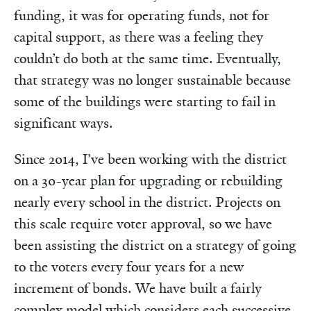
funding, it was for operating funds, not for
capital support, as there was a feeling they
couldn’t do both at the same time. Eventually,
that strategy was no longer sustainable because
some of the buildings were starting to fail in
significant ways.
Since 2014, I’ve been working with the district
on a 30-year plan for upgrading or rebuilding
nearly every school in the district. Projects on
this scale require voter approval, so we have
been assisting the district on a strategy of going
to the voters every four years for a new
increment of bonds. We have built a fairly
complex model which considers each successive