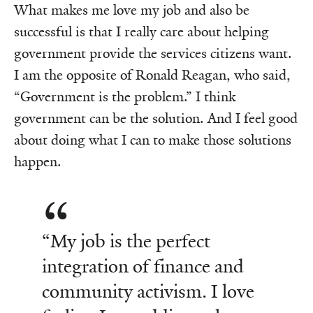
What makes me love my job and also be
successful is that I really care about helping
government provide the services citizens want.
I am the opposite of Ronald Reagan, who said,
“Government is the problem.” I think
government can be the solution. And I feel good
about doing what I can to make those solutions
happen.
“My job is the perfect
integration of finance and
community activism. I love