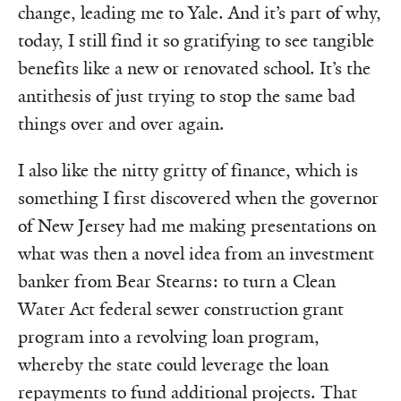
change, leading me to Yale. And it’s part of why,
today, I still find it so gratifying to see tangible
benefits like a new or renovated school. It’s the
antithesis of just trying to stop the same bad
things over and over again.
I also like the nitty gritty of finance, which is
something I first discovered when the governor
of New Jersey had me making presentations on
what was then a novel idea from an investment
banker from Bear Stearns: to turn a Clean
Water Act federal sewer construction grant
program into a revolving loan program,
whereby the state could leverage the loan
repayments to fund additional projects. That