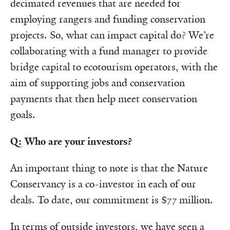
decimated revenues that are needed for
employing rangers and funding conservation
projects. So, what can impact capital do? We’re
collaborating with a fund manager to provide
bridge capital to ecotourism operators, with the
aim of supporting jobs and conservation
payments that then help meet conservation
goals.
Q: Who are your investors?
An important thing to note is that the Nature
Conservancy is a co-investor in each of our
deals. To date, our commitment is $77 million.
In terms of outside investors, we have seen a