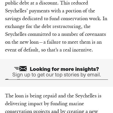
public debt at a discount. This reduced
Seychelles’ payments with a portion of the
savings dedicated to fund conservation work. In
exchange for the debt restructuring, the
Seychelles committed to a number of covenants
on the new loan—a failure to meet them is an
event of default, so that’s a real incentive.
Looking for more insights?
Sign up to get our top stories by email.
Email
The loan is being repaid and the Seychelles is
delivering impact by funding marine
conservation projects and by creating a new