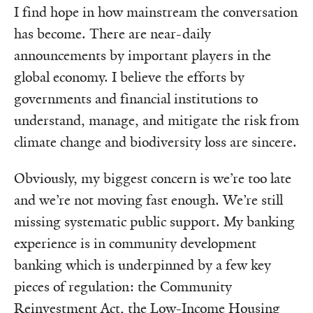
I find hope in how mainstream the conversation
has become. There are near-daily
announcements by important players in the
global economy. I believe the efforts by
governments and financial institutions to
understand, manage, and mitigate the risk from
climate change and biodiversity loss are sincere.
Obviously, my biggest concern is we’re too late
and we’re not moving fast enough. We’re still
missing systematic public support. My banking
experience is in community development
banking which is underpinned by a few key
pieces of regulation: the Community
Reinvestment Act, the Low-Income Housing