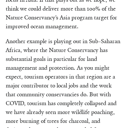
think we could deliver more than 100% of the
Nature Conservancy’s Asia program target for
improved ocean management.
Another example is playing out in Sub-Saharan
Africa, where the Nature Conservancy has
substantial goals in particular for land
management and protection. As you might
expect, tourism operators in that region are a
major contributor to local jobs and the work
that community conservancies do. But with
COVID, tourism has completely collapsed and
we have already seen more wildlife poaching,
more burning of trees for charcoal, and