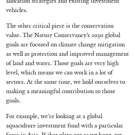
allocation strategies and existing investment
vehicles.
The other critical piece is the conservation
value. The Nature Conservancy’s 2030 global
goals are focused on climate change mitigation
as well as protection and improved management
of land and water. Those goals are very high
level, which means we can work in a lot of
sectors. At the same time, we hold ourselves to
making a meaningful contribution to those
goals.
For example, we’re looking at a global
aquaculture investment fund with a particular
focus in Asia. If that plays out as we hope, we