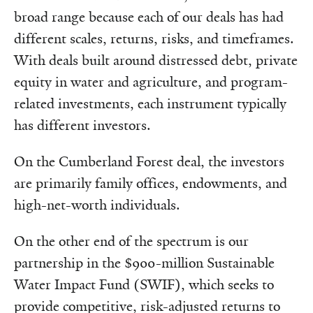
broad range because each of our deals has had
different scales, returns, risks, and timeframes.
With deals built around distressed debt, private
equity in water and agriculture, and program-
related investments, each instrument typically
has different investors.
On the Cumberland Forest deal, the investors
are primarily family offices, endowments, and
high-net-worth individuals.
On the other end of the spectrum is our
partnership in the $900-million Sustainable
Water Impact Fund (SWIF), which seeks to
provide competitive, risk-adjusted returns to