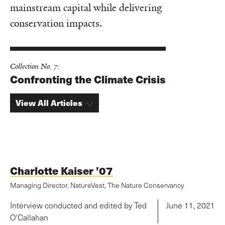
mainstream capital while delivering
conservation impacts.
Collection No. 7:
Confronting the Climate Crisis
View All Articles
Charlotte Kaiser ’07
Managing Director, NatureVest, The Nature Conservancy
Interview conducted and edited by Ted
June 11, 2021
O'Callahan