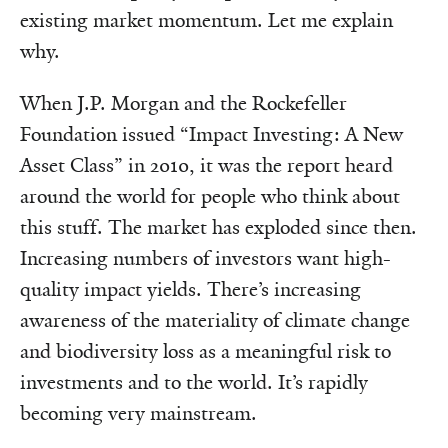
existing market momentum. Let me explain
why.
When J.P. Morgan and the Rockefeller
Foundation issued “Impact Investing: A New
Asset Class” in 2010, it was the report heard
around the world for people who think about
this stuff. The market has exploded since then.
Increasing numbers of investors want high-
quality impact yields. There’s increasing
awareness of the materiality of climate change
and biodiversity loss as a meaningful risk to
investments and to the world. It’s rapidly
becoming very mainstream.