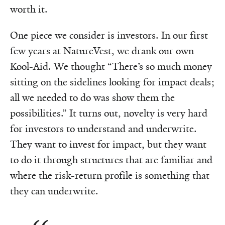
worth it.
One piece we consider is investors. In our first
few years at NatureVest, we drank our own
Kool-Aid. We thought “There’s so much money
sitting on the sidelines looking for impact deals;
all we needed to do was show them the
possibilities.” It turns out, novelty is very hard
for investors to understand and underwrite.
They want to invest for impact, but they want
to do it through structures that are familiar and
where the risk-return profile is something that
they can underwrite.