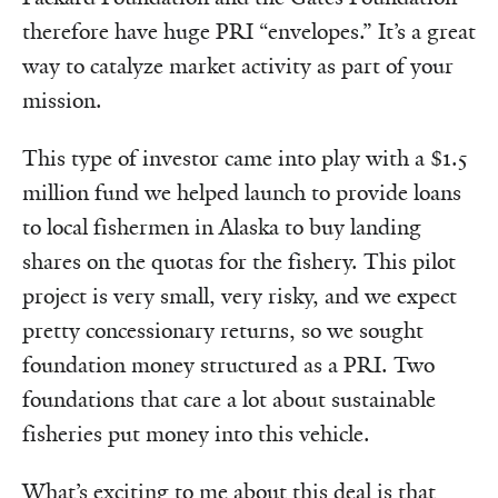
therefore have huge PRI “envelopes.” It’s a great
way to catalyze market activity as part of your
mission.
This type of investor came into play with a $1.5
million fund we helped launch to provide loans
to local fishermen in Alaska to buy landing
shares on the quotas for the fishery. This pilot
project is very small, very risky, and we expect
pretty concessionary returns, so we sought
foundation money structured as a PRI. Two
foundations that care a lot about sustainable
fisheries put money into this vehicle.
What’s exciting to me about this deal is that