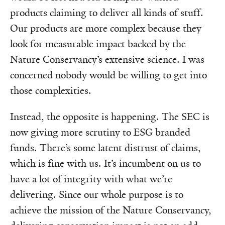
products claiming to deliver all kinds of stuff.
Our products are more complex because they
look for measurable impact backed by the
Nature Conservancy’s extensive science. I was
concerned nobody would be willing to get into
those complexities.
Instead, the opposite is happening. The SEC is
now giving more scrutiny to ESG branded
funds. There’s some latent distrust of claims,
which is fine with us. It’s incumbent on us to
have a lot of integrity with what we’re
delivering. Since our whole purpose is to
achieve the mission of the Nature Conservancy,