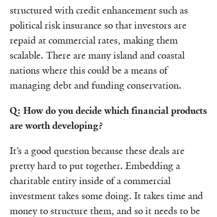
structured with credit enhancement such as
political risk insurance so that investors are
repaid at commercial rates, making them
scalable. There are many island and coastal
nations where this could be a means of
managing debt and funding conservation.
Q: How do you decide which financial products
are worth developing?
It’s a good question because these deals are
pretty hard to put together. Embedding a
charitable entity inside of a commercial
investment takes some doing. It takes time and
money to structure them, and so it needs to be