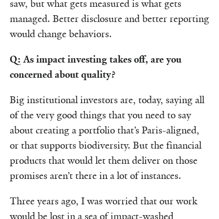
saw, but what gets measured is what gets
managed. Better disclosure and better reporting
would change behaviors.
Q: As impact investing takes off, are you
concerned about quality?
Big institutional investors are, today, saying all
of the very good things that you need to say
about creating a portfolio that’s Paris-aligned,
or that supports biodiversity. But the financial
products that would let them deliver on those
promises aren’t there in a lot of instances.
Three years ago, I was worried that our work
would be lost in a sea of impact-washed