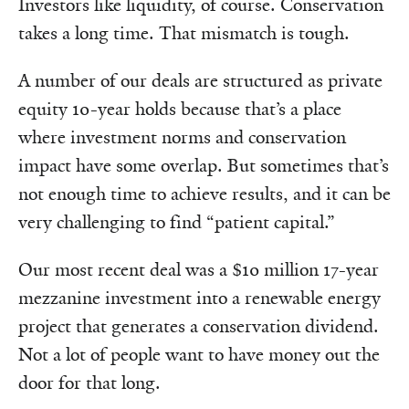
Investors like liquidity, of course. Conservation
takes a long time. That mismatch is tough.
A number of our deals are structured as private
equity 10-year holds because that’s a place
where investment norms and conservation
impact have some overlap. But sometimes that’s
not enough time to achieve results, and it can be
very challenging to find “patient capital.”
Our most recent deal was a $10 million 17-year
mezzanine investment into a renewable energy
project that generates a conservation dividend.
Not a lot of people want to have money out the
door for that long.