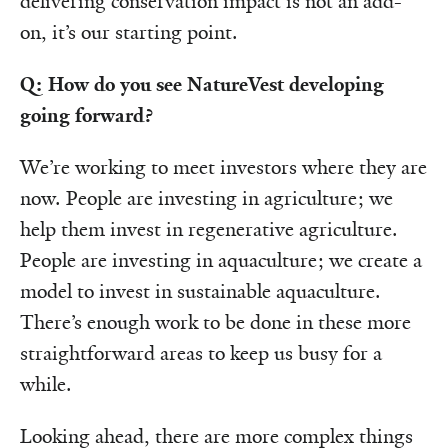
delivering conservation impact is not an add-
on, it’s our starting point.
Q: How do you see NatureVest developing
going forward?
We’re working to meet investors where they are
now. People are investing in agriculture; we
help them invest in regenerative agriculture.
People are investing in aquaculture; we create a
model to invest in sustainable aquaculture.
There’s enough work to be done in these more
straightforward areas to keep us busy for a
while.
Looking ahead, there are more complex things