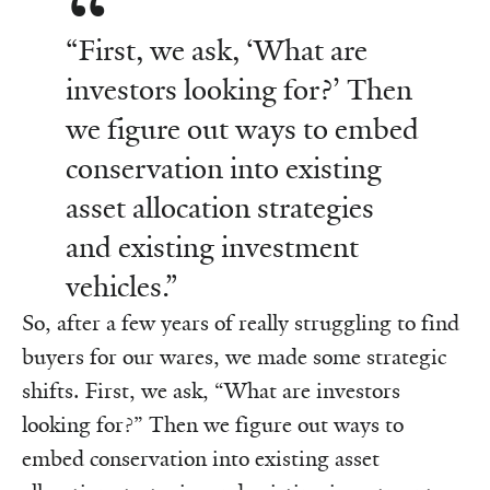
“First, we ask, ‘What are
investors looking for?’ Then
we figure out ways to embed
conservation into existing
asset allocation strategies
and existing investment
vehicles.”
So, after a few years of really struggling to find
buyers for our wares, we made some strategic
shifts. First, we ask, “What are investors
looking for?” Then we figure out ways to
embed conservation into existing asset