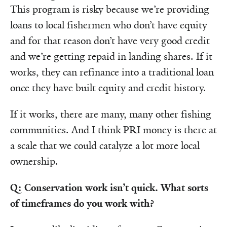
This program is risky because we’re providing
loans to local fishermen who don’t have equity
and for that reason don’t have very good credit
and we’re getting repaid in landing shares. If it
works, they can refinance into a traditional loan
once they have built equity and credit history.
If it works, there are many, many other fishing
communities. And I think PRI money is there at
a scale that we could catalyze a lot more local
ownership.
Q: Conservation work isn’t quick. What sorts
of timeframes do you work with?