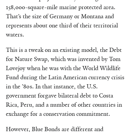
158,000-square-mile marine protected area.
That’s the size of Germany or Montana and
represents about one third of their territorial
waters.
This is a tweak on an existing model, the Debt
for Nature Swap, which was invented by Tom
Lovejoy when he was with the World Wildlife
Fund during the Latin American currency crisis
in the ’80s. In that instance, the U.S.
government forgave bilateral debt to Costa
Rica, Peru, and a number of other countries in
exchange for a conservation commitment.
However, Blue Bonds are different and