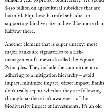
billion a year to protect biodiversity. We spend
$450 billion on agricultural subsidies that are
harmful. Flip those harmful subsidies to
supporting biodiversity and we’d be more than
halfway there.
Another element that is super unsexy: most
major banks are signatories to a risk-
management framework called the Equator
Principles. They include the commitment to
adhering to a mitigation hierarchy—avoid
impact, minimize impact, offset impact. Banks
don’t really report whether they are following
through, so there isn’t awareness of the
biodiversity impact of investments. It’s an old