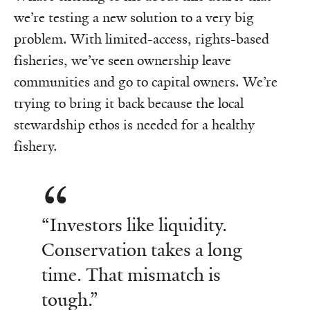
we’re testing a new solution to a very big
problem. With limited-access, rights-based
fisheries, we’ve seen ownership leave
communities and go to capital owners. We’re
trying to bring it back because the local
stewardship ethos is needed for a healthy
fishery.
“Investors like liquidity.
Conservation takes a long
time. That mismatch is
tough.”