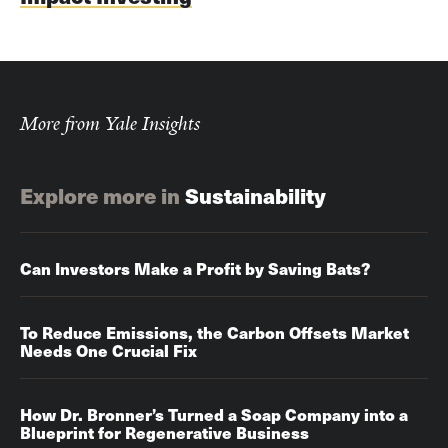
More from Yale Insights
Explore more in
Sustainability
Can Investors Make a Profit by Saving Bats?
To Reduce Emissions, the Carbon Offsets Market
Needs One Crucial Fix
How Dr. Bronner’s Turned a Soap Company into a
Blueprint for Regenerative Business