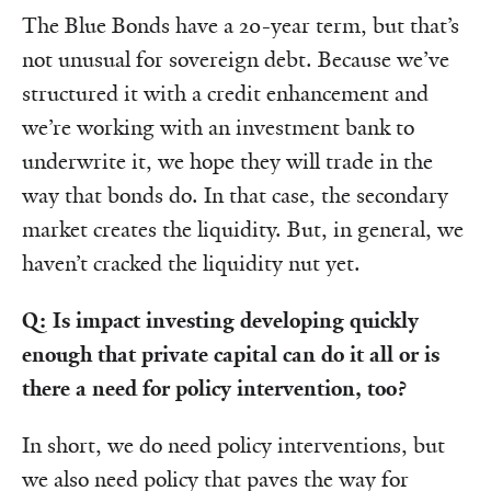
The Blue Bonds have a 20-year term, but that’s
not unusual for sovereign debt. Because we’ve
structured it with a credit enhancement and
we’re working with an investment bank to
underwrite it, we hope they will trade in the
way that bonds do. In that case, the secondary
market creates the liquidity. But, in general, we
haven’t cracked the liquidity nut yet.
Q: Is impact investing developing quickly
enough that private capital can do it all or is
there a need for policy intervention, too?
In short, we do need policy interventions, but
we also need policy that paves the way for