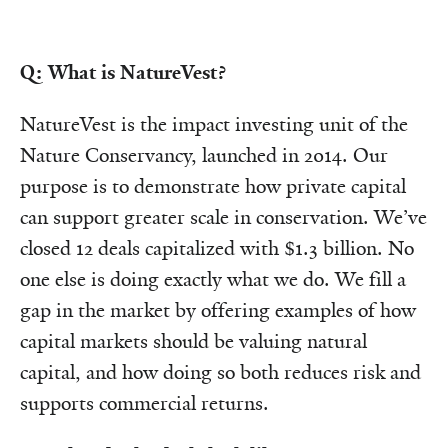
Q: What is NatureVest?
NatureVest is the impact investing unit of the
Nature Conservancy, launched in 2014. Our
purpose is to demonstrate how private capital
can support greater scale in conservation. We’ve
closed 12 deals capitalized with $1.3 billion. No
one else is doing exactly what we do. We fill a
gap in the market by offering examples of how
capital markets should be valuing natural
capital, and how doing so both reduces risk and
supports commercial returns.