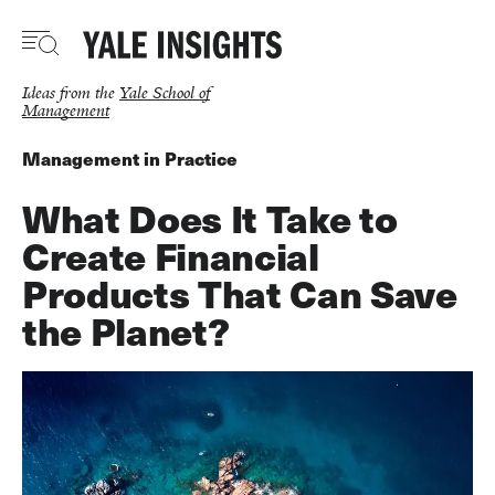
Skip
to
main
content
Ideas from the
Yale School of
Management
Management in Practice
What Does It Take to
Create Financial
Products That Can Save
the Planet?