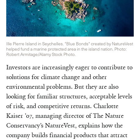
Ille Pierre Island in Seychelles. "Blue Bonds" created by NatureVest
helped fund a marine protected area in the island nation. Photo:
Robert Armitage/Alamy Stock Photo.
Investors are increasingly eager to contribute to
solutions for climate change and other
environmental problems. But they are also
looking for familiar structures, acceptable levels
of risk, and competitive returns. Charlotte
Kaiser ’07, managing director of The Nature
Conservancy’s NatureVest, explains how the
company builds financial products that attract