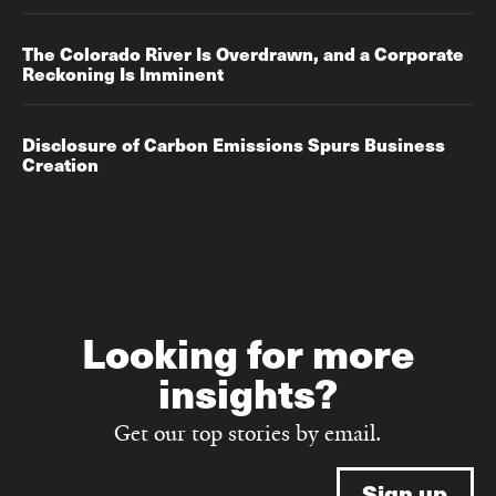
The Colorado River Is Overdrawn, and a Corporate
Reckoning Is Imminent
Disclosure of Carbon Emissions Spurs Business
Creation
Looking for more
insights?
Get our top stories by email.