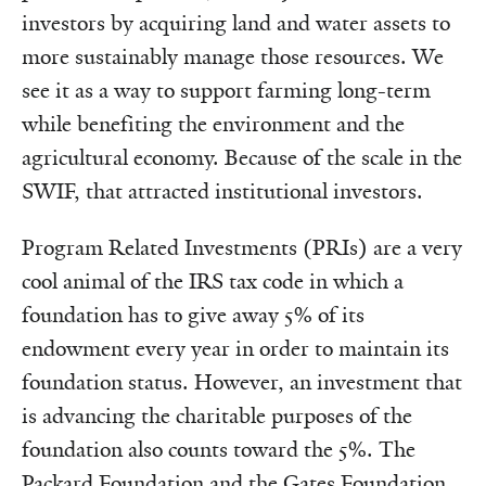
investors by acquiring land and water assets to
more sustainably manage those resources. We
see it as a way to support farming long-term
while benefiting the environment and the
agricultural economy. Because of the scale in the
SWIF, that attracted institutional investors.
Program Related Investments (PRIs) are a very
cool animal of the IRS tax code in which a
foundation has to give away 5% of its
endowment every year in order to maintain its
foundation status. However, an investment that
is advancing the charitable purposes of the
foundation also counts toward the 5%. The
Packard Foundation and the Gates Foundation