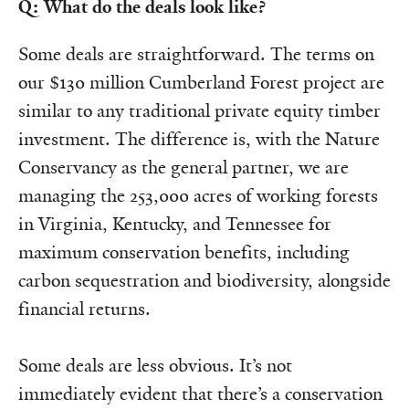
Q: What do the deals look like?
Some deals are straightforward. The terms on
our $130 million Cumberland Forest project are
similar to any traditional private equity timber
investment. The difference is, with the Nature
Conservancy as the general partner, we are
managing the 253,000 acres of working forests
in Virginia, Kentucky, and Tennessee for
maximum conservation benefits, including
carbon sequestration and biodiversity, alongside
financial returns.
Some deals are less obvious. It’s not
immediately evident that there’s a conservation