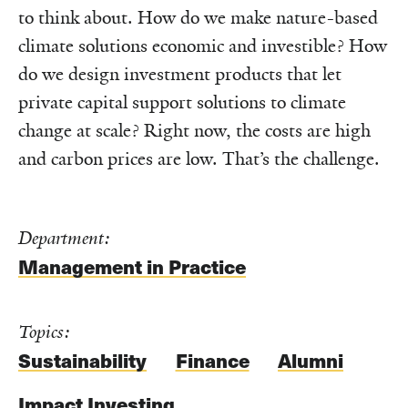
to think about. How do we make nature-based
climate solutions economic and investible? How
do we design investment products that let
private capital support solutions to climate
change at scale? Right now, the costs are high
and carbon prices are low. That’s the challenge.
Department:
Management in Practice
Topics:
Sustainability
Finance
Alumni
Impact Investing