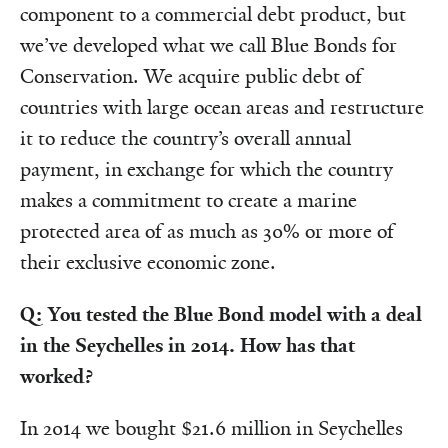
component to a commercial debt product, but
we’ve developed what we call Blue Bonds for
Conservation. We acquire public debt of
countries with large ocean areas and restructure
it to reduce the country’s overall annual
payment, in exchange for which the country
makes a commitment to create a marine
protected area of as much as 30% or more of
their exclusive economic zone.
Q: You tested the Blue Bond model with a deal
in the Seychelles in 2014. How has that
worked?
In 2014 we bought $21.6 million in Seychelles