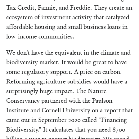
Tax Credit, Fannie, and Freddie. They create an
ecosystem of investment activity that catalyzed
affordable housing and small business loans in
low-income communities.
We don’t have the equivalent in the climate and
biodiversity market. It would be great to have
some regulatory support. A price on carbon.
Reforming agriculture subsidies would have a
surprisingly huge impact. The Nature
Conservancy partnered with the Paulson
Institute and Cornell University on a report that
came out in September 2020 called “Financing
Biodiversity.” It calculates that you need $700