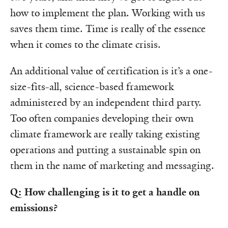
how to implement the plan. Working with us
saves them time. Time is really of the essence
when it comes to the climate crisis.
An additional value of certification is it’s a one-
size-fits-all, science-based framework
administered by an independent third party.
Too often companies developing their own
climate framework are really taking existing
operations and putting a sustainable spin on
them in the name of marketing and messaging.
Q: How challenging is it to get a handle on
emissions?