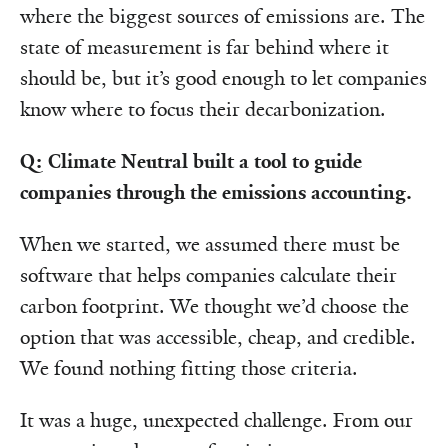
where the biggest sources of emissions are. The
state of measurement is far behind where it
should be, but it’s good enough to let companies
know where to focus their decarbonization.
Q: Climate Neutral built a tool to guide
companies through the emissions accounting.
When we started, we assumed there must be
software that helps companies calculate their
carbon footprint. We thought we’d choose the
option that was accessible, cheap, and credible.
We found nothing fitting those criteria.
It was a huge, unexpected challenge. From our