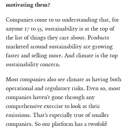
motivating them?
Companies come to us understanding that, for
anyone 17 to 55, sustainability is at the top of
the list of things they care about. Products
marketed around sustainability are growing
faster and selling more. And climate is the top
sustainability concern.
Most companies also see climate as having both
operational and regulatory risks. Even so, most
companies haven’t gone through any
comprehensive exercise to look at their
emissions. That’s especially true of smaller
companies. So our platform has a twofold