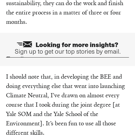
sustainability, they can do the work and finish
the entire process in a matter of three or four
months.
Looking for more insights?
Sign up to get our top stories by email.
Email
I should note that, in developing the BEE and
doing everything else that went into launching
Climate Neutral, I’ve drawn on almost every
course that I took during the joint degree [at
Yale SOM and the Yale School of the
Environment]. It’s been fun to use all those
different skills.