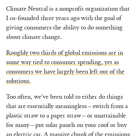
Climate Neutral is a nonprofit organization that
I co-founded three years ago with the goal of
giving consumers the ability to do something
about climate change.
Roughly two thirds of global emissions are in
some way tied to consumer spending, yet as
consumers we have largely been left out of the
solutions.
Too often, we’ve been told to either do things
that are essentially meaningless—switch from a
plastic straw to a paper straw—or unattainable
for many—put solar panels on your roof or buy
an electric car. A massive chunk of the emissions