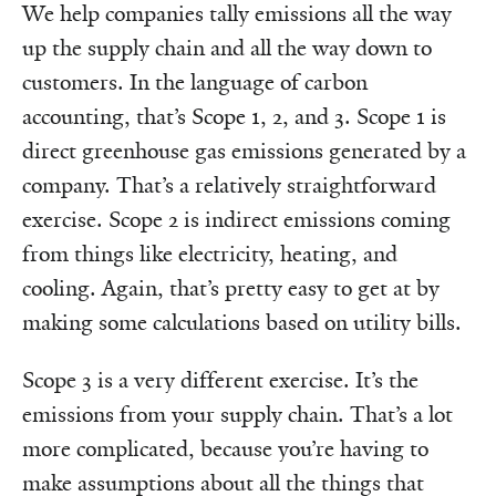
We help companies tally emissions all the way
up the supply chain and all the way down to
customers. In the language of carbon
accounting, that’s Scope 1, 2, and 3. Scope 1 is
direct greenhouse gas emissions generated by a
company. That’s a relatively straightforward
exercise. Scope 2 is indirect emissions coming
from things like electricity, heating, and
cooling. Again, that’s pretty easy to get at by
making some calculations based on utility bills.
Scope 3 is a very different exercise. It’s the
emissions from your supply chain. That’s a lot
more complicated, because you’re having to
make assumptions about all the things that