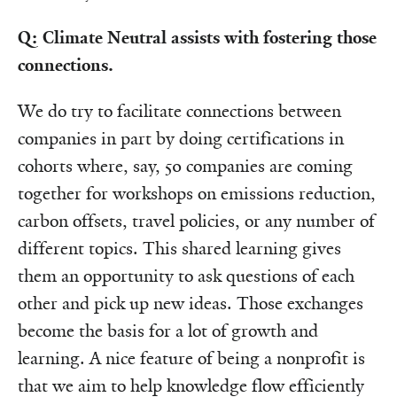
Q: Climate Neutral assists with fostering those
connections.
We do try to facilitate connections between
companies in part by doing certifications in
cohorts where, say, 50 companies are coming
together for workshops on emissions reduction,
carbon offsets, travel policies, or any number of
different topics. This shared learning gives
them an opportunity to ask questions of each
other and pick up new ideas. Those exchanges
become the basis for a lot of growth and
learning. A nice feature of being a nonprofit is
that we aim to help knowledge flow efficiently