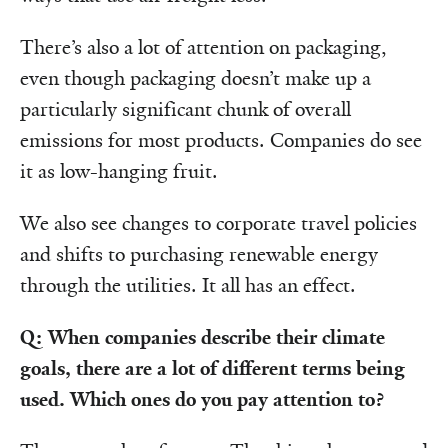
There’s also a lot of attention on packaging,
even though packaging doesn’t make up a
particularly significant chunk of overall
emissions for most products. Companies do see
it as low-hanging fruit.
We also see changes to corporate travel policies
and shifts to purchasing renewable energy
through the utilities. It all has an effect.
Q: When companies describe their climate
goals, there are a lot of different terms being
used. Which ones do you pay attention to?