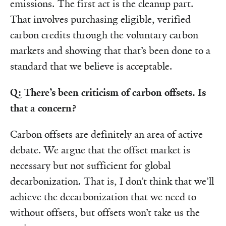
emissions. The first act is the cleanup part.
That involves purchasing eligible, verified
carbon credits through the voluntary carbon
markets and showing that that’s been done to a
standard that we believe is acceptable.
Q: There’s been criticism of carbon offsets. Is
that a concern?
Carbon offsets are definitely an area of active
debate. We argue that the offset market is
necessary but not sufficient for global
decarbonization. That is, I don’t think that we’ll
achieve the decarbonization that we need to
without offsets, but offsets won’t take us the