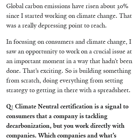
Global carbon emissions have risen about 30%
since I started working on climate change. That
was a really depressing point to reach.
In focusing on consumers and climate change, I
saw an opportunity to work on a crucial issue at
an important moment in a way that hadn’t been
done. That’s exciting. So is building something
from scratch, doing everything from setting
strategy to getting in there with a spreadsheet.
Q: Climate Neutral certification is a signal to
consumers that a company is tackling
decarbonization, but you work directly with
companies. Which companies and what’s