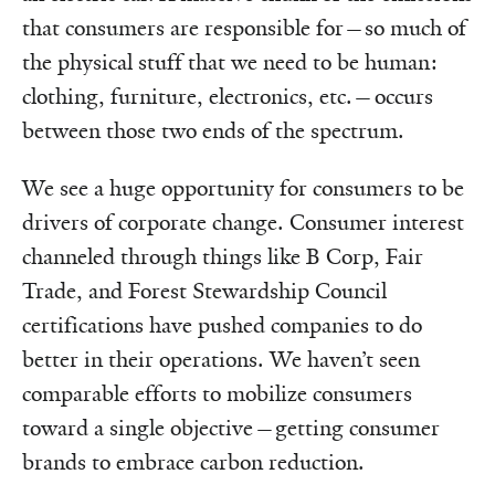
that consumers are responsible for—so much of
the physical stuff that we need to be human:
clothing, furniture, electronics, etc.—occurs
between those two ends of the spectrum.
We see a huge opportunity for consumers to be
drivers of corporate change. Consumer interest
channeled through things like B Corp, Fair
Trade, and Forest Stewardship Council
certifications have pushed companies to do
better in their operations. We haven’t seen
comparable efforts to mobilize consumers
toward a single objective—getting consumer
brands to embrace carbon reduction.