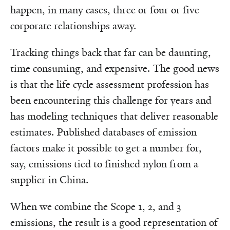
happen, in many cases, three or four or five
corporate relationships away.
Tracking things back that far can be daunting,
time consuming, and expensive. The good news
is that the life cycle assessment profession has
been encountering this challenge for years and
has modeling techniques that deliver reasonable
estimates. Published databases of emission
factors make it possible to get a number for,
say, emissions tied to finished nylon from a
supplier in China.
When we combine the Scope 1, 2, and 3
emissions, the result is a good representation of