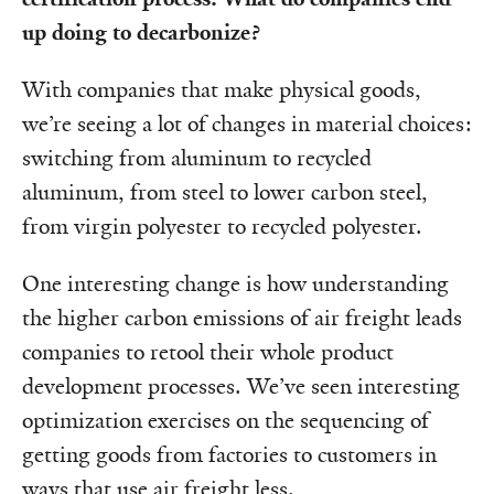
up doing to decarbonize?
With companies that make physical goods,
we’re seeing a lot of changes in material choices:
switching from aluminum to recycled
aluminum, from steel to lower carbon steel,
from virgin polyester to recycled polyester.
One interesting change is how understanding
the higher carbon emissions of air freight leads
companies to retool their whole product
development processes. We’ve seen interesting
optimization exercises on the sequencing of
getting goods from factories to customers in
ways that use air freight less.