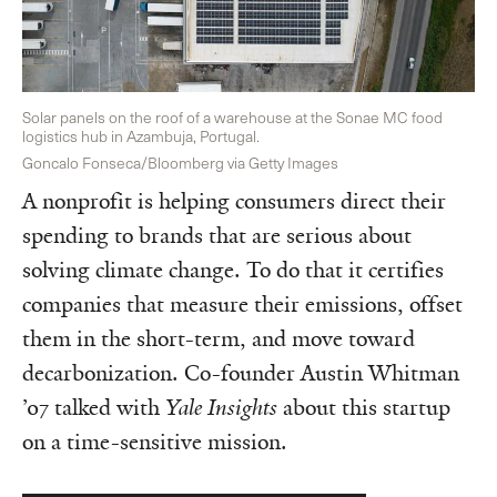
Solar panels on the roof of a warehouse at the Sonae MC food
logistics hub in Azambuja, Portugal.
Goncalo Fonseca/Bloomberg via Getty Images
A nonprofit is helping consumers direct their
spending to brands that are serious about
solving climate change. To do that it certifies
companies that measure their emissions, offset
them in the short-term, and move toward
decarbonization. Co-founder Austin Whitman
’07 talked with
Yale Insights
about this startup
on a time-sensitive mission.