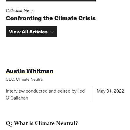
Collection No. 7:
Confronting the Climate Crisis
View All Articles
Austin Whitman
CEO, Climate Neutral
Interview conducted and edited by Ted
May 31, 2022
O’Callahan
Q: What is Climate Neutral?