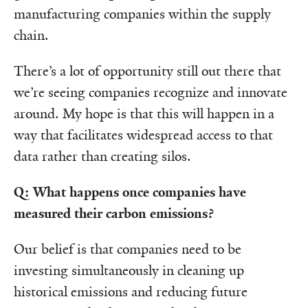
manufacturing companies within the supply
chain.
There’s a lot of opportunity still out there that
we’re seeing companies recognize and innovate
around. My hope is that this will happen in a
way that facilitates widespread access to that
data rather than creating silos.
Q: What happens once companies have
measured their carbon emissions?
Our belief is that companies need to be
investing simultaneously in cleaning up
historical emissions and reducing future