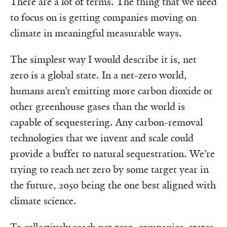
There are a lot of terms. The thing that we need
to focus on is getting companies moving on
climate in meaningful measurable ways.
The simplest way I would describe it is, net
zero is a global state. In a net-zero world,
humans aren’t emitting more carbon dioxide or
other greenhouse gases than the world is
capable of sequestering. Any carbon-removal
technologies that we invent and scale could
provide a buffer to natural sequestration. We’re
trying to reach net zero by some target year in
the future, 2050 being the one best aligned with
climate science.