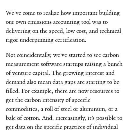
We’ve come to realize how important building
our own emissions accounting tool was to
delivering on the speed, low cost, and technical
rigor underpinning certification.
Not coincidentally, we’ve started to see carbon
measurement software startups raising a bunch
of venture capital. The growing interest and
demand also mean data gaps are starting to be
filled. For example, there are now resources to
get the carbon intensity of specific
commodities, a roll of steel or aluminum, or a
bale of cotton. And, increasingly, it’s possible to
get data on the specific practices of individual