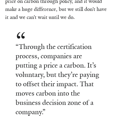
price on carbon through policy, and it would
make a huge difference, but we still don’t have
it and we can’t wait until we do.
“Through the certification
process, companies are
putting a price a carbon. It’s
voluntary, but they’re paying
to offset their impact. That
moves carbon into the
business decision zone of a
company.”