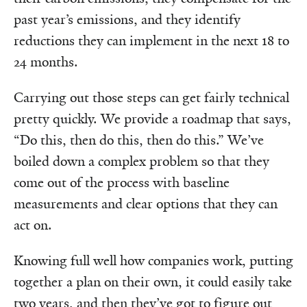
past year’s emissions, and they identify
reductions they can implement in the next 18 to
24 months.
Carrying out those steps can get fairly technical
pretty quickly. We provide a roadmap that says,
“Do this, then do this, then do this.” We’ve
boiled down a complex problem so that they
come out of the process with baseline
measurements and clear options that they can
act on.
Knowing full well how companies work, putting
together a plan on their own, it could easily take
two years, and then they’ve got to figure out