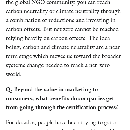
the global NGO community, you can reach
carbon neutrality or climate neutrality through
a combination of reductions and investing in
carbon offsets. But net zero cannot be reached
relying heavily on carbon offsets. The idea
being, carbon and climate neutrality are a near-
term stage which moves us toward the broader
systems change needed to reach a net-zero
world.
Q: Beyond the value in marketing to
consumers, what benefits do companies get
from going through the certification process?
For decades, people have been trying to get a