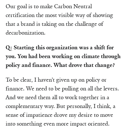
Our goal is to make Carbon Neutral
certification the most visible way of showing
that a brand is taking on the challenge of
decarbonization.
Q: Starting this organization was a shift for
you. You had been working on climate through
policy and finance. What drove that change?
To be clear, I haven’t given up on policy or
finance. We need to be pulling on all the levers.
And we need them all to work together in a
complementary way. But personally, I think, a
sense of impatience drove my desire to move
into something even more impact oriented.