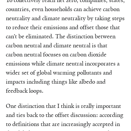
To collectively reach net zero, companies, states,
countries, even households can achieve carbon
neutrality and climate neutrality by taking steps
to reduce their emissions and offset those that
can’t be eliminated. The distinction between
carbon neutral and climate neutral is that
carbon neutral focuses on carbon dioxide
emissions while climate neutral incorporates a
wider set of global warming pollutants and
impacts including things like albedo and
feedback loops.
One distinction that I think is really important
and ties back to the offset discussion: according
to definitions that are increasingly accepted in