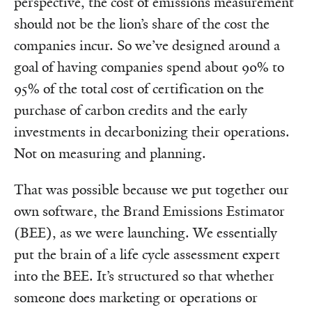
perspective, the cost of emissions measurement
should not be the lion’s share of the cost the
companies incur. So we’ve designed around a
goal of having companies spend about 90% to
95% of the total cost of certification on the
purchase of carbon credits and the early
investments in decarbonizing their operations.
Not on measuring and planning.
That was possible because we put together our
own software, the Brand Emissions Estimator
(BEE), as we were launching. We essentially
put the brain of a life cycle assessment expert
into the BEE. It’s structured so that whether
someone does marketing or operations or