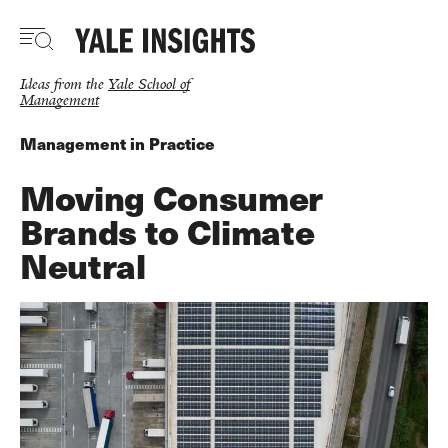
Skip
to
main
content
Ideas from the
Yale School of
Management
Management in Practice
Moving Consumer
Brands to Climate
Neutral