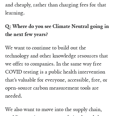
and cheaply, rather than charging fees for that
learning.
Q: Where do you see Climate Neutral going in
the next few years?
We want to continue to build out the
technology and other knowledge resources that
we offer to companies. In the same way free
COVID testing is a public health intervention
that’s valuable for everyone, accessible, free, or
open-source carbon measurement tools are
needed.
We also want to move into the supply chain,