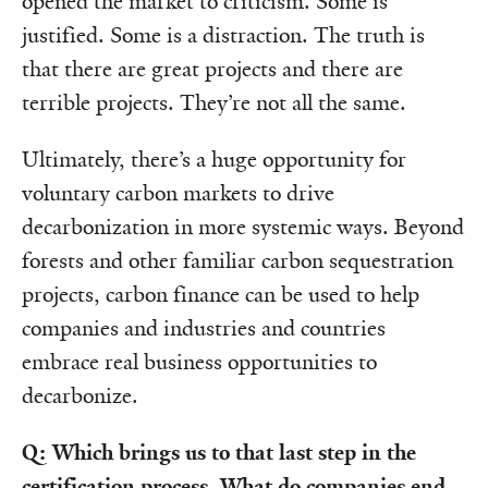
opened the market to criticism. Some is
justified. Some is a distraction. The truth is
that there are great projects and there are
terrible projects. They’re not all the same.
Ultimately, there’s a huge opportunity for
voluntary carbon markets to drive
decarbonization in more systemic ways. Beyond
forests and other familiar carbon sequestration
projects, carbon finance can be used to help
companies and industries and countries
embrace real business opportunities to
decarbonize.
Q: Which brings us to that last step in the
certification process. What do companies end