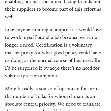
enabling not just consumer-facing brands but
their suppliers to become part of this effort as
well.
Like anyone running a nonprofit, I would love
to work myself out of a job because we’re no
longer a need. Certification is a voluntary
market proxy for what good policy could have
us doing as the normal course of business. But
I’d be surprised if by 2030 there’s no need for
voluntary action anymore.
More broadly, a source of optimism for me is
the number of folks for whom climate is an
absolute central priority. We need to translate