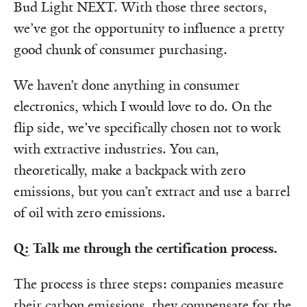
Bud Light NEXT. With those three sectors,
we’ve got the opportunity to influence a pretty
good chunk of consumer purchasing.
We haven’t done anything in consumer
electronics, which I would love to do. On the
flip side, we’ve specifically chosen not to work
with extractive industries. You can,
theoretically, make a backpack with zero
emissions, but you can’t extract and use a barrel
of oil with zero emissions.
Q: Talk me through the certification process.
The process is three steps: companies measure
their carbon emissions, they compensate for the