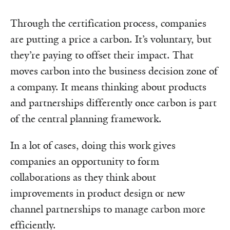
Through the certification process, companies
are putting a price a carbon. It’s voluntary, but
they’re paying to offset their impact. That
moves carbon into the business decision zone of
a company. It means thinking about products
and partnerships differently once carbon is part
of the central planning framework.
In a lot of cases, doing this work gives
companies an opportunity to form
collaborations as they think about
improvements in product design or new
channel partnerships to manage carbon more
efficiently.