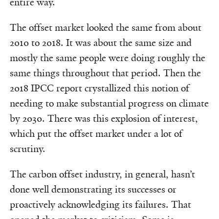
entire way.
The offset market looked the same from about
2010 to 2018. It was about the same size and
mostly the same people were doing roughly the
same things throughout that period. Then the
2018 IPCC report crystallized this notion of
needing to make substantial progress on climate
by 2030. There was this explosion of interest,
which put the offset market under a lot of
scrutiny.
The carbon offset industry, in general, hasn’t
done well demonstrating its successes or
proactively acknowledging its failures. That