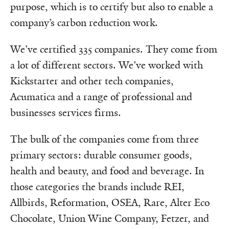
purpose, which is to certify but also to enable a
company’s carbon reduction work.
We’ve certified 335 companies. They come from
a lot of different sectors. We’ve worked with
Kickstarter and other tech companies,
Acumatica and a range of professional and
businesses services firms.
The bulk of the companies come from three
primary sectors: durable consumer goods,
health and beauty, and food and beverage. In
those categories the brands include REI,
Allbirds, Reformation, OSEA, Rare, Alter Eco
Chocolate, Union Wine Company, Fetzer, and