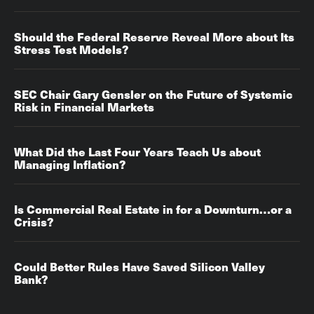
Should the Federal Reserve Reveal More about Its
Stress Test Models?
SEC Chair Gary Gensler on the Future of Systemic
Risk in Financial Markets
What Did the Last Four Years Teach Us about
Managing Inflation?
Is Commercial Real Estate in for a Downturn…or a
Crisis?
Could Better Rules Have Saved Silicon Valley
Bank?