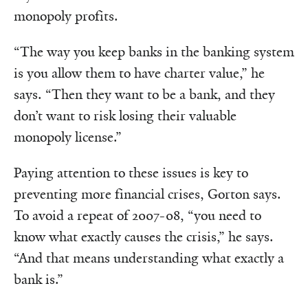
monopoly profits.
“The way you keep banks in the banking system
is you allow them to have charter value,” he
says. “Then they want to be a bank, and they
don’t want to risk losing their valuable
monopoly license.”
Paying attention to these issues is key to
preventing more financial crises, Gorton says.
To avoid a repeat of 2007-08, “you need to
know what exactly causes the crisis,” he says.
“And that means understanding what exactly a
bank is.”