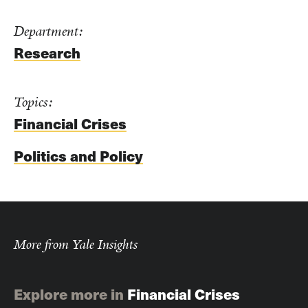
Department:
Research
Topics:
Financial Crises
Politics and Policy
More from Yale Insights
Explore more in
Financial Crises