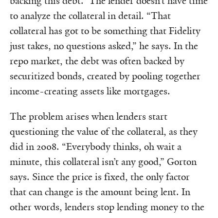
backing this debt.” The lender doesn’t have time
to analyze the collateral in detail. “That
collateral has got to be something that Fidelity
just takes, no questions asked,” he says. In the
repo market, the debt was often backed by
securitized bonds, created by pooling together
income-creating assets like mortgages.
The problem arises when lenders start
questioning the value of the collateral, as they
did in 2008. “Everybody thinks, oh wait a
minute, this collateral isn’t any good,” Gorton
says. Since the price is fixed, the only factor
that can change is the amount being lent. In
other words, lenders stop lending money to the