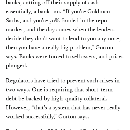
banks, cutting off their supply of cash—
essentially, a bank run. “If you’re Goldman
Sachs, and you’re 50% funded in the repo
market, and the day comes when the lenders
decide they don’t want to lend to you anymore,
then you have a really big problem,” Gorton
says. Banks were forced to sell assets, and prices
plunged.
Regulators have tried to prevent such crises in
two ways. One is requiring that short-term
debt be backed by high-quality collateral.
However, “that’s a system that has never really
worked successfully,” Gorton says.