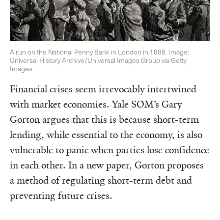
A run on the National Penny Bank in London in 1888. Image:
Universal History Archive/Universal Images Group via Getty
Images.
Financial crises seem irrevocably intertwined
with market economies. Yale SOM’s Gary
Gorton argues that this is because short-term
lending, while essential to the economy, is also
vulnerable to panic when parties lose confidence
in each other. In a new paper, Gorton proposes
a method of regulating short-term debt and
preventing future crises.