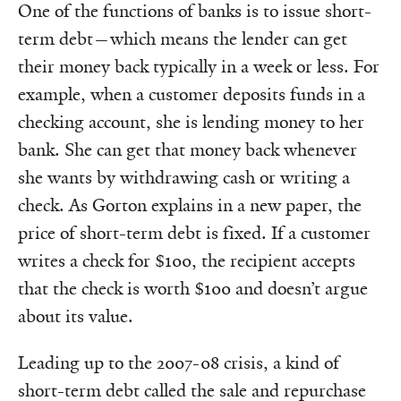
One of the functions of banks is to issue short-
term debt—which means the lender can get
their money back typically in a week or less. For
example, when a customer deposits funds in a
checking account, she is lending money to her
bank. She can get that money back whenever
she wants by withdrawing cash or writing a
check. As Gorton explains in a new paper, the
price of short-term debt is fixed. If a customer
writes a check for $100, the recipient accepts
that the check is worth $100 and doesn’t argue
about its value.
Leading up to the 2007-08 crisis, a kind of
short-term debt called the sale and repurchase