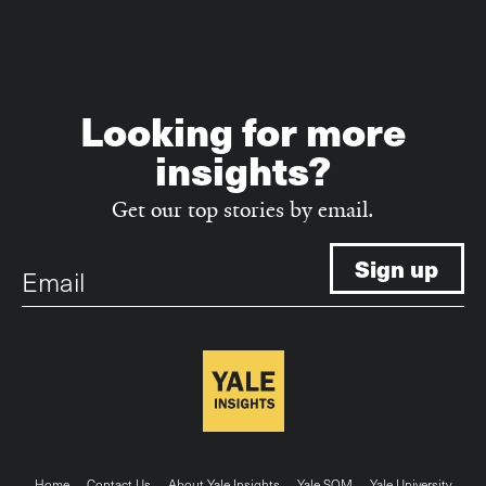
Looking for more
insights?
Get our top stories by email.
Email
Home
Contact Us
About Yale Insights
Yale SOM
Yale University