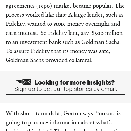
agreements (repo) market became popular. The
process worked like this: A large lender, such as
Fidelity, wanted to store money overnight and
earn interest. So Fidelity lent, say, $500 million
to an investment bank such as Goldman Sachs.
To assure Fidelity that its money was safe,
Goldman Sachs provided collateral.
Looking for more insights?
Sign up to get our top stories by email.
Email
With short-term debt, Gorton says, “no one is
going to produce information about what’s