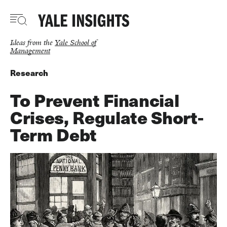
Skip
to
main
content
Ideas from the
Yale School of
Management
Research
To Prevent Financial
Crises, Regulate Short-
Term Debt