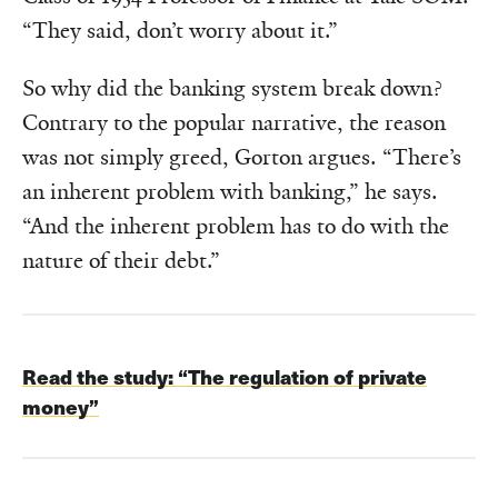
“They said, don’t worry about it.”
So why did the banking system break down?
Contrary to the popular narrative, the reason
was not simply greed, Gorton argues. “There’s
an inherent problem with banking,” he says.
“And the inherent problem has to do with the
nature of their debt.”
Read the study:
“The regulation of private
money”