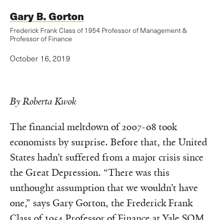
Gary B. Gorton
Frederick Frank Class of 1954 Professor of Management &
Professor of Finance
October 16, 2019
By Roberta Kwok
The financial meltdown of 2007-08 took
economists by surprise. Before that, the United
States hadn’t suffered from a major crisis since
the Great Depression. “There was this
unthought assumption that we wouldn’t have
one,” says Gary Gorton, the Frederick Frank
Class of 1954 Professor of Finance at Yale SOM.