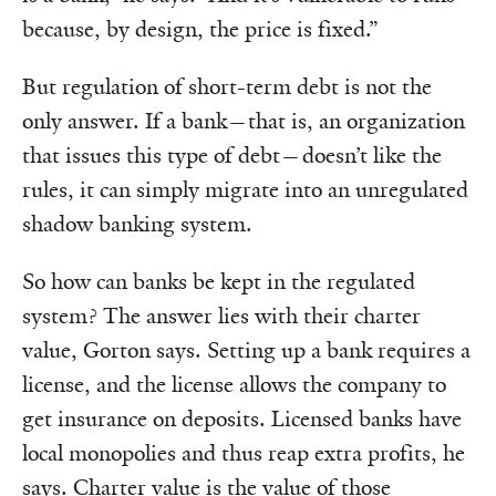
because, by design, the price is fixed.”
But regulation of short-term debt is not the
only answer. If a bank—that is, an organization
that issues this type of debt—doesn’t like the
rules, it can simply migrate into an unregulated
shadow banking system.
So how can banks be kept in the regulated
system? The answer lies with their charter
value, Gorton says. Setting up a bank requires a
license, and the license allows the company to
get insurance on deposits. Licensed banks have
local monopolies and thus reap extra profits, he
says. Charter value is the value of those