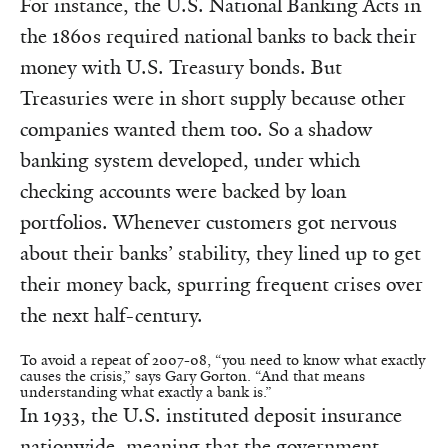
For instance, the U.S. National Banking Acts in
the 1860s required national banks to back their
money with U.S. Treasury bonds. But
Treasuries were in short supply because other
companies wanted them too. So a shadow
banking system developed, under which
checking accounts were backed by loan
portfolios. Whenever customers got nervous
about their banks’ stability, they lined up to get
their money back, spurring frequent crises over
the next half-century.
To avoid a repeat of 2007-08, “you need to know what exactly
causes the crisis,” says Gary Gorton. “And that means
understanding what exactly a bank is.”
In 1933, the U.S. instituted deposit insurance
nationwide, meaning that the government