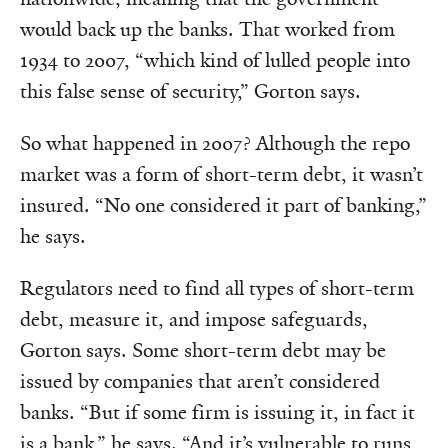
would back up the banks. That worked from
1934 to 2007, “which kind of lulled people into
this false sense of security,” Gorton says.
So what happened in 2007? Although the repo
market was a form of short-term debt, it wasn’t
insured. “No one considered it part of banking,”
he says.
Regulators need to find all types of short-term
debt, measure it, and impose safeguards,
Gorton says. Some short-term debt may be
issued by companies that aren’t considered
banks. “But if some firm is issuing it, in fact it
is a bank,” he says. “And it’s vulnerable to runs