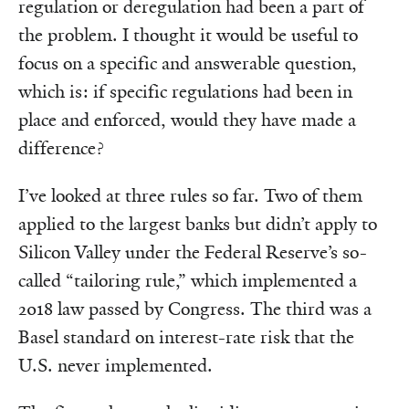
regulation or deregulation had been a part of
the problem. I thought it would be useful to
focus on a specific and answerable question,
which is: if specific regulations had been in
place and enforced, would they have made a
difference?
I’ve looked at three rules so far. Two of them
applied to the largest banks but didn’t apply to
Silicon Valley under the Federal Reserve’s so-
called “tailoring rule,” which implemented a
2018 law passed by Congress. The third was a
Basel standard on interest-rate risk that the
U.S. never implemented.