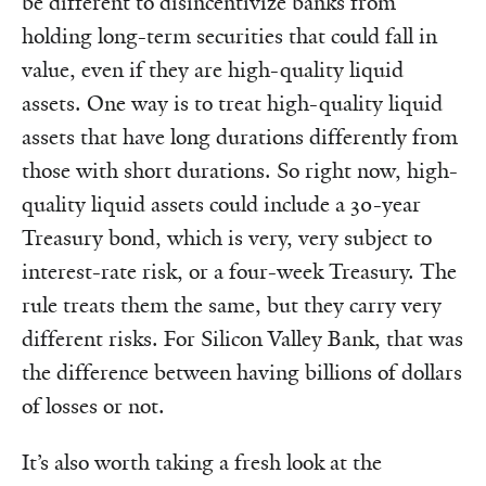
be different to disincentivize banks from
holding long-term securities that could fall in
value, even if they are high-quality liquid
assets. One way is to treat high-quality liquid
assets that have long durations differently from
those with short durations. So right now, high-
quality liquid assets could include a 30-year
Treasury bond, which is very, very subject to
interest-rate risk, or a four-week Treasury. The
rule treats them the same, but they carry very
different risks. For Silicon Valley Bank, that was
the difference between having billions of dollars
of losses or not.
It’s also worth taking a fresh look at the