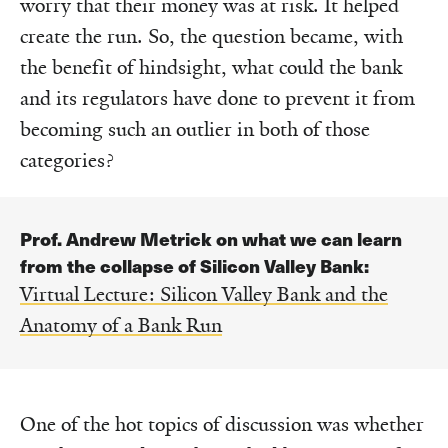
worry that their money was at risk. It helped
create the run. So, the question became, with
the benefit of hindsight, what could the bank
and its regulators have done to prevent it from
becoming such an outlier in both of those
categories?
Prof. Andrew Metrick on what we can learn
from the collapse of Silicon Valley Bank:
Virtual Lecture: Silicon Valley Bank and the
Anatomy of a Bank Run
One of the hot topics of discussion was whether