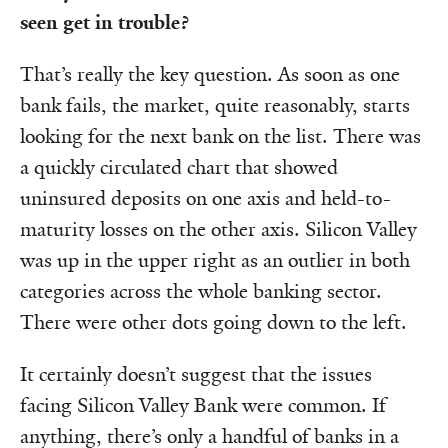
seen get in trouble?
That’s really the key question. As soon as one
bank fails, the market, quite reasonably, starts
looking for the next bank on the list. There was
a quickly circulated chart that showed
uninsured deposits on one axis and held-to-
maturity losses on the other axis. Silicon Valley
was up in the upper right as an outlier in both
categories across the whole banking sector.
There were other dots going down to the left.
It certainly doesn’t suggest that the issues
facing Silicon Valley Bank were common. If
anything, there’s only a handful of banks in a