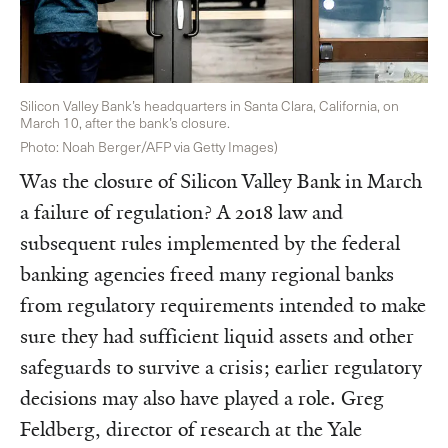
Silicon Valley Bank’s headquarters in Santa Clara, California, on
March 10, after the bank’s closure.
Photo: Noah Berger/AFP via Getty Images)
Was the closure of Silicon Valley Bank in March
a failure of regulation? A 2018 law and
subsequent rules implemented by the federal
banking agencies freed many regional banks
from regulatory requirements intended to make
sure they had sufficient liquid assets and other
safeguards to survive a crisis; earlier regulatory
decisions may also have played a role. Greg
Feldberg, director of research at the Yale