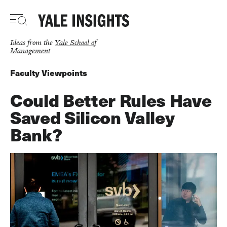
Skip
to
main
content
Ideas from the
Yale School of
Management
Faculty Viewpoints
Could Better Rules Have
Saved Silicon Valley
Bank?