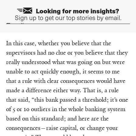
Looking for more insights?
Sign up to get our top stories by email.
Email
In this case, whether you believe that the
supervisors had no clue or you believe that they
really understood what was going on but were
unable to act quickly enough, it seems to me
that a rule with clear consequences would have
made a difference either way. That is, a rule
that said, “this bank passed a threshold; it’s one
of 5 or 10 outliers in the whole banking system
based on this standard; and here are the
consequences—raise capital, or change your