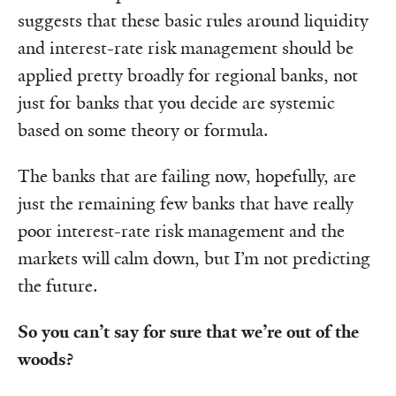
suggests that these basic rules around liquidity
and interest-rate risk management should be
applied pretty broadly for regional banks, not
just for banks that you decide are systemic
based on some theory or formula.
The banks that are failing now, hopefully, are
just the remaining few banks that have really
poor interest-rate risk management and the
markets will calm down, but I’m not predicting
the future.
So you can’t say for sure that we’re out of the
woods?