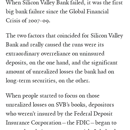
When Silicon Valley Bank failed, it was the first
big bank failure since the Global Financial
Crisis of 2007-09.
The two factors that coincided for Silicon Valley
Bank and really caused the runs were its
extraordinary overreliance on uninsured
deposits, on the one hand, and the significant
amount of unrealized losses the bank had on
long-term securities, on the other.
When people started to focus on those
unrealized losses on SVB’s books, depositors
who weren’t insured by the Federal Deposit
Insurance Corporation—the FDIC—began to