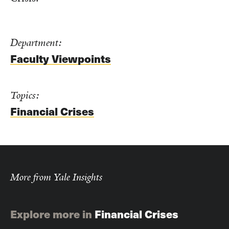
Department:
Faculty Viewpoints
Topics:
Financial Crises
More from Yale Insights
Explore more in
Financial Crises