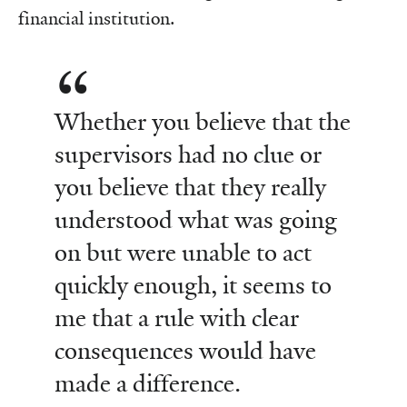
financial institution.
Whether you believe that the
supervisors had no clue or
you believe that they really
understood what was going
on but were unable to act
quickly enough, it seems to
me that a rule with clear
consequences would have
made a difference.