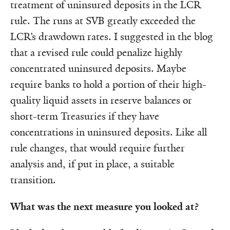
treatment of uninsured deposits in the LCR
rule. The runs at SVB greatly exceeded the
LCR’s drawdown rates. I suggested in the blog
that a revised rule could penalize highly
concentrated uninsured deposits. Maybe
require banks to hold a portion of their high-
quality liquid assets in reserve balances or
short-term Treasuries if they have
concentrations in uninsured deposits. Like all
rule changes, that would require further
analysis and, if put in place, a suitable
transition.
What was the next measure you looked at?