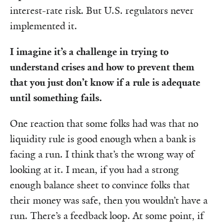
interest-rate risk. But U.S. regulators never
implemented it.
I imagine it’s a challenge in trying to
understand crises and how to prevent them
that you just don’t know if a rule is adequate
until something fails.
One reaction that some folks had was that no
liquidity rule is good enough when a bank is
facing a run. I think that’s the wrong way of
looking at it. I mean, if you had a strong
enough balance sheet to convince folks that
their money was safe, then you wouldn’t have a
run. There’s a feedback loop. At some point, if