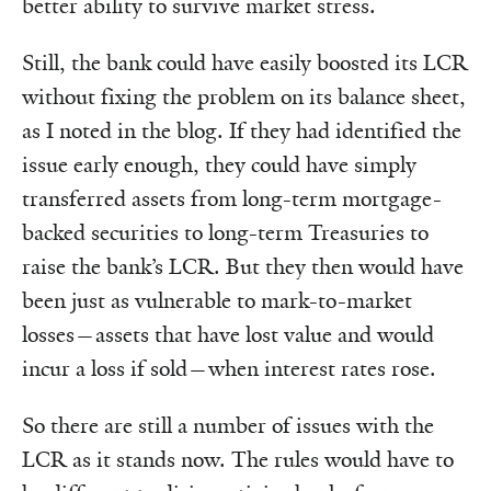
better ability to survive market stress.
Still, the bank could have easily boosted its LCR
without fixing the problem on its balance sheet,
as I noted in the blog. If they had identified the
issue early enough, they could have simply
transferred assets from long-term mortgage-
backed securities to long-term Treasuries to
raise the bank’s LCR. But they then would have
been just as vulnerable to mark-to-market
losses—assets that have lost value and would
incur a loss if sold—when interest rates rose.
So there are still a number of issues with the
LCR as it stands now. The rules would have to