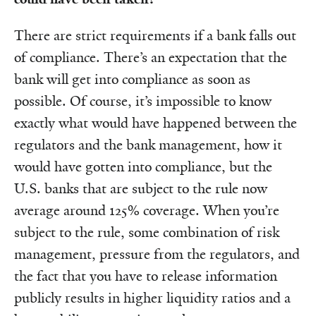
There are strict requirements if a bank falls out
of compliance. There’s an expectation that the
bank will get into compliance as soon as
possible. Of course, it’s impossible to know
exactly what would have happened between the
regulators and the bank management, how it
would have gotten into compliance, but the
U.S. banks that are subject to the rule now
average around 125% coverage. When you’re
subject to the rule, some combination of risk
management, pressure from the regulators, and
the fact that you have to release information
publicly results in higher liquidity ratios and a