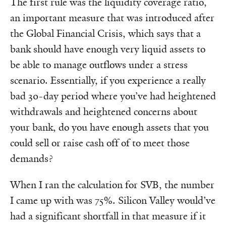
The first rule was the liquidity coverage ratio,
an important measure that was introduced after
the Global Financial Crisis, which says that a
bank should have enough very liquid assets to
be able to manage outflows under a stress
scenario. Essentially, if you experience a really
bad 30-day period where you’ve had heightened
withdrawals and heightened concerns about
your bank, do you have enough assets that you
could sell or raise cash off of to meet those
demands?
When I ran the calculation for SVB, the number
I came up with was 75%. Silicon Valley would’ve
had a significant shortfall in that measure if it