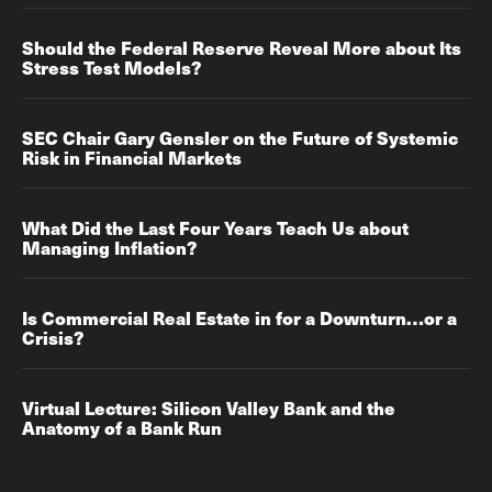
Should the Federal Reserve Reveal More about Its
Stress Test Models?
SEC Chair Gary Gensler on the Future of Systemic
Risk in Financial Markets
What Did the Last Four Years Teach Us about
Managing Inflation?
Is Commercial Real Estate in for a Downturn…or a
Crisis?
Virtual Lecture: Silicon Valley Bank and the
Anatomy of a Bank Run