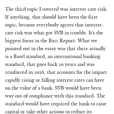
The third topic I covered was interest-rate risk.
If anything, that should have been the first
topic, because everybody agrees that interest-
rate risk was what got SVB in trouble. It’s the
biggest focus in the Barr Report. What we
pointed out in the essay was that there actually
is a Basel standard, an international banking
standard, that goes back 20 years and was
reinforced in 2016, that accounts for the impact
rapidly rising or falling interest rates can have
on the value of a bank. SVB would have been
way out of compliance with this standard. The
standard would have required the bank to raise
capital or take other actions to reduce its