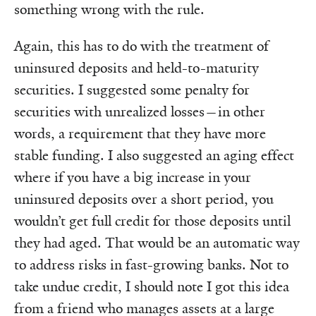
something wrong with the rule.
Again, this has to do with the treatment of
uninsured deposits and held-to-maturity
securities. I suggested some penalty for
securities with unrealized losses—in other
words, a requirement that they have more
stable funding. I also suggested an aging effect
where if you have a big increase in your
uninsured deposits over a short period, you
wouldn’t get full credit for those deposits until
they had aged. That would be an automatic way
to address risks in fast-growing banks. Not to
take undue credit, I should note I got this idea
from a friend who manages assets at a large