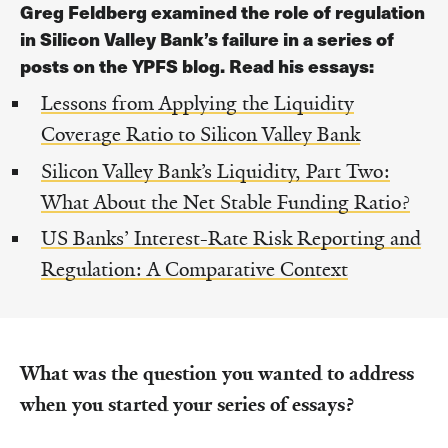
Greg Feldberg examined the role of regulation
in Silicon Valley Bank’s failure in a series of
posts on the YPFS blog. Read his essays:
Lessons from Applying the Liquidity
Coverage Ratio to Silicon Valley Bank
Silicon Valley Bank’s Liquidity, Part Two:
What About the Net Stable Funding Ratio?
US Banks’ Interest-Rate Risk Reporting and
Regulation: A Comparative Context
What was the question you wanted to address
when you started your series of essays?