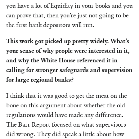
you have a lot of liquidity in your books and you
can prove that, then you’re just not going to be
the first bank depositors will run.
This work got picked up pretty widely. What’s
your sense of why people were interested in it,
and why the White House referenced it in
calling for stronger safeguards and supervision
for large regional banks?
I think that it was good to get the meat on the
bone on this argument about whether the old
regulations would have made any difference.
The Barr Report focused on what supervisors
did wrong. They did speak a little about how