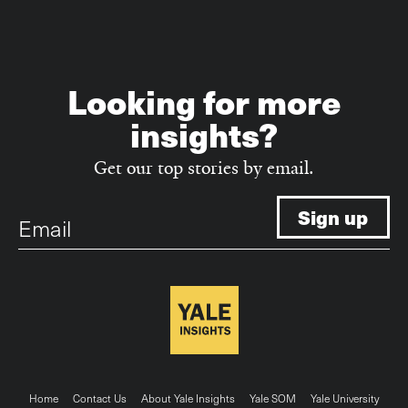
Looking for more
insights?
Get our top stories by email.
Email
Footer
Home
Contact Us
About Yale Insights
Yale SOM
Yale University