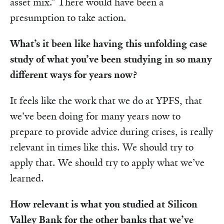
asset mix.” There would have been a
presumption to take action.
What’s it been like having this unfolding case
study of what you’ve been studying in so many
different ways for years now?
It feels like the work that we do at YPFS, that
we’ve been doing for many years now to
prepare to provide advice during crises, is really
relevant in times like this. We should try to
apply that. We should try to apply what we’ve
learned.
How relevant is what you studied at Silicon
Valley Bank for the other banks that we’ve