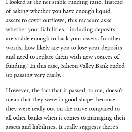
I looked at the net stable funding ratio. Instead
of asking whether you have enough liquid
assets to cover outflows, this measure asks
whether your liabilities—including deposits—
are stable enough to back your assets. In other
words, how likely are you to lose your deposits
and need to replace them with new sources of
funding? In this case, Silicon Valley Bank ended
up passing very easily.
However, the fact that it passed, to me, doesn’t
mean that they were in good shape, because
they were really out on the curve compared to
all other banks when it comes to managing their
assets and liabilities. It really suggests there’s