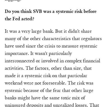
Do you think SVB was a systemic risk before
the Fed acted?
It was a very large bank. But it didn’t share
many of the other characteristics that regulators
have used since the crisis to measure systemic
importance. It wasn’t particularly
interconnected or involved in complex financial
activities. The factors, other than size, that
made it a systemic risk on that particular
weekend were not foreseeable. The risk was
systemic because of the fear that other large
banks might have the same toxic mix of
uninsured deposits and unrealized losses. That