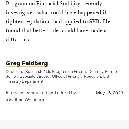
Program on Financial Stability, recently
investigated what could have happened if
tighter regulations had applied to SVB. He
found that better rules could have made a
difference.
Greg Feldberg
Director of Research, Yale Program on Financial Stability; Former
Senior Associate Director, Office of Financial Research, U.S.
Treasury Department
Interview conducted and edited by
May 16, 2023
Jonathan Weisberg