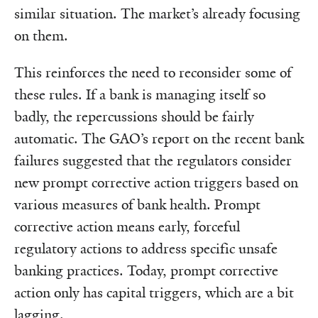
similar situation. The market’s already focusing
on them.
This reinforces the need to reconsider some of
these rules. If a bank is managing itself so
badly, the repercussions should be fairly
automatic. The GAO’s report on the recent bank
failures suggested that the regulators consider
new prompt corrective action triggers based on
various measures of bank health. Prompt
corrective action means early, forceful
regulatory actions to address specific unsafe
banking practices. Today, prompt corrective
action only has capital triggers, which are a bit
lagging.