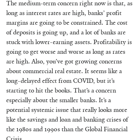
The medium-term concern right now is that, as
long as interest rates are high, banks’ profit
margins are going to be constrained. The cost
of deposits is going up, and a lot of banks are
stuck with lower-earning assets. Profitability is
going to get worse and worse as long as rates
are high. Also, you’ve got growing concerns
about commercial real estate. It seems like a
long-delayed effect from COVID, but it’s
starting to hit the books. That’s a concern
especially about the smaller banks. It’s a
potential systemic issue that really looks more
like the savings and loan and banking crises of
the 1980s and 1990s than the Global Financial
Crisis.