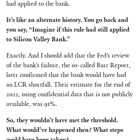
had applied to the bank.
It’s like an alternate history. You go back and
you say, “Imagine if this rule had still applied
to Silicon Valley Bank.”
Exactly. And I should add that the Fed’s review
of the bank’s failure, the so-called Barr Report,
later confirmed that the bank would have had
an LCR shortfall. Their estimate for the end of
2022, using confidential data that is not publicly
available, was 91%.
So, they wouldn’t have met the threshold.
What would’ve happened then? What steps
could have been taken?