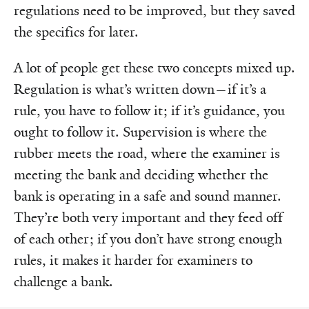
regulations need to be improved, but they saved
the specifics for later.
A lot of people get these two concepts mixed up.
Regulation is what’s written down—if it’s a
rule, you have to follow it; if it’s guidance, you
ought to follow it. Supervision is where the
rubber meets the road, where the examiner is
meeting the bank and deciding whether the
bank is operating in a safe and sound manner.
They’re both very important and they feed off
of each other; if you don’t have strong enough
rules, it makes it harder for examiners to
challenge a bank.