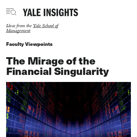
Skip
to
main
content
Ideas from the
Yale School of
Management
Faculty Viewpoints
The Mirage of the
Financial Singularity