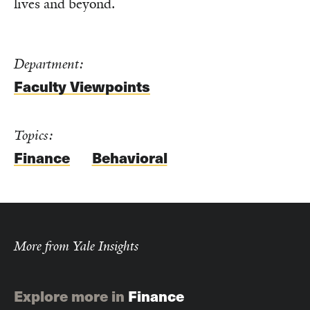
lives and beyond.
Department:
Faculty Viewpoints
Topics:
Finance
Behavioral
More from Yale Insights
Explore more in
Finance