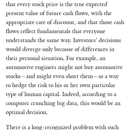
that every stock price is the true expected
present value of future cash flows, with the
appropriate rate of discount, and that those cash
flows reflect fundamentals that everyone
understands the same way. Investors’ decisions
would diverge only because of differences in
their personal situation. For example, an
automotive engineer might not buy automotive
stocks—and might even short them—as a way
to hedge the risk to his or her own particular
type of human capital. Indeed, according to a
computer crunching big data, this would be an
optimal decision.
There is a long-recognized problem with such