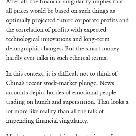
After all, the financial singularity implies that
all prices would be based on such things as
optimally projected future corporate profits and
the correlation of profits with expected
technological innovations and long-term
demographic changes. But the smart money
hardly ever talks in such ethereal terms.
In this context, it is difficult not to think of
China’s recent stock-market plunge. News
accounts depict hordes of emotional people
trading on hunch and superstition. That looks a
lot more like reality than all the talk of
impending financial singularity.