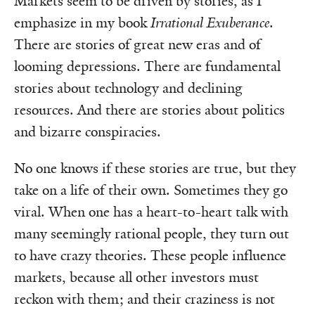
Markets seem to be driven by stories, as I
emphasize in my book
Irrational Exuberance
.
There are stories of great new eras and of
looming depressions. There are fundamental
stories about technology and declining
resources. And there are stories about politics
and bizarre conspiracies.
No one knows if these stories are true, but they
take on a life of their own. Sometimes they go
viral. When one has a heart-to-heart talk with
many seemingly rational people, they turn out
to have crazy theories. These people influence
markets, because all other investors must
reckon with them; and their craziness is not