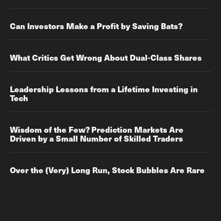
Can Investors Make a Profit by Saving Bats?
What Critics Get Wrong About Dual-Class Shares
Leadership Lessons from a Lifetime Investing in
Tech
Wisdom of the Few? Prediction Markets Are
Driven by a Small Number of Skilled Traders
Over the (Very) Long Run, Stock Bubbles Are Rare