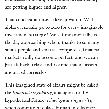
are getting higher and higher.”
That conclusion raises a key question: Will
alpha eventually go to zero for every imaginable
investment strategy? More fundamentally, is
the day approaching when, thanks to so many
smart people and smarter computers, financial
markets really do become perfect, and we can
just sit back, relax, and assume that all assets
are priced correctly?
This imagined state of affairs might be called
the
financial singularity
, analogous to the
hypothetical future
technological singularity
,
when computers replace human intelligence.