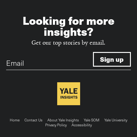
Looking for more
insights?
Get our top stories by email.
Email
Footer
Home
Contact Us
About Yale Insights
Yale SOM
Yale University
Privacy Policy
Accessibility
menu