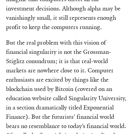
investment decisions. Although alpha may be
vanishingly small, it still represents enough
profit to keep the computers running.
But the real problem with this vision of
financial singularity is not the Grossman-
Stiglitz conundrum; it is that real-world
markets are nowhere close to it. Computer
enthusiasts are excited by things like the
blockchain used by Bitcoin (covered on an
education website called Singularity University,
in a section dramatically titled Exponential
Finance). But the futurists’ financial world
bears no resemblance to today’s financial world.