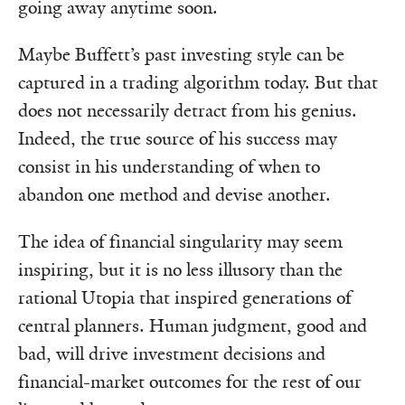
going away anytime soon.
Maybe Buffett’s past investing style can be
captured in a trading algorithm today. But that
does not necessarily detract from his genius.
Indeed, the true source of his success may
consist in his understanding of when to
abandon one method and devise another.
The idea of financial singularity may seem
inspiring, but it is no less illusory than the
rational Utopia that inspired generations of
central planners. Human judgment, good and
bad, will drive investment decisions and
financial-market outcomes for the rest of our