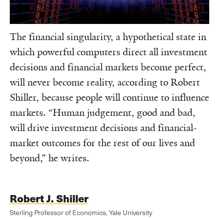
The financial singularity, a hypothetical state in
which powerful computers direct all investment
decisions and financial markets become perfect,
will never become reality, according to Robert
Shiller, because people will continue to influence
markets. “Human judgement, good and bad,
will drive investment decisions and financial-
market outcomes for the rest of our lives and
beyond,” he writes.
Robert J. Shiller
Sterling Professor of Economics, Yale University