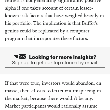
Buffett is not generating significantly positive
alpha if one takes account of certain lesser-
known risk factors that have weighed heavily in
his portfolio. The implication is that Buffet’s
genius could be replicated by a computer
program that incorporates these factors.
Looking for more insights?
Sign up to get our top stories by email.
Email
If that were true, investors would abandon, en
masse, their efforts to ferret out mispricing in
the market, because there wouldn’t be any.
Market participants would rationally assume