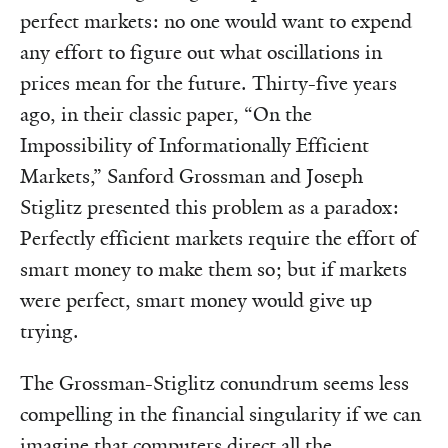
perfect markets: no one would want to expend
any effort to figure out what oscillations in
prices mean for the future. Thirty-five years
ago, in their classic paper, “On the
Impossibility of Informationally Efficient
Markets,” Sanford Grossman and Joseph
Stiglitz presented this problem as a paradox:
Perfectly efficient markets require the effort of
smart money to make them so; but if markets
were perfect, smart money would give up
trying.
The Grossman-Stiglitz conundrum seems less
compelling in the financial singularity if we can
imagine that computers direct all the