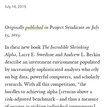
July 16, 2015
Originally
published
in
Project Syndicate
on July
15, 2015.
In their new book
The Incredible Shrinking
Alpha
, Larry E. Swedroe and Andrew L. Berkin
describe an investment environment populated
by increasingly sophisticated analysts who rely
on big data, powerful computers, and scholarly
research. With all this competition, “the
hurdles to achieving alpha [returns above a
risk-adjusted benchmark—and thus a measure
of success in picking individual investments]