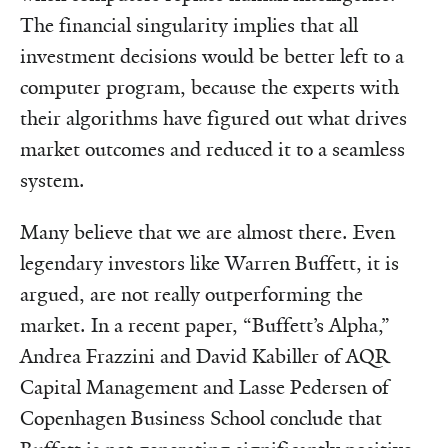
The financial singularity implies that all
investment decisions would be better left to a
computer program, because the experts with
their algorithms have figured out what drives
market outcomes and reduced it to a seamless
system.
Many believe that we are almost there. Even
legendary investors like Warren Buffett, it is
argued, are not really outperforming the
market. In a recent paper, “Buffett’s Alpha,”
Andrea Frazzini and David Kabiller of AQR
Capital Management and Lasse Pedersen of
Copenhagen Business School conclude that