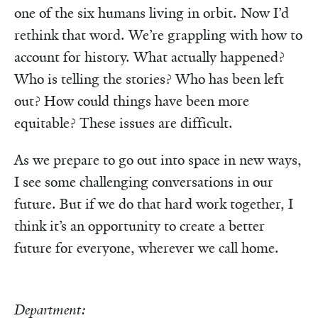
one of the six humans living in orbit. Now I’d
rethink that word. We’re grappling with how to
account for history. What actually happened?
Who is telling the stories? Who has been left
out? How could things have been more
equitable? These issues are difficult.
As we prepare to go out into space in new ways,
I see some challenging conversations in our
future. But if we do that hard work together, I
think it’s an opportunity to create a better
future for everyone, wherever we call home.
Department: