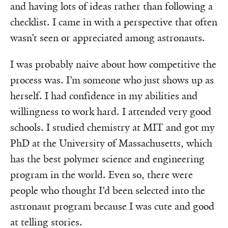
and having lots of ideas rather than following a
checklist. I came in with a perspective that often
wasn’t seen or appreciated among astronauts.
I was probably naive about how competitive the
process was. I’m someone who just shows up as
herself. I had confidence in my abilities and
willingness to work hard. I attended very good
schools. I studied chemistry at MIT and got my
PhD at the University of Massachusetts, which
has the best polymer science and engineering
program in the world. Even so, there were
people who thought I’d been selected into the
astronaut program because I was cute and good
at telling stories.