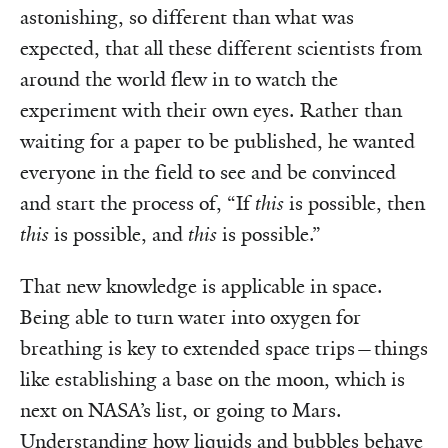
astonishing, so different than what was
expected, that all these different scientists from
around the world flew in to watch the
experiment with their own eyes. Rather than
waiting for a paper to be published, he wanted
everyone in the field to see and be convinced
and start the process of, “If
this
is possible, then
this
is possible, and
this
is possible.”
That new knowledge is applicable in space.
Being able to turn water into oxygen for
breathing is key to extended space trips—things
like establishing a base on the moon, which is
next on NASA’s list, or going to Mars.
Understanding how liquids and bubbles behave