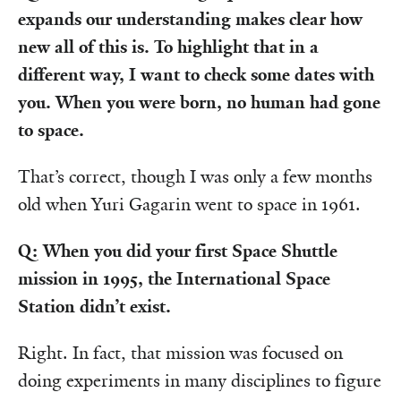
expands our understanding makes clear how
new all of this is. To highlight that in a
different way, I want to check some dates with
you. When you were born, no human had gone
to space.
That’s correct, though I was only a few months
old when Yuri Gagarin went to space in 1961.
Q: When you did your first Space Shuttle
mission in 1995, the International Space
Station didn’t exist.
Right. In fact, that mission was focused on
doing experiments in many disciplines to figure