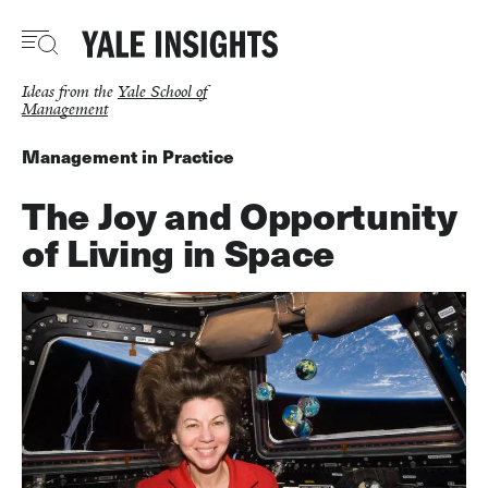
Skip
to
main
content
Ideas from the
Yale School of
Management
Management in Practice
The Joy and Opportunity
of Living in Space