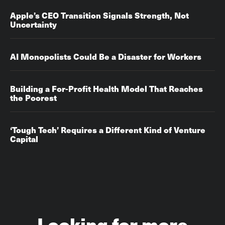
Apple’s CEO Transition Signals Strength, Not
Uncertainty
AI Monopolists Could Be a Disaster for Workers
Building a For-Profit Health Model That Reaches
the Poorest
‘Tough Tech’ Requires a Different Kind of Venture
Capital
Looking for more