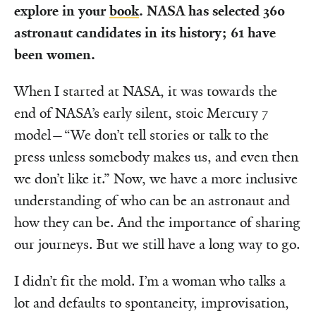
explore in your
book
. NASA has selected 360
astronaut candidates in its history; 61 have
been women.
When I started at NASA, it was towards the
end of NASA’s early silent, stoic Mercury 7
model—“We don’t tell stories or talk to the
press unless somebody makes us, and even then
we don’t like it.” Now, we have a more inclusive
understanding of who can be an astronaut and
how they can be. And the importance of sharing
our journeys. But we still have a long way to go.
I didn’t fit the mold. I’m a woman who talks a
lot and defaults to spontaneity, improvisation,