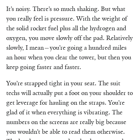
It’s noisy. There’s so much shaking. But what
you really feel is pressure. With the weight of
the solid rocket fuel plus all the hydrogen and
oxygen, you move slowly off the pad. Relatively
slowly, I mean—you’re going a hundred miles
an hour when you clear the tower, but then you
keep going faster and faster.
You’re strapped tight in your seat. The suit
techs will actually put a foot on your shoulder to
get leverage for hauling on the straps. You’re
glad of it when everything is vibrating. The
numbers on the screens are really big because
you wouldn’t be able to read them otherwise.