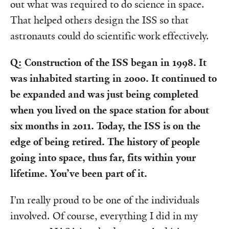
out what was required to do science in space.
That helped others design the ISS so that
astronauts could do scientific work effectively.
Q: Construction of the ISS began in 1998. It
was inhabited starting in 2000. It continued to
be expanded and was just being completed
when you lived on the space station for about
six months in 2011. Today, the ISS is on the
edge of being retired. The history of people
going into space, thus far, fits within your
lifetime. You’ve been part of it.
I’m really proud to be one of the individuals
involved. Of course, everything I did in my