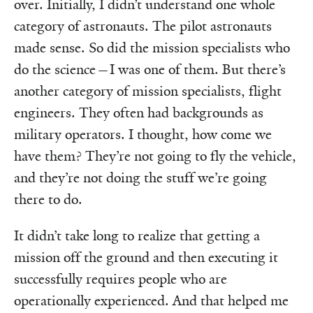
over. Initially, I didn’t understand one whole
category of astronauts. The pilot astronauts
made sense. So did the mission specialists who
do the science—I was one of them. But there’s
another category of mission specialists, flight
engineers. They often had backgrounds as
military operators. I thought, how come we
have them? They’re not going to fly the vehicle,
and they’re not doing the stuff we’re going
there to do.
It didn’t take long to realize that getting a
mission off the ground and then executing it
successfully requires people who are
operationally experienced. And that helped me