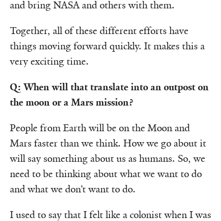
and bring NASA and others with them.
Together, all of these different efforts have
things moving forward quickly. It makes this a
very exciting time.
Q: When will that translate into an outpost on
the moon or a Mars mission?
People from Earth will be on the Moon and
Mars faster than we think. How we go about it
will say something about us as humans. So, we
need to be thinking about what we want to do
and what we don’t want to do.
I used to say that I felt like a colonist when I was