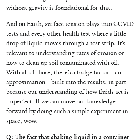
without gravity is foundational for that.
And on Earth, surface tension plays into COVID
tests and every other health test where a little
drop of liquid moves through a test strip. It’s
relevant to understanding rates of erosion or
how to clean up soil contaminated with oil.
With all of those, there’s a fudge factor—an
approximation—built into the results, in part
because our understanding of how fluids act is
imperfect. If we can move our knowledge
forward by doing such a simple experiment in
space, wow.
Q: The fact that shaking liquid in a container