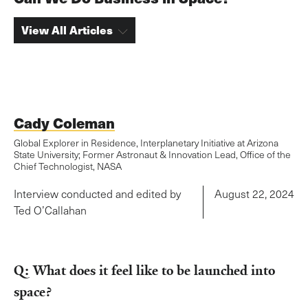
View All Articles
Cady Coleman
Global Explorer in Residence, Interplanetary Initiative at Arizona
State University; Former Astronaut & Innovation Lead, Office of the
Chief Technologist, NASA
Interview conducted and edited by
August 22, 2024
Ted O’Callahan
Q: What does it feel like to be launched into
space?