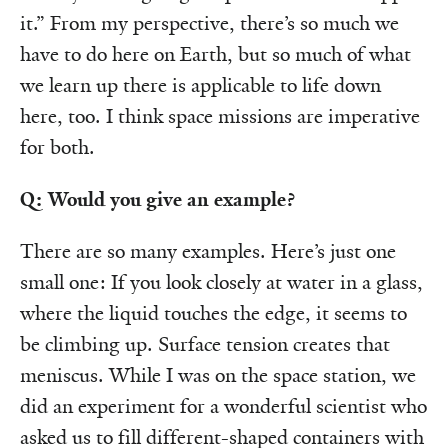
it.” From my perspective, there’s so much we
have to do here on Earth, but so much of what
we learn up there is applicable to life down
here, too. I think space missions are imperative
for both.
Q: Would you give an example?
There are so many examples. Here’s just one
small one: If you look closely at water in a glass,
where the liquid touches the edge, it seems to
be climbing up. Surface tension creates that
meniscus. While I was on the space station, we
did an experiment for a wonderful scientist who
asked us to fill different-shaped containers with