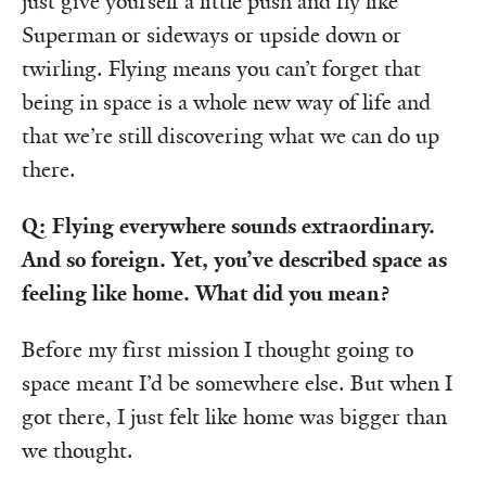
just give yourself a little push and fly like
Superman or sideways or upside down or
twirling. Flying means you can’t forget that
being in space is a whole new way of life and
that we’re still discovering what we can do up
there.
Q: Flying everywhere sounds extraordinary.
And so foreign. Yet, you’ve described space as
feeling like home. What did you mean?
Before my first mission I thought going to
space meant I’d be somewhere else. But when I
got there, I just felt like home was bigger than
we thought.