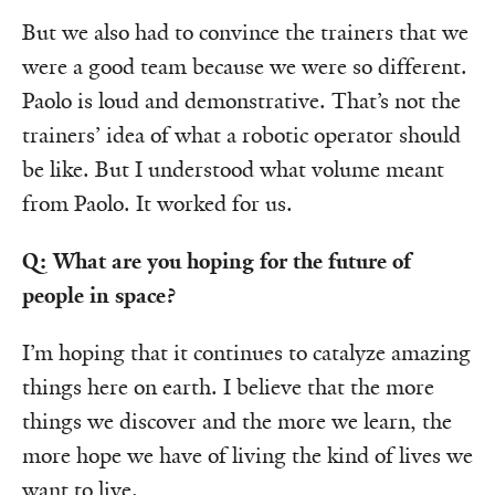
But we also had to convince the trainers that we
were a good team because we were so different.
Paolo is loud and demonstrative. That’s not the
trainers’ idea of what a robotic operator should
be like. But I understood what volume meant
from Paolo. It worked for us.
Q: What are you hoping for the future of
people in space?
I’m hoping that it continues to catalyze amazing
things here on earth. I believe that the more
things we discover and the more we learn, the
more hope we have of living the kind of lives we
want to live.