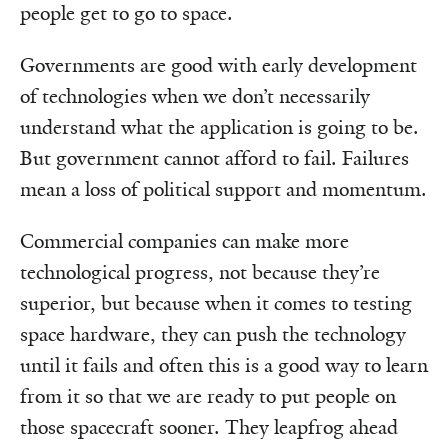
people get to go to space.
Governments are good with early development
of technologies when we don’t necessarily
understand what the application is going to be.
But government cannot afford to fail. Failures
mean a loss of political support and momentum.
Commercial companies can make more
technological progress, not because they’re
superior, but because when it comes to testing
space hardware, they can push the technology
until it fails and often this is a good way to learn
from it so that we are ready to put people on
those spacecraft sooner. They leapfrog ahead