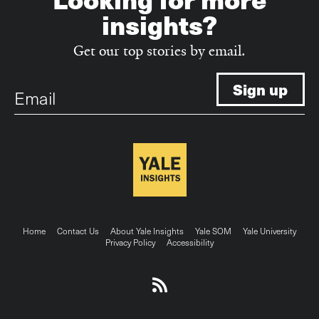
insights?
Get our top stories by email.
Email
Footer
Home
Contact Us
About Yale Insights
Yale SOM
Yale University
Privacy Policy
Accessibility
menu