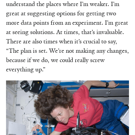
understand the places where I’m weaker. I’m
great at suggesting options for getting two
more data points from an experiment. I’m great
at seeing solutions. At times, that’s invaluable.
There are also times when it’s crucial to say,
“The plan is set. We’re not making any changes,
because if we do, we could really screw
everything up.”