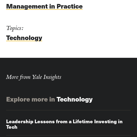
Management in Practice
Topics:
Technology
More from Yale Insights
Explore more in
Technology
Leadership Lessons from a Lifetime Investing in
Tech