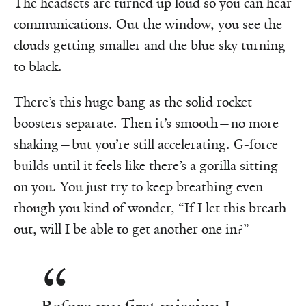
The headsets are turned up loud so you can hear
communications. Out the window, you see the
clouds getting smaller and the blue sky turning
to black.
There’s this huge bang as the solid rocket
boosters separate. Then it’s smooth—no more
shaking—but you’re still accelerating. G-force
builds until it feels like there’s a gorilla sitting
on you. You just try to keep breathing even
though you kind of wonder, “If I let this breath
out, will I be able to get another one in?”