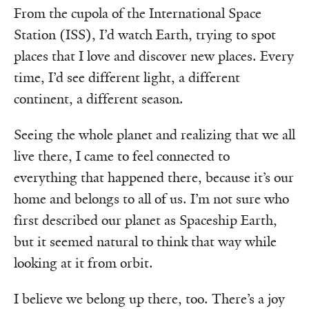
From the cupola of the International Space
Station (ISS), I’d watch Earth, trying to spot
places that I love and discover new places. Every
time, I’d see different light, a different
continent, a different season.
Seeing the whole planet and realizing that we all
live there, I came to feel connected to
everything that happened there, because it’s our
home and belongs to all of us. I’m not sure who
first described our planet as Spaceship Earth,
but it seemed natural to think that way while
looking at it from orbit.
I believe we belong up there, too. There’s a joy