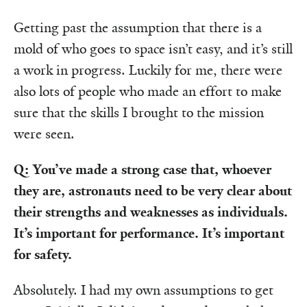
Getting past the assumption that there is a
mold of who goes to space isn’t easy, and it’s still
a work in progress. Luckily for me, there were
also lots of people who made an effort to make
sure that the skills I brought to the mission
were seen.
Q: You’ve made a strong case that, whoever
they are, astronauts need to be very clear about
their strengths and weaknesses as individuals.
It’s important for performance. It’s important
for safety.
Absolutely. I had my own assumptions to get