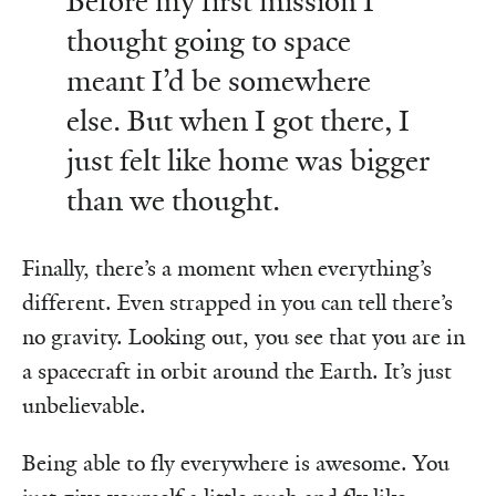
Before my first mission I
thought going to space
meant I’d be somewhere
else. But when I got there, I
just felt like home was bigger
than we thought.
Finally, there’s a moment when everything’s
different. Even strapped in you can tell there’s
no gravity. Looking out, you see that you are in
a spacecraft in orbit around the Earth. It’s just
unbelievable.
Being able to fly everywhere is awesome. You