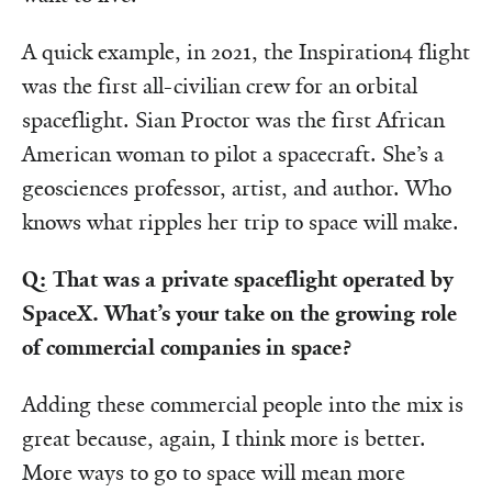
A quick example, in 2021, the Inspiration4 flight
was the first all-civilian crew for an orbital
spaceflight. Sian Proctor was the first African
American woman to pilot a spacecraft. She’s a
geosciences professor, artist, and author. Who
knows what ripples her trip to space will make.
Q: That was a private spaceflight operated by
SpaceX. What’s your take on the growing role
of commercial companies in space?
Adding these commercial people into the mix is
great because, again, I think more is better.
More ways to go to space will mean more