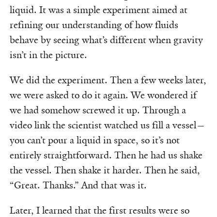
liquid. It was a simple experiment aimed at
refining our understanding of how fluids
behave by seeing what’s different when gravity
isn’t in the picture.
We did the experiment. Then a few weeks later,
we were asked to do it again. We wondered if
we had somehow screwed it up. Through a
video link the scientist watched us fill a vessel—
you can’t pour a liquid in space, so it’s not
entirely straightforward. Then he had us shake
the vessel. Then shake it harder. Then he said,
“Great. Thanks.” And that was it.
Later, I learned that the first results were so