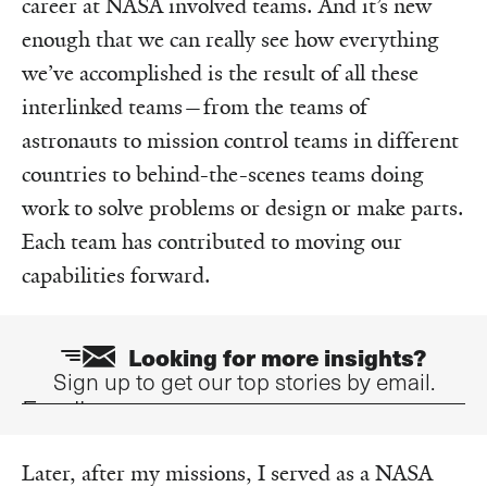
career at NASA involved teams. And it’s new
enough that we can really see how everything
we’ve accomplished is the result of all these
interlinked teams—from the teams of
astronauts to mission control teams in different
countries to behind-the-scenes teams doing
work to solve problems or design or make parts.
Each team has contributed to moving our
capabilities forward.
Looking for more insights?
Sign up to get our top stories by email.
Email
Later, after my missions, I served as a NASA