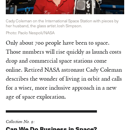
Cady Coleman on the International Space Station with pieces by
her husband, the glass artist Josh Simpson.
Photo: Paolo Nespoli/NASA
Only about 700 people have been to space.
Those numbers will rise quickly as launch costs
drop and commercial space stations come
online. Retired NASA astronaut Cady Coleman
describes the wonder of living in orbit and calls
for a wiser, more inclusive approach in a new
age of space exploration.
Collection No. 9:
Can We Do Business in Space?