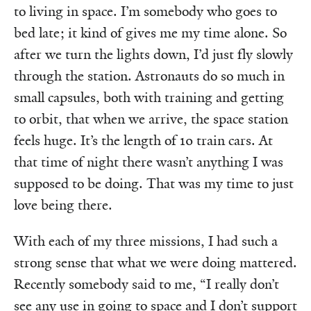
to living in space. I’m somebody who goes to
bed late; it kind of gives me my time alone. So
after we turn the lights down, I’d just fly slowly
through the station. Astronauts do so much in
small capsules, both with training and getting
to orbit, that when we arrive, the space station
feels huge. It’s the length of 10 train cars. At
that time of night there wasn’t anything I was
supposed to be doing. That was my time to just
love being there.
With each of my three missions, I had such a
strong sense that what we were doing mattered.
Recently somebody said to me, “I really don’t
see any use in going to space and I don’t support