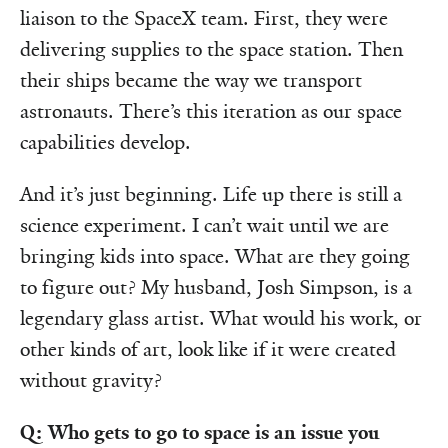
liaison to the SpaceX team. First, they were
delivering supplies to the space station. Then
their ships became the way we transport
astronauts. There’s this iteration as our space
capabilities develop.
And it’s just beginning. Life up there is still a
science experiment. I can’t wait until we are
bringing kids into space. What are they going
to figure out? My husband, Josh Simpson, is a
legendary glass artist. What would his work, or
other kinds of art, look like if it were created
without gravity?
Q: Who gets to go to space is an issue you