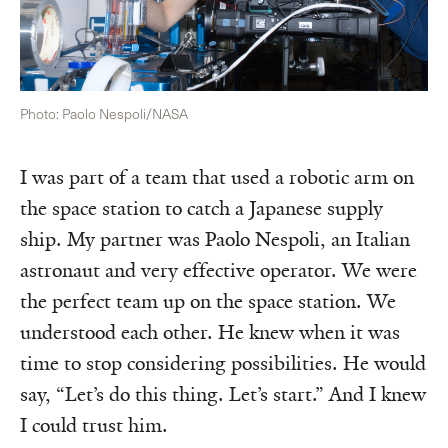
Photo: Paolo Nespoli/NASA
I was part of a team that used a robotic arm on
the space station to catch a Japanese supply
ship. My partner was Paolo Nespoli, an Italian
astronaut and very effective operator. We were
the perfect team up on the space station. We
understood each other. He knew when it was
time to stop considering possibilities. He would
say, “Let’s do this thing. Let’s start.” And I knew
I could trust him.