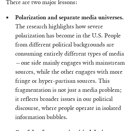
There are two major lessons:
Polarization and separate media universes.
The research highlights how severe
polarization has become in the U.S. People
from different political backgrounds are
consuming entirely different types of media
—one side mainly engages with mainstream
sources, while the other engages with more
fringe or hyper-partisan sources. This
fragmentation is not just a media problem;
it reflects broader issues in our political
discourse, where people operate in isolated
information bubbles.