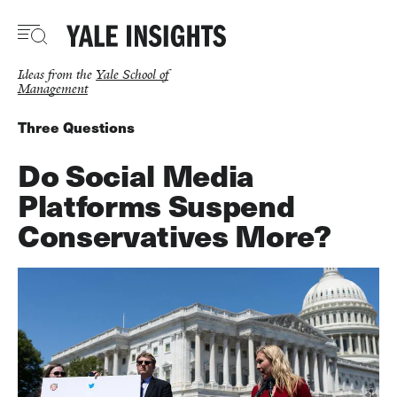
Skip
to
main
content
Ideas from the
Yale School of
Management
Three Questions
Do Social Media
Platforms Suspend
Conservatives More?