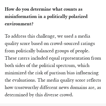
How do you determine what counts as
misinformation in a politically polarized
environment?
To address this challenge, we used a media
quality score based on crowd-sourced ratings
from politically balanced groups of people.
These raters included equal representation from
both sides of the political spectrum, which
minimized the risk of partisan bias influencing
the evaluations. The media quality score reflects
how trustworthy different news domains are, as
determined by this diverse crowd.