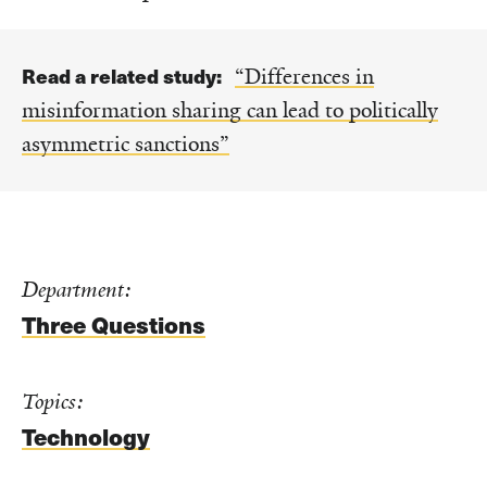
Read a related study:
“Differences in
misinformation sharing can lead to politically
asymmetric sanctions”
Department:
Three Questions
Topics:
Technology