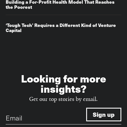
Building a For-Profit Health Model That Reaches
the Poorest
‘Tough Tech’ Requires a Different Kind of Venture
Capital
Looking for more
insights?
Get our top stories by email.
Email