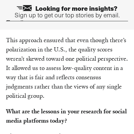
Looking for more insights?
Sign up to get our top stories by email.
Email
This approach ensured that even though there’s
polarization in the U.S., the quality scores
weren’t skewed toward one political perspective.
It allowed us to assess low-quality content in a
way that is fair and reflects consensus
judgments rather than the views of any single
political group.
What are the lessons in your research for social
media platforms today?