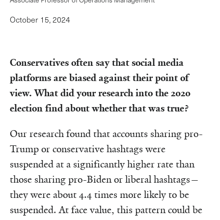
October 15, 2024
Conservatives often say that social media
platforms are biased against their point of
view. What did your research into the 2020
election find about whether that was true?
Our research found that accounts sharing pro-
Trump or conservative hashtags were
suspended at a significantly higher rate than
those sharing pro-Biden or liberal hashtags—
they were about 4.4 times more likely to be
suspended. At face value, this pattern could be