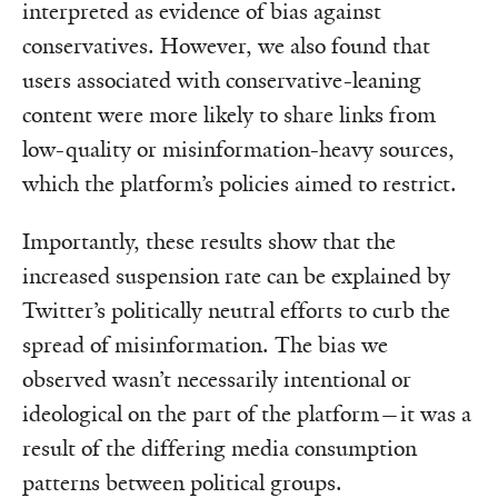
interpreted as evidence of bias against
conservatives. However, we also found that
users associated with conservative-leaning
content were more likely to share links from
low-quality or misinformation-heavy sources,
which the platform’s policies aimed to restrict.
Importantly, these results show that the
increased suspension rate can be explained by
Twitter’s politically neutral efforts to curb the
spread of misinformation. The bias we
observed wasn’t necessarily intentional or
ideological on the part of the platform—it was a
result of the differing media consumption
patterns between political groups.