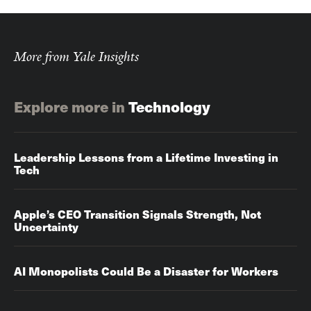
More from Yale Insights
Explore more in
Technology
Leadership Lessons from a Lifetime Investing in
Tech
Apple’s CEO Transition Signals Strength, Not
Uncertainty
AI Monopolists Could Be a Disaster for Workers