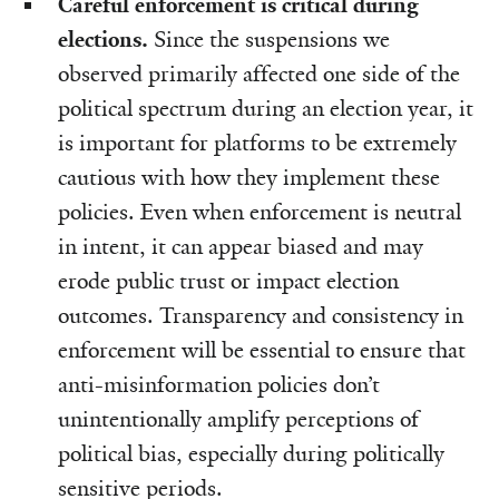
Careful enforcement is critical during
elections.
Since the suspensions we
observed primarily affected one side of the
political spectrum during an election year, it
is important for platforms to be extremely
cautious with how they implement these
policies. Even when enforcement is neutral
in intent, it can appear biased and may
erode public trust or impact election
outcomes. Transparency and consistency in
enforcement will be essential to ensure that
anti-misinformation policies don’t
unintentionally amplify perceptions of
political bias, especially during politically
sensitive periods.