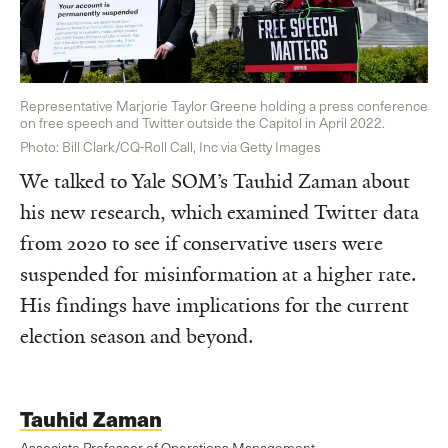
Representative Marjorie Taylor Greene holding a press conference
on free speech and Twitter outside the Capitol in April 2022.
Photo: Bill Clark/CQ-Roll Call, Inc via Getty Images
We talked to Yale SOM’s Tauhid Zaman about
his new research, which examined Twitter data
from 2020 to see if conservative users were
suspended for misinformation at a higher rate.
His findings have implications for the current
election season and beyond.
Tauhid Zaman
Associate Professor of Operations Management