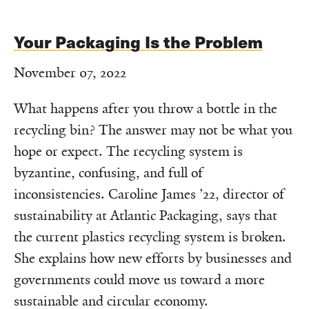
Your Packaging Is the Problem
November 07, 2022
What happens after you throw a bottle in the
recycling bin? The answer may not be what you
hope or expect. The recycling system is
byzantine, confusing, and full of
inconsistencies. Caroline James ’22, director of
sustainability at Atlantic Packaging, says that
the current plastics recycling system is broken.
She explains how new efforts by businesses and
governments could move us toward a more
sustainable and circular economy.