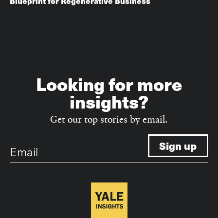
Blueprint for Regenerative Business
Looking for more
insights?
Get our top stories by email.
Email