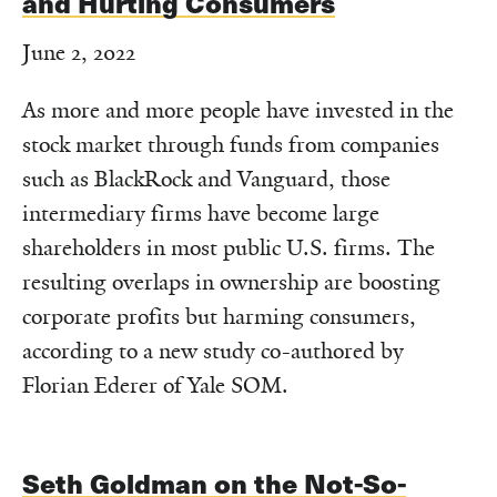
and Hurting Consumers
June 2, 2022
As more and more people have invested in the
stock market through funds from companies
such as BlackRock and Vanguard, those
intermediary firms have become large
shareholders in most public U.S. firms. The
resulting overlaps in ownership are boosting
corporate profits but harming consumers,
according to a new study co-authored by
Florian Ederer of Yale SOM.
Seth Goldman on the Not-So-