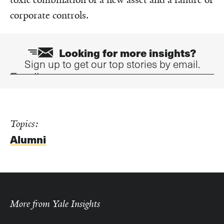
corporate controls.
Looking for more insights?
Sign up to get our top stories by email.
Email
Topics:
Alumni
More from Yale Insights