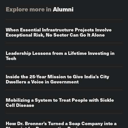
Explore more in
Alumni
When Essential Infrastructure Projects Involve
Exceptional Risk, No Sector Can Go It Alone
Leadership Lessons from a Lifetime Investing in
Tech
Inside the 25-Year Mission to Give India’s City
Dwellers a Voice in Government
Mobilizing a System to Treat People with Sickle
Cell Disease
How Dr. Bronner’s Turned a Soap Company into a