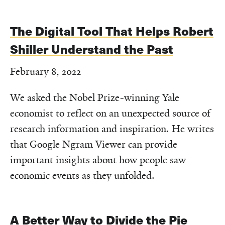
The Digital Tool That Helps Robert
Shiller Understand the Past
February 8, 2022
We asked the Nobel Prize-winning Yale
economist to reflect on an unexpected source of
research information and inspiration. He writes
that Google Ngram Viewer can provide
important insights about how people saw
economic events as they unfolded.
A Better Way to Divide the Pie