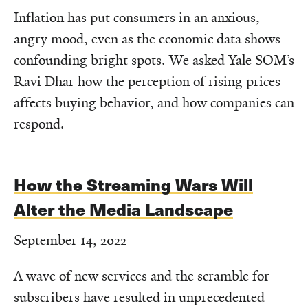
Inflation has put consumers in an anxious,
angry mood, even as the economic data shows
confounding bright spots. We asked Yale SOM’s
Ravi Dhar how the perception of rising prices
affects buying behavior, and how companies can
respond.
How the Streaming Wars Will
Alter the Media Landscape
September 14, 2022
A wave of new services and the scramble for
subscribers have resulted in unprecedented