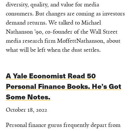
diversity, quality, and value for media
consumers. But changes are coming as investors
demand returns. We talked to Michael
Nathanson ’90, co-founder of the Wall Street
media research firm MoffettNathanson, about
what will be left when the dust settles.
A Yale Economist Read 50
Personal Finance Books. He’s Got
Some Notes.
October 18, 2022
Personal finance gurus frequently depart from