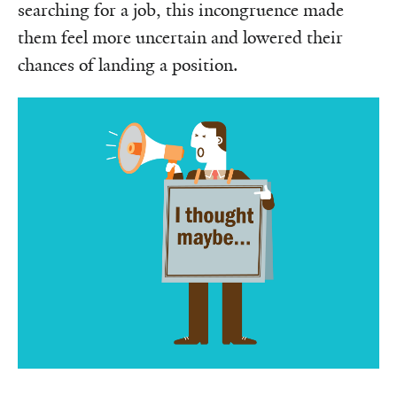
searching for a job, this incongruence made
them feel more uncertain and lowered their
chances of landing a position.