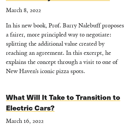
March 8, 2022
In his new book, Prof. Barry Nalebuff proposes
a fairer, more principled way to negotiate:
splitting the additional value created by
reaching an agreement. In this excerpt, he
explains the concept through a visit to one of
New Haven’s iconic pizza spots.
What Will It Take to Transition to
Electric Cars?
March 16, 2022