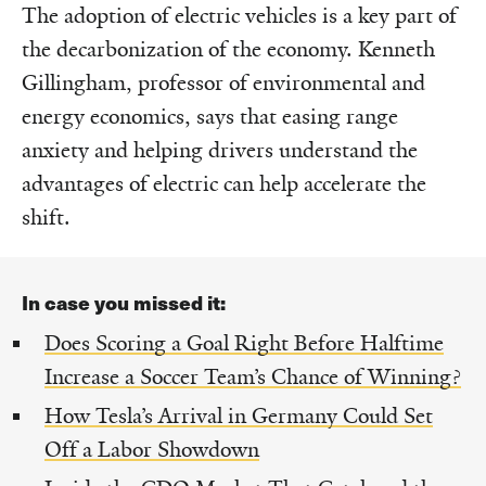
The adoption of electric vehicles is a key part of
the decarbonization of the economy. Kenneth
Gillingham, professor of environmental and
energy economics, says that easing range
anxiety and helping drivers understand the
advantages of electric can help accelerate the
shift.
In case you missed it:
Does Scoring a Goal Right Before Halftime
Increase a Soccer Team’s Chance of Winning?
How Tesla’s Arrival in Germany Could Set
Off a Labor Showdown