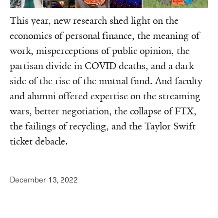
This year, new research shed light on the
economics of personal finance, the meaning of
work, misperceptions of public opinion, the
partisan divide in COVID deaths, and a dark
side of the rise of the mutual fund. And faculty
and alumni offered expertise on the streaming
wars, better negotiation, the collapse of FTX,
the failings of recycling, and the Taylor Swift
ticket debacle.
December 13, 2022