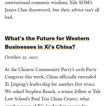
conventional economic wisdom, Yale SOM’s
James Choi discovered, but their advice isn’t all
bad.
What’s the Future for Western
Businesses in Xi’s China?
October 21, 2022
At the Chinese Community Party’s 20th Party
Congress this week, China officially extended
Xi Jinping’s leadership for another five years.
We asked Stephen Roach, a senior fellow at Yale
Law School’s Paul Tsai China Center, what