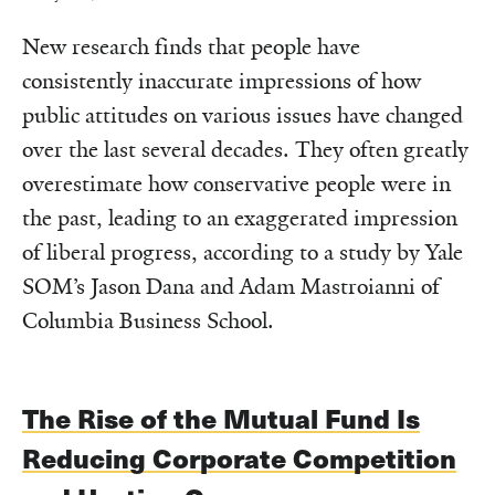
New research finds that people have
consistently inaccurate impressions of how
public attitudes on various issues have changed
over the last several decades. They often greatly
overestimate how conservative people were in
the past, leading to an exaggerated impression
of liberal progress, according to a study by Yale
SOM’s Jason Dana and Adam Mastroianni of
Columbia Business School.
The Rise of the Mutual Fund Is
Reducing Corporate Competition