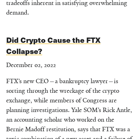
tradeoffs inherent in satisfying overwhelming
demand.
Did Crypto Cause the FTX
Collapse?
December 02, 2022
FTX’s new CEO—a bankruptcy lawyer—is
sorting through the wreckage of the crypto
exchange, while members of Congress are
planning investigations. Yale SOM’s Rick Antle,
an accounting scholar who worked on the
Bernie Madoff restitution, says that FTX was a
toxic combination of a new asset and a failure of