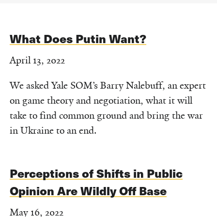
What Does Putin Want?
April 13, 2022
We asked Yale SOM’s Barry Nalebuff, an expert
on game theory and negotiation, what it will
take to find common ground and bring the war
in Ukraine to an end.
Perceptions of Shifts in Public
Opinion Are Wildly Off Base
May 16, 2022