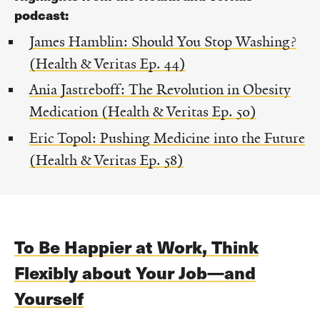
podcast:
James Hamblin: Should You Stop Washing?
(Health & Veritas Ep. 44)
Ania Jastreboff: The Revolution in Obesity
Medication (Health & Veritas Ep. 50)
Eric Topol: Pushing Medicine into the Future
(Health & Veritas Ep. 58)
To Be Happier at Work, Think
Flexibly about Your Job—and
Yourself