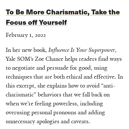
To Be More Charismatic, Take the
Focus off Yourself
February 1, 2022
In her new book,
Influence Is Your Superpower
,
Yale SOM’s Zoe Chance helps readers find ways
to negotiate and persuade for good, using
techniques that are both ethical and effective. In
this excerpt, she explains how to avoid “anti-
charismatic” behaviors that we fall back on
when we’re feeling powerless, including
overusing personal pronouns and adding
unnecessary apologies and caveats.