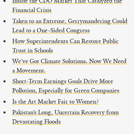
Inside the CDO Market That Catalyzed the
Financial Crisis
Taken to an Extreme, Gerrymandering Could
Lead to a One-Sided Congress
How Superintendents Can Restore Public
Trust in Schools
We’ve Got Climate Solutions. Now We Need
a Movement.
Short-Term Earnings Goals Drive More
Pollution, Especially for Green Companies
Is the Art Market Fair to Women?
Pakistan’s Long, Uncertain Recovery from
Devastating Floods