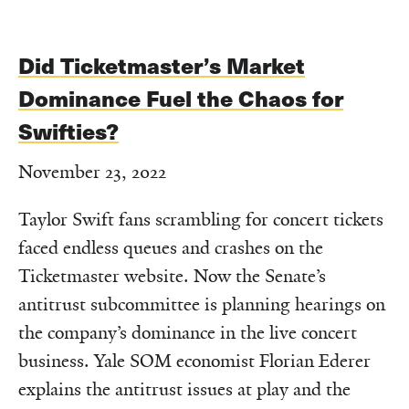
Did Ticketmaster’s Market
Dominance Fuel the Chaos for
Swifties?
November 23, 2022
Taylor Swift fans scrambling for concert tickets
faced endless queues and crashes on the
Ticketmaster website. Now the Senate’s
antitrust subcommittee is planning hearings on
the company’s dominance in the live concert
business. Yale SOM economist Florian Ederer
explains the antitrust issues at play and the