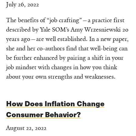
July 26, 2022
The benefits of “job crafting”—a practice first
described by Yale SOM’s Amy Wrzesniewski 20
years ago—are well established. In a new paper,
she and her co-authors find that well-being can
be further enhanced by pairing a shift in your
job mindset with changes in how you think
about your own strengths and weaknesses.
How Does Inflation Change
Consumer Behavior?
August 22, 2022