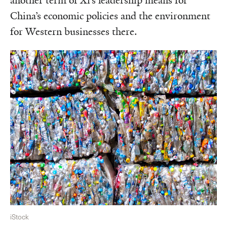
another term of Xi’s leadership means for
China’s economic policies and the environment
for Western businesses there.
iStock