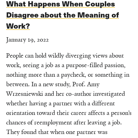
What Happens When Couples
Disagree about the Meaning of
Work?
January 19, 2022
People can hold wildly diverging views about
work, seeing a job as a purpose-filled passion,
nothing more than a paycheck, or something in
between. In a new study, Prof. Amy
Wrzesniewski and her co-author investigated
whether having a partner with a different
orientation toward their career affects a person’s
chances of reemployment after leaving a job.
They found that when one partner was