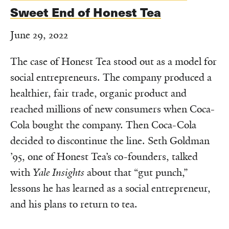
Sweet End of Honest Tea
June 29, 2022
The case of Honest Tea stood out as a model for
social entrepreneurs. The company produced a
healthier, fair trade, organic product and
reached millions of new consumers when Coca-
Cola bought the company. Then Coca-Cola
decided to discontinue the line. Seth Goldman
’95, one of Honest Tea’s co-founders, talked
with
Yale Insights
about that “gut punch,”
lessons he has learned as a social entrepreneur,
and his plans to return to tea.