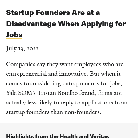
Startup Founders Are at a
Disadvantage When Applying for
Jobs
July 13, 2022
Companies say they want employees who are
entrepreneurial and innovative. But when it
comes to considering entrepreneurs for jobs,
Yale SOM’s Tristan Botelho found, firms are
actually less likely to reply to applications from
startup founders than non-founders.
Highlights from the Health and Veritas