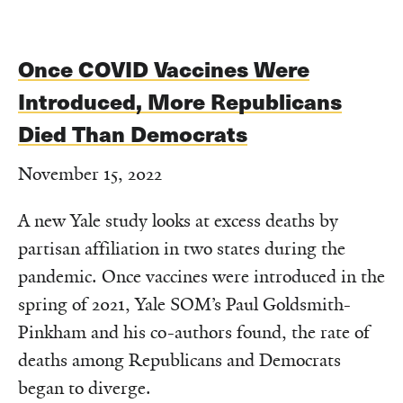
Once COVID Vaccines Were
Introduced, More Republicans
Died Than Democrats
November 15, 2022
A new Yale study looks at excess deaths by
partisan affiliation in two states during the
pandemic. Once vaccines were introduced in the
spring of 2021, Yale SOM’s Paul Goldsmith-
Pinkham and his co-authors found, the rate of
deaths among Republicans and Democrats
began to diverge.