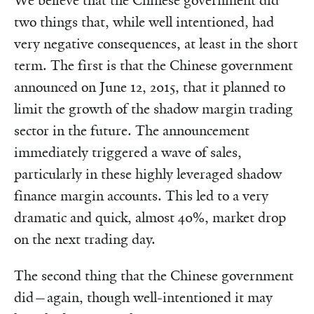
We believe that the Chinese government did
two things that, while well intentioned, had
very negative consequences, at least in the short
term. The first is that the Chinese government
announced on June 12, 2015, that it planned to
limit the growth of the shadow margin trading
sector in the future. The announcement
immediately triggered a wave of sales,
particularly in these highly leveraged shadow
finance margin accounts. This led to a very
dramatic and quick, almost 40%, market drop
on the next trading day.
The second thing that the Chinese government
did—again, though well-intentioned it may