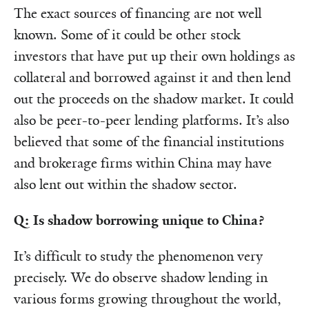
The exact sources of financing are not well
known. Some of it could be other stock
investors that have put up their own holdings as
collateral and borrowed against it and then lend
out the proceeds on the shadow market. It could
also be peer-to-peer lending platforms. It’s also
believed that some of the financial institutions
and brokerage firms within China may have
also lent out within the shadow sector.
Q: Is shadow borrowing unique to China?
It’s difficult to study the phenomenon very
precisely. We do observe shadow lending in
various forms growing throughout the world,