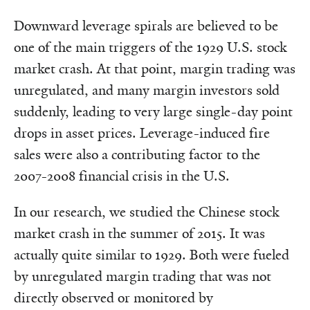
Downward leverage spirals are believed to be
one of the main triggers of the 1929 U.S. stock
market crash. At that point, margin trading was
unregulated, and many margin investors sold
suddenly, leading to very large single-day point
drops in asset prices. Leverage-induced fire
sales were also a contributing factor to the
2007-2008 financial crisis in the U.S.
In our research, we studied the Chinese stock
market crash in the summer of 2015. It was
actually quite similar to 1929. Both were fueled
by unregulated margin trading that was not
directly observed or monitored by