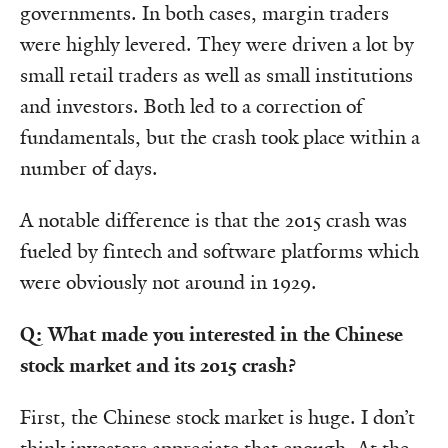
governments. In both cases, margin traders
were highly levered. They were driven a lot by
small retail traders as well as small institutions
and investors. Both led to a correction of
fundamentals, but the crash took place within a
number of days.
A notable difference is that the 2015 crash was
fueled by fintech and software platforms which
were obviously not around in 1929.
Q: What made you interested in the Chinese
stock market and its 2015 crash?
First, the Chinese stock market is huge. I don’t