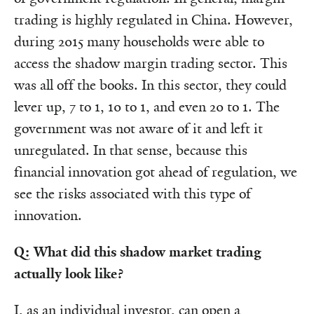
trading is highly regulated in China. However,
during 2015 many households were able to
access the shadow margin trading sector. This
was all off the books.
In this sector, they could
lever up, 7 to 1, 10 to 1, and even 20 to 1. The
government was not aware of it and left it
unregulated. In that sense, because this
financial innovation got ahead of regulation, we
see the risks associated with this type of
innovation.
Q: What did this shadow market trading
actually look like?
I, as an individual investor, can open a