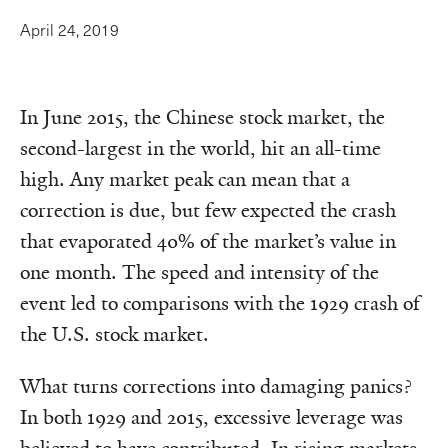
April 24, 2019
In June 2015, the Chinese stock market, the
second-largest in the world, hit an all-time
high. Any market peak can mean that a
correction is due, but few expected the crash
that evaporated 40% of the market’s value in
one month. The speed and intensity of the
event led to comparisons with the 1929 crash of
the U.S. stock market.
What turns corrections into damaging panics?
In both 1929 and 2015, excessive leverage was