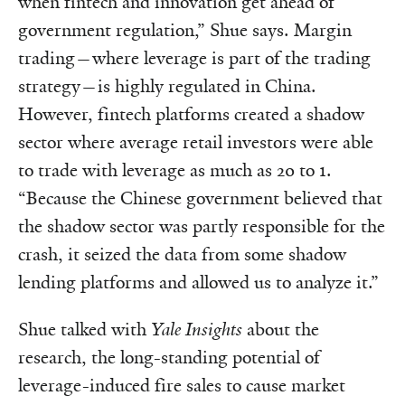
when fintech and innovation get ahead of
government regulation,” Shue says. Margin
trading—where leverage is part of the trading
strategy—is highly regulated in China.
However, fintech platforms created a shadow
sector where average retail investors were able
to trade with leverage as much as 20 to 1.
“Because the Chinese government believed that
the shadow sector was partly responsible for the
crash, it seized the data from some shadow
lending platforms and allowed us to analyze it.”
Shue talked with
Yale Insights
about the
research, the long-standing potential of
leverage-induced fire sales to cause market