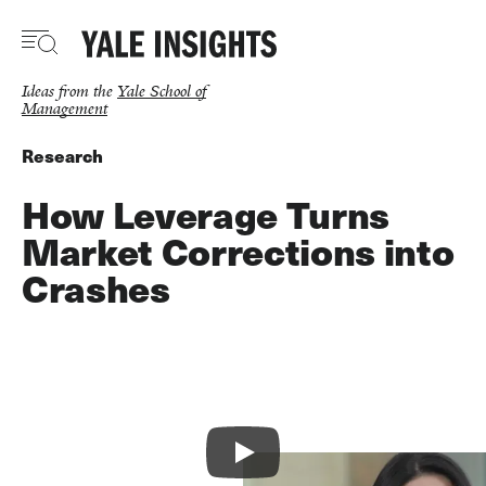
Skip
to
main
content
Ideas from the
Yale School of
Management
Research
How Leverage Turns
Market Corrections into
Crashes