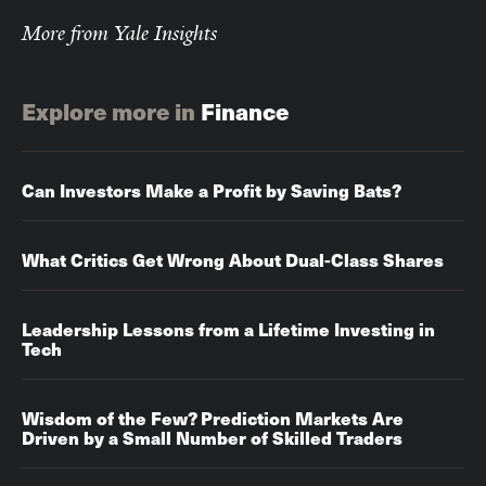
More from Yale Insights
Explore more in
Finance
Can Investors Make a Profit by Saving Bats?
What Critics Get Wrong About Dual-Class Shares
Leadership Lessons from a Lifetime Investing in
Tech
Wisdom of the Few? Prediction Markets Are
Driven by a Small Number of Skilled Traders