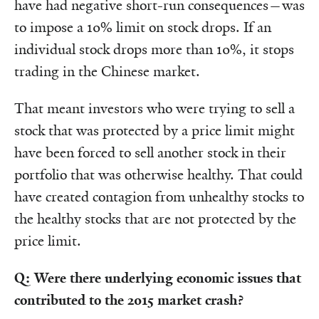
have had negative short-run consequences—was
to impose a 10% limit on stock drops. If an
individual stock drops more than 10%, it stops
trading in the Chinese market.
That meant investors who were trying to sell a
stock that was protected by a price limit might
have been forced to sell another stock in their
portfolio that was otherwise healthy. That could
have created contagion from unhealthy stocks to
the healthy stocks that are not protected by the
price limit.
Q: Were there underlying economic issues that
contributed to the 2015 market crash?