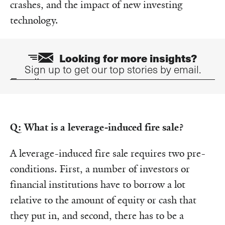
crashes, and the impact of new investing
technology.
Looking for more insights?
Sign up to get our top stories by email.
Email
Q: What is a leverage-induced fire sale?
A leverage-induced fire sale requires two pre-
conditions. First, a number of investors or
financial institutions have to borrow a lot
relative to the amount of equity or cash that
they put in, and second, there has to be a