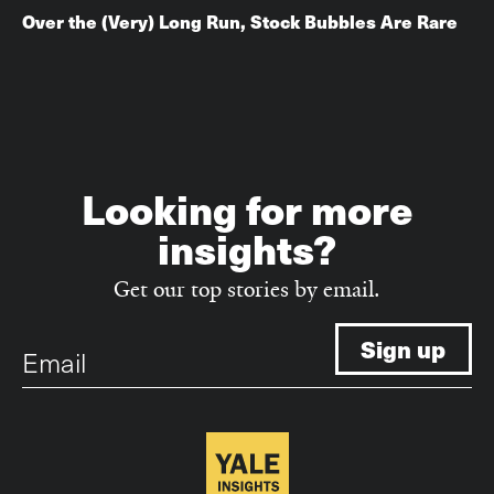
Over the (Very) Long Run, Stock Bubbles Are Rare
Looking for more
insights?
Get our top stories by email.
Email