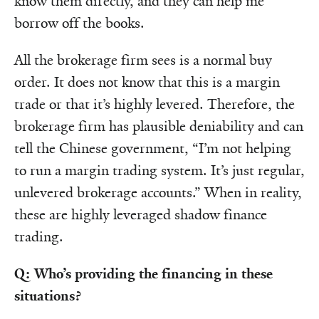
know them directly, and they can help me
borrow off the books.
All the brokerage firm sees is a normal buy
order. It does not know that this is a margin
trade or that it’s highly levered. Therefore, the
brokerage firm has plausible deniability and can
tell the Chinese government, “I’m not helping
to run a margin trading system. It’s just regular,
unlevered brokerage accounts.” When in reality,
these are highly leveraged shadow finance
trading.
Q: Who’s providing the financing in these
situations?