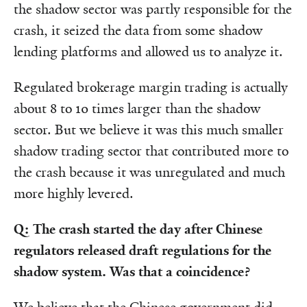
the shadow sector was partly responsible for the
crash, it seized the data from some shadow
lending platforms and allowed us to analyze it.
Regulated brokerage margin trading is actually
about 8 to 10 times larger than the shadow
sector. But we believe it was this much smaller
shadow trading sector that contributed more to
the crash because it was unregulated and much
more highly levered.
Q: The crash started the day after Chinese
regulators released draft regulations for the
shadow system. Was that a coincidence?