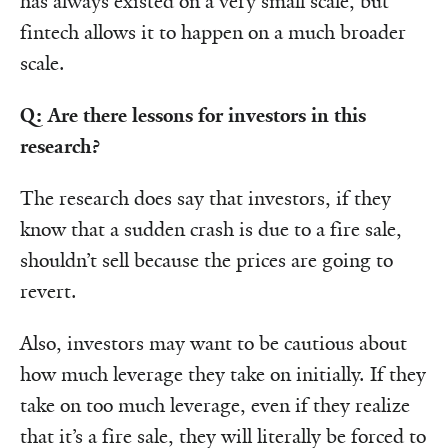
has always existed on a very small scale, but
fintech allows it to happen on a much broader
scale.
Q: Are there lessons for investors in this
research?
The research does say that investors, if they
know that a sudden crash is due to a fire sale,
shouldn’t sell because the prices are going to
revert.
Also, investors may want to be cautious about
how much leverage they take on initially. If they
take on too much leverage, even if they realize
that it’s a fire sale, they will literally be forced to