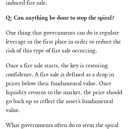
induced fire sale.
Q: Can anything be done to stop the spiral?
One thing that governments can do is regulate
leverage in the first place in order to reduce the
risk of this type of fire sale occurring.
Once a fire sale starts, the key is restoring
confidence. A fire sale is defined as a drop in
prices below their fundamental value. Once
liquidity returns to the market, the price should
go back up to reflect the asset’s fundamental
value.
What governments often do to stem the spiral