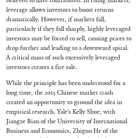
believed to have contributed. In rising markets,
leverage allows investors to boost returns
dramatically. However, if markets fall,
particularly if they fall sharply, highly leveraged
investors may be forced to sell, causing prices to
drop further and leading to a downward spiral.
A critical mass of such excessively leveraged
investors creates a fire sale.
While the principle has been understood for a
long time, the 2015 Chinese market crash
created an opportunity to ground the idea in
empirical research. Yale’s Kelly Shue, with
Jiangze Bian of the University of International
Business and Economics, Zhiguo He of the