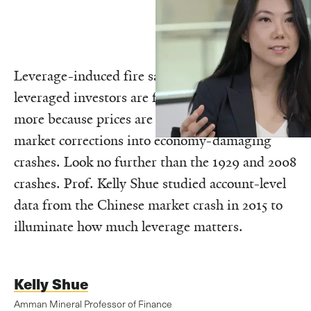
Leverage-induced fire sales, in which highly-
leveraged investors are forced to sell more and
more because prices are falling, can turn stock
market corrections into economy-damaging
crashes. Look no further than the 1929 and 2008
crashes. Prof. Kelly Shue studied account-level
data from the Chinese market crash in 2015 to
illuminate how much leverage matters.
Kelly Shue
Amman Mineral Professor of Finance