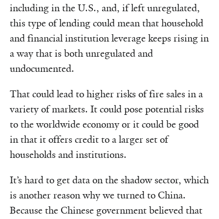
including in the U.S., and, if left unregulated,
this type of lending could mean that household
and financial institution leverage keeps rising in
a way that is both unregulated and
undocumented.
That could lead to higher risks of fire sales in a
variety of markets. It could pose potential risks
to the worldwide economy or it could be good
in that it offers credit to a larger set of
households and institutions.
It’s hard to get data on the shadow sector, which
is another reason why we turned to China.
Because the Chinese government believed that