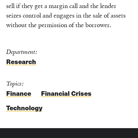
sell if they get a margin call and the lender
seizes control and engages in the sale of assets
without the permission of the borrower.
Department:
Research
Topics:
Finance
Financial Crises
Technology