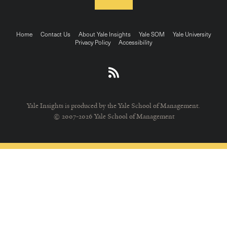
Footer
Home
Contact Us
About Yale Insights
Yale SOM
Yale University
Privacy Policy
Accessibility
menu
Yale Insights is produced by the Yale School of Management.
© 2007-2026 Yale School of Management