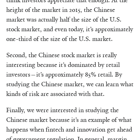
think investors appreciate that enough. At the
height of the market in 2015, the Chinese
market was actually half the size of the U.S.
stock market, and even today, it’s approximately
one-third of the size of the U.S. market.
Second, the Chinese stock market is really
interesting because it’s dominated by retail
investors—it’s approximately 85% retail. By
studying the Chinese market, we can learn what
kinds of risk are associated with that.
Finally, we were interested in studying the
Chinese market because it’s an example of what
happens when fintech and innovation get ahead
of government regulation. In general,
margin