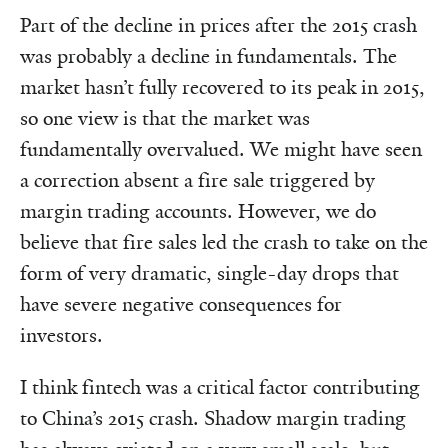
Part of the decline in prices after the 2015 crash
was probably a decline in fundamentals. The
market hasn’t fully recovered to its peak in 2015,
so one view is that the market was
fundamentally overvalued. We might have seen
a correction absent a fire sale triggered by
margin trading accounts. However, we do
believe that fire sales led the crash to take on the
form of very dramatic, single-day drops that
have severe negative consequences for
investors.
I think fintech was a critical factor contributing
to China’s 2015 crash. Shadow margin trading