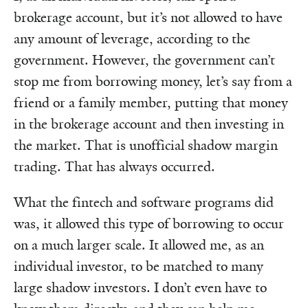
brokerage account, but it’s not allowed to have
any amount of leverage, according to the
government. However, the government can’t
stop me from borrowing money, let’s say from a
friend or a family member, putting that money
in the brokerage account and then investing in
the market. That is unofficial shadow margin
trading. That has always occurred.
What the fintech and software programs did
was, it allowed this type of borrowing to occur
on a much larger scale. It allowed me, as an
individual investor, to be matched to many
large shadow investors. I don’t even have to