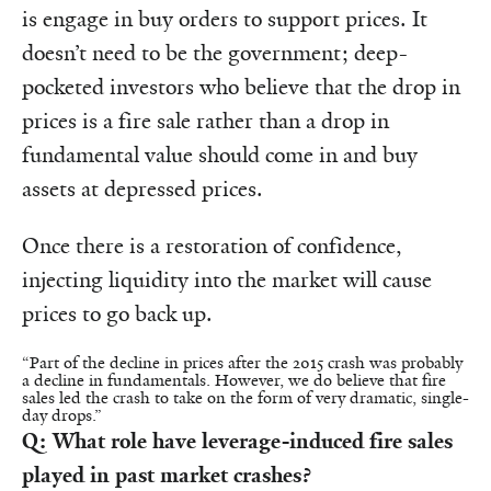
is engage in buy orders to support prices. It
doesn’t need to be the government; deep-
pocketed investors who believe that the drop in
prices is a fire sale rather than a drop in
fundamental value should come in and buy
assets at depressed prices.
Once there is a restoration of confidence,
injecting liquidity into the market will cause
prices to go back up.
“Part of the decline in prices after the 2015 crash was probably
a decline in fundamentals. However, we do believe that fire
sales led the crash to take on the form of very dramatic, single-
day drops.”
Q: What role have leverage-induced fire sales
played in past market crashes?