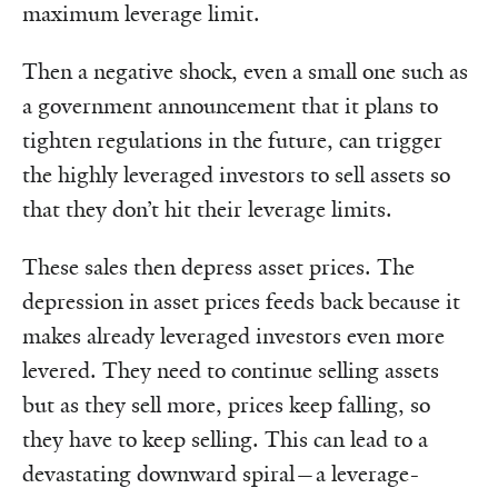
maximum leverage limit.
Then a negative shock, even a small one such as
a government announcement that it plans to
tighten regulations in the future, can trigger
the highly leveraged investors to sell assets so
that they don’t hit their leverage limits.
These sales then depress asset prices. The
depression in asset prices feeds back because it
makes already leveraged investors even more
levered. They need to continue selling assets
but as they sell more, prices keep falling, so
they have to keep selling. This can lead to a
devastating downward spiral—a leverage-