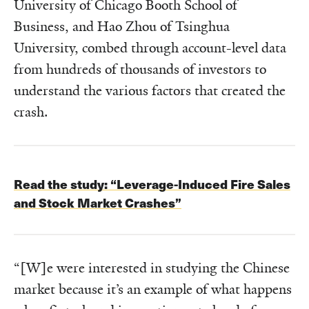
University of Chicago Booth School of
Business, and Hao Zhou of Tsinghua
University, combed through account-level data
from hundreds of thousands of investors to
understand the various factors that created the
crash.
Read the study:
“Leverage-Induced Fire Sales
and Stock Market Crashes”
“[W]e were interested in studying the Chinese
market because it’s an example of what happens