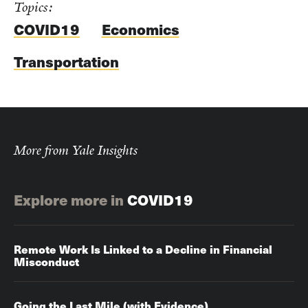
Topics:
COVID19
Economics
Transportation
More from Yale Insights
Explore more in
COVID19
Remote Work Is Linked to a Decline in Financial
Misconduct
Going the Last Mile (with Evidence)