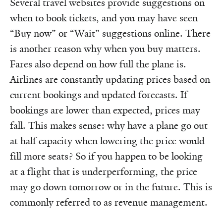
Several travel websites provide suggestions on
when to book tickets, and you may have seen
“Buy now” or “Wait” suggestions online. There
is another reason why when you buy matters.
Fares also depend on how full the plane is.
Airlines are constantly updating prices based on
current bookings and updated forecasts. If
bookings are lower than expected, prices may
fall. This makes sense: why have a plane go out
at half capacity when lowering the price would
fill more seats? So if you happen to be looking
at a flight that is underperforming, the price
may go down tomorrow or in the future. This is
commonly referred to as revenue management.