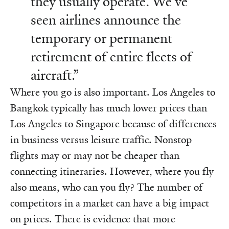
they usually operate. We’ve
seen airlines announce the
temporary or permanent
retirement of entire fleets of
aircraft.”
Where you go is also important. Los Angeles to
Bangkok typically has much lower prices than
Los Angeles to Singapore because of differences
in business versus leisure traffic. Nonstop
flights may or may not be cheaper than
connecting itineraries. However, where you fly
also means, who can you fly? The number of
competitors in a market can have a big impact
on prices. There is evidence that more