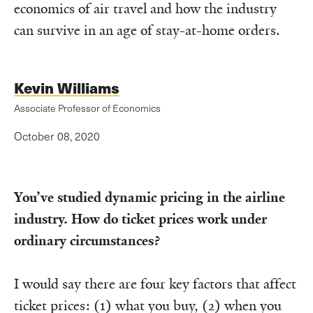
economics of air travel and how the industry
can survive in an age of stay-at-home orders.
Kevin Williams
Associate Professor of Economics
October 08, 2020
You’ve studied dynamic pricing in the airline
industry. How do ticket prices work under
ordinary circumstances?
I would say there are four key factors that affect
ticket prices: (1) what you buy, (2) when you