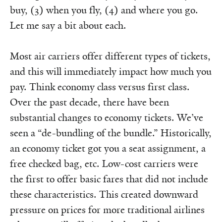
buy, (3) when you fly, (4) and where you go.
Let me say a bit about each.
Most air carriers offer different types of tickets,
and this will immediately impact how much you
pay. Think economy class versus first class.
Over the past decade, there have been
substantial changes to economy tickets. We’ve
seen a “de-bundling of the bundle.” Historically,
an economy ticket got you a seat assignment, a
free checked bag, etc. Low-cost carriers were
the first to offer basic fares that did not include
these characteristics. This created downward
pressure on prices for more traditional airlines