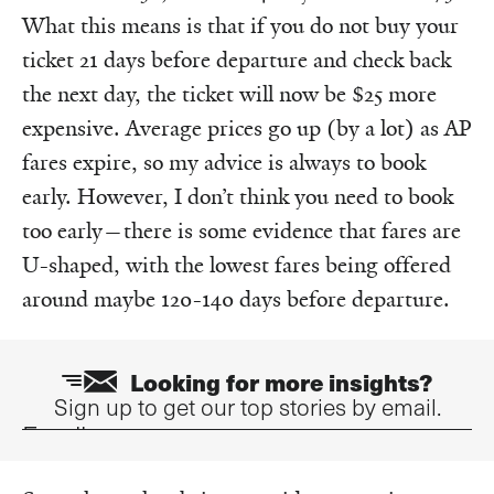
What this means is that if you do not buy your
ticket 21 days before departure and check back
the next day, the ticket will now be $25 more
expensive. Average prices go up (by a lot) as AP
fares expire, so my advice is always to book
early. However, I don’t think you need to book
too early—there is some evidence that fares are
U-shaped, with the lowest fares being offered
around maybe 120-140 days before departure.
Looking for more insights?
Sign up to get our top stories by email.
Email