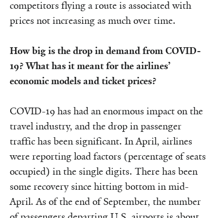
competitors flying a route is associated with
prices not increasing as much over time.
How big is the drop in demand from COVID-
19? What has it meant for the airlines’
economic models and ticket prices?
COVID-19 has had an enormous impact on the
travel industry, and the drop in passenger
traffic has been significant. In April, airlines
were reporting load factors (percentage of seats
occupied) in the single digits. There has been
some recovery since hitting bottom in mid-
April. As of the end of September, the number
of passengers departing U.S. airports is about