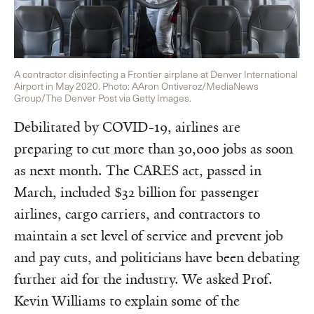
A contractor disinfecting a Frontier airplane at Denver International
Airport in May 2020. Photo: AAron Ontiveroz/MediaNews
Group/The Denver Post via Getty Images.
Debilitated by COVID-19, airlines are
preparing to cut more than 30,000 jobs as soon
as next month. The CARES act, passed in
March, included $32 billion for passenger
airlines, cargo carriers, and contractors to
maintain a set level of service and prevent job
and pay cuts, and politicians have been debating
further aid for the industry. We asked Prof.
Kevin Williams to explain some of the