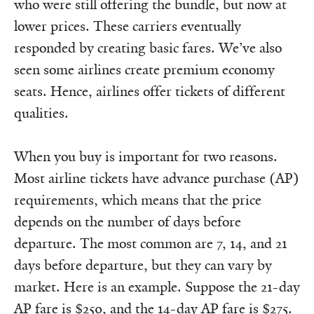
who were still offering the bundle, but now at
lower prices. These carriers eventually
responded by creating basic fares. We’ve also
seen some airlines create premium economy
seats. Hence, airlines offer tickets of different
qualities.
When you buy is important for two reasons.
Most airline tickets have advance purchase (AP)
requirements, which means that the price
depends on the number of days before
departure. The most common are 7, 14, and 21
days before departure, but they can vary by
market. Here is an example. Suppose the 21-day
AP fare is $250, and the 14-day AP fare is $275.