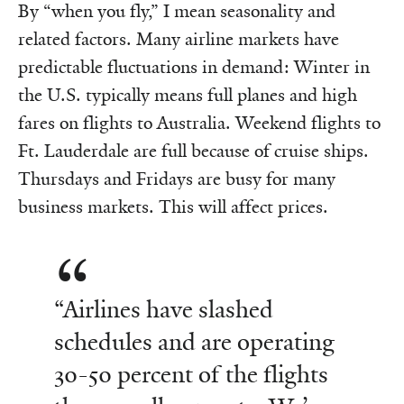
By “when you fly,” I mean seasonality and
related factors. Many airline markets have
predictable fluctuations in demand: Winter in
the U.S. typically means full planes and high
fares on flights to Australia. Weekend flights to
Ft. Lauderdale are full because of cruise ships.
Thursdays and Fridays are busy for many
business markets. This will affect prices.
“Airlines have slashed
schedules and are operating
30-50 percent of the flights