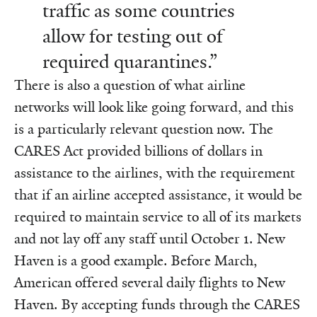
traffic as some countries
allow for testing out of
required quarantines.”
There is also a question of what airline
networks will look like going forward, and this
is a particularly relevant question now. The
CARES Act provided billions of dollars in
assistance to the airlines, with the requirement
that if an airline accepted assistance, it would be
required to maintain service to all of its markets
and not lay off any staff until October 1. New
Haven is a good example. Before March,
American offered several daily flights to New
Haven. By accepting funds through the CARES