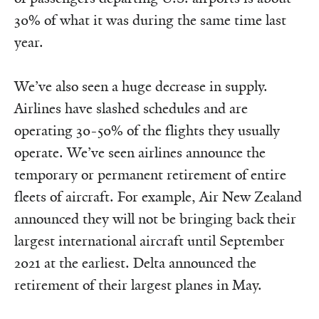
30% of what it was during the same time last
year.
We’ve also seen a huge decrease in supply.
Airlines have slashed schedules and are
operating 30-50% of the flights they usually
operate. We’ve seen airlines announce the
temporary or permanent retirement of entire
fleets of aircraft. For example, Air New Zealand
announced they will not be bringing back their
largest international aircraft until September
2021 at the earliest. Delta announced the
retirement of their largest planes in May.