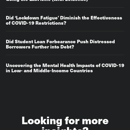
Did ‘Lockdown Fatigue’ Diminish the Effectiveness
of COVID-19 Restrictions?
Did Student Loan Forbearance Push Distressed
Borrowers Further into Debt?
Uncovering the Mental Health Impacts of COVID-19
in Low- and Middle-Income Countries
Looking for more