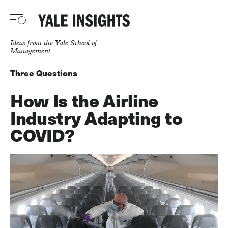
Skip
to
main
content
Ideas from the
Yale School of
Management
Three Questions
How Is the Airline
Industry Adapting to
COVID?