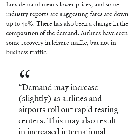
Low demand means lower prices, and some
industry reports are suggesting fares are down
up to 40%. There has also been a change in the
composition of the demand. Airlines have seen
some recovery in leisure traffic, but not in
business traffic.
“Demand may increase
(slightly) as airlines and
airports roll out rapid testing
centers. This may also result
in increased international