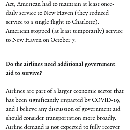
Act, American had to maintain at least once-
daily service to New Haven (they reduced
service to a single flight to Charlotte).
American stopped (at least temporarily) service
to New Haven on October 7.
Do the airlines need additional government
aid to survive?
Airlines are part of a larger economic sector that
has been significantly impacted by COVID-19,
and I believe any discussion of government aid
should consider transportation more broadly.
Airline demand is not expected to fully recover