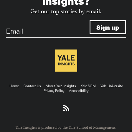
insights?
Get our top stories by email.
Email
Footer
Home
Contact Us
About Yale Insights
Yale SOM
Yale University
Privacy Policy
Accessibility
menu
Yale Insights is produced by the Yale School of Management.