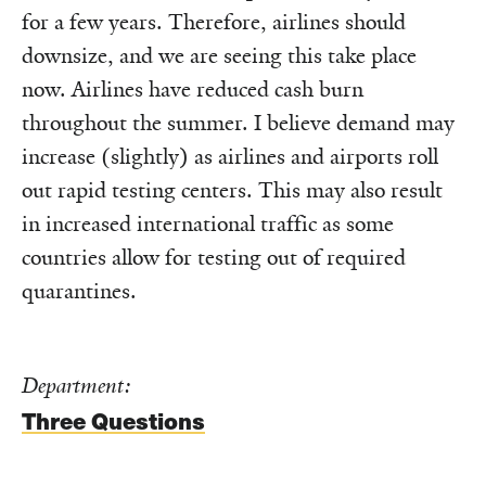
for a few years. Therefore, airlines should
downsize, and we are seeing this take place
now. Airlines have reduced cash burn
throughout the summer. I believe demand may
increase (slightly) as airlines and airports roll
out rapid testing centers. This may also result
in increased international traffic as some
countries allow for testing out of required
quarantines.
Department:
Three Questions