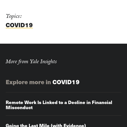
Topics:
COVID19
More from Yale Insights
Explore more in
COVID19
Remote Work Is Linked to a Decline in Financial
Misconduct
Going the Last Mile (with Evidence)