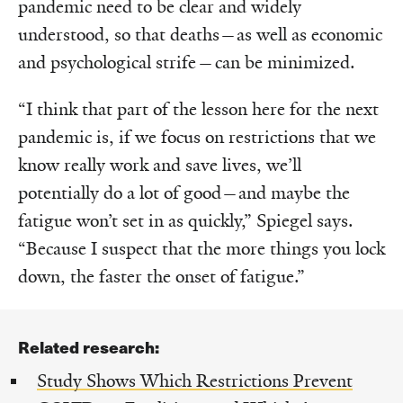
pandemic need to be clear and widely
understood, so that deaths—as well as economic
and psychological strife—can be minimized.
“I think that part of the lesson here for the next
pandemic is, if we focus on restrictions that we
know really work and save lives, we’ll
potentially do a lot of good—and maybe the
fatigue won’t set in as quickly,” Spiegel says.
“Because I suspect that the more things you lock
down, the faster the onset of fatigue.”
Related research:
Study Shows Which Restrictions Prevent