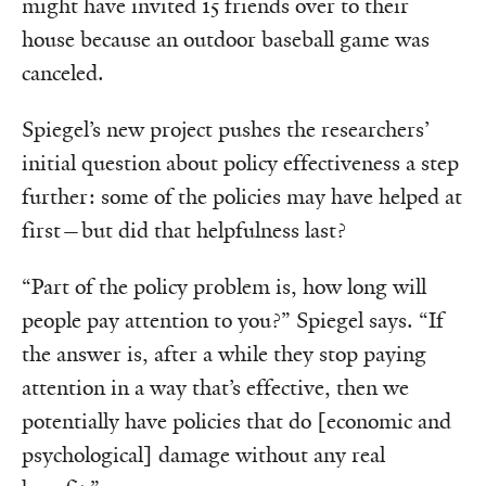
might have invited 15 friends over to their
house because an outdoor baseball game was
canceled.
Spiegel’s new project pushes the researchers’
initial question about policy effectiveness a step
further: some of the policies may have helped at
first—but did that helpfulness last?
“Part of the policy problem is, how long will
people pay attention to you?” Spiegel says. “If
the answer is, after a while they stop paying
attention in a way that’s effective, then we
potentially have policies that do [economic and
psychological] damage without any real