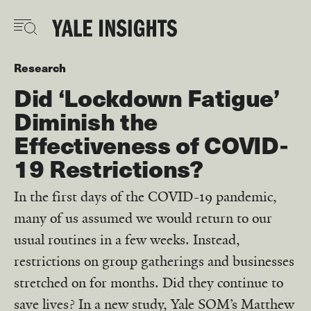
Skip
to
main
content
Research
Did ‘Lockdown Fatigue’
Diminish the
Effectiveness of COVID-
19 Restrictions?
In the first days of the COVID-19 pandemic,
many of us assumed we would return to our
usual routines in a few weeks. Instead,
restrictions on group gatherings and businesses
stretched on for months. Did they continue to
save lives? In a new study, Yale SOM’s Matthew