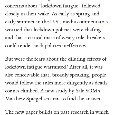
concerns about “lockdown fatigue” followed
closely in their wake. As early as spring and
early summer in the U.S.,
media commentators
worried
that
lockdown policies were chafing
,
and that a critical mass of weary rule-breakers
could render such policies ineffective.
But were the fears about the diluting effects of
lockdown fatigue warranted? After all, it was
also conceivable that, broadly speaking, people
would follow the rules more diligently as death
counts climbed. A new study by Yale SOM’s
Matthew Spiegel sets out to find the answer.
The new paper builds on past research in which