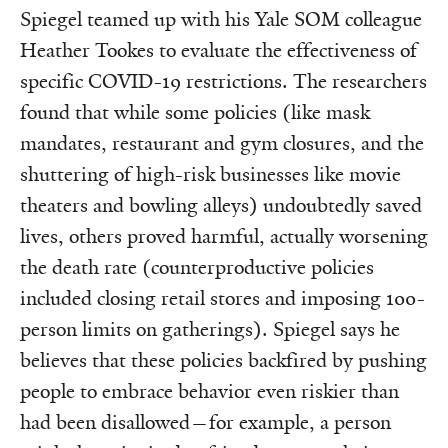
Spiegel teamed up with his Yale SOM colleague
Heather Tookes to evaluate the effectiveness of
specific COVID-19 restrictions. The researchers
found that while some policies (like mask
mandates, restaurant and gym closures, and the
shuttering of high-risk businesses like movie
theaters and bowling alleys) undoubtedly saved
lives, others proved harmful, actually worsening
the death rate (counterproductive policies
included closing retail stores and imposing 100-
person limits on gatherings). Spiegel says he
believes that these policies backfired by pushing
people to embrace behavior even riskier than
had been disallowed—for example, a person