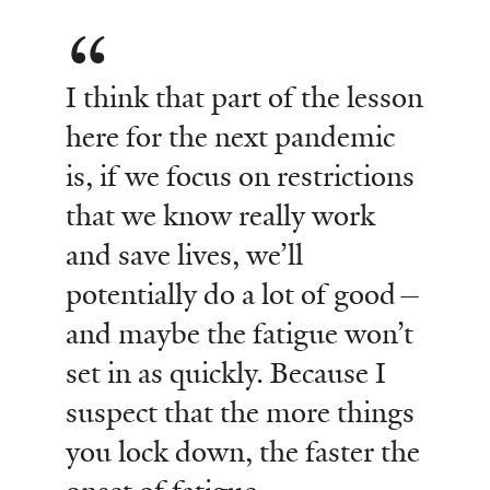
I think that part of the lesson
here for the next pandemic
is, if we focus on restrictions
that we know really work
and save lives, we’ll
potentially do a lot of good—
and maybe the fatigue won’t
set in as quickly. Because I
suspect that the more things
you lock down, the faster the