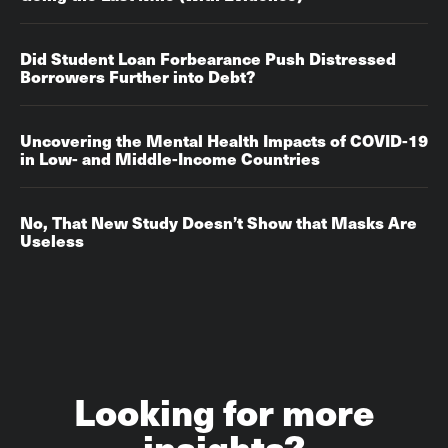
Did Student Loan Forbearance Push Distressed
Borrowers Further into Debt?
Uncovering the Mental Health Impacts of COVID-19
in Low- and Middle-Income Countries
No, That New Study Doesn’t Show that Masks Are
Useless
Looking for more
insights?