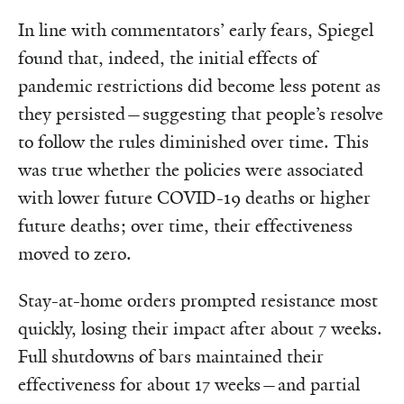
In line with commentators’ early fears, Spiegel
found that, indeed, the initial effects of
pandemic restrictions did become less potent as
they persisted—suggesting that people’s resolve
to follow the rules diminished over time. This
was true whether the policies were associated
with lower future COVID-19 deaths or higher
future deaths; over time, their effectiveness
moved to zero.
Stay-at-home orders prompted resistance most
quickly, losing their impact after about 7 weeks.
Full shutdowns of bars maintained their
effectiveness for about 17 weeks—and partial