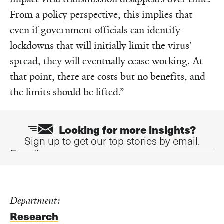
From a policy perspective, this implies that
even if government officials can identify
lockdowns that will initially limit the virus’
spread, they will eventually cease working. At
that point, there are costs but no benefits, and
the limits should be lifted.”
Looking for more insights?
Sign up to get our top stories by email.
Email
Department:
Research