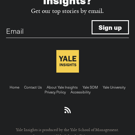
Get our top stories by email.
Email
Footer
Home
Contact Us
About Yale Insights
Yale SOM
Yale University
Privacy Policy
Accessibility
menu
Yale Insights is produced by the Yale School of Management.