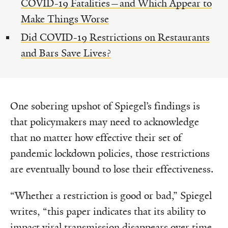
COVID-19 Fatalities—and Which Appear to
Make Things Worse
Did COVID-19 Restrictions on Restaurants
and Bars Save Lives?
One sobering upshot of Spiegel’s findings is
that policymakers may need to acknowledge
that no matter how effective their set of
pandemic lockdown policies, those restrictions
are eventually bound to lose their effectiveness.
“Whether a restriction is good or bad,” Spiegel
writes, “this paper indicates that its ability to
impact viral transmission disappears over time.