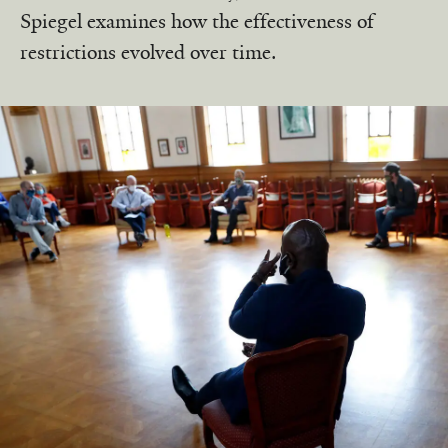
Spiegel examines how the effectiveness of
restrictions evolved over time.