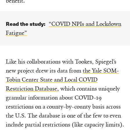
benefit.”
Read the study:
“COVID NPIs and Lockdown
Fatigue”
Like his collaborations with Tookes, Spiegel’s
new project drew its data from
the Yale SOM-
Tobin Center State and Local COVID
Restriction Database
, which contains uniquely
granular information about COVID-19
restrictions on a county-by-county basis across
the U.S. The database is one of the few to even
include partial restrictions (like capacity limits).