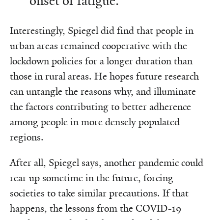
onset of fatigue.
Interestingly, Spiegel did find that people in
urban areas remained cooperative with the
lockdown policies for a longer duration than
those in rural areas. He hopes future research
can untangle the reasons why, and illuminate
the factors contributing to better adherence
among people in more densely populated
regions.
After all, Spiegel says, another pandemic could
rear up sometime in the future, forcing
societies to take similar precautions. If that
happens, the lessons from the COVID-19