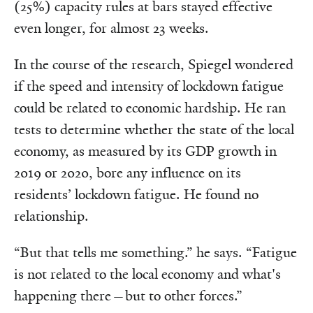
(25%) capacity rules at bars stayed effective
even longer, for almost 23 weeks.
In the course of the research, Spiegel wondered
if the speed and intensity of lockdown fatigue
could be related to economic hardship. He ran
tests to determine whether the state of the local
economy, as measured by its GDP growth in
2019 or 2020, bore any influence on its
residents’ lockdown fatigue. He found no
relationship.
“But that tells me something.” he says. “Fatigue
is not related to the local economy and what's
happening there—but to other forces.”