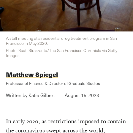
A staff meeting at a residential drug treatment program in San
Francisco in May 2020.
Photo: Scott Strazzante/The San Francisco Chronicle via Getty
Images
Matthew Spiegel
Professor of Finance & Director of Graduate Studies
Written by Katie Gilbert
August 15, 2023
In early 2020, as restrictions imposed to contain
the coronavirus swept across the world,