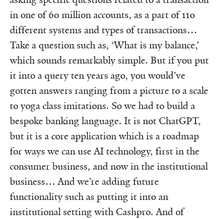
in one of 60 million accounts, as a part of 110
different systems and types of transactions…
Take a question such as, ‘What is my balance,’
which sounds remarkably simple. But if you put
it into a query ten years ago, you would’ve
gotten answers ranging from a picture to a scale
to yoga class imitations. So we had to build a
bespoke banking language. It is not ChatGPT,
but it is a core application which is a roadmap
for ways we can use AI technology, first in the
consumer business, and now in the institutional
business… And we’re adding future
functionality such as putting it into an
institutional setting with Cashpro. And of