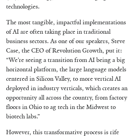
technologies.
The most tangible, impactful implementations
of AI are often taking place in traditional
business sectors. As one of our speakers, Steve
Case, the CEO of Revolution Growth, put it:
“We’re seeing a transition from AI being a big
horizontal platform, the large language models
centered in Silicon Valley, to more vertical AI
deployed in industry verticals, which creates an
opportunity all across the country, from factory
floors in Ohio to ag tech in the Midwest to
biotech labs.”
However, this transformative process is rife