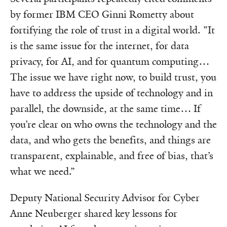
by former IBM CEO Ginni Rometty about
fortifying the role of trust in a digital world. ”It
is the same issue for the internet, for data
privacy, for AI, and for quantum computing…
The issue we have right now, to build trust, you
have to address the upside of technology and in
parallel, the downside, at the same time… If
you’re clear on who owns the technology and the
data, and who gets the benefits, and things are
transparent, explainable, and free of bias, that’s
what we need.”
Deputy National Security Advisor for Cyber
Anne Neuberger shared key lessons for