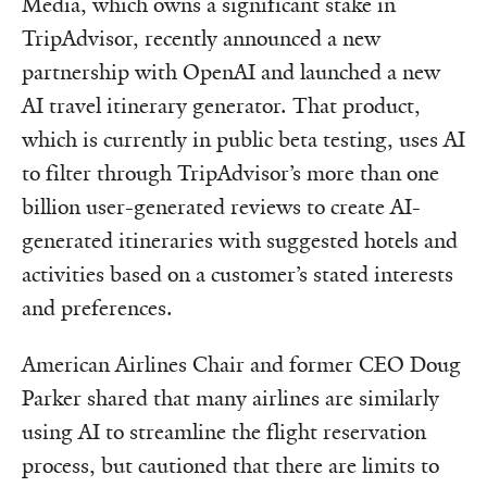
Media, which owns a significant stake in
TripAdvisor, recently announced a new
partnership with OpenAI and launched a new
AI travel itinerary generator. That product,
which is currently in public beta testing, uses AI
to filter through TripAdvisor’s more than one
billion user-generated reviews to create AI-
generated itineraries with suggested hotels and
activities based on a customer’s stated interests
and preferences.
American Airlines Chair and former CEO Doug
Parker shared that many airlines are similarly
using AI to streamline the flight reservation
process, but cautioned that there are limits to