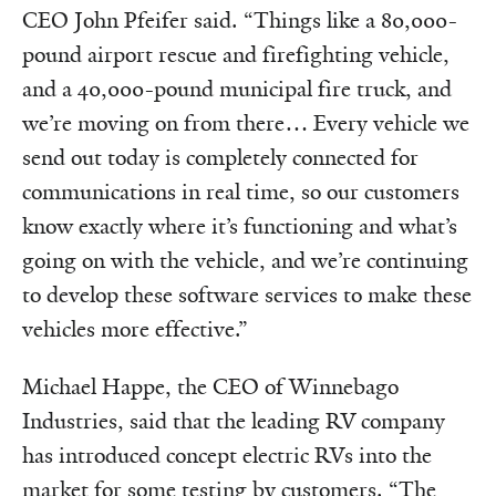
CEO John Pfeifer said. “Things like a 80,000-
pound airport rescue and firefighting vehicle,
and a 40,000-pound municipal fire truck, and
we’re moving on from there… Every vehicle we
send out today is completely connected for
communications in real time, so our customers
know exactly where it’s functioning and what’s
going on with the vehicle, and we’re continuing
to develop these software services to make these
vehicles more effective.”
Michael Happe, the CEO of Winnebago
Industries, said that the leading RV company
has introduced concept electric RVs into the
market for some testing by customers. “The