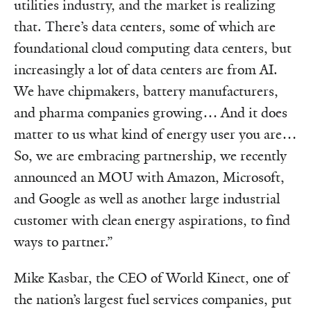
utilities industry, and the market is realizing
that. There’s data centers, some of which are
foundational cloud computing data centers, but
increasingly a lot of data centers are from AI.
We have chipmakers, battery manufacturers,
and pharma companies growing… And it does
matter to us what kind of energy user you are…
So, we are embracing partnership, we recently
announced an MOU with Amazon, Microsoft,
and Google as well as another large industrial
customer with clean energy aspirations, to find
ways to partner.”
Mike Kasbar, the CEO of World Kinect, one of
the nation’s largest fuel services companies, put