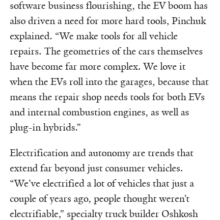
software business flourishing, the EV boom has
also driven a need for more hard tools, Pinchuk
explained. “We make tools for all vehicle
repairs. The geometries of the cars themselves
have become far more complex. We love it
when the EVs roll into the garages, because that
means the repair shop needs tools for both EVs
and internal combustion engines, as well as
plug-in hybrids.”
Electrification and autonomy are trends that
extend far beyond just consumer vehicles.
“We’ve electrified a lot of vehicles that just a
couple of years ago, people thought weren’t
electrifiable,” specialty truck builder Oshkosh