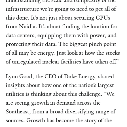
understanding the scale and complexity of the
infrastructure we’re going to need to get all of
this done. It’s not just about securing GPUs
from Nvidia. It’s about finding the location for
data centers, equipping them with power, and
protecting their data. The biggest pinch point
of all may be energy. Just look at how the stocks
of unregulated nuclear facilities have taken off.”
Lynn Good, the CEO of Duke Energy, shared
insights about how one of the nation’s largest
utilities is thinking about this challenge. “We
are seeing growth in demand across the
Southeast, from a broad diversifying range of
sources. Growth has become the story of the