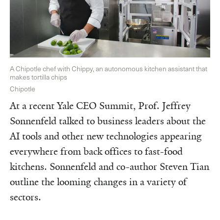
A Chipotle chef with Chippy, an autonomous kitchen assistant that
makes tortilla chips
Chipotle
At a recent Yale CEO Summit, Prof. Jeffrey
Sonnenfeld talked to business leaders about the
AI tools and other new technologies appearing
everywhere from back offices to fast-food
kitchens. Sonnenfeld and co-author Steven Tian
outline the looming changes in a variety of
sectors.