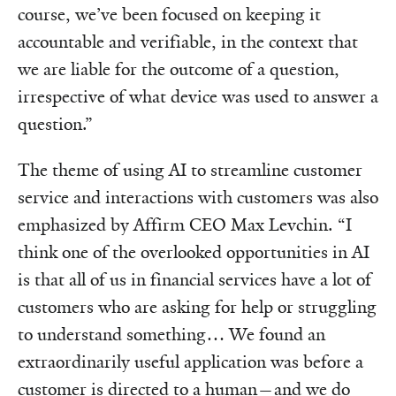
course, we’ve been focused on keeping it
accountable and verifiable, in the context that
we are liable for the outcome of a question,
irrespective of what device was used to answer a
question.”
The theme of using AI to streamline customer
service and interactions with customers was also
emphasized by Affirm CEO Max Levchin. “I
think one of the overlooked opportunities in AI
is that all of us in financial services have a lot of
customers who are asking for help or struggling
to understand something… We found an
extraordinarily useful application was before a
customer is directed to a human—and we do