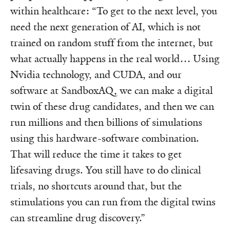
within healthcare: “To get to the next level, you
need the next generation of AI, which is not
trained on random stuff from the internet, but
what actually happens in the real world… Using
Nvidia technology, and CUDA, and our
software at SandboxAQ, we can make a digital
twin of these drug candidates, and then we can
run millions and then billions of simulations
using this hardware-software combination.
That will reduce the time it takes to get
lifesaving drugs. You still have to do clinical
trials, no shortcuts around that, but the
stimulations you can run from the digital twins
can streamline drug discovery.”