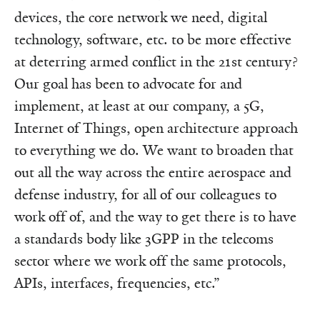
devices, the core network we need, digital
technology, software, etc. to be more effective
at deterring armed conflict in the 21st century?
Our goal has been to advocate for and
implement, at least at our company, a 5G,
Internet of Things, open architecture approach
to everything we do. We want to broaden that
out all the way across the entire aerospace and
defense industry, for all of our colleagues to
work off of, and the way to get there is to have
a standards body like 3GPP in the telecoms
sector where we work off the same protocols,
APIs, interfaces, frequencies, etc.”