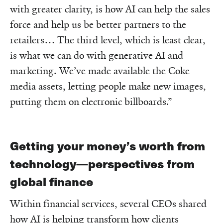
with greater clarity, is how AI can help the sales
force and help us be better partners to the
retailers… The third level, which is least clear,
is what we can do with generative AI and
marketing. We’ve made available the Coke
media assets, letting people make new images,
putting them on electronic billboards.”
Getting your money’s worth from
technology—perspectives from
global finance
Within financial services, several CEOs shared
how AI is helping transform how clients