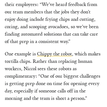
their employees: “We’ve heard feedback from
our team members that the jobs they don’t
enjoy doing include frying chips and cutting,
coring, and scooping avocadoes, so we’ve been
finding automated solutions that can take care
of that prep in a consistent way.”
One example is
Chippy the robot
, which makes
tortilla chips. Rather than replacing human
workers, Niccol sees these robots as
complimentary: “One of our biggest challenges
is getting prep done on time for opening every
day, especially if someone calls off in the
morning and the team is short a person.”