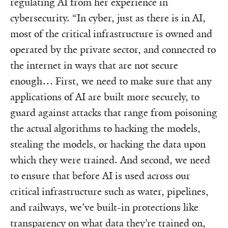
regulating AI from her experience in
cybersecurity. “In cyber, just as there is in AI,
most of the critical infrastructure is owned and
operated by the private sector, and connected to
the internet in ways that are not secure
enough… First, we need to make sure that any
applications of AI are built more securely, to
guard against attacks that range from poisoning
the actual algorithms to hacking the models,
stealing the models, or hacking the data upon
which they were trained. And second, we need
to ensure that before AI is used across our
critical infrastructure such as water, pipelines,
and railways, we’ve built-in protections like
transparency on what data they’re trained on,