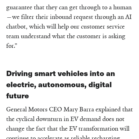
guarantee that they can get through to a human
—we filter their inbound request through an AI
chatbot, which will help our customer service
team understand what the customer is asking
for.”
Driving smart vehicles into an
electric, autonomous, digital
future
General Motors CEO Mary Barra explained that
the cyclical downturn in EV demand does not
change the fact that the EV transformation will
continue to accelerate as reliable recharging