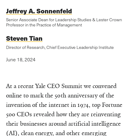
Jeffrey A. Sonnenfeld
Senior Associate Dean for Leadership Studies & Lester Crown
Professor in the Practice of Management
Steven Tian
Director of Research, Chief Executive Leadership Institute
June 18, 2024
At a recent Yale CEO Summit we convened
online to mark the 50th anniversary of the
invention of the internet in 1974, top Fortune
500 CEOs revealed how they are reinventing
their businesses around artificial intelligence
(AI), clean energy, and other emerging