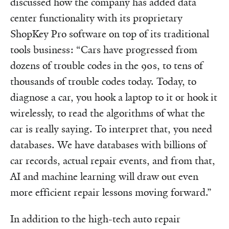
discussed how the company has added data
center functionality with its proprietary
ShopKey Pro software on top of its traditional
tools business: “Cars have progressed from
dozens of trouble codes in the 90s, to tens of
thousands of trouble codes today. Today, to
diagnose a car, you hook a laptop to it or hook it
wirelessly, to read the algorithms of what the
car is really saying. To interpret that, you need
databases. We have databases with billions of
car records, actual repair events, and from that,
AI and machine learning will draw out even
more efficient repair lessons moving forward.”
In addition to the high-tech auto repair