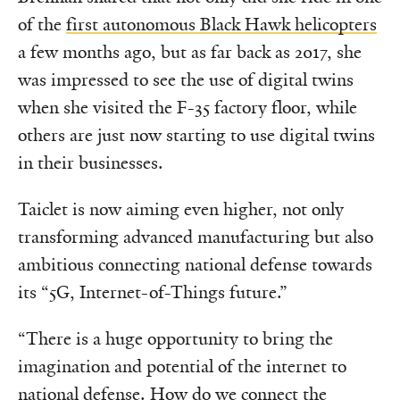
of the
first autonomous Black Hawk helicopters
a few months ago, but as far back as 2017, she
was impressed to see the use of digital twins
when she visited the F-35 factory floor, while
others are just now starting to use digital twins
in their businesses.
Taiclet is now aiming even higher, not only
transforming advanced manufacturing but also
ambitious connecting national defense towards
its “5G, Internet-of-Things future.”
“There is a huge opportunity to bring the
imagination and potential of the internet to
national defense. How do we connect the