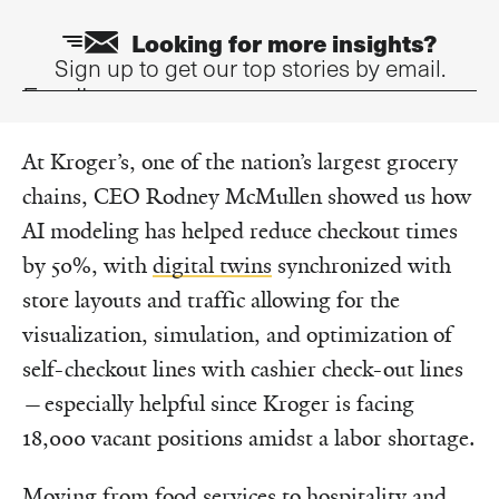
Looking for more insights?
Sign up to get our top stories by email.
Email
At Kroger’s, one of the nation’s largest grocery
chains, CEO Rodney McMullen showed us how
AI modeling has helped reduce checkout times
by 50%, with
digital twins
synchronized with
store layouts and traffic allowing for the
visualization, simulation, and optimization of
self-checkout lines with cashier check-out lines
—especially helpful since Kroger is facing
18,000 vacant positions amidst a labor shortage.
Moving from food services to hospitality and