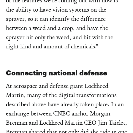
of the features we’re coming out with now is
the ability to have vision systems on the
sprayer, so it can identify the difference
between a weed and a crop, and have the
sprayer hit only the weed, and hit with the
right kind and amount of chemicals.”
Connecting national defense
At aerospace and defense giant Lockheed
Martin, many of the digital transformations
described above have already taken place. In an
exchange between CNBC anchor Morgan
Brennan and Lockheed Martin CEO Jim Taiclet,
Brennan shared that not only did she ride in one