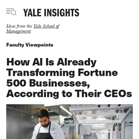
Skip
to
main
content
Ideas from the
Yale School of
Management
Faculty Viewpoints
How AI Is Already
Transforming Fortune
500 Businesses,
According to Their CEOs