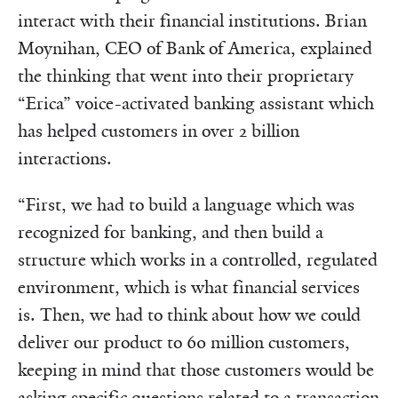
interact with their financial institutions. Brian
Moynihan, CEO of Bank of America, explained
the thinking that went into their proprietary
“Erica” voice-activated banking assistant which
has helped customers in over 2 billion
interactions.
“First, we had to build a language which was
recognized for banking, and then build a
structure which works in a controlled, regulated
environment, which is what financial services
is. Then, we had to think about how we could
deliver our product to 60 million customers,
keeping in mind that those customers would be
asking specific questions related to a transaction