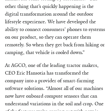
other thing that’s quickly happening is the
digital transformation around the outdoor
lifestyle experience. We have developed the
ability to connect consumers’ phones to systems
on our product, so they can operate them
remotely. So when they get back from hiking or
camping, that vehicle is cooled down.”
At AGCO, one of the leading tractor makers,
CEO Eric Hansotia has transformed the
company into a provider of smart-farming
software solutions. “Almost all of our machines
now have onboard compute sensors that can
understand variations in the soil and crop. One