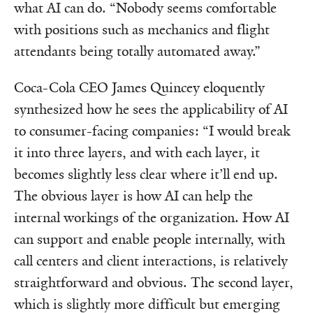
what AI can do. “Nobody seems comfortable
with positions such as mechanics and flight
attendants being totally automated away.”
Coca-Cola CEO James Quincey eloquently
synthesized how he sees the applicability of AI
to consumer-facing companies: “I would break
it into three layers, and with each layer, it
becomes slightly less clear where it’ll end up.
The obvious layer is how AI can help the
internal workings of the organization. How AI
can support and enable people internally, with
call centers and client interactions, is relatively
straightforward and obvious. The second layer,
which is slightly more difficult but emerging