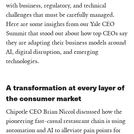
with business, regulatory, and technical
challenges that must be carefully managed.
Here are some insights from our Yale CEO
Summit that stood out about how top CEOs say
they are adapting their business models around
AI, digital disruption, and emerging
technologies.
A transformation at every layer of
the consumer market
Chipotle CEO Brian Niccol discussed how the
pioneering fast-casual restaurant chain is using
automation and AI to alleviate pain points for