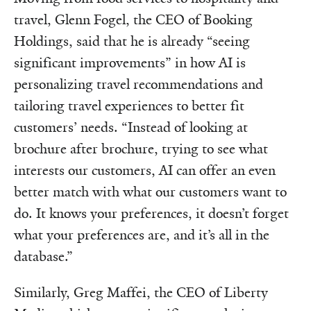
travel, Glenn Fogel, the CEO of Booking
Holdings, said that he is already “seeing
significant improvements” in how AI is
personalizing travel recommendations and
tailoring travel experiences to better fit
customers’ needs. “Instead of looking at
brochure after brochure, trying to see what
interests our customers, AI can offer an even
better match with what our customers want to
do. It knows your preferences, it doesn’t forget
what your preferences are, and it’s all in the
database.”
Similarly, Greg Maffei, the CEO of Liberty