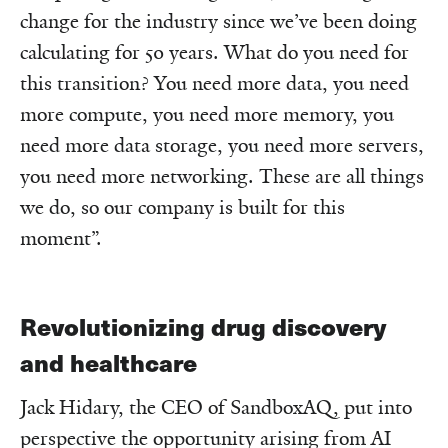
change for the industry since we’ve been doing
calculating for 50 years. What do you need for
this transition? You need more data, you need
more compute, you need more memory, you
need more data storage, you need more servers,
you need more networking. These are all things
we do, so our company is built for this
moment”.
Revolutionizing drug discovery
and healthcare
Jack Hidary, the CEO of SandboxAQ, put into
perspective the opportunity arising from AI