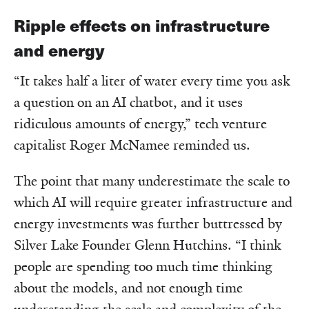
Ripple effects on infrastructure
and energy
“It takes half a liter of water every time you ask
a question on an AI chatbot, and it uses
ridiculous amounts of energy,” tech venture
capitalist Roger McNamee reminded us.
The point that many underestimate the scale to
which AI will require greater infrastructure and
energy investments was further buttressed by
Silver Lake Founder Glenn Hutchins. “I think
people are spending too much time thinking
about the models, and not enough time