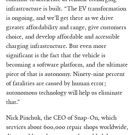
infrastructure is built. “The EV transformation
is ongoing, and we’ll get there as we drive
greater affordability and range, give customers
choice, and develop affordable and accessible
charging infrastructure. But even more
significant is the fact that the vehicle is
becoming a software platform, and the ultimate
piece of that is autonomy. Ninety-nine percent
of fatalities are caused by human error;
autonomous technology will help us eliminate
that.”
Nick Pinchuk, the CEO of Snap-On, which
services about 600,000 repair shops worldwide,