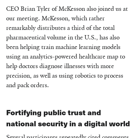
CEO Brian Tyler of McKesson also joined us at
our meeting. McKesson, which rather
remarkably distributes a third of the total
pharmaceutical volume in the U.S., has also
been helping train machine learning models
using an analytics-powered healthcare map to
help doctors diagnose illnesses with more
precision, as well as using robotics to process
and pack orders.
Fortifying public trust and
national security in a digital world
Several participants repeatedly cited comments