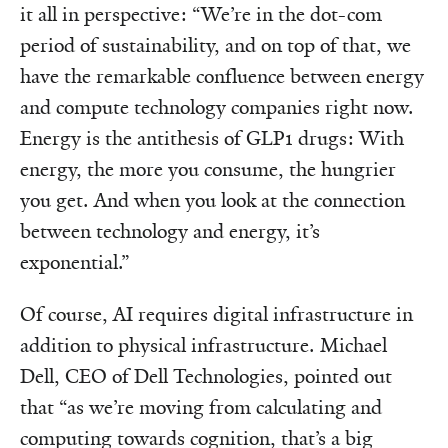
it all in perspective: “We’re in the dot-com
period of sustainability, and on top of that, we
have the remarkable confluence between energy
and compute technology companies right now.
Energy is the antithesis of GLP1 drugs: With
energy, the more you consume, the hungrier
you get. And when you look at the connection
between technology and energy, it’s
exponential.”
Of course, AI requires digital infrastructure in
addition to physical infrastructure. Michael
Dell, CEO of Dell Technologies, pointed out
that “as we’re moving from calculating and
computing towards cognition, that’s a big