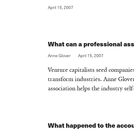
April 15, 2007
What can a professional as
Anne Glover
April 15, 2007
Venture capitalists seed companies
transform industries. Anne Glover 
association helps the industry self
What happened to the accou