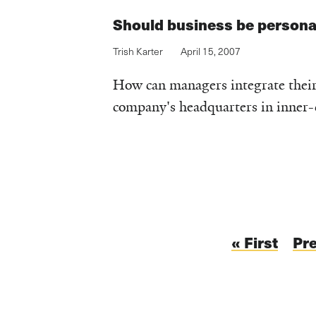
Should business be persona
Trish Karter
April 15, 2007
How can managers integrate their v
company's headquarters in inner-c
Pagination
First
« First
Pr
Pr
page
pa