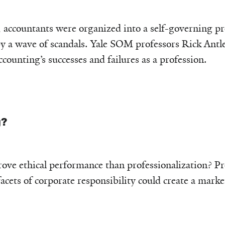
 accountants were organized into a self-governing pro
by a wave of scandals. Yale SOM professors Rick Ant
ounting’s successes and failures as a profession.
g?
ove ethical performance than professionalization? Pr
facets of corporate responsibility could create a mark