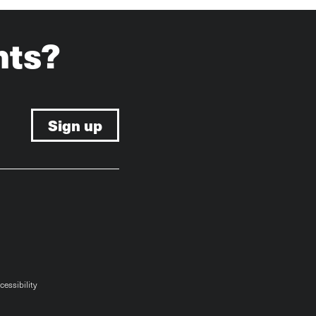
hts?
cessibility