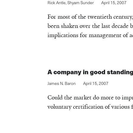
Rick Antle
,
Shyam Sunder
April 15, 2007
For most of the twentieth century,
been shaken over the last decade 
implications for management of acc
A company in good standin
James N. Baron
April 15, 2007
Could the market do more to impr
voluntary certification of various 