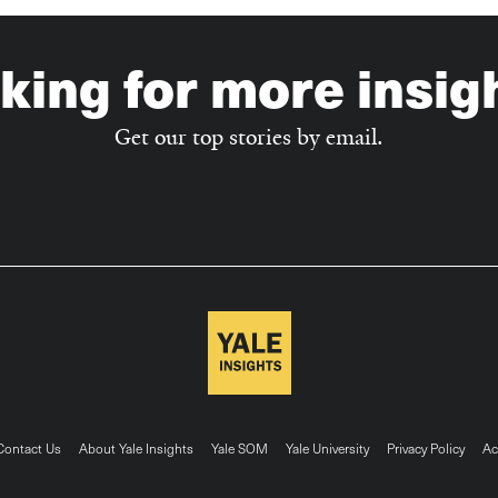
king for more insig
Get our top stories by email.
ter
Contact Us
About Yale Insights
Yale SOM
Yale University
Privacy Policy
Ac