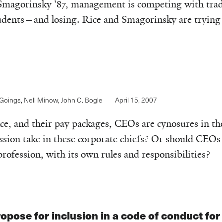
Smagorinsky '87, management is competing with tradi
udents—and losing. Rice and Smagorinsky are trying 
 Goings
,
Nell Minow
,
John C. Bogle
April 15, 2007
e, and their pay packages, CEOs are cynosures in th
sion take in these corporate chiefs? Or should CEOs
rofession, with its own rules and responsibilities?
opose for inclusion in a code of conduct fo