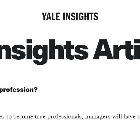
Insights Art
profession?
der to become true professionals, managers will have 