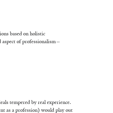
ions based on holistic
d aspect of professionalism—
deals tempered by real experience.
t as a profession) would play out