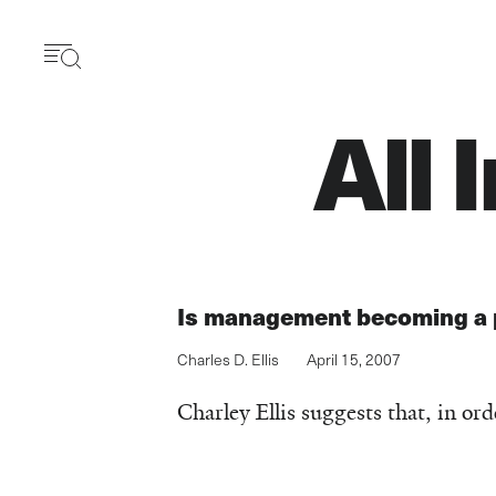
Skip
to
main
content
All 
Is management becoming a 
Charles D. Ellis
April 15, 2007
Charley Ellis suggests that, in or