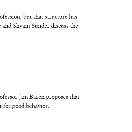
fession, but that structure has
le and Shyam Sunder discuss the
ofessor Jim Baron proposes that
et for good behavior.