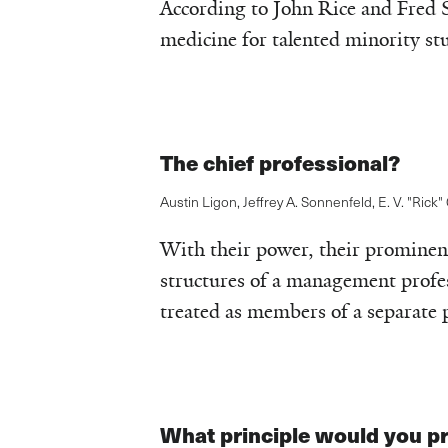
According to John Rice and Fred 
medicine for talented minority st
The chief professional?
Austin Ligon
,
Jeffrey A. Sonnenfeld
,
E. V. "Rick"
With their power, their prominenc
structures of a management profes
treated as members of a separate p
What principle would you pr