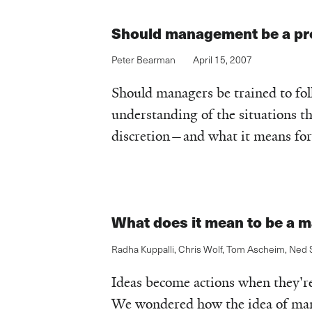
Should management be a pr
Peter Bearman
April 15, 2007
Should managers be trained to fol
understanding of the situations t
discretion—and what it means f
What does it mean to be a 
Radha Kuppalli
,
Chris Wolf
,
Tom Ascheim
,
Ned S
Ideas become actions when they're 
We wondered how the idea of mana