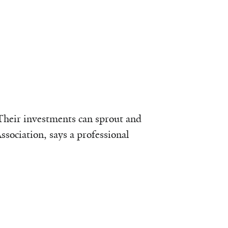
 Their investments can sprout and
ssociation, says a professional