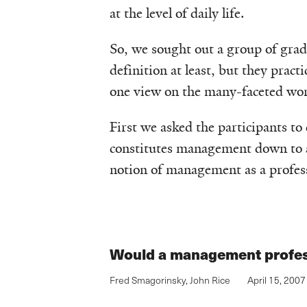
at the level of daily life.
So, we sought out a group of grad
definition at least, but they practi
one view on the many-faceted wo
First we asked the participants to
constitutes management down to a 
notion of management as a profes
Would a management profes
Fred Smagorinsky
,
John Rice
April 15, 2007