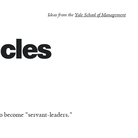
Ideas from the
Yale School of Management
icles
to become "servant-leaders."