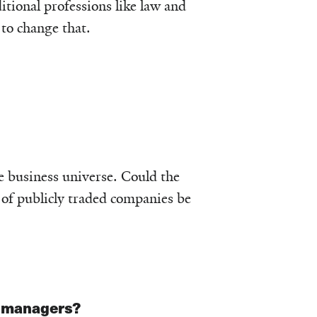
tional professions like law and
to change that.
e business universe. Could the
 of publicly traded companies be
r managers?