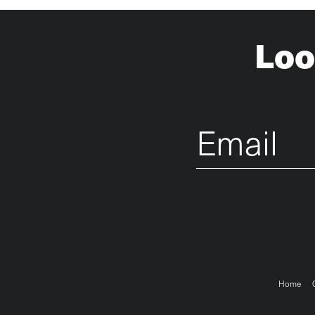
Loo
Email
Foo
Home