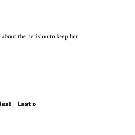
 about the decision to keep her
Next
Next
Last
Last »
page
page