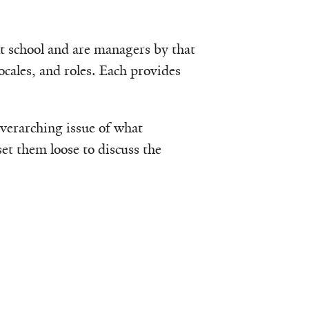
t school and are managers by that
locales, and roles. Each provides
 overarching issue of what
et them loose to discuss the