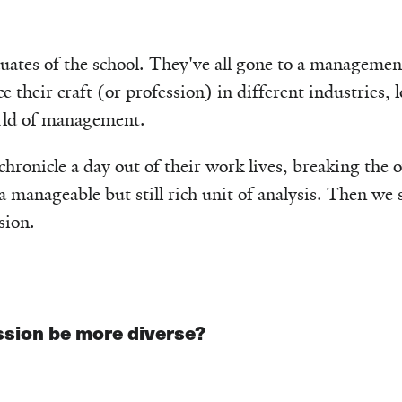
uates of the school. They've all gone to a managemen
ce their craft (or profession) in different industries, 
rld of management.
 chronicle a day out of their work lives, breaking the
manageable but still rich unit of analysis. Then we s
sion.
sion be more diverse?