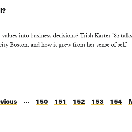
l?
alues into business decisions? Trish Karter '82 talks
ity Boston, and how it grew from her sense of self.
evious
evious
Page
150
Page
151
Page
152
Current
153
Page
154
…
ge
page