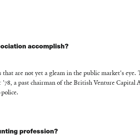
sociation accomplish?
 that are not yet a gleam in the public market's eye.
'78, a past chairman of the British Venture Capital A
-police.
nting profession?