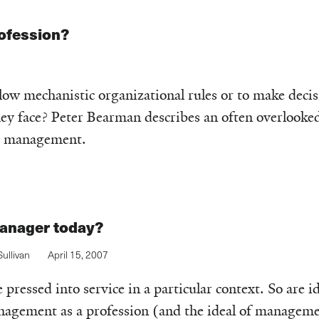
ofession?
low mechanistic organizational rules or to make decis
hey face? Peter Bearman describes an often overlooke
or management.
manager today?
ullivan
April 15, 2007
pressed into service in a particular context. So are i
gement as a profession (and the ideal of managemen