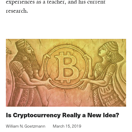
experiences as a teacher, and his current
research.
Is Cryptocurrency Really a New Idea?
William N. Goetzmann
March 15, 2019