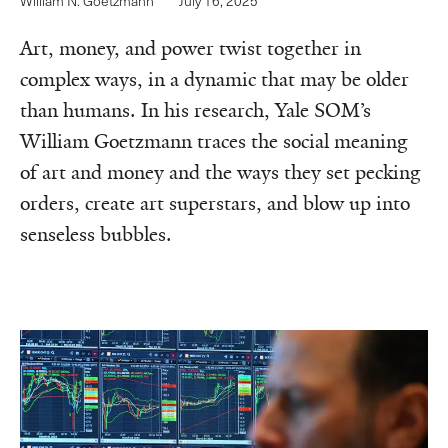
William N. Goetzmann
July 16, 2025
Art, money, and power twist together in
complex ways, in a dynamic that may be older
than humans. In his research, Yale SOM’s
William Goetzmann traces the social meaning
of art and money and the ways they set pecking
orders, create art superstars, and blow up into
senseless bubbles.‌