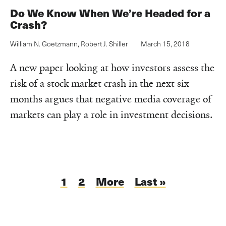
Do We Know When We’re Headed for a
Crash?
William N. Goetzmann
,
Robert J. Shiller
March 15, 2018
A new paper looking at how investors assess the
risk of a stock market crash in the next six
months argues that negative media coverage of
markets can play a role in investment decisions.
Pagination
Current
1
Page
2
Next
More
Last
Last »
page
page
page