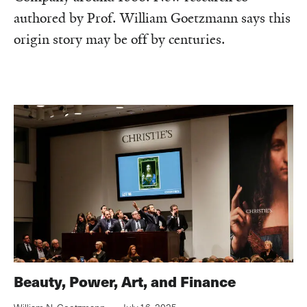
authored by Prof. William Goetzmann says this
origin story may be off by centuries.‌
Beauty, Power, Art, and Finance‌