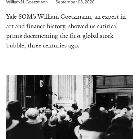
William N. Goetzmann
September 03, 2020
Yale SOM’s William Goetzmann, an expert in
art and finance history, showed us satirical
prints documenting the first global stock
bubble, three centuries ago.