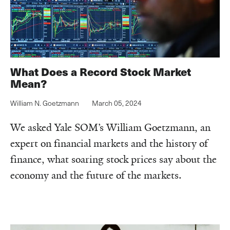
What Does a Record Stock Market
Mean?
William N. Goetzmann
March 05, 2024
We asked Yale SOM’s William Goetzmann, an
expert on financial markets and the history of
finance, what soaring stock prices say about the
economy and the future of the markets.