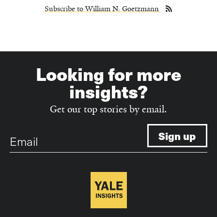
Subscribe to William N. Goetzmann
Looking for more
insights?
Get our top stories by email.
Email