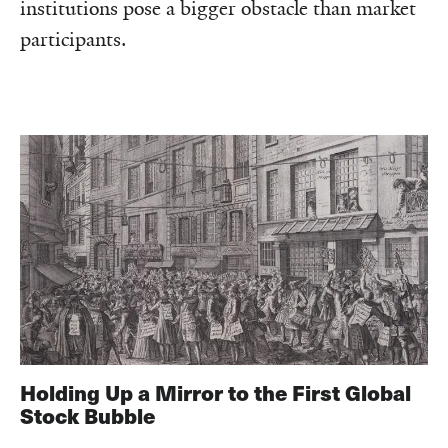
institutions pose a bigger obstacle than market
participants.
Holding Up a Mirror to the First Global
Stock Bubble