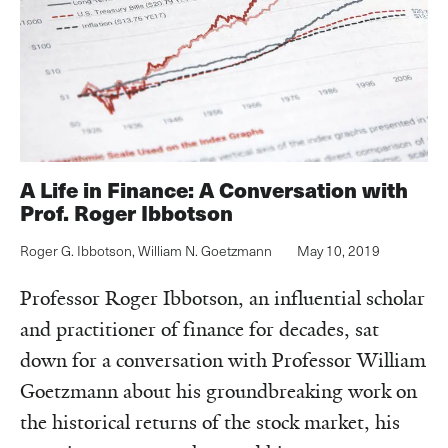
A Life in Finance: A Conversation with
Prof. Roger Ibbotson
Roger G. Ibbotson
,
William N. Goetzmann
May 10, 2019
Professor Roger Ibbotson, an influential scholar
and practitioner of finance for decades, sat
down for a conversation with Professor William
Goetzmann about his groundbreaking work on
the historical returns of the stock market, his