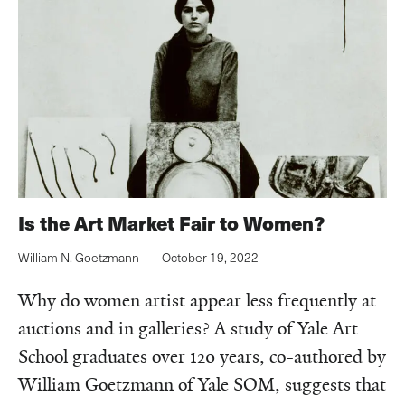
Is the Art Market Fair to Women?
William N. Goetzmann
October 19, 2022
Why do women artist appear less frequently at
auctions and in galleries? A study of Yale Art
School graduates over 120 years, co-authored by
William Goetzmann of Yale SOM, suggests that