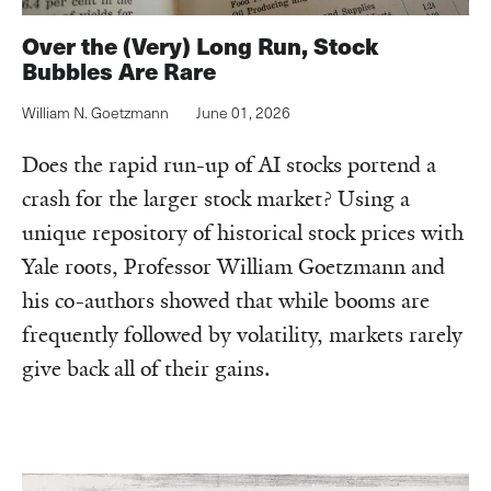
Over the (Very) Long Run, Stock
Bubbles Are Rare
William N. Goetzmann
June 01, 2026
Does the rapid run-up of AI stocks portend a
crash for the larger stock market? Using a
unique repository of historical stock prices with
Yale roots, Professor William Goetzmann and
his co-authors showed that while booms are
frequently followed by volatility, markets rarely
give back all of their gains.