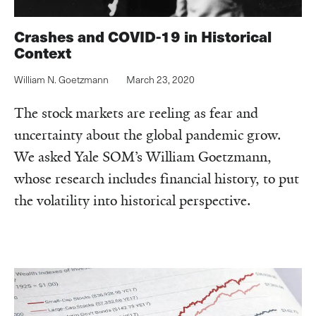
Crashes and COVID-19 in Historical
Context
William N. Goetzmann
March 23, 2020
The stock markets are reeling as fear and
uncertainty about the global pandemic grow.
We asked Yale SOM’s William Goetzmann,
whose research includes financial history, to put
the volatility into historical perspective.