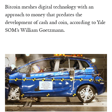
Bitcoin meshes digital technology with an
approach to money that predates the
development of cash and coin, according to Yale
SOM’s William Goetzmann.