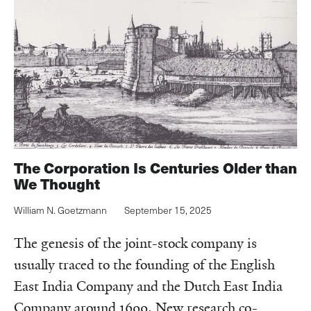
The Corporation Is Centuries Older than
We Thought‌‌
William N. Goetzmann
September 15, 2025
The genesis of the joint-stock company is
usually traced to the founding of the English
East India Company and the Dutch East India
Company around 1600. New research co-