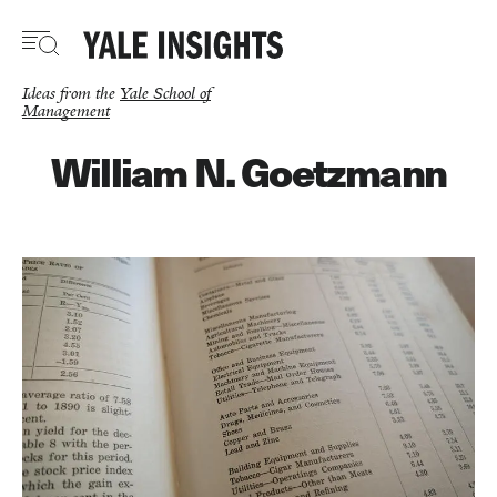
Skip
to
main
content
Ideas from the
Yale School of
Management
William N. Goetzmann