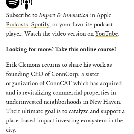
Subscribe to
Impact & Innovation
in
Apple
Podcasts
,
Spotify
, or your favorite podcast
player. Watch the video version on
YouTube
.
Looking for more?
Take this
online
course
!
Erik Clemons returns to share his work as
founding CEO of ConnCorp, a sister
organization of ConnCAT which has acquired
and is revitalizing commercial properties in
underinvested neighborhoods in New Haven.
Their ultimate goal is to catalyze and support a
place-based impact investing ecosystem in the
city.