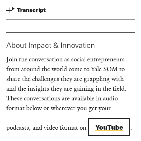
Transcript
About Impact & Innovation
Join the conversation as social entrepreneurs
from around the world come to Yale SOM to
share the challenges they are grappling with
and the insights they are gaining in the field.
These conversations are available in audio
format below or wherever you get your
YouTube
podcasts, and video format on
.