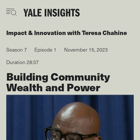
Skip
to
main
content
Impact & Innovation
with
Teresa Chahine
Season 7
Episode 1
November 15, 2023
Duration 28:37
Building Community
Wealth and Power