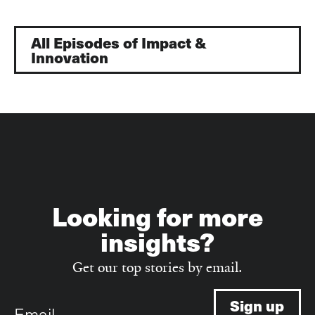
All Episodes of Impact &
Innovation
Looking for more
insights?
Get our top stories by email.
Email