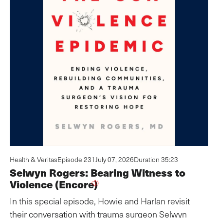
Health & Veritas
Episode 231
July 07, 2026
Duration 35:23
Selwyn Rogers: Bearing Witness to
Violence (Encore)
In this special episode, Howie and Harlan revisit
their conversation with trauma surgeon Selwyn