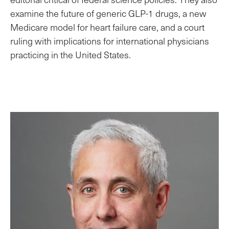
examine the future of generic GLP-1 drugs, a new
Medicare model for heart failure care, and a court
ruling with implications for international physicians
practicing in the United States.