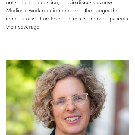
not settle the question; Howie discusses new
Medicaid work requirements and the danger that
administrative hurdles could cost vulnerable patients
their coverage.