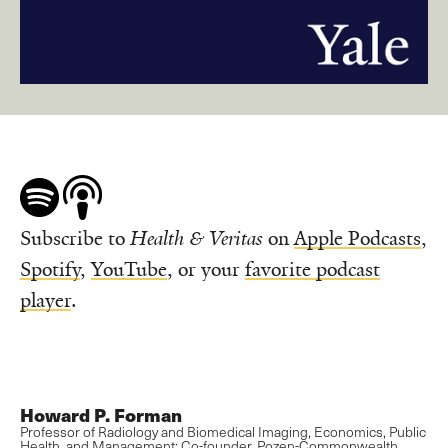
Subscribe to
Health & Veritas
on
Apple Podcasts
,
Spotify
,
YouTube
, or your
favorite podcast
player
.
Howard P. Forman
Professor of Radiology and Biomedical Imaging, Economics, Public
Health, and Management; Co-founder, Pozen-Commonwealth