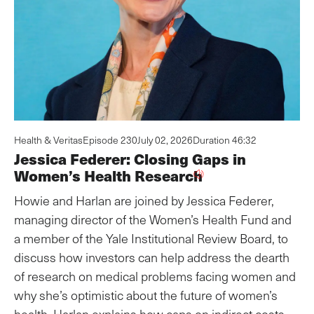
Health & Veritas
Episode 230
July 02, 2026
Duration 46:32
Jessica Federer: Closing Gaps in
Women’s Health Research
Howie and Harlan are joined by Jessica Federer,
managing director of the Women’s Health Fund and
a member of the Yale Institutional Review Board, to
discuss how investors can help address the dearth
of research on medical problems facing women and
why she’s optimistic about the future of women’s
health. Harlan explains how caps on indirect costs