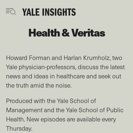
Skip
to
main
content
Health & Veritas
Howard Forman and Harlan Krumholz, two
Yale physician-professors, discuss the latest
news and ideas in healthcare and seek out
the truth amid the noise.
Produced with the Yale School of
Management and the Yale School of Public
Health. New episodes are available every
Thursday.