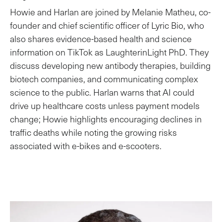
Howie and Harlan are joined by Melanie Matheu, co-
founder and chief scientific officer of Lyric Bio, who
also shares evidence-based health and science
information on TikTok as LaughterinLight PhD. They
discuss developing new antibody therapies, building
biotech companies, and communicating complex
science to the public. Harlan warns that AI could
drive up healthcare costs unless payment models
change; Howie highlights encouraging declines in
traffic deaths while noting the growing risks
associated with e-bikes and e-scooters.