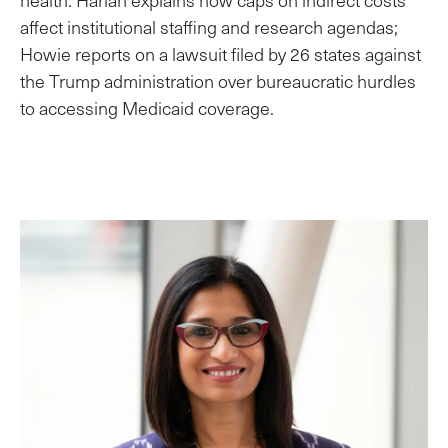
affect institutional staffing and research agendas;
Howie reports on a lawsuit filed by 26 states against
the Trump administration over bureaucratic hurdles
to accessing Medicaid coverage.