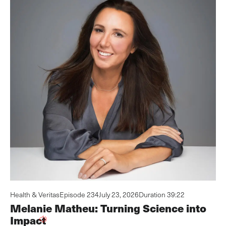
Health & Veritas
Episode 234
July 23, 2026
Duration 39:22
Melanie Matheu: Turning Science into
Impact