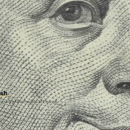
ish
ofessor of the Practice of Finance
Zebrowski
February 22, 2021
 Morgan