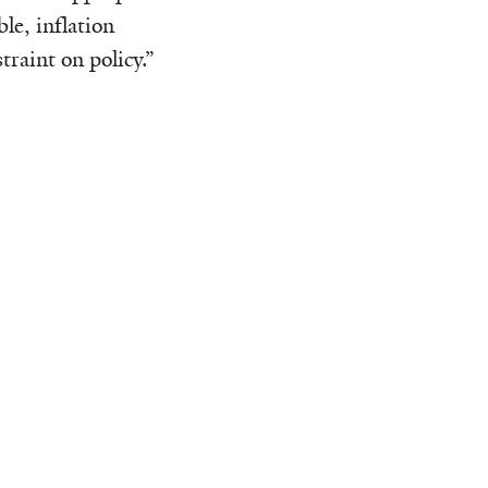
le, inflation
raint on policy.”