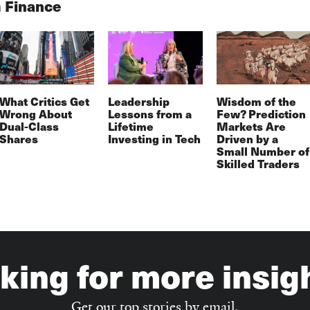
n
Finance
What Critics Get
Leadership
Wisdom of the
Wrong About
Lessons from a
Few? Prediction
Dual-Class
Lifetime
Markets Are
Shares
Investing in Tech
Driven by a
Small Number of
Skilled Traders
king for more insig
Get our top stories by email.