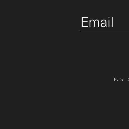
Email
Foo
Home
me