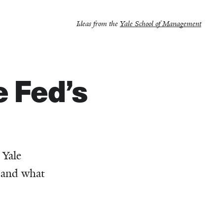
Ideas from the
Yale School of Management
 Fed’s
 Yale
, and what