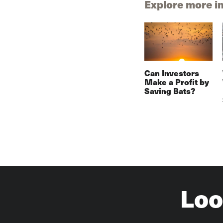
Explore more i
Can Investors
Make a Profit by
Saving Bats?
Loo