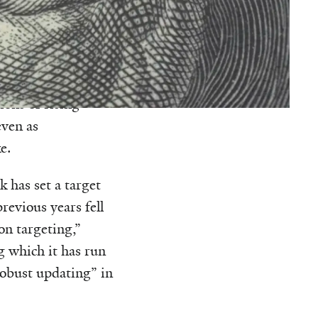
nterest rates at
o low, the
eemed to work for
ions of rising
even as
e.
 has set a target
revious years fell
on targeting,”
g which it has run
robust updating” in