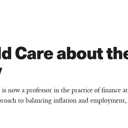
d Care about the
y
is now a professor in the practice of finance at
proach to balancing inflation and employment