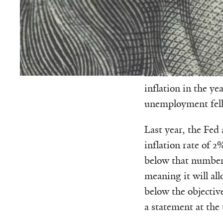
For much of its his
the slightest hint 
economy would ove
much of the centra
inflation in the ye
unemployment fell 
Last year, the Fed
inflation rate of 2
below that number.
meaning it will al
below the objectiv
a statement at the