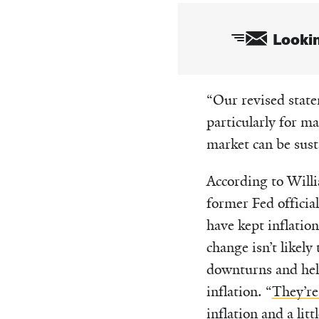
Lookin
Email
“Our revised statem
particularly for m
market can be sust
According to Willi
former Fed official
have kept inflatio
change isn’t likel
downturns and hel
inflation. “
They’re 
inflation and a lit