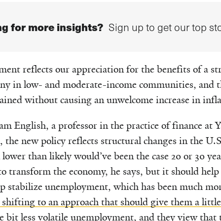
g for more insights?
Sign up to get our top sto
ent reflects our appreciation for the benefits of a s
any in low- and moderate-income communities, and th
ained without causing an unwelcome increase in inflat
am English, a professor in the practice of finance at
, the new policy reflects structural changes in the U
n lower than likely would’ve been the case 20 or 30 ye
y to transform the economy, he says, but it should hel
p stabilize unemployment, which has been much more
shifting to an approach that should give them a little
tle bit less volatile unemployment
, and they view that 