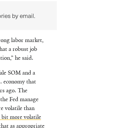
ries by email.
trong labor market,
at a robust job
ion,” he said.
 Yale SOM and a
.S. economy that
ars ago. The
p the Fed manage
 volatile than
 bit more volatile
that as appropriate