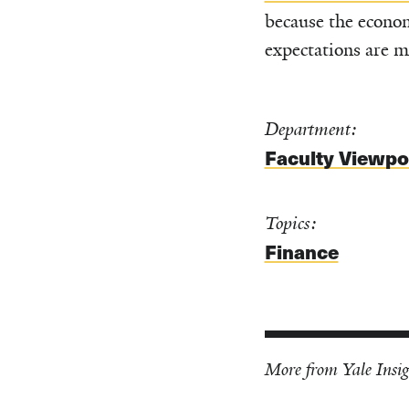
because the econom
expectations are m
Department:
Faculty Viewpo
Topics:
Finance
More from Yale Insig