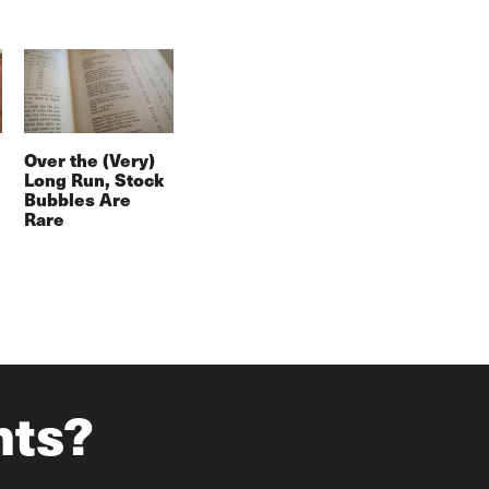
Over the (Very)
Long Run, Stock
Bubbles Are
Rare
hts?