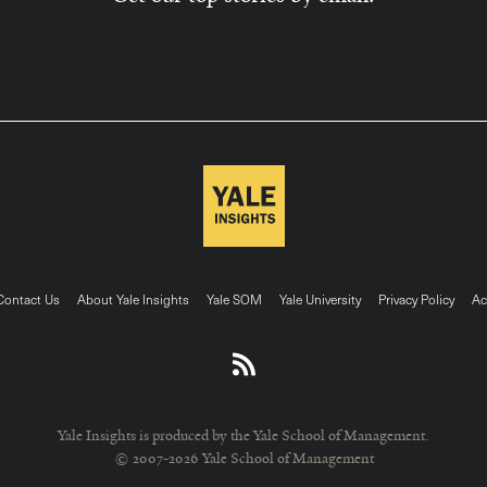
ter
Contact Us
About Yale Insights
Yale SOM
Yale University
Privacy Policy
Ac
nu
Yale Insights is produced by the Yale School of Management.
© 2007-2026 Yale School of Management