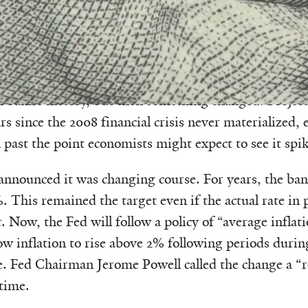
tory, the Federal Reserve has moved quickly to raise i
of inflation. The fear was that if unemployment fell to
rheat, leading to runaway inflation. The approach s
l bank’s history, but then something changed. Project
ars since the 2008 financial crisis never materialized, 
past the point economists might expect to see it spik
 announced it was changing course. For years, the bank
%. This remained the target even if the actual rate in p
 Now, the Fed will follow a policy of “average inflati
low inflation to rise above 2% following periods durin
e. Fed Chairman Jerome Powell called the change a “
 time.