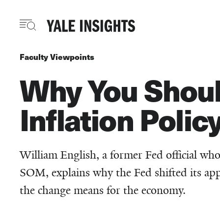
Skip
to
main
content
Faculty Viewpoints
Why You Shoul
Inflation Polic
William English, a former Fed official who 
SOM, explains why the Fed shifted its ap
the change means for the economy.