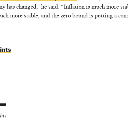
y has changed,” he said. “Inflation is much more stab
uch more stable, and the zero bound is putting a const
ints
hts