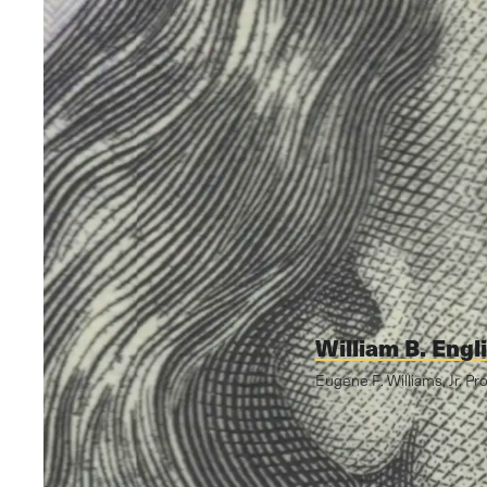
William B. Engl
Eugene F. Williams, Jr. Pr
Video edited by John 
Graphics by Michelle