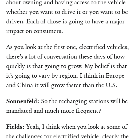
about owning and having access to the vehicle
whether you want to drive it or you want to be
driven. Each of those is going to have a major
impact on consumers.
As you look at the first one, electrified vehicles,
there’s a lot of conversation these days of how
quickly is that going to grow. My belief is that
it’s going to vary by region. I think in Europe
and China it will grow faster than the U.S.
Sonnenfeld:
So the recharging stations will be
mandated and much more frequent?
Fields:
Yeah, I think when you look at some of
the challenges for electrified vehicle, clearly the