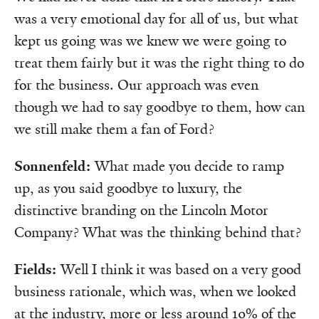
was a very emotional day for all of us, but what
kept us going was we knew we were going to
treat them fairly but it was the right thing to do
for the business. Our approach was even
though we had to say goodbye to them, how can
we still make them a fan of Ford?
Sonnenfeld:
What made you decide to ramp
up, as you said goodbye to luxury, the
distinctive branding on the Lincoln Motor
Company? What was the thinking behind that?
Fields:
Well I think it was based on a very good
business rationale, which was, when we looked
at the industry, more or less around 10% of the