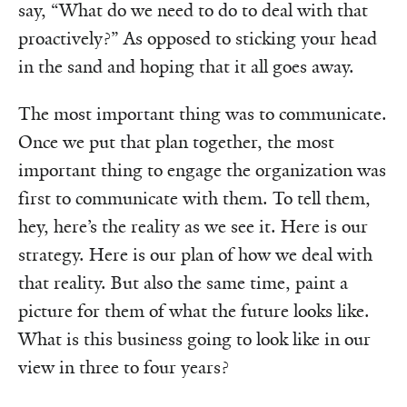
say, “What do we need to do to deal with that
proactively?” As opposed to sticking your head
in the sand and hoping that it all goes away.
The most important thing was to communicate.
Once we put that plan together, the most
important thing to engage the organization was
first to communicate with them. To tell them,
hey, here’s the reality as we see it. Here is our
strategy. Here is our plan of how we deal with
that reality. But also the same time, paint a
picture for them of what the future looks like.
What is this business going to look like in our
view in three to four years?