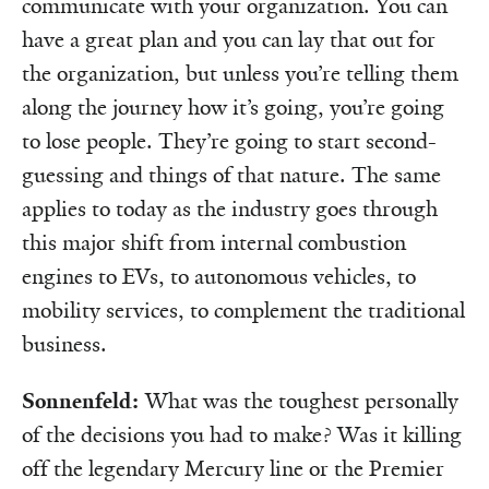
communicate with your organization. You can
have a great plan and you can lay that out for
the organization, but unless you’re telling them
along the journey how it’s going, you’re going
to lose people. They’re going to start second-
guessing and things of that nature. The same
applies to today as the industry goes through
this major shift from internal combustion
engines to EVs, to autonomous vehicles, to
mobility services, to complement the traditional
business.
Sonnenfeld:
What was the toughest personally
of the decisions you had to make? Was it killing
off the legendary Mercury line or the Premier