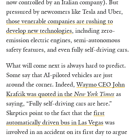
now controlled by an Italian company). But
pressured by newcomers like Tesla and Uber,
those venerable companies are rushing to
develop new technologies
, including zero-
emission electric engines, semi-autonomous
safety features, and even fully self-driving cars.
What will come next is always hard to predict.
Some say that AI-piloted vehicles are just
around the corner. Indeed,
Waymo CEO John
Krafcik was quoted in the
New York Times
as
saying, “Fully self-driving cars are here.”
Skeptics point to the fact that the
first
automatically driven bus in Las Vegas
was
involved in an accident on its first day to argue