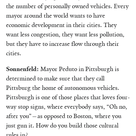
the number of personally owned vehicles. Every
mayor around the world wants to have
economic development in their cities. They
want less congestion, they want less pollution,
but they have to increase flow through their
cities.
Sonnenfeld:
Mayor Peduto in Pittsburgh is
determined to make sure that they call
Pittsburg the home of autonomous vehicles.
Pittsburgh is one of those places that loves four-
way stop signs, where everybody says, “Oh no,
after you”—as opposed to Boston, where you
just gun it. How do you build those cultural
rules in?