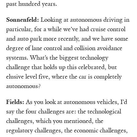
past hundred years.
Sonnenfeld:
Looking at autonomous driving in
particular, for a while we’ve had cruise control
and auto park more recently, and we have some
degree of lane control and collision avoidance
systems. What’s the biggest technology
challenge that holds up this celebrated, but
elusive level five, where the car is completely
autonomous?
Fields:
As you look at autonomous vehicles, I’d
say the four challenges are: the technological
challenges, which you mentioned, the
regulatory challenges, the economic challenges,