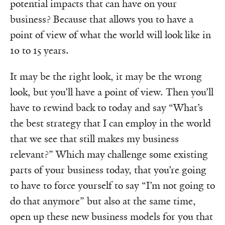
potential impacts that can have on your
business? Because that allows you to have a
point of view of what the world will look like in
10 to 15 years.
It may be the right look, it may be the wrong
look, but you’ll have a point of view. Then you’ll
have to rewind back to today and say “What’s
the best strategy that I can employ in the world
that we see that still makes my business
relevant?” Which may challenge some existing
parts of your business today, that you’re going
to have to force yourself to say “I’m not going to
do that anymore” but also at the same time,
open up these new business models for you that