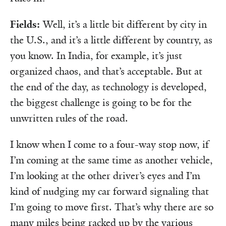
Fields:
Well, it’s a little bit different by city in
the U.S., and it’s a little different by country, as
you know. In India, for example, it’s just
organized chaos, and that’s acceptable. But at
the end of the day, as technology is developed,
the biggest challenge is going to be for the
unwritten rules of the road.
I know when I come to a four-way stop now, if
I’m coming at the same time as another vehicle,
I’m looking at the other driver’s eyes and I’m
kind of nudging my car forward signaling that
I’m going to move first. That’s why there are so
many miles being racked up by the various