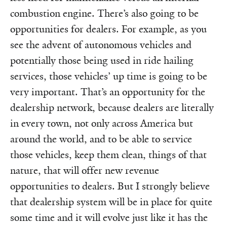
combustion engine. There’s also going to be
opportunities for dealers. For example, as you
see the advent of autonomous vehicles and
potentially those being used in ride hailing
services, those vehicles’ up time is going to be
very important. That’s an opportunity for the
dealership network, because dealers are literally
in every town, not only across America but
around the world, and to be able to service
those vehicles, keep them clean, things of that
nature, that will offer new revenue
opportunities to dealers. But I strongly believe
that dealership system will be in place for quite
some time and it will evolve just like it has the