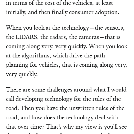
in terms of the cost of the vehicles, at least
initially, and then finally consumer adoption.
When you look at the technology—the sensors,
the LIDARS, the radars, the cameras—that is
coming along very, very quickly. When you look
at the algorithms, which drive the path
planning for vehicles, that is coming along very,
very quickly.
There are some challenges around what I would
call developing technology for the rules of the
road. Then you have the unwritten rules of the
road, and how does the technology deal with
that over time? That’s why my view is you’ll see