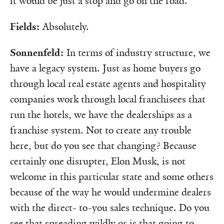
it would be just a stop and go on the road.
Fields:
Absolutely.
Sonnenfeld:
In terms of industry structure, we
have a legacy system. Just as home buyers go
through local real estate agents and hospitality
companies work through local franchisees that
run the hotels, we have the dealerships as a
franchise system. Not to create any trouble
here, but do you see that changing? Because
certainly one disrupter, Elon Musk, is not
welcome in this particular state and some others
because of the way he would undermine dealers
with the direct- to-you sales technique. Do you
see that spreading wildly or is that going to