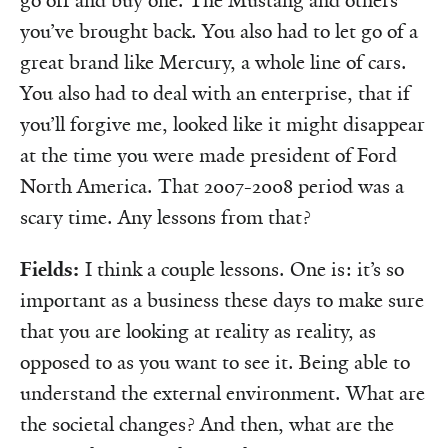
go off and buy one. The Mustang and others
you’ve brought back. You also had to let go of a
great brand like Mercury, a whole line of cars.
You also had to deal with an enterprise, that if
you’ll forgive me, looked like it might disappear
at the time you were made president of Ford
North America. That 2007-2008 period was a
scary time. Any lessons from that?
Fields:
I think a couple lessons. One is: it’s so
important as a business these days to make sure
that you are looking at reality as reality, as
opposed to as you want to see it. Being able to
understand the external environment. What are
the societal changes? And then, what are the