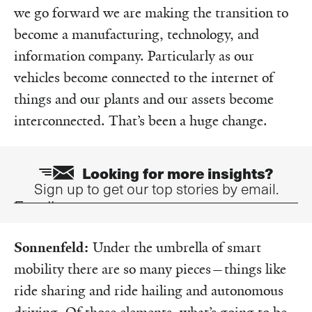
we go forward we are making the transition to
become a manufacturing, technology, and
information company. Particularly as our
vehicles become connected to the internet of
things and our plants and our assets become
interconnected. That’s been a huge change.
Looking for more insights?
Sign up to get our top stories by email.
Email
Sonnenfeld:
Under the umbrella of smart
mobility there are so many pieces—things like
ride sharing and ride hailing and autonomous