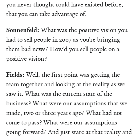
you never thought could have existed before,
that you can take advantage of.
Sonnenfeld:
What was the positive vision you
had to sell people in 2007 as you’re bringing
them bad news? How’d you sell people on a
positive vision?
Fields:
Well, the first point was getting the
team together and looking at the reality as we
saw it. What was the current state of the
business? What were our assumptions that we
made, two or three years ago? What had not
come to pass? What were our assumptions
going forward? And just stare at that reality and