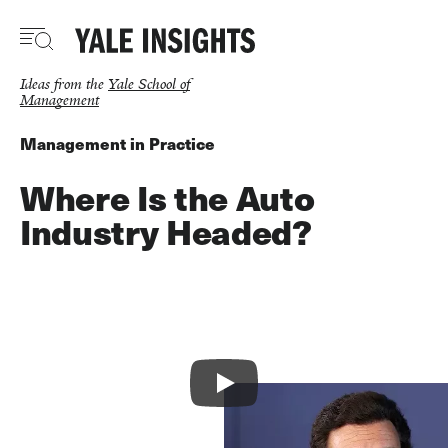
Skip
to
main
content
Ideas from the
Yale School of
Management
Management in Practice
Where Is the Auto
Industry Headed?