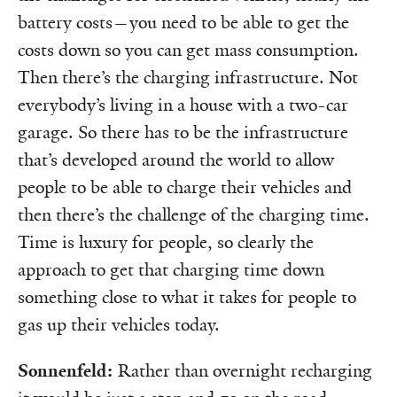
battery costs—you need to be able to get the
costs down so you can get mass consumption.
Then there’s the charging infrastructure. Not
everybody’s living in a house with a two-car
garage. So there has to be the infrastructure
that’s developed around the world to allow
people to be able to charge their vehicles and
then there’s the challenge of the charging time.
Time is luxury for people, so clearly the
approach to get that charging time down
something close to what it takes for people to
gas up their vehicles today.
Sonnenfeld:
Rather than overnight recharging