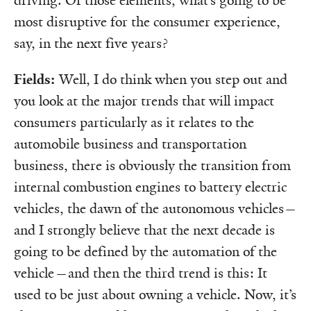
driving. Of those elements, what’s going to be
most disruptive for the consumer experience,
say, in the next five years?
Fields:
Well, I do think when you step out and
you look at the major trends that will impact
consumers particularly as it relates to the
automobile business and transportation
business, there is obviously the transition from
internal combustion engines to battery electric
vehicles, the dawn of the autonomous vehicles—
and I strongly believe that the next decade is
going to be defined by the automation of the
vehicle—and then the third trend is this: It
used to be just about owning a vehicle. Now, it’s