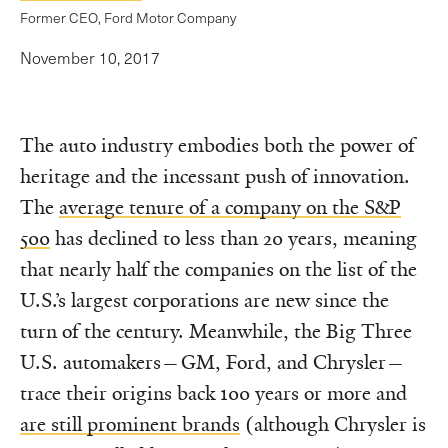
Former CEO, Ford Motor Company
November 10, 2017
The auto industry embodies both the power of
heritage and the incessant push of innovation.
The
average tenure of a company on the S&P
500
has declined to less than 20 years, meaning
that nearly half the companies on the list of the
U.S.’s largest corporations are new since the
turn of the century. Meanwhile, the Big Three
U.S. automakers—GM, Ford, and Chrysler—
trace their origins back 100 years or more and
are still prominent brands
(although Chrysler is