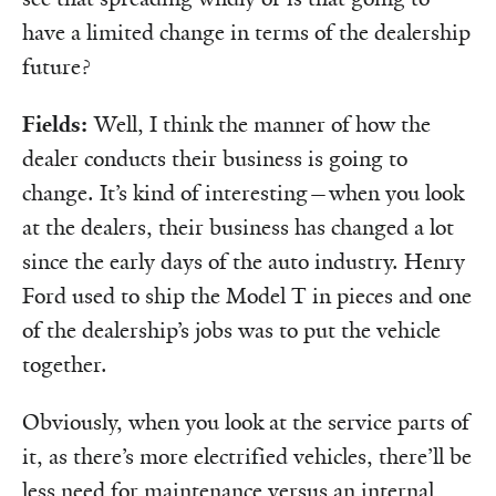
have a limited change in terms of the dealership
future?
Fields:
Well, I think the manner of how the
dealer conducts their business is going to
change. It’s kind of interesting—when you look
at the dealers, their business has changed a lot
since the early days of the auto industry. Henry
Ford used to ship the Model T in pieces and one
of the dealership’s jobs was to put the vehicle
together.
Obviously, when you look at the service parts of
it, as there’s more electrified vehicles, there’ll be
less need for maintenance versus an internal