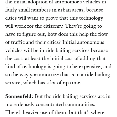
the initial adoption of autonomous vehicles in
fairly small numbers in urban areas, because
cities will want to prove that this technology
will work for the citizenry. They’re going to
have to figure out, how does this help the flow
of traffic and their cities? Initial autonomous
vehicles will be in ride hailing services because
the cost, at least the initial cost of adding that
kind of technology is going to be expensive, and
so the way you amortize that is in a ride hailing
service, which has a lot of up time.
Sonnenfeld:
But the ride hailing services are in
more densely concentrated communities.
There’s heavier use of them, but that’s where