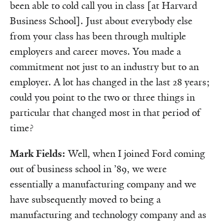
been able to cold call you in class [at Harvard
Business School]. Just about everybody else
from your class has been through multiple
employers and career moves. You made a
commitment not just to an industry but to an
employer. A lot has changed in the last 28 years;
could you point to the two or three things in
particular that changed most in that period of
time?
Mark Fields:
Well, when I joined Ford coming
out of business school in ’89, we were
essentially a manufacturing company and we
have subsequently moved to being a
manufacturing and technology company and as