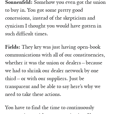
Sonnenfeld:
Somehow you even got the union
to buy in. You got some pretty good
concessions, instead of the skepticism and
cynicism I thought you would have gotten in
such difficult times.
Fields:
They key was just having open-book
communications with all of our constituencies,
whether it was the union or dealers—because
we had to shrink our dealer network by one
third—or with our suppliers. Just be
transparent and be able to say here’s why we
need to take these actions.
You have to find the time to continuously