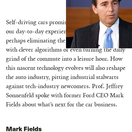
Self-driving cars promise a profound change to
our day-to-day experience of transportation,
perhaps eliminating the scourge of congestion
with clever algorithms or even turning the daily
grind of the commute into a leisure hour. How
this nascent technology evolves will also reshape
the auto industry, pitting industrial stalwarts
against tech-industry newcomers. Prof. Jeffrey
Sonnenfeld spoke with former Ford CEO Mark
Fields about what’s next for the car business.
Mark Fields