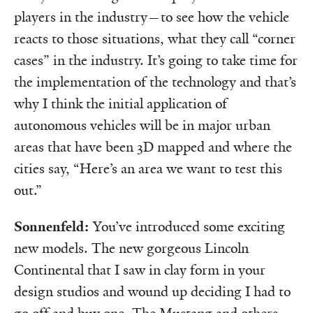
players in the industry—to see how the vehicle
reacts to those situations, what they call “corner
cases” in the industry. It’s going to take time for
the implementation of the technology and that’s
why I think the initial application of
autonomous vehicles will be in major urban
areas that have been 3D mapped and where the
cities say, “Here’s an area we want to test this
out.”
Sonnenfeld:
You’ve introduced some exciting
new models. The new gorgeous Lincoln
Continental that I saw in clay form in your
design studios and wound up deciding I had to