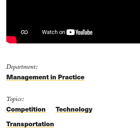
Department:
Management in Practice
Topics:
Competition
Technology
Transportation