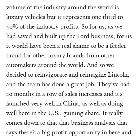
volume of the industry around the world is
luxury vehicles but it represents one third to
40% of the industry profits. So for us, as we
had saved and built up the Ford business, for us
it would have been a real shame to be a feeder
brand for other luxury brands from other
automakers around the world. And so we
decided to reinvigorate and reimagine Lincoln,
and the team has done a great job. They’ve had
20 months in a row of sales increases and it’s
launched very well in China, as well as doing
well here in the U.S., gaining share. It really
comes down to that that business analysis that
says there’s a big profit opportunity in here and