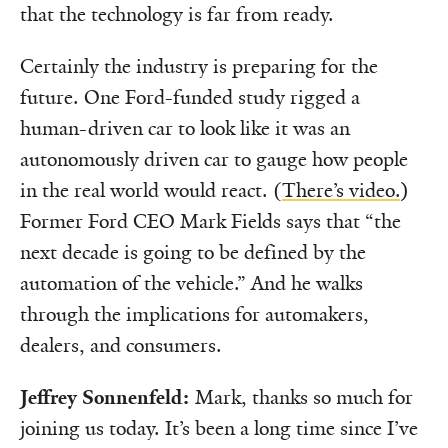
that the technology is far from ready.
Certainly the industry is preparing for the
future. One Ford-funded study rigged a
human-driven car to look like it was an
autonomously driven car to gauge how people
in the real world would react. (
There’s video.
)
Former Ford CEO Mark Fields says that “the
next decade is going to be defined by the
automation of the vehicle.” And he walks
through the implications for automakers,
dealers, and consumers.
Jeffrey Sonnenfeld:
Mark, thanks so much for
joining us today. It’s been a long time since I’ve