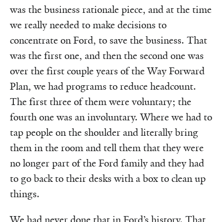
was the business rationale piece, and at the time
we really needed to make decisions to
concentrate on Ford, to save the business. That
was the first one, and then the second one was
over the first couple years of the Way Forward
Plan, we had programs to reduce headcount.
The first three of them were voluntary; the
fourth one was an involuntary. Where we had to
tap people on the shoulder and literally bring
them in the room and tell them that they were
no longer part of the Ford family and they had
to go back to their desks with a box to clean up
things.
We had never done that in Ford’s history. That