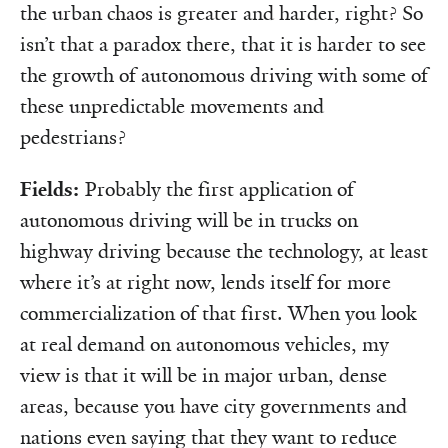
the urban chaos is greater and harder, right? So
isn’t that a paradox there, that it is harder to see
the growth of autonomous driving with some of
these unpredictable movements and
pedestrians?
Fields:
Probably the first application of
autonomous driving will be in trucks on
highway driving because the technology, at least
where it’s at right now, lends itself for more
commercialization of that first. When you look
at real demand on autonomous vehicles, my
view is that it will be in major urban, dense
areas, because you have city governments and
nations even saying that they want to reduce