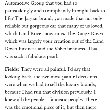
Automotive Group that you had so
painstakingly and triumphantly brought back to
life? The Jaguar brand, you made that not only
reliable but gorgeous car that many of us loved,
which Land Rover now runs. The Range Rover,
which was largely your creation out of the Land
Rover business and the Volvo business. That
was such a fabulous pearl.
Fields:
They were all painful. I’d say that
looking back, the two most painful decisions
were when we had to sell the luxury brands,
because I had run that division previously. I
knew all the people—fantastic people. There
was the emotional piece of it, but then there