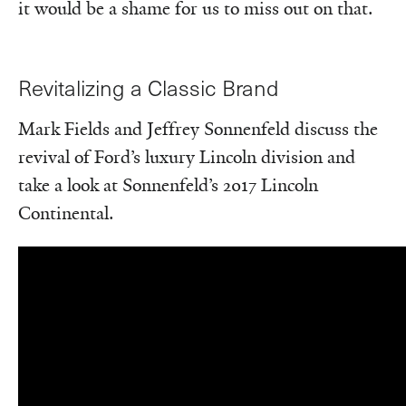
it would be a shame for us to miss out on that.
Revitalizing a Classic Brand
Mark Fields and Jeffrey Sonnenfeld discuss the
revival of Ford’s luxury Lincoln division and
take a look at Sonnenfeld’s 2017 Lincoln
Continental.