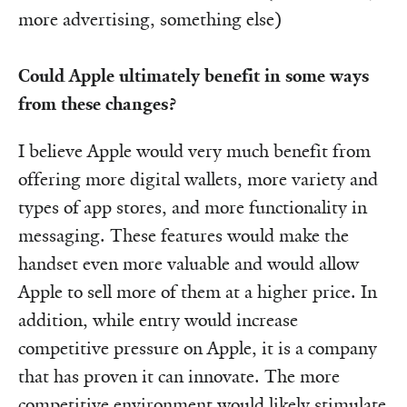
more advertising, something else)
Could Apple ultimately benefit in some ways
from these changes?
I believe Apple would very much benefit from
offering more digital wallets, more variety and
types of app stores, and more functionality in
messaging. These features would make the
handset even more valuable and would allow
Apple to sell more of them at a higher price. In
addition, while entry would increase
competitive pressure on Apple, it is a company
that has proven it can innovate. The more
competitive environment would likely stimulate