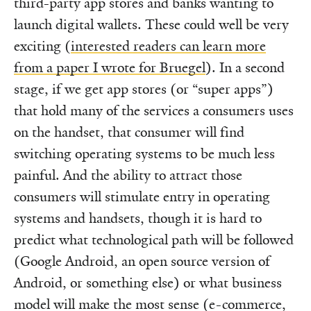
third-party app stores and banks wanting to
launch digital wallets. These could well be very
exciting (
interested readers can learn more
from a paper I wrote for Bruegel
). In a second
stage, if we get app stores (or “super apps”)
that hold many of the services a consumers uses
on the handset, that consumer will find
switching operating systems to be much less
painful. And the ability to attract those
consumers will stimulate entry in operating
systems and handsets, though it is hard to
predict what technological path will be followed
(Google Android, an open source version of
Android, or something else) or what business
model will make the most sense (e-commerce,