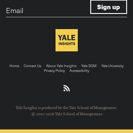
Email
Footer
Home
Contact Us
About Yale Insights
Yale SOM
Yale University
Privacy Policy
Accessibility
menu
Yale Insights is produced by the Yale School of Management.
© 2007-2026 Yale School of Management