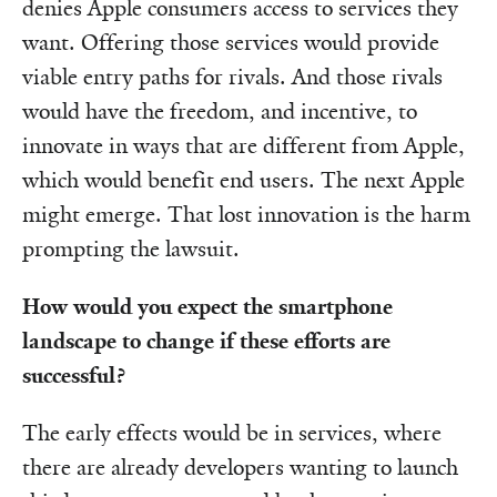
denies Apple consumers access to services they
want. Offering those services would provide
viable entry paths for rivals. And those rivals
would have the freedom, and incentive, to
innovate in ways that are different from Apple,
which would benefit end users. The next Apple
might emerge. That lost innovation is the harm
prompting the lawsuit.
How would you expect the smartphone
landscape to change if these efforts are
successful?
The early effects would be in services, where
there are already developers wanting to launch