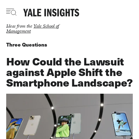
Skip
to
main
content
Ideas from the
Yale School of
Management
Three Questions
How Could the Lawsuit
against Apple Shift the
Smartphone Landscape?