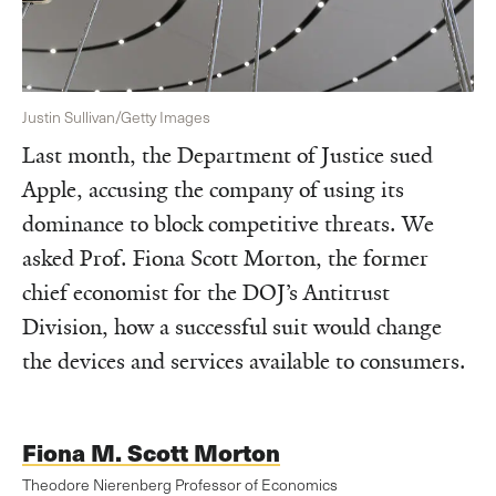
Justin Sullivan/Getty Images
Last month, the Department of Justice sued
Apple, accusing the company of using its
dominance to block competitive threats. We
asked Prof. Fiona Scott Morton, the former
chief economist for the DOJ’s Antitrust
Division, how a successful suit would change
the devices and services available to consumers.
Fiona M. Scott Morton
Theodore Nierenberg Professor of Economics