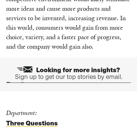
more ideas and cause more products and
services to be invented, increasing revenue. In
this world, consumers would gain from more
choice, variety, and a faster pace of progress,
and the company would gain also.
Looking for more insights?
Sign up to get our top stories by email.
Email
Department:
Three Questions