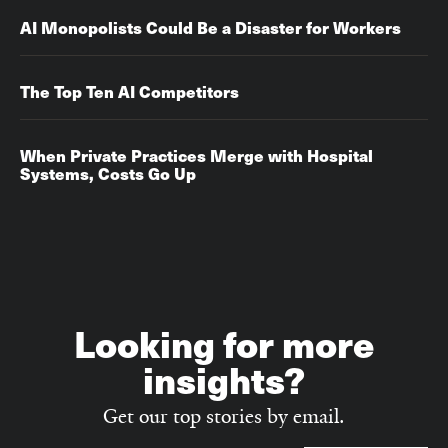
AI Monopolists Could Be a Disaster for Workers
The Top Ten AI Competitors
When Private Practices Merge with Hospital
Systems, Costs Go Up‌‌
Looking for more
insights?
Get our top stories by email.