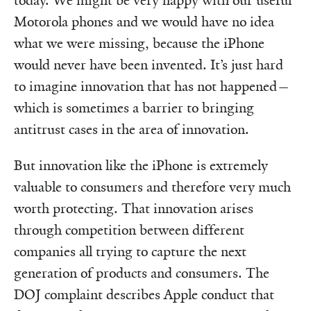
today. We might be very happy with our useful
Motorola phones and we would have no idea
what we were missing, because the iPhone
would never have been invented. It’s just hard
to imagine innovation that has not happened—
which is sometimes a barrier to bringing
antitrust cases in the area of innovation.
But innovation like the iPhone is extremely
valuable to consumers and therefore very much
worth protecting. That innovation arises
through competition between different
companies all trying to capture the next
generation of products and consumers. The
DOJ complaint describes Apple conduct that