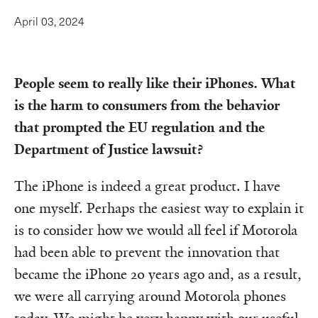
April 03, 2024
People seem to really like their iPhones. What
is the harm to consumers from the behavior
that prompted the EU regulation and the
Department of Justice lawsuit?
The iPhone is indeed a great product. I have
one myself. Perhaps the easiest way to explain it
is to consider how we would all feel if Motorola
had been able to prevent the innovation that
became the iPhone 20 years ago and, as a result,
we were all carrying around Motorola phones