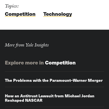
Topics:
Competition
Technology
More from Yale Insights
Explore more in
Competition
The Problems with the Paramount–Warner Merger
How an Antitrust Lawsuit from Michael Jordan
Reshaped NASCAR