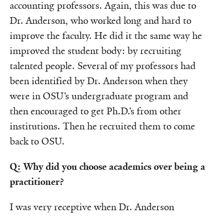
accounting professors. Again, this was due to
Dr. Anderson, who worked long and hard to
improve the faculty. He did it the same way he
improved the student body: by recruiting
talented people. Several of my professors had
been identified by Dr. Anderson when they
were in OSU’s undergraduate program and
then encouraged to get Ph.D.’s from other
institutions. Then he recruited them to come
back to OSU.
Q: Why did you choose academics over being a
practitioner?
I was very receptive when Dr. Anderson