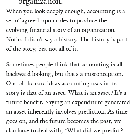
organization.”
When you look deeply enough, accounting is a
set of agreed-upon rules to produce the
evolving financial story of an organization.
Notice I didn’t say a history. The history is part
of the story, but not all of it.
Sometimes people think that accounting is all
backward looking, but that’s a misconception.
One of the core ideas accounting uses in its
story is that of an asset. What is an asset? It’s a
future benefit. Saying an expenditure generated
an asset inherently involves prediction. As time
goes on, and the future becomes the past, we
also have to deal with, “What did we predict?