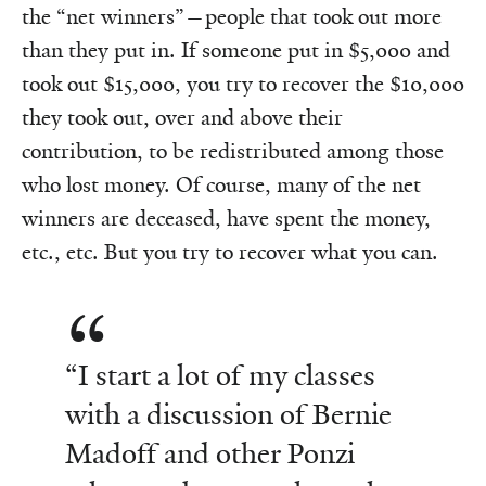
the “net winners”—people that took out more
than they put in. If someone put in $5,000 and
took out $15,000, you try to recover the $10,000
they took out, over and above their
contribution, to be redistributed among those
who lost money. Of course, many of the net
winners are deceased, have spent the money,
etc., etc. But you try to recover what you can.
“I start a lot of my classes
with a discussion of Bernie
Madoff and other Ponzi