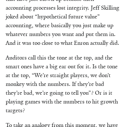
accounting processes lost integrity. Jeff Skilling
joked about “hypothetical future value”
accounting, where basically you just make up
whatever numbers you want and put them in.
And it was too close to what Enron actually did.
Auditors call this the tone at the top, and the
smart ones have a big ear out for it. Is the tone
at the top, “We’re straight players, we don’t
monkey with the numbers. If they’re bad
they’re bad, we’re going to tell you”? Or is it
playing games with the numbers to hit growth
targets?
To take an analogy from this moment, we have