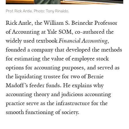
Prof. Rick Antle. Photo: Tony Rinaldo.
Rick Antle, the William S. Beinecke Professor
of Accounting at Yale SOM, co-authored the
widely used textbook
Financial Accounting
,
founded a company that developed the methods
for estimating the value of employee stock
options for accounting purposes, and served as
the liquidating trustee for two of Bernie
Madoff’s feeder funds. He explains why
accounting theory and judicious accounting
practice serve as the infrastructure for the
smooth functioning of society.