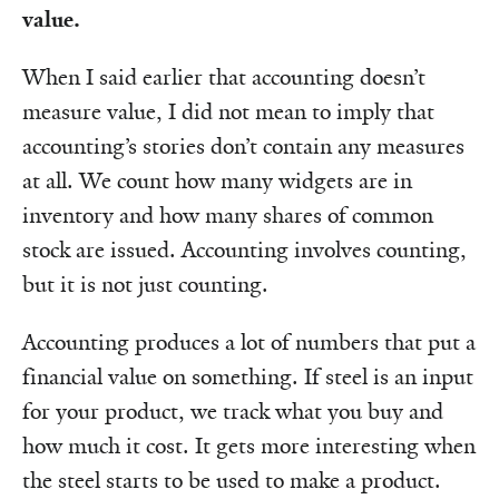
value.
When I said earlier that accounting doesn’t
measure value, I did not mean to imply that
accounting’s stories don’t contain any measures
at all. We count how many widgets are in
inventory and how many shares of common
stock are issued. Accounting involves counting,
but it is not just counting.
Accounting produces a lot of numbers that put a
financial value on something. If steel is an input
for your product, we track what you buy and
how much it cost. It gets more interesting when
the steel starts to be used to make a product.