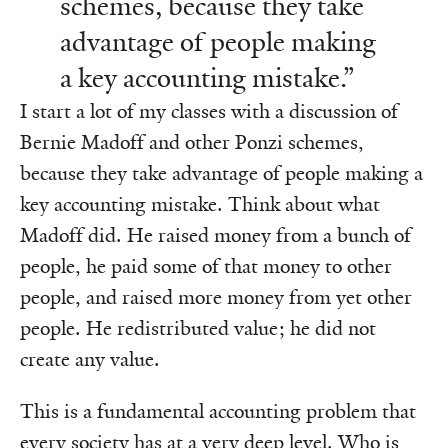
schemes, because they take
advantage of people making
a key accounting mistake.”
I start a lot of my classes with a discussion of
Bernie Madoff and other Ponzi schemes,
because they take advantage of people making a
key accounting mistake. Think about what
Madoff did. He raised money from a bunch of
people, he paid some of that money to other
people, and raised more money from yet other
people. He redistributed value; he did not
create any value.
This is a fundamental accounting problem that
every society has at a very deep level. Who is