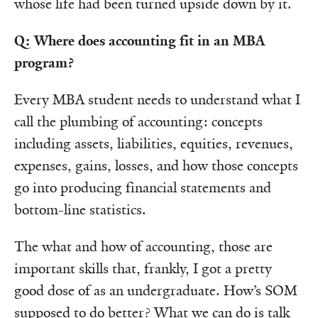
whose life had been turned upside down by it.
Q: Where does accounting fit in an MBA
program?
Every MBA student needs to understand what I
call the plumbing of accounting: concepts
including assets, liabilities, equities, revenues,
expenses, gains, losses, and how those concepts
go into producing financial statements and
bottom-line statistics.
The what and how of accounting, those are
important skills that, frankly, I got a pretty
good dose of as an undergraduate. How’s SOM
supposed to do better? What we can do is talk