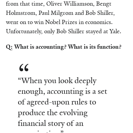
from that time, Oliver Williamson, Bengt
Holmstrom, Paul Milgrom and Bob Shiller,
went on to win Nobel Prizes in economics.
Unfortunately, only Bob Shiller stayed at Yale.
Q: What is accounting? What is its function?
“When you look deeply
enough, accounting is a set
of agreed-upon rules to
produce the evolving
financial story of an