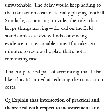
unwatchable. The delay would keep adding to
the transaction costs of actually playing football.
Similarly, accounting provides the rules that
keeps things moving—the call on the field
stands unless a review finds convincing
evidence in a reasonable time. If it takes 20
minutes to review the play, that’s not a
convincing case.
That’s a practical part of accounting that I also
like a lot. It’s aimed at reducing the transaction
costs.
Q: Explain that intersection of practical and
theoretical with respect to measurement and