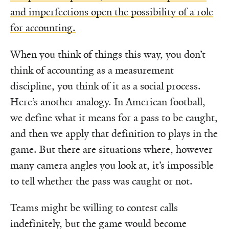
and imperfections open the possibility of a role
for accounting.
When you think of things this way, you don’t
think of accounting as a measurement
discipline, you think of it as a social process.
Here’s another analogy. In American football,
we define what it means for a pass to be caught,
and then we apply that definition to plays in the
game. But there are situations where, however
many camera angles you look at, it’s impossible
to tell whether the pass was caught or not.
Teams might be willing to contest calls
indefinitely, but the game would become