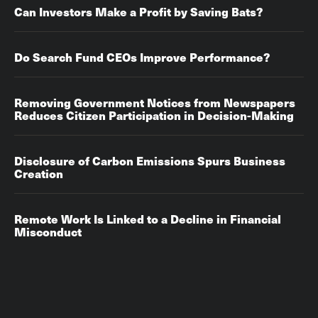
Can Investors Make a Profit by Saving Bats?
Do Search Fund CEOs Improve Performance?
Removing Government Notices from Newspapers
Reduces Citizen Participation in Decision-Making
Disclosure of Carbon Emissions Spurs Business
Creation
Remote Work Is Linked to a Decline in Financial
Misconduct