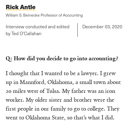
Rick Antle
William S. Beinecke Professor of Accounting
Interview conducted and edited
December 03, 2020
by Ted O'Callahan
Q: How did you decide to go into accounting?
I thought that I wanted to be a lawyer. I grew
up in Mannford, Oklahoma, a small town about
20 miles west of Tulsa. My father was an iron
worker. My older sister and brother were the
first people in our family to go to college. They
went to Oklahoma State, so that’s what I did.