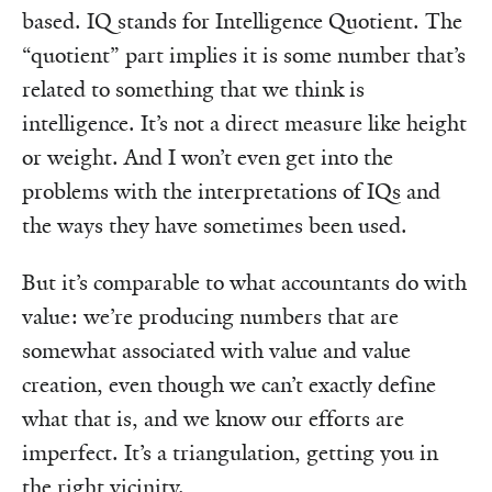
based. IQ stands for Intelligence Quotient. The
“quotient” part implies it is some number that’s
related to something that we think is
intelligence. It’s not a direct measure like height
or weight. And I won’t even get into the
problems with the interpretations of IQs and
the ways they have sometimes been used.
But it’s comparable to what accountants do with
value: we’re producing numbers that are
somewhat associated with value and value
creation, even though we can’t exactly define
what that is, and we know our efforts are
imperfect. It’s a triangulation, getting you in
the right vicinity.