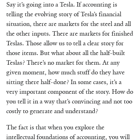
Say it’s going into a Tesla. If accounting is
telling the evolving story of Tesla’s financial
situation, there are markets for the steel and all
the other inputs. There are markets for finished
Teslas. Those allow us to tell a clear story for
those items. But what about all the half-built
Teslas? There’s no market for them. At any
given moment, how much stuff do they have
sitting there half-done? In some cases, it’s a
very important component of the story. How do
you tell it in a way that’s convincing and not too
costly to generate and understand?
The fact is that when you explore the
intellectual foundations of accounting, you will