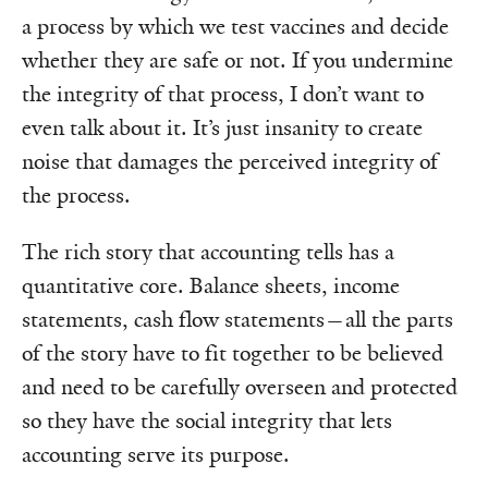
a process by which we test vaccines and decide
whether they are safe or not. If you undermine
the integrity of that process, I don’t want to
even talk about it. It’s just insanity to create
noise that damages the perceived integrity of
the process.
The rich story that accounting tells has a
quantitative core. Balance sheets, income
statements, cash flow statements—all the parts
of the story have to fit together to be believed
and need to be carefully overseen and protected
so they have the social integrity that lets
accounting serve its purpose.