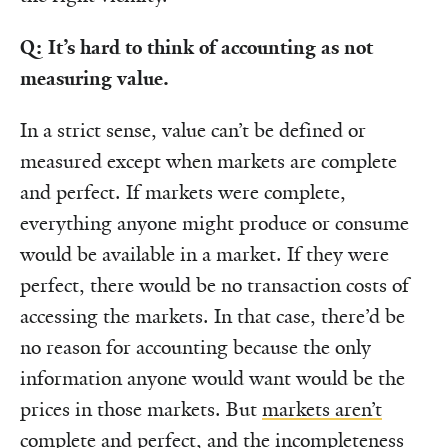
Q: It’s hard to think of accounting as not
measuring value.
In a strict sense, value can’t be defined or
measured except when markets are complete
and perfect. If markets were complete,
everything anyone might produce or consume
would be available in a market. If they were
perfect, there would be no transaction costs of
accessing the markets. In that case, there’d be
no reason for accounting because the only
information anyone would want would be the
prices in those markets. But
markets aren’t
complete and perfect, and the incompleteness