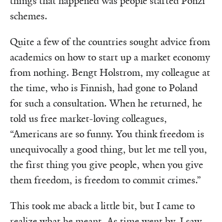
things that happened was people started Ponzi
schemes.
Quite a few of the countries sought advice from
academics on how to start up a market economy
from nothing. Bengt Holstrom, my colleague at
the time, who is Finnish, had gone to Poland
for such a consultation. When he returned, he
told us free market-loving colleagues,
“Americans are so funny. You think freedom is
unequivocally a good thing, but let me tell you,
the first thing you give people, when you give
them freedom, is freedom to commit crimes.”
This took me aback a little bit, but I came to
realize what he meant. As time went by, I saw