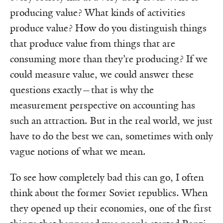
producing value? What kinds of activities
produce value? How do you distinguish things
that produce value from things that are
consuming more than they’re producing? If we
could measure value, we could answer these
questions exactly—that is why the
measurement perspective on accounting has
such an attraction. But in the real world, we just
have to do the best we can, sometimes with only
vague notions of what we mean.
To see how completely bad this can go, I often
think about the former Soviet republics. When
they opened up their economies, one of the first