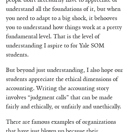
understand all the foundations of it, but when
you need to adapt to a big shock, it behooves
you to understand how things work at a pretty
fundamental level. That is the level of
understanding I aspire to for Yale SOM
students.
But beyond just understanding, I also hope our
students appreciate the ethical dimensions of
accounting. Writing the accounting story
involves “judgment calls” that can be made
fairly and ethically, or unfairly and unethically.
There are famous examples of organizations
that have just blown up because their