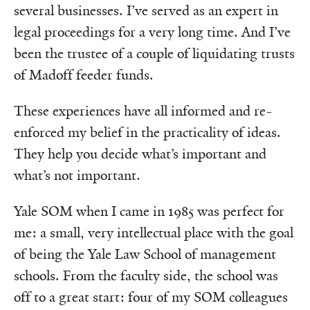
several businesses. I’ve served as an expert in
legal proceedings for a very long time. And I’ve
been the trustee of a couple of liquidating trusts
of Madoff feeder funds.
These experiences have all informed and re-
enforced my belief in the practicality of ideas.
They help you decide what’s important and
what’s not important.
Yale SOM when I came in 1985 was perfect for
me: a small, very intellectual place with the goal
of being the Yale Law School of management
schools. From the faculty side, the school was
off to a great start: four of my SOM colleagues