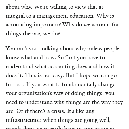
about why. We’re willing to view that as
integral to a management education. Why is
accounting important? Why do we account for
things the way we do?
You can’t start talking about why unless people
know what and how. So first you have to
understand what accounting does and how it
does it. This is not easy. But I hope we can go
further. If you want to fundamentally change
your organization’s way of doing things, you
need to understand why things are the way they
are. Or if there’s a crisis. It’s like any
infrastructure: when things are going well,
people don’t necessarily have to appreciate or