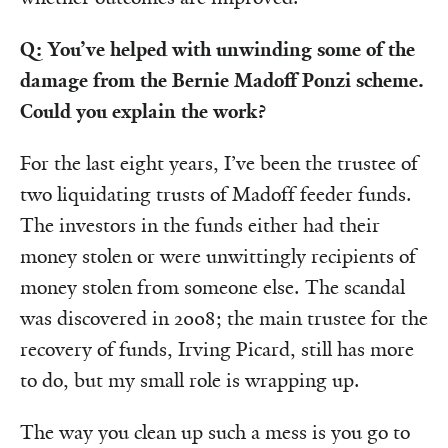
Q: You’ve helped with unwinding some of the
damage from the Bernie Madoff Ponzi scheme.
Could you explain the work?
For the last eight years, I’ve been the trustee of
two liquidating trusts of Madoff feeder funds.
The investors in the funds either had their
money stolen or were unwittingly recipients of
money stolen from someone else. The scandal
was discovered in 2008; the main trustee for the
recovery of funds, Irving Picard, still has more
to do, but my small role is wrapping up.
The way you clean up such a mess is you go to