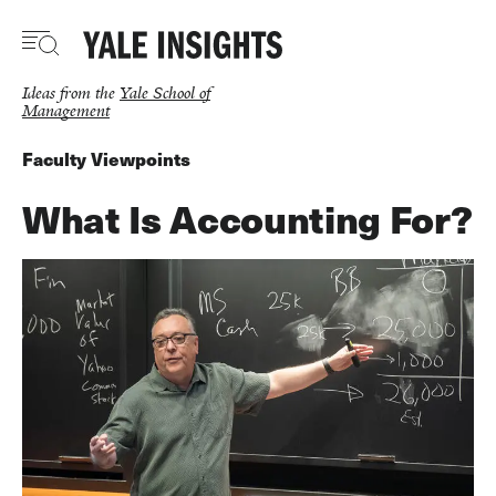
Skip
to
main
content
Ideas from the
Yale School of
Management
Faculty Viewpoints
What Is Accounting For?