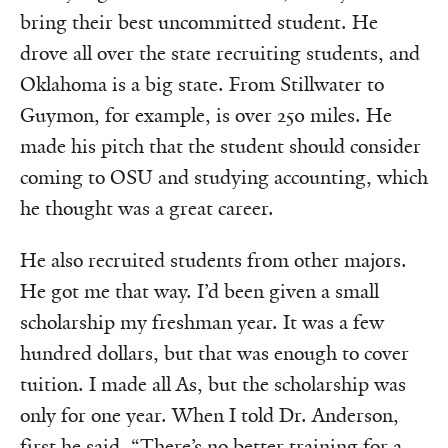
bring their best uncommitted student. He
drove all over the state recruiting students, and
Oklahoma is a big state. From Stillwater to
Guymon, for example, is over 250 miles. He
made his pitch that the student should consider
coming to OSU and studying accounting, which
he thought was a great career.
He also recruited students from other majors.
He got me that way. I’d been given a small
scholarship my freshman year. It was a few
hundred dollars, but that was enough to cover
tuition. I made all As, but the scholarship was
only for one year. When I told Dr. Anderson,
first he said, “There’s no better training for a