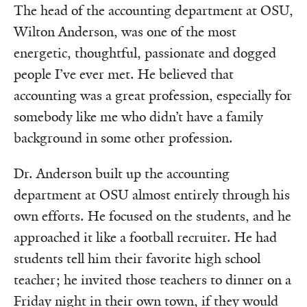
The head of the accounting department at OSU,
Wilton Anderson, was one of the most
energetic, thoughtful, passionate and dogged
people I’ve ever met. He believed that
accounting was a great profession, especially for
somebody like me who didn’t have a family
background in some other profession.
Dr. Anderson built up the accounting
department at OSU almost entirely through his
own efforts. He focused on the students, and he
approached it like a football recruiter. He had
students tell him their favorite high school
teacher; he invited those teachers to dinner on a
Friday night in their own town, if they would