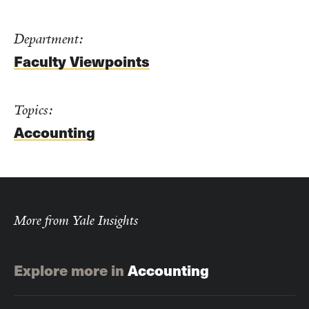
Department:
Faculty Viewpoints
Topics:
Accounting
More from Yale Insights
Explore more in
Accounting