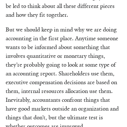
be led to think about all these different pieces
and how they fit together.
But we should keep in mind why we are doing
accounting in the first place. Anytime someone
wants to be informed about something that
involves quantitative or monetary things,
they’re probably going to look at some type of
an accounting report. Shareholders use them,
executive compensation decisions are based on
them, internal resources allocation use them.
Inevitably, accountants confront things that
have good markets outside an organization and
things that don’t, but the ultimate test is
whether outcomes are improved.