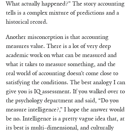
What actually happened?” The story accounting
tells is a complex mixture of predictions and a
historical record.
Another misconception is that accounting
measures value. There is a lot of very deep
academic work on what can be measured and
what it takes to measure something, and the
real world of accounting doesn’t come close to
satisfying the conditions. The best analogy I can
give you is IQ assessment. If you walked over to
the psychology department and said, “Do you
measure intelligence?,” I hope the answer would
be no. Intelligence is a pretty vague idea that, at
its best is multi-dimensional, and culturally