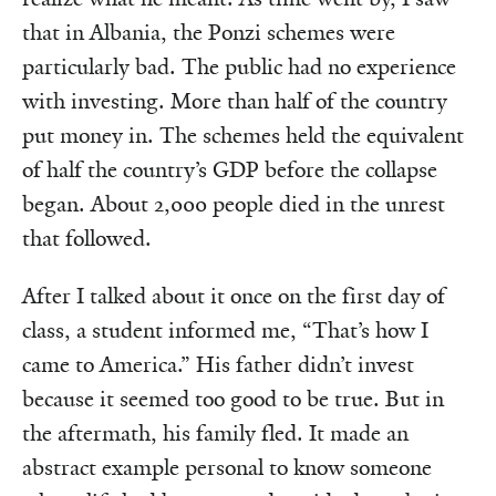
that in Albania, the Ponzi schemes were
particularly bad. The public had no experience
with investing. More than half of the country
put money in. The schemes held the equivalent
of half the country’s GDP before the collapse
began. About 2,000 people died in the unrest
that followed.
After I talked about it once on the first day of
class, a student informed me, “That’s how I
came to America.” His father didn’t invest
because it seemed too good to be true. But in
the aftermath, his family fled. It made an
abstract example personal to know someone