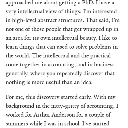
approached me about getting a PhD. I have a
very intellectual view of things. I’m interested
in high-level abstract structures. That said, I’m
not one of those people that get wrapped up in
an area for its own intellectual beauty. I like to
learn things that can used to solve problems in
the world. The intellectual and the practical
come together in accounting, and in business
generally, where you repeatedly discover that
nothing is more useful than an idea.
For me, this discovery started early. With my
background in the nitty-gritty of accounting, I
worked for Arthur Anderson for a couple of
summers while I was in school. I’ve started