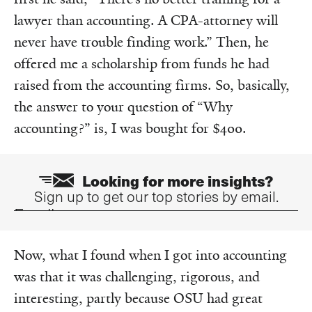
lawyer than accounting. A CPA-attorney will
never have trouble finding work.” Then, he
offered me a scholarship from funds he had
raised from the accounting firms. So, basically,
the answer to your question of “Why
accounting?” is, I was bought for $400.
Looking for more insights?
Sign up to get our top stories by email.
Email
Now, what I found when I got into accounting
was that it was challenging, rigorous, and
interesting, partly because OSU had great