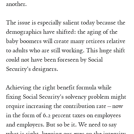
another.
The issue is especially salient today because the
demographics have shifted: the aging of the
baby boomers will create many retirees relative
to adults who are still working. This huge shift
could not have been foreseen by Social
Security's designers.
Achieving the right benefit formula while
fixing Social Security's solvency problem might
require increasing the contribution rate—now
in the form of 6.2 percent taxes on employees
and employers. But so be it. We need to say
what is right, keeping our eyes on the integrity