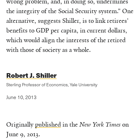
wrong problem, and, in doing so, undermines
the integrity of the Social Security system.” One
alternative, suggests Shiller, is to link retirees’
benefits to GDP per capita, in current dollars,
which would align the interests of the retired
with those of society as a whole.
Robert J. Shiller
Sterling Professor of Economics, Yale University
June 10, 2013
Originally
published
in the
New York Times
on
June 9, 2013.