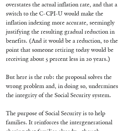
overstates the actual inflation rate, and that a
switch to the C-CPI-U would make the
inflation indexing more accurate, seemingly
justifying the resulting gradual reduction in
benefits. (And it would be a reduction, to the
point that someone retiring today would be
receiving about 5 percent less in 20 years.)
But here is the rub: the proposal solves the
wrong problem and, in doing so, undermines
the integrity of the Social Security system.
The purpose of Social Security is to help
families. It reinforces the intergenerational