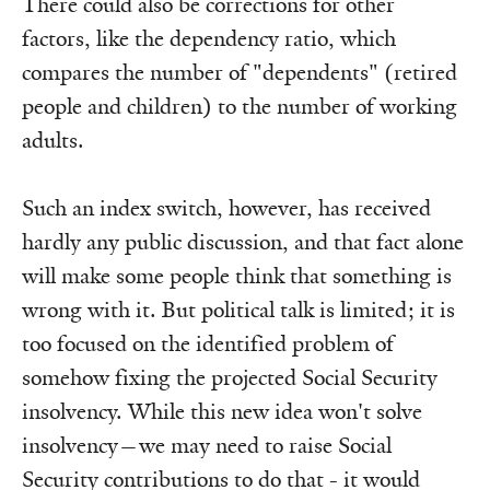
There could also be corrections for other
factors, like the dependency ratio, which
compares the number of "dependents" (retired
people and children) to the number of working
adults.
Such an index switch, however, has received
hardly any public discussion, and that fact alone
will make some people think that something is
wrong with it. But political talk is limited; it is
too focused on the identified problem of
somehow fixing the projected Social Security
insolvency. While this new idea won't solve
insolvency—we may need to raise Social
Security contributions to do that - it would