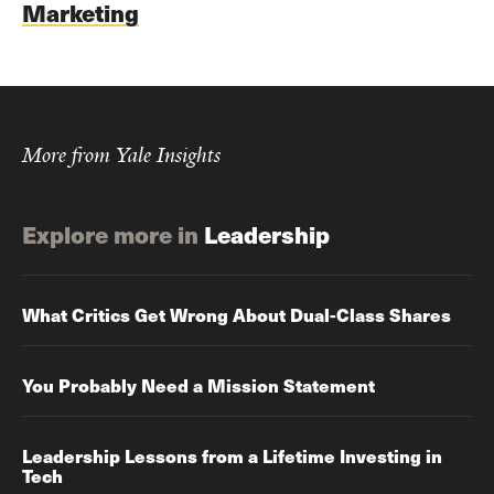
Marketing
More from Yale Insights
Explore more in
Leadership
What Critics Get Wrong About Dual-Class Shares
You Probably Need a Mission Statement
Leadership Lessons from a Lifetime Investing in
Tech