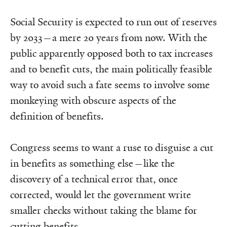
Social Security is expected to run out of reserves
by 2033—a mere 20 years from now. With the
public apparently opposed both to tax increases
and to benefit cuts, the main politically feasible
way to avoid such a fate seems to involve some
monkeying with obscure aspects of the
definition of benefits.
Congress seems to want a ruse to disguise a cut
in benefits as something else—like the
discovery of a technical error that, once
corrected, would let the government write
smaller checks without taking the blame for
cutting benefits.