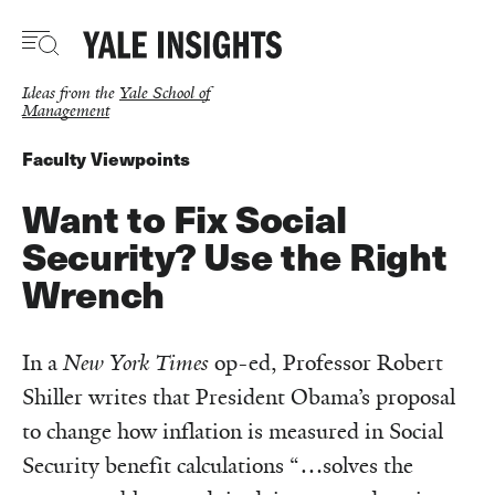
Skip
to
main
content
Ideas from the
Yale School of
Management
Faculty Viewpoints
Want to Fix Social
Security? Use the Right
Wrench
In a
New York Times
op-ed, Professor Robert
Shiller writes that President Obama’s proposal
to change how inflation is measured in Social
Security benefit calculations “…solves the