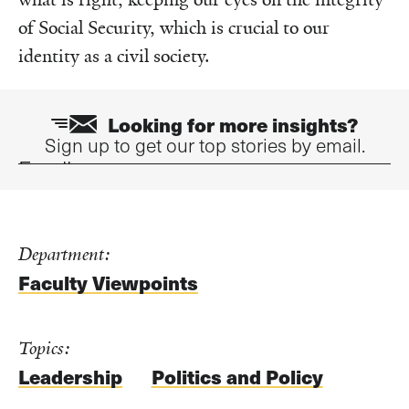
of Social Security, which is crucial to our
identity as a civil society.
Looking for more insights?
Sign up to get our top stories by email.
Email
Department:
Faculty Viewpoints
Topics:
Leadership
Politics and Policy