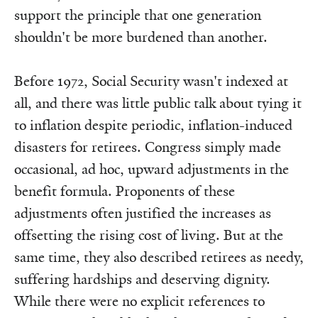
support the principle that one generation
shouldn't be more burdened than another.
Before 1972, Social Security wasn't indexed at
all, and there was little public talk about tying it
to inflation despite periodic, inflation-induced
disasters for retirees. Congress simply made
occasional, ad hoc, upward adjustments in the
benefit formula. Proponents of these
adjustments often justified the increases as
offsetting the rising cost of living. But at the
same time, they also described retirees as needy,
suffering hardships and deserving dignity.
While there were no explicit references to