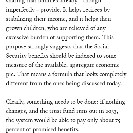
sharing that families already—though
imperfectly—provide. It helps retirees by
stabilizing their income, and it helps their
grown children, who are relieved of any
excessive burden of supporting them. This
purpose strongly suggests that the Social
Security benefits should be indexed to some
measure of the available, aggregate economic
pie. That means a formula that looks completely
different from the ones being discussed today.
Clearly, something needs to be done: if nothing
changes, and the trust fund runs out in 2033,
the system would be able to pay only about 75
percent of promised benefits.