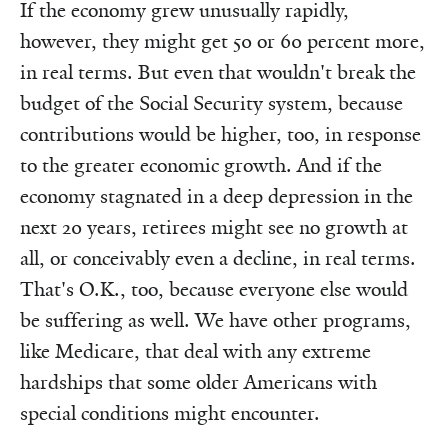
If the economy grew unusually rapidly,
however, they might get 50 or 60 percent more,
in real terms. But even that wouldn't break the
budget of the Social Security system, because
contributions would be higher, too, in response
to the greater economic growth. And if the
economy stagnated in a deep depression in the
next 20 years, retirees might see no growth at
all, or conceivably even a decline, in real terms.
That's O.K., too, because everyone else would
be suffering as well. We have other programs,
like Medicare, that deal with any extreme
hardships that some older Americans with
special conditions might encounter.