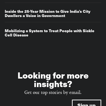
Inside the 25-Year Mission to Give India’s City
Dwellers a Voice in Government
Mobilizing a System to Treat People with Sickle
Cell Disease
Looking for more
insights?
Get our top stories by email.