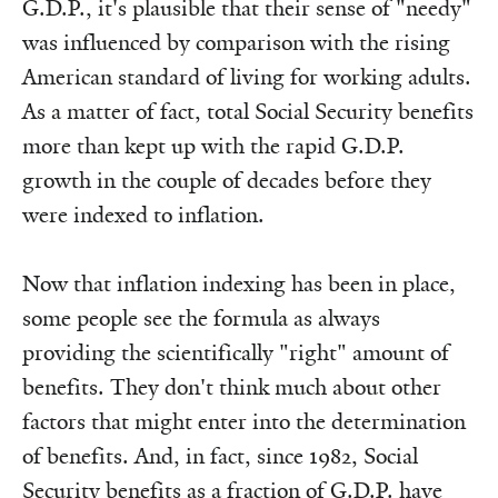
G.D.P., it's plausible that their sense of "needy"
was influenced by comparison with the rising
American standard of living for working adults.
As a matter of fact, total Social Security benefits
more than kept up with the rapid G.D.P.
growth in the couple of decades before they
were indexed to inflation.
Now that inflation indexing has been in place,
some people see the formula as always
providing the scientifically "right" amount of
benefits. They don't think much about other
factors that might enter into the determination
of benefits. And, in fact, since 1982, Social
Security benefits as a fraction of G.D.P. have