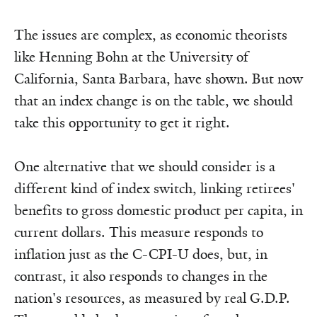
The issues are complex, as economic theorists
like Henning Bohn at the University of
California, Santa Barbara, have shown. But now
that an index change is on the table, we should
take this opportunity to get it right.
One alternative that we should consider is a
different kind of index switch, linking retirees'
benefits to gross domestic product per capita, in
current dollars. This measure responds to
inflation just as the C-CPI-U does, but, in
contrast, it also responds to changes in the
nation's resources, as measured by real G.D.P.