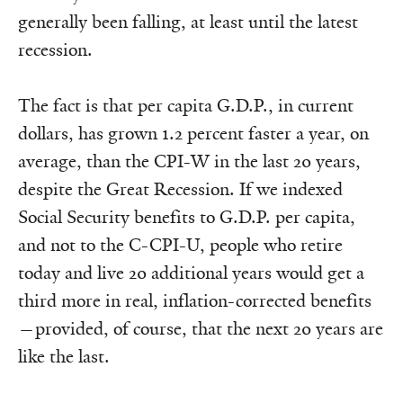
generally been falling, at least until the latest
recession.
The fact is that per capita G.D.P., in current
dollars, has grown 1.2 percent faster a year, on
average, than the CPI-W in the last 20 years,
despite the Great Recession. If we indexed
Social Security benefits to G.D.P. per capita,
and not to the C-CPI-U, people who retire
today and live 20 additional years would get a
third more in real, inflation-corrected benefits
—provided, of course, that the next 20 years are
like the last.