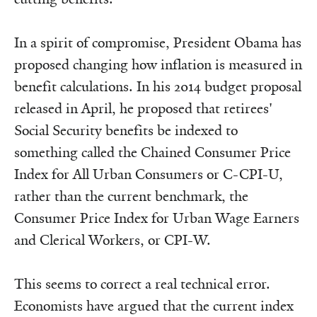
In a spirit of compromise, President Obama has
proposed changing how inflation is measured in
benefit calculations. In his 2014 budget proposal
released in April, he proposed that retirees'
Social Security benefits be indexed to
something called the Chained Consumer Price
Index for All Urban Consumers or C-CPI-U,
rather than the current benchmark, the
Consumer Price Index for Urban Wage Earners
and Clerical Workers, or CPI-W.
This seems to correct a real technical error.
Economists have argued that the current index