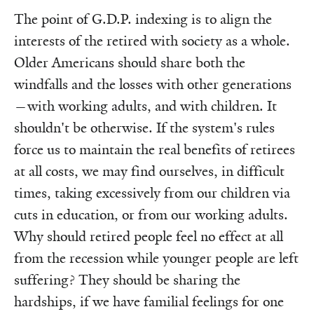
The point of G.D.P. indexing is to align the
interests of the retired with society as a whole.
Older Americans should share both the
windfalls and the losses with other generations
—with working adults, and with children. It
shouldn't be otherwise. If the system's rules
force us to maintain the real benefits of retirees
at all costs, we may find ourselves, in difficult
times, taking excessively from our children via
cuts in education, or from our working adults.
Why should retired people feel no effect at all
from the recession while younger people are left
suffering? They should be sharing the
hardships, if we have familial feelings for one