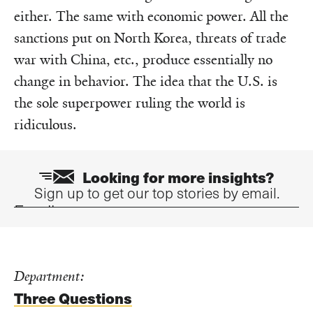
either. The same with economic power. All the
sanctions put on North Korea, threats of trade
war with China, etc., produce essentially no
change in behavior. The idea that the U.S. is
the sole superpower ruling the world is
ridiculous.
Looking for more insights?
Sign up to get our top stories by email.
Email
Department:
Three Questions