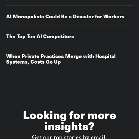
AI Monopolists Could Be a Disaster for Workers
The Top Ten AI Competitors
When Private Practices Merge with Hospital
Systems, Costs Go Up‌‌
Looking for more
insights?
Get our top stories by email.