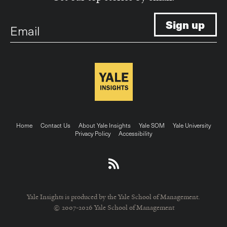
Email
Footer
Home
Contact Us
About Yale Insights
Yale SOM
Yale University
Privacy Policy
Accessibility
menu
Yale Insights is produced by the Yale School of Management.
© 2007-2026 Yale School of Management