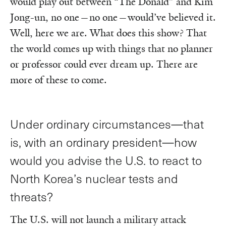
would play out between “The Donald” and Kim
Jong-un, no one—no one—would’ve believed it.
Well, here we are. What does this show? That
the world comes up with things that no planner
or professor could ever dream up. There are
more of these to come.
Under ordinary circumstances—that
is, with an ordinary president—how
would you advise the U.S. to react to
North Korea’s nuclear tests and
threats?
The U.S. will not launch a military attack