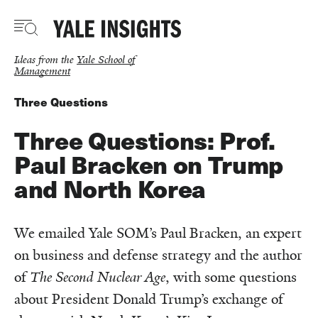
Skip
to
main
content
Ideas from the
Yale School of
Management
Three Questions
Three Questions: Prof.
Paul Bracken on Trump
and North Korea
We emailed Yale SOM’s Paul Bracken, an expert
on business and defense strategy and the author
of
The Second Nuclear Age
, with some questions
about President Donald Trump’s exchange of