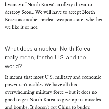
because of North Korea’s artillery threat to
destroy Seoul. We will have to accept North
Korea as another nuclear weapon state, whether
we like it or not.
What does a nuclear North Korea
really mean, for the U.S. and the
world?
It means that most U.S. military and economic
power isn’t usable. We have all this
overwhelming military force—but it does no
good to get North Korea to give up its missiles
and bombs. It doesn’t get China to budge