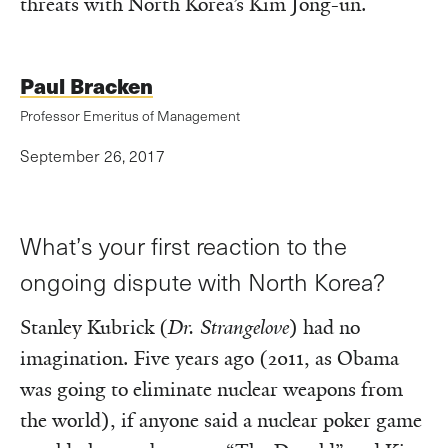
threats with North Korea’s Kim Jong-un.
Paul Bracken
Professor Emeritus of Management
September 26, 2017
What’s your first reaction to the
ongoing dispute with North Korea?
Stanley Kubrick (
Dr. Strangelove
) had no
imagination. Five years ago (2011, as Obama
was going to eliminate nuclear weapons from
the world), if anyone said a nuclear poker game