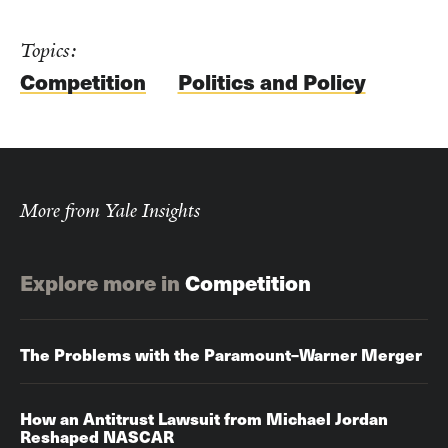
Topics:
Competition
Politics and Policy
More from Yale Insights
Explore more in
Competition
The Problems with the Paramount–Warner Merger
How an Antitrust Lawsuit from Michael Jordan
Reshaped NASCAR