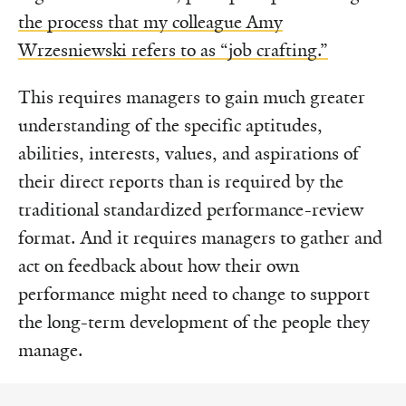
the process that my colleague Amy
Wrzesniewski refers to as “job crafting.”
This requires managers to gain much greater
understanding of the specific aptitudes,
abilities, interests, values, and aspirations of
their direct reports than is required by the
traditional standardized performance-review
format. And it requires managers to gather and
act on feedback about how their own
performance might need to change to support
the long-term development of the people they
manage.