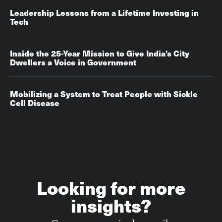
Leadership Lessons from a Lifetime Investing in
Tech
Inside the 25-Year Mission to Give India’s City
Dwellers a Voice in Government
Mobilizing a System to Treat People with Sickle
Cell Disease
Looking for more
insights?