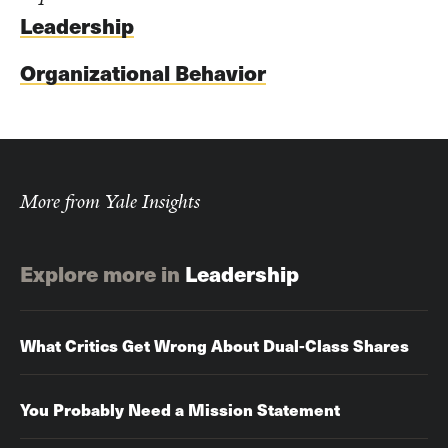
Leadership
Organizational Behavior
More from Yale Insights
Explore more in
Leadership
What Critics Get Wrong About Dual-Class Shares
You Probably Need a Mission Statement