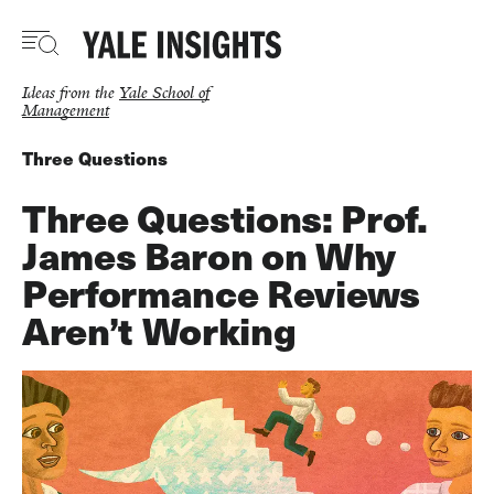
Skip
to
main
content
Ideas from the
Yale School of
Management
Three Questions
Three Questions: Prof.
James Baron on Why
Performance Reviews
Aren’t Working