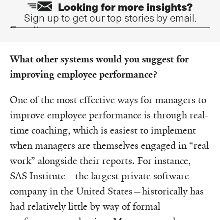
Looking for more insights?
Sign up to get our top stories by email.
Email
What other systems would you suggest for
improving employee performance?
One of the most effective ways for managers to
improve employee performance is through real-
time coaching, which is easiest to implement
when managers are themselves engaged in “real
work” alongside their reports.
For instance,
SAS Institute—the largest private software
company in the United States—historically has
had relatively little by way of formal