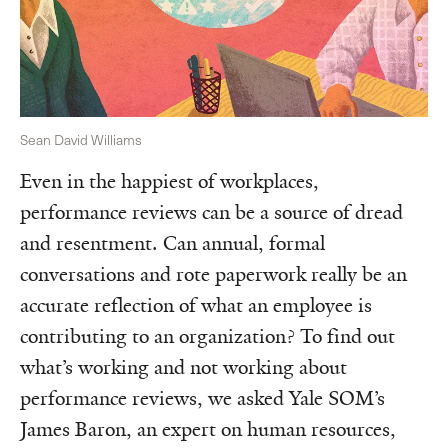
Sean David Williams
Even in the happiest of workplaces,
performance reviews can be a source of dread
and resentment. Can annual, formal
conversations and rote paperwork really be an
accurate reflection of what an employee is
contributing to an organization? To find out
what’s working and not working about
performance reviews, we asked Yale SOM’s
James Baron, an expert on human resources,