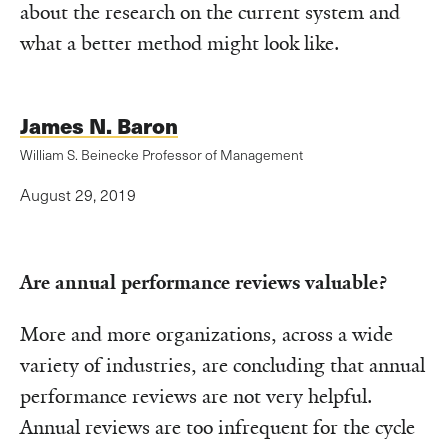
about the research on the current system and
what a better method might look like.
James N. Baron
William S. Beinecke Professor of Management
August 29, 2019
Are annual performance reviews valuable?
More and more organizations, across a wide
variety of industries, are concluding that annual
performance reviews are not very helpful.
Annual reviews are too infrequent for the cycle