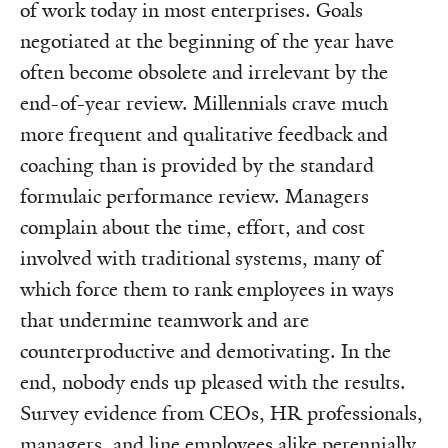
of work today in most enterprises. Goals
negotiated at the beginning of the year have
often become obsolete and irrelevant by the
end-of-year review. Millennials crave much
more frequent and qualitative feedback and
coaching than is provided by the standard
formulaic performance review. Managers
complain about the time, effort, and cost
involved with traditional systems, many of
which force them to rank employees in ways
that undermine teamwork and are
counterproductive and demotivating. In the
end, nobody ends up pleased with the results.
Survey evidence from CEOs, HR professionals,
managers, and line employees alike perennially