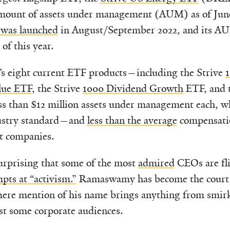
amount of assets under management (AUM) as of June 
 was launched
in August/September 2022, and its A
of this year.
ve’s eight current ETF products—including the Strive
lue ETF
, the Strive
1000 Dividend Growth
ETF, and 
s than $12 million assets under management each, wh
ndustry standard—and
less than the average
compensatio
t companies.
surprising that some of the most
admired
CEOs are fl
pts at “activism.”
Ramaswamy has become the court j
ere mention of his name brings anything from smir
 some corporate audiences.