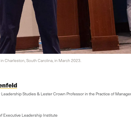
n Charleston, South Carolina, in March 2023.
enfeld
r Leadership Studies & Lester Crown Professor in the Practice of Manag
ef Executive Leadership Institute