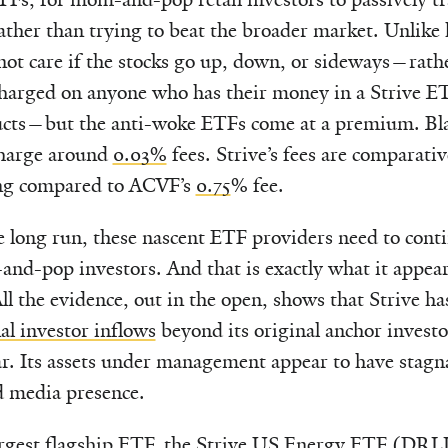
ather than trying to beat the broader market. Unlike
ot care if the stocks go up, down, or sideways—rathe
harged on anyone who has their money in a Strive E
ucts—but the anti-woke ETFs come at a premium. Bl
charge around
0.03%
fees. Strive’s fees are comparati
g compared to ACVF’s
0.75
% fee.
e long run, these nascent ETF providers need to conti
d-pop investors. And that is exactly what it appear
ll the evidence, out in the open, shows that Strive h
al investor inflows
beyond its original anchor investo
ear. Its assets under management appear to have stagn
 media presence.
argest flagship ETF, the
Strive US Energy ETF
(DRLL)