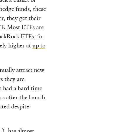
 hedge funds, these
r, they get their
TF. Most ETFs are
ackRock ETFs, for
vely higher at
up to
nually attract new
s they are
as had a hard time
rs after the launch
ated despite
, has almost