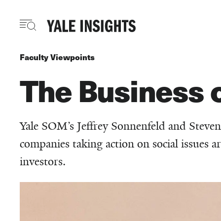
Skip
to
main
content
Faculty Viewpoints
The Business of
Yale SOM’s Jeffrey Sonnenfeld and Steven
companies taking action on social issues 
investors.