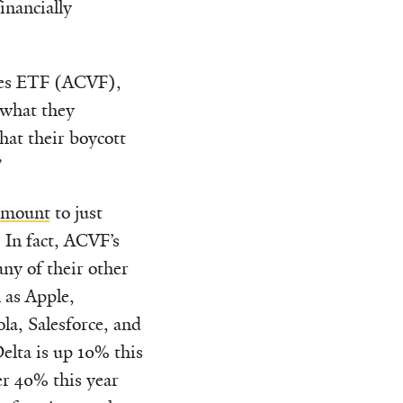
inancially
ues ETF (ACVF),
 what they
hat their boycott
”
amount
to just
 In fact, ACVF’s
y of their other
 as Apple,
la, Salesforce, and
lta is up 10% this
er 40% this year