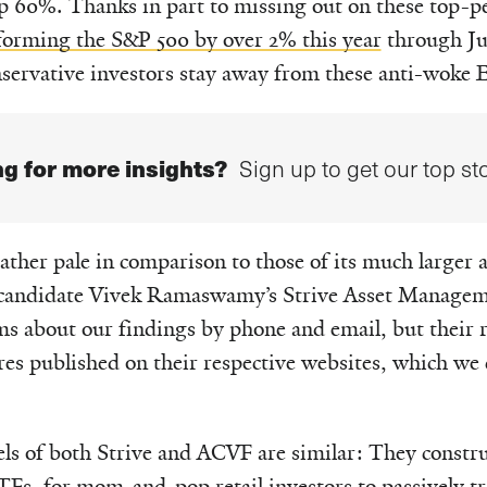
up 60%. Thanks in part to missing out on these top-p
orming the S&P 500 by over 2% this year
through Ju
onservative investors stay away from these anti-woke 
g for more insights?
Sign up to get our top sto
ather pale in comparison to those of its much larger
al candidate Vivek Ramaswamy’s Strive Asset Manage
ms about our findings by phone and email, but their 
ures published on their respective websites, which 
ls of both Strive and ACVF are similar: They constr
TFs, for mom-and-pop retail investors to passively tr