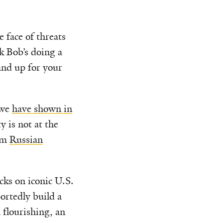
 face of threats
k Bob’s doing a
tand up for your
 we
have shown in
 is not at the
rom
Russian
cks on iconic U.S.
ortedly build a
 flourishing, an