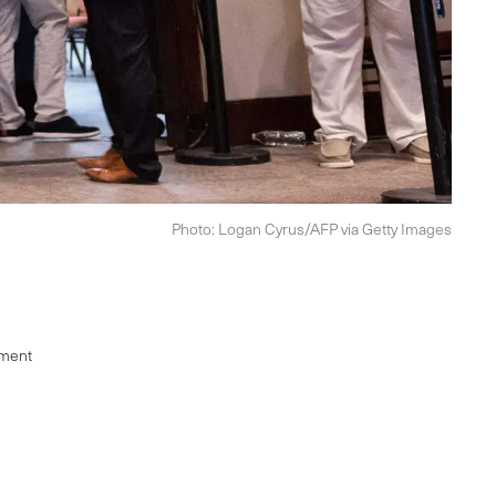
Photo: Logan Cyrus/AFP via Getty Images
ement