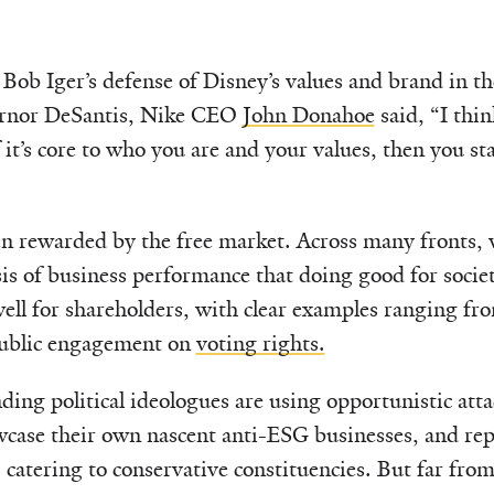
ob Iger’s defense of Disney’s values and brand in the
ernor DeSantis, Nike CEO
John Donahoe
said, “I thin
If it’s core to who you are and your values, then you s
en rewarded by the free market. Across many fronts,
is of business performance that doing good for society
ell for shareholders, with clear examples ranging f
ublic engagement on
voting rights.
nding political ideologues are using opportunistic atta
wcase their own nascent anti-ESG businesses, and rep
 catering to conservative constituencies. But far from