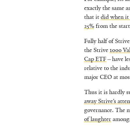
exactly the same 
that it
did when it
25%
from the start 
Fully half of Stri
the Strive
1000 Va
Cap ETF
—have les
relative to the i
major CEO at mos
Thus it is hardly 
away Strive’s attem
governance. The m
of laughter
amongst