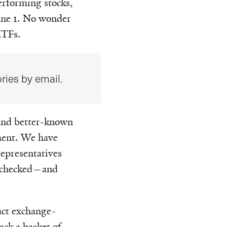
erforming stocks,
ne 1. No wonder
ETFs.
ries by email.
 and better-known
ment. We have
representatives
we checked—and
uct exchange-
ack a basket of