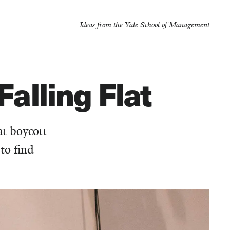
Ideas from the
Yale School of Management
Falling Flat
at boycott
to find