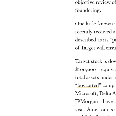
objective review of
foundering.
One little-known 
recently received 
described as its “
of Target will ensu
Target stock is dow
$100,000—equival
total assets unde
“
boycotted
” compa
Microsoft, Delta A
JPMorgan—have per
year, American is 