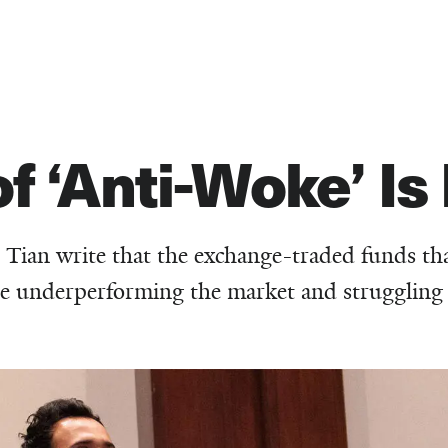
 ‘Anti-Woke’ Is 
 Tian write that the exchange-traded funds th
are underperforming the market and struggling 