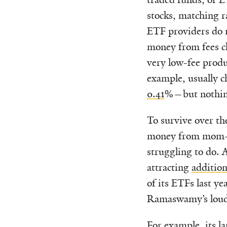
stocks, matching r
ETF providers do n
money from fees c
very low-fee prod
example, usually 
0.41
%—but nothin
To survive over th
money from mom-an
struggling to do. A
attracting
addition
of its ETFs last y
Ramaswamy’s loud
For example, its l