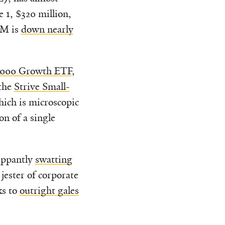
1, $320 million,
UM is
down nearly
1000 Growth ETF
,
the
Strive Small-
ich is microscopic
n of a single
ippantly
swatting
ester of corporate
ks to
outright gales