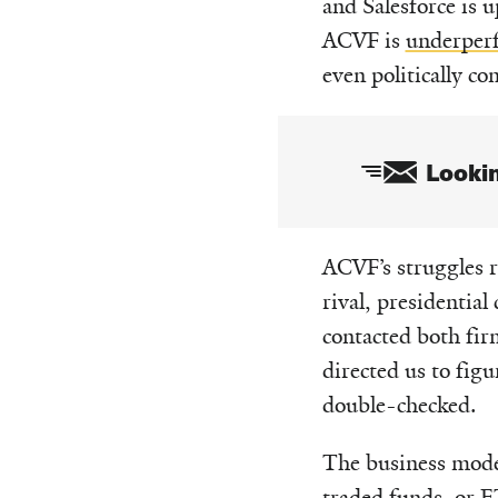
and Salesforce is 
ACVF is
underperf
even politically c
Lookin
Email
ACVF’s struggles r
rival, presidenti
contacted both fir
directed us to fig
double-checked.
The business mode
traded funds, or E