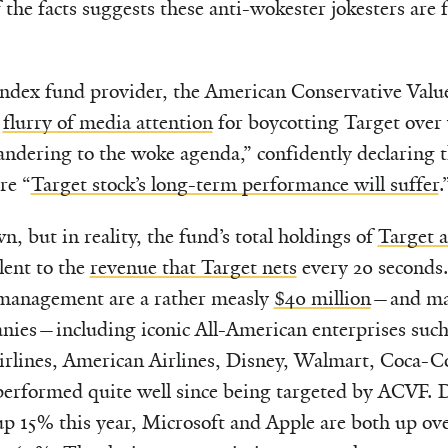
 the facts suggests these anti-wokester jokesters are f
index fund provider, the American Conservative Val
a
flurry of media attention
for boycotting Target over
pandering to the woke agenda,” confidently declaring t
re “
Target stock’s long-term performance will suffer
.
n, but in reality, the fund’s total holdings of
Target 
ent to the
revenue that Target nets
every 20 seconds.
r management are a rather measly
$40 million
—and man
nies—including iconic All-American enterprises such
irlines, American Airlines, Disney, Walmart, Coca-Co
formed quite well since being targeted by ACVF. De
up 15% this year, Microsoft and Apple are both up ov