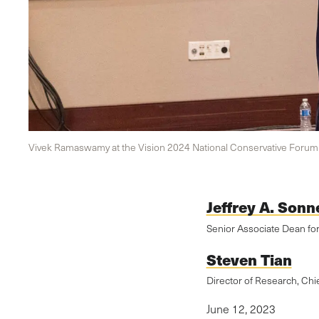
Vivek Ramaswamy at the Vision 2024 National Conservative Forum i
Jeffrey A. Sonn
Senior Associate Dean fo
Steven Tian
Director of Research, Chi
June 12, 2023