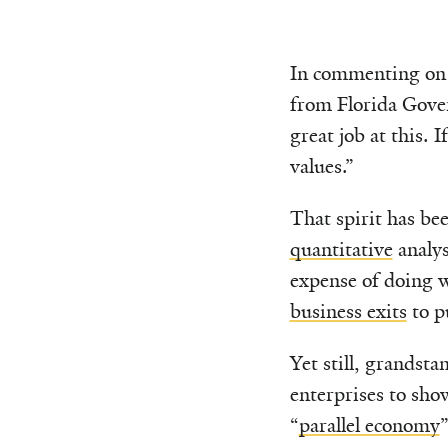
In commenting on B
from Florida Gov
great job at this. 
values.”
That spirit has be
quantitative
analys
expense of doing w
business exits
to p
Yet still, grandsta
enterprises to sho
“
parallel economy
”