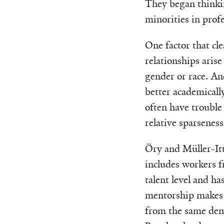
They began thinki
minorities in prof
One factor that cl
relationships arise
gender or race. A
better academicall
often have trouble
relative sparseness
Öry and Müller-Itt
includes workers f
talent level and ha
mentorship makes t
from the same demo