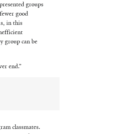
epresented groups
 fewer good
, in this
nefficient
ty group can be
ver end.”
gram classmates.