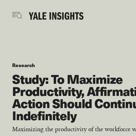
Skip
to
main
content
Research
Study: To Maximize
Productivity, Affirmat
Action Should Contin
Indefinitely
Maximizing the productivity of the workforce w