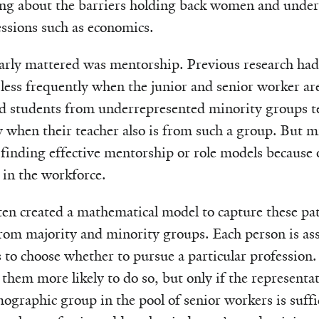
ng about the barriers holding back women and under
essions such as economics.
early mattered was mentorship. Previous research ha
 less frequently when the junior and senior worker are
nd students from underrepresented minority groups t
y when their teacher also is from such a group. But m
 finding effective mentorship or role models because o
 in the workforce.
en created a mathematical model to capture these pa
rom majority and minority groups. Each person is ass
s to choose whether to pursue a particular profession. 
hem more likely to do so, but only if the representa
graphic group in the pool of senior workers is suffic