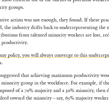
rity groups.
tive action was not enough, they found. If these prac
, the industry drifts back to underrepresenting the 
tributions from talented minority workers are lost, re
l productivity.
any policy, you will always converge to this underrep
s.
 suggested that achieving maximum productivity wou
 minority group in the workforce. For example, if th
mposed of a 70% majority and a 30% minority, then t
tilted toward the minority—say, 65% majority worke