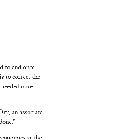
ed to end once
is to correct the
e needed once
Öry, an associate
done.”
economics at the