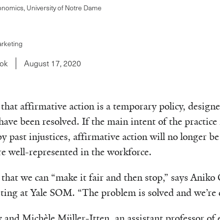
onomics, University of Notre Dame
arketing
wok
August 17, 2020
hat affirmative action is a temporary policy, design
have been resolved. If the main intent of the practice 
y past injustices, affirmative action will no longer b
e well-represented in the workforce.
that we can “make it fair and then stop,” says Aniko 
ting at Yale SOM. “The problem is solved and we’re 
 and Michèle Müller-Itten, an assistant professor of 