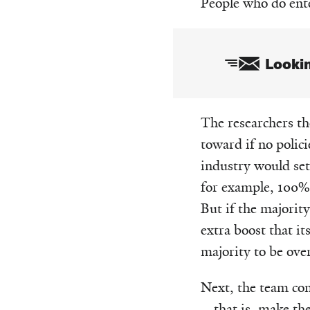
People who do ente
Lookin
Email
The researchers t
toward if no polic
industry would set
for example, 100% 
But if the majorit
extra boost that i
majority to be ove
Next, the team con
—that is, make the 