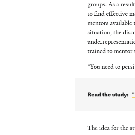
groups. As a resul
to find effective 
mentors available t
situation, the disc
underrepresentati
trained to mentor 
“You need to persis
Read the study:
“
The idea for the 