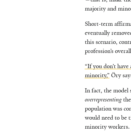
majority and mino
Short-term affirma
eventually removed
this scenario, con
profession’s overal
“If you don’t have 
minority,”
Öry say
In fact, the model
overrepresenting
the
population was co
would need to be 
minority workers.