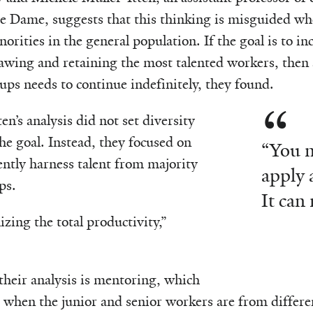
e Dame, suggests that this thinking is misguided wh
orities in the general population. If the goal is to in
awing and retaining the most talented workers, then 
ups needs to continue indefinitely, they found.
n’s analysis did not set diversity
 the goal. Instead, they focused on
“You n
ently harness talent from majority
apply 
ps.
It can
zing the total productivity,”
n their analysis is mentoring, which
 when the junior and senior workers are from differ