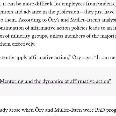
t, it can be more difficult for employees from underr
mentors and advance in the profession—they just have
o them. According to Öry’s and Müller-Itten’s analysis
ontinuation of affirmative action policies leads to an i
on of minority groups, unless members of the majori
them effectively.
tently apply affirmative action,” Öry says. “It can ne
Mentoring and the dynamics of affirmative action”
study arose when Öry and Müller-Itten were PhD pro