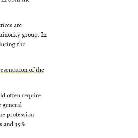
tices are
minority group. In
ducing the
resentation of the
ld often require
e general
he profession
rs and 35%