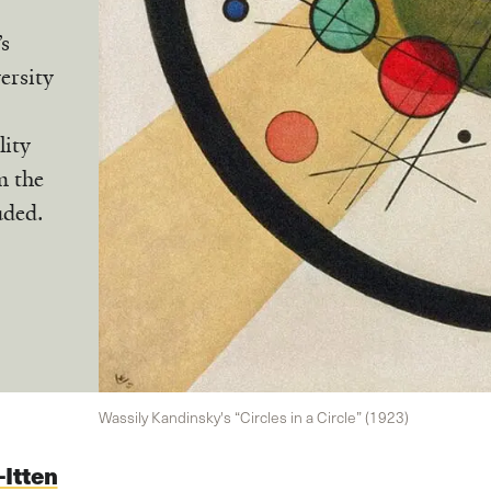
’s
ersity
lity
m the
uded.
Wassily Kandinsky's “Circles in a Circle” (1923)
Itten