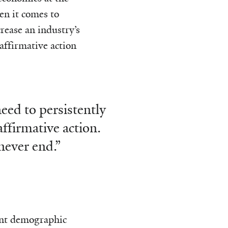
en it comes to
crease an industry’s
affirmative action
eed to persistently
affirmative action.
 never end.”
ent demographic