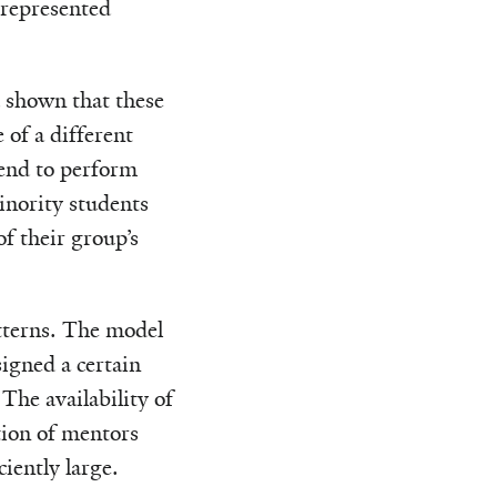
represented
d shown that these
 of a different
end to perform
inority students
f their group’s
tterns. The model
igned a certain
The availability of
tion of mentors
iently large.