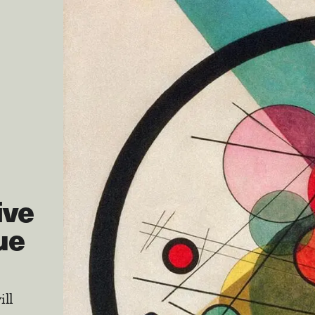
ive
ue
ill