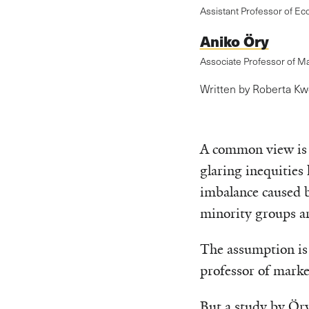
Assistant Professor of Ec
Aniko Öry
Associate Professor of M
Written by Roberta K
A common view is t
glaring inequities 
imbalance caused b
minority groups ar
The assumption is 
professor of marke
But a study by Öry