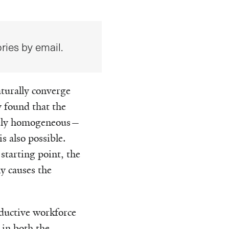
ries by email.
turally converge
y found that the
etely homogeneous—
s also possible.
starting point, the
y causes the
ductive workforce
 in both the