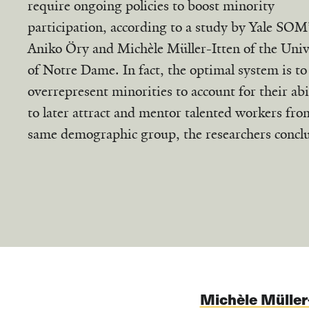
require ongoing policies to boost minority
participation, according to a study by Yale SOM
Aniko Öry and Michèle Müller-Itten of the Univ
of Notre Dame. In fact, the optimal system is to
overrepresent minorities to account for their abi
to later attract and mentor talented workers fro
same demographic group, the researchers concl
Michèle Müller-