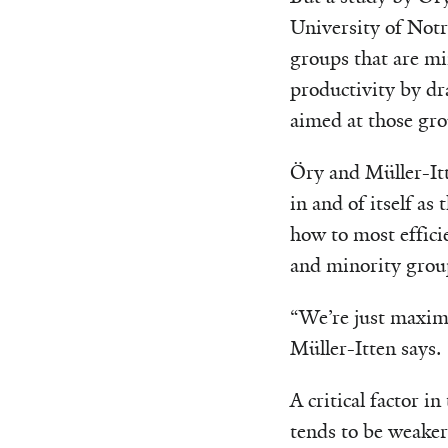
University of Notr
groups that are min
productivity by dr
aimed at those gro
Öry and Müller-Itte
in and of itself as
how to most effici
and minority grou
“We’re just maximi
Müller-Itten says.
A critical factor i
tends to be weaker