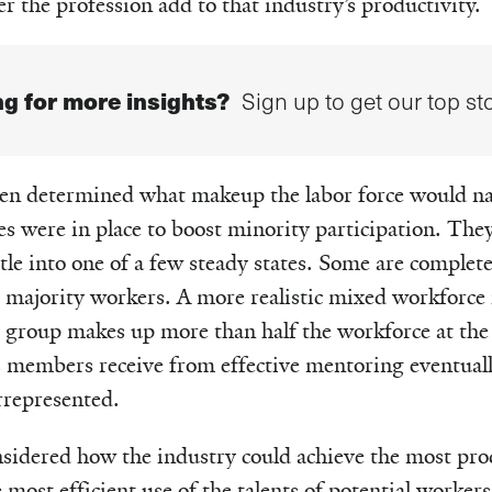
r the profession add to that industry’s productivity.
g for more insights?
Sign up to get our top sto
hen determined what makeup the labor force would na
ies were in place to boost minority participation. The
tle into one of a few steady states. Some are compl
majority workers. A more realistic mixed workforce i
y group makes up more than half the workforce at the 
ts members receive from effective mentoring eventuall
rrepresented.
sidered how the industry could achieve the most pro
most efficient use of the talents of potential workers