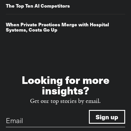
The Top Ten AI Competitors
When Private Practices Merge with Hospital
Systems, Costs Go Up‌‌
Looking for more
insights?
Get our top stories by email.
Email