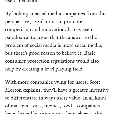
users’ behavior.
By looking at social media companies from this
perspective, regulators can promote
competition and innovation. It may seem
paradoxical to argue that the answer to the
problem of social media is more social media,
but there’s good reason to believe it. Basic
consumer protection regulations would also
help by creating a level playing field.
With more companies vying for users, Scott
Morton explains, they’ll have a greater incentive
to differentiate in ways users value. In all kinds
of markets—cars, movies, food—companies
have thrived by promoting themselves as the