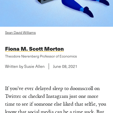
Sean David Williams
Fiona M. Scott Morton
Theodore Nierenberg Professor of Economics
Written by Susie Allen
June 08, 2021
If you’ve ever delayed sleep to doomscroll on
Twitter or checked Instagram just one more
time to see if someone else liked that selfie, you
know that social media can be a time suck. But