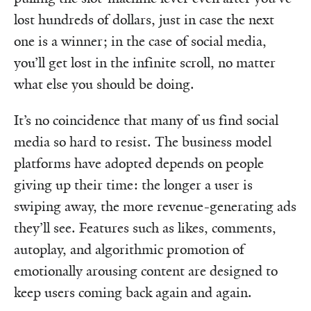
lost hundreds of dollars, just in case the next
one is a winner; in the case of social media,
you’ll get lost in the infinite scroll, no matter
what else you should be doing.
It’s no coincidence that many of us find social
media so hard to resist. The business model
platforms have adopted depends on people
giving up their time: the longer a user is
swiping away, the more revenue-generating ads
they’ll see. Features such as likes, comments,
autoplay, and algorithmic promotion of
emotionally arousing content are designed to
keep users coming back again and again.