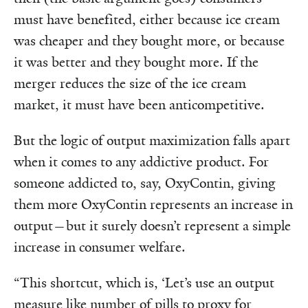
must have benefited, either because ice cream
was cheaper and they bought more, or because
it was better and they bought more. If the
merger reduces the size of the ice cream
market, it must have been anticompetitive.
But the logic of output maximization falls apart
when it comes to any addictive product. For
someone addicted to, say, OxyContin, giving
them more OxyContin represents an increase in
output—but it surely doesn’t represent a simple
increase in consumer welfare.
“This shortcut, which is, ‘Let’s use an output
measure like number of pills to proxy for