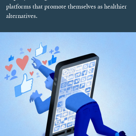
platforms that promote themselves as healthier
alternatives.