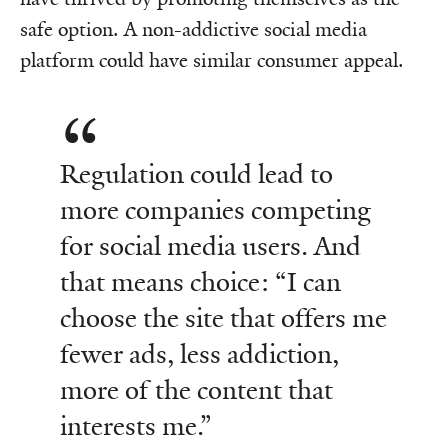
safe option. A non-addictive social media
platform could have similar consumer appeal.
Regulation could lead to
more companies competing
for social media users. And
that means choice: “I can
choose the site that offers me
fewer ads, less addiction,
more of the content that
interests me.”