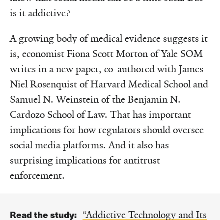
is it addictive?
A growing body of medical evidence suggests it
is, economist Fiona Scott Morton of Yale SOM
writes in a new paper, co-authored with James
Niel Rosenquist of Harvard Medical School and
Samuel N. Weinstein of the Benjamin N.
Cardozo School of Law. That has important
implications for how regulators should oversee
social media platforms. And it also has
surprising implications for antitrust
enforcement.
Read the study:
“Addictive Technology and Its