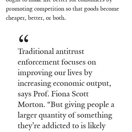
promoting competition so that goods become
cheaper, better, or both.
Traditional antitrust
enforcement focuses on
improving our lives by
increasing economic output,
says Prof. Fiona Scott
Morton. “But giving people a
larger quantity of something
they’re addicted to is likely