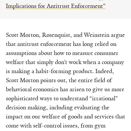
Implications for Antitrust Enforcement”
Scott Morton, Rosenquist, and Weinstein argue
that antitrust enforcement has long relied on
assumptions about how to measure consumer
welfare that simply don’t work when a company
is making a habit-forming product. Indeed,
Scott Morton points out, the entire field of
behavioral economics has arisen to give us more
sophisticated ways to understand “irrational”
decision making, including evaluating the
impact on our welfare of goods and services that
come with self-control issues, from gym