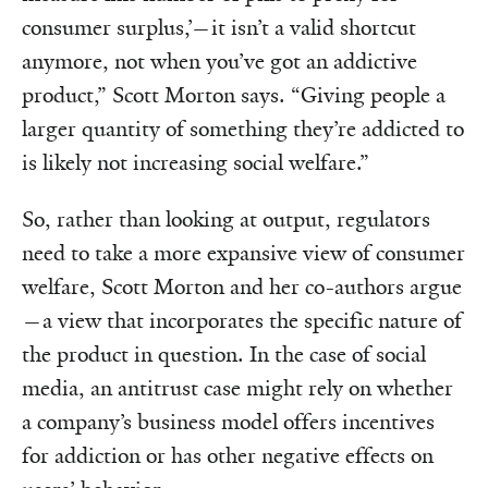
consumer surplus,’—it isn’t a valid shortcut
anymore, not when you’ve got an addictive
product,” Scott Morton says. “Giving people a
larger quantity of something they’re addicted to
is likely not increasing social welfare.”
So, rather than looking at output, regulators
need to take a more expansive view of consumer
welfare, Scott Morton and her co-authors argue
—a view that incorporates the specific nature of
the product in question. In the case of social
media, an antitrust case might rely on whether
a company’s business model offers incentives
for addiction or has other negative effects on