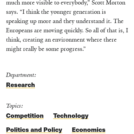
much more visible to everybody,” Scott Morton
says. “I think the younger generation is
speaking up more and they understand it. The
Europeans are moving quickly. So all of that is, I
think, creating an environment where there
might really be some progress.”
Department:
Research
Topics:
Competition
Technology
Politics and Policy
Economics