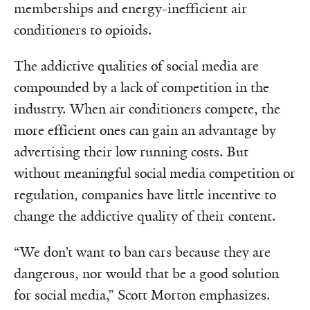
memberships and energy-inefficient air
conditioners to opioids.
The addictive qualities of social media are
compounded by a lack of competition in the
industry. When air conditioners compete, the
more efficient ones can gain an advantage by
advertising their low running costs. But
without meaningful social media competition or
regulation, companies have little incentive to
change the addictive quality of their content.
“We don’t want to ban cars because they are
dangerous, nor would that be a good solution
for social media,” Scott Morton emphasizes.