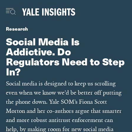
Skip
to
main
content
Research
Social Media Is
Addictive. Do
Regulators Need to Step
In?
Social media is designed to keep us scrolling
even when we know we’d be better off putting
the phone down. Yale SOM’s Fiona Scott
Morton and her co-authors argue that smarter
and more robust antitrust enforcement can
help, by making room for new social media