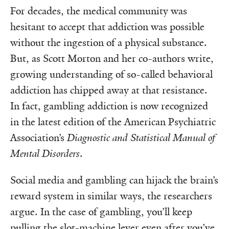
For decades, the medical community was
hesitant to accept that addiction was possible
without the ingestion of a physical substance.
But, as Scott Morton and her co-authors write,
growing understanding of so-called behavioral
addiction has chipped away at that resistance.
In fact, gambling addiction is now recognized
in the latest edition of the American Psychiatric
Association’s
Diagnostic and Statistical Manual of
Mental Disorders
.
Social media and gambling can hijack the brain’s
reward system in similar ways, the researchers
argue. In the case of gambling, you’ll keep
pulling the slot-machine lever even after you’ve