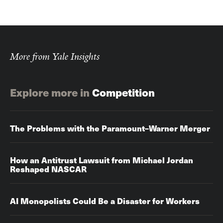
More from Yale Insights
Explore more in
Competition
The Problems with the Paramount–Warner Merger
How an Antitrust Lawsuit from Michael Jordan
Reshaped NASCAR
AI Monopolists Could Be a Disaster for Workers