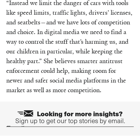
“Instead we limit the danger of cars with tools
like speed limits, traffic lights, drivers’ licenses,
and seatbelts—and we have lots of competition
and choice. In digital media we need to find a
way to control the stuff that’s harming us, and
our children in particular, while keeping the
healthy part.” She believes smarter antitrust
enforcement could help, making room for
newer and safer social media platforms in the
market as well as more competition.
Looking for more insights?
Sign up to get our top stories by email.
Email