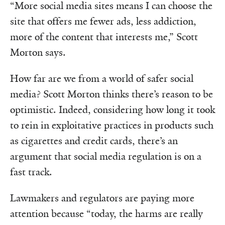
“More social media sites means I can choose the
site that offers me fewer ads, less addiction,
more of the content that interests me,” Scott
Morton says.
How far are we from a world of safer social
media? Scott Morton thinks there’s reason to be
optimistic. Indeed, considering how long it took
to rein in exploitative practices in products such
as cigarettes and credit cards, there’s an
argument that social media regulation is on a
fast track.
Lawmakers and regulators are paying more
attention because “today, the harms are really