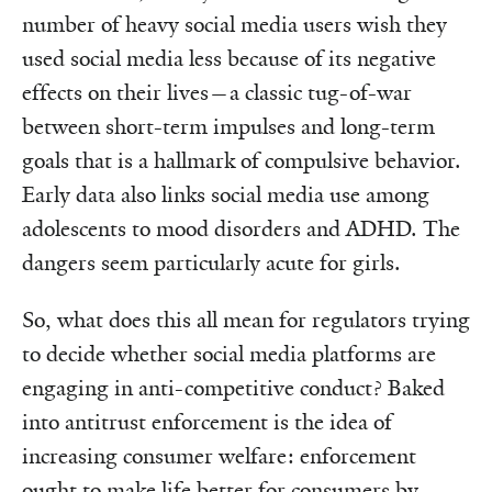
number of heavy social media users wish they
used social media less because of its negative
effects on their lives—a classic tug-of-war
between short-term impulses and long-term
goals that is a hallmark of compulsive behavior.
Early data also links social media use among
adolescents to mood disorders and ADHD. The
dangers seem particularly acute for girls.
So, what does this all mean for regulators trying
to decide whether social media platforms are
engaging in anti-competitive conduct? Baked
into antitrust enforcement is the idea of
increasing consumer welfare: enforcement
ought to make life better for consumers by