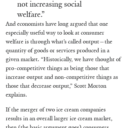
not increasing social
welfare.”
And economists have long argued that one
especially useful way to look at consumer
welfare is through what’s called output—the
quantity of goods or services produced in a
given market. “Historically, we have thought of
pro-competitive things as being those that
increase output and non-competitive things as
those that decrease output,” Scott Morton
explains.
If the merger of two ice cream companies
results in an overall larger ice cream market,
then (the basic argument goes) consumers