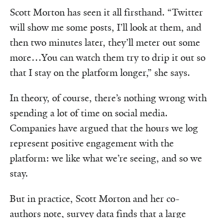
Scott Morton has seen it all firsthand. “Twitter
will show me some posts, I’ll look at them, and
then two minutes later, they’ll meter out some
more…You can watch them try to drip it out so
that I stay on the platform longer,” she says.
In theory, of course, there’s nothing wrong with
spending a lot of time on social media.
Companies have argued that the hours we log
represent positive engagement with the
platform: we like what we’re seeing, and so we
stay.
But in practice, Scott Morton and her co-
authors note, survey data finds that a large