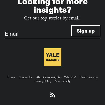
Looking for more
insights?
Get our top stories by email.
Email
Footer
Home
Contact Us
About Yale Insights
Yale SOM
Yale University
Privacy Policy
Accessibility
menu