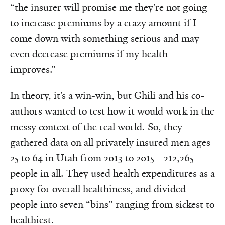
“the insurer will promise me they’re not going
to increase premiums by a crazy amount if I
come down with something serious and may
even decrease premiums if my health
improves.”
In theory, it’s a win-win, but Ghili and his co-
authors wanted to test how it would work in the
messy context of the real world. So, they
gathered data on all privately insured men ages
25 to 64 in Utah from 2013 to 2015—212,265
people in all. They used health expenditures as a
proxy for overall healthiness, and divided
people into seven “bins” ranging from sickest to
healthiest.