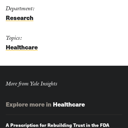
Department:
Research
Topics:
Healthcare
More from Yale Insights
Explore more in
Healthcare
A Prescription for Rebuilding Trust in the FDA