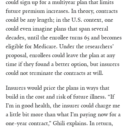
could sign up for a multiyear plan that limits
future premium increases. In theory, contracts
could be any length; in the U.S. context, one
could even imagine plans that span several
decades, until the enrollee turns 65 and becomes
eligible for Medicare. Under the researchers’
proposal, enrollees could leave the plan at any
time if they found a better option, but insurers
could not terminate the contracts at will.
Insurers would price the plans in ways that
build in the cost and risk of future illness. “If
I’m in good health, the insurer could charge me
a little bit more than what I’m paying now for a
one-year contract,” Ghili explains. In return,