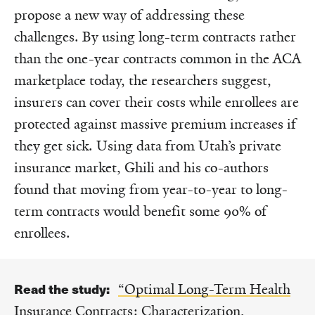
propose a new way of addressing these
challenges. By using long-term contracts rather
than the one-year contracts common in the ACA
marketplace today, the researchers suggest,
insurers can cover their costs while enrollees are
protected against massive premium increases if
they get sick. Using data from Utah’s private
insurance market, Ghili and his co-authors
found that moving from year-to-year to long-
term contracts would benefit some 90% of
enrollees.
Read the study:
“Optimal Long-Term Health
Insurance Contracts: Characterization,