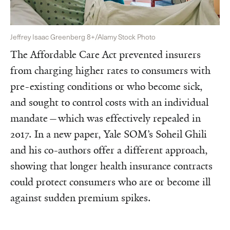
Jeffrey Isaac Greenberg 8+/Alamy Stock Photo
The Affordable Care Act prevented insurers
from charging higher rates to consumers with
pre-existing conditions or who become sick,
and sought to control costs with an individual
mandate—which was effectively repealed in
2017. In a new paper, Yale SOM’s Soheil Ghili
and his co-authors offer a different approach,
showing that longer health insurance contracts
could protect consumers who are or become ill
against sudden premium spikes.