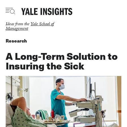
Skip
to
main
content
Ideas from the
Yale School of
Management
Research
A Long-Term Solution to
Insuring the Sick