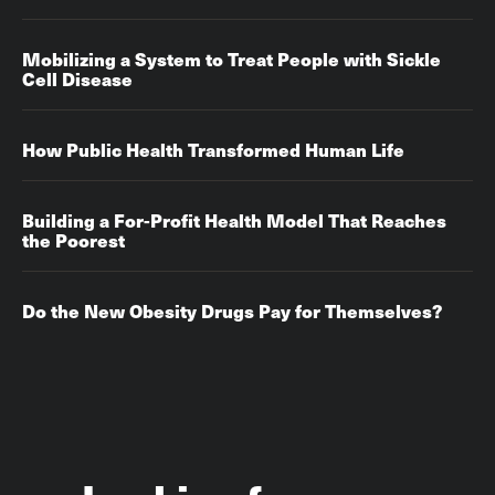
Mobilizing a System to Treat People with Sickle
Cell Disease
How Public Health Transformed Human Life
Building a For-Profit Health Model That Reaches
the Poorest
Do the New Obesity Drugs Pay for Themselves?