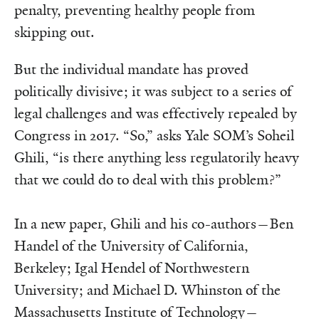
penalty, preventing healthy people from
skipping out.
But the individual mandate has proved
politically divisive; it was subject to a series of
legal challenges and was effectively repealed by
Congress in 2017. “So,” asks Yale SOM’s Soheil
Ghili, “is there anything less regulatorily heavy
that we could do to deal with this problem?”
In a new paper, Ghili and his co-authors—Ben
Handel of the University of California,
Berkeley; Igal Hendel of Northwestern
University; and Michael D. Whinston of the
Massachusetts Institute of Technology—