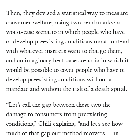
Then, they devised a statistical way to measure
consumer welfare, using two benchmarks: a
worst-case scenario in which people who have
or develop preexisting conditions must contend
with whatever insurers want to charge them,
and an imaginary best-case scenario in which it
would be possible to cover people who have or
develop preexisting conditions without a
mandate and without the risk of a death spiral.
“Let’s call the gap between these two the
damage to consumers from preexisting
conditions,” Ghili explains, “and let’s see how
much of that gap our method recovers”—in