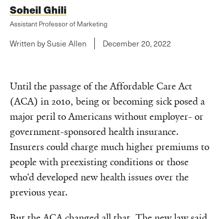
Soheil Ghili
Assistant Professor of Marketing
Written by Susie Allen
December 20, 2022
Until the passage of the Affordable Care Act
(ACA) in 2010, being or becoming sick posed a
major peril to Americans without employer- or
government-sponsored health insurance.
Insurers could charge much higher premiums to
people with preexisting conditions or those
who’d developed new health issues over the
previous year.
But the ACA changed all that. The new law said