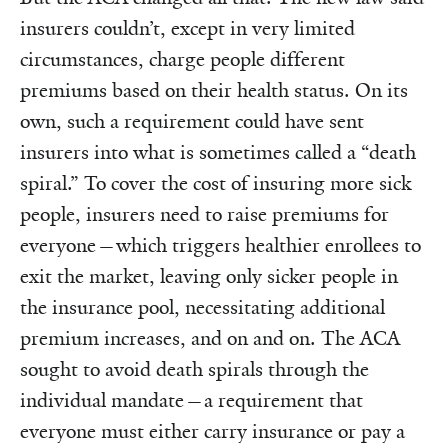
insurers couldn’t, except in very limited
circumstances, charge people different
premiums based on their health status. On its
own, such a requirement could have sent
insurers into what is sometimes called a “death
spiral.” To cover the cost of insuring more sick
people, insurers need to raise premiums for
everyone—which triggers healthier enrollees to
exit the market, leaving only sicker people in
the insurance pool, necessitating additional
premium increases, and on and on. The ACA
sought to avoid death spirals through the
individual mandate—a requirement that
everyone must either carry insurance or pay a