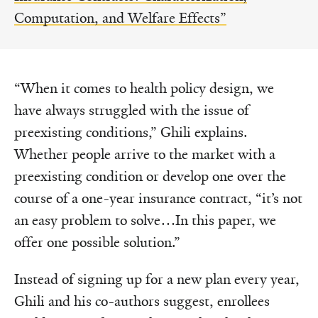
Computation, and Welfare Effects”
“When it comes to health policy design, we
have always struggled with the issue of
preexisting conditions,” Ghili explains.
Whether people arrive to the market with a
preexisting condition or develop one over the
course of a one-year insurance contract, “it’s not
an easy problem to solve…In this paper, we
offer one possible solution.”
Instead of signing up for a new plan every year,
Ghili and his co-authors suggest, enrollees