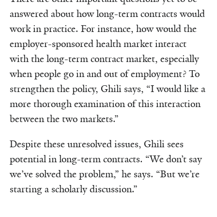
answered about how long-term contracts would
work in practice. For instance, how would the
employer-sponsored health market interact
with the long-term contract market, especially
when people go in and out of employment? To
strengthen the policy, Ghili says, “I would like a
more thorough examination of this interaction
between the two markets.”
Despite these unresolved issues, Ghili sees
potential in long-term contracts. “We don’t say
we’ve solved the problem,” he says. “But we’re
starting a scholarly discussion.”