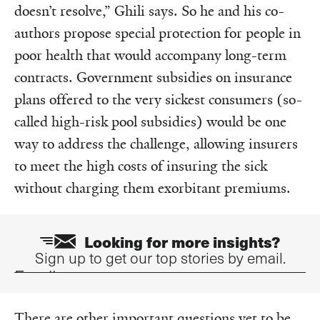
doesn’t resolve,” Ghili says. So he and his co-
authors propose special protection for people in
poor health that would accompany long-term
contracts. Government subsidies on insurance
plans offered to the very sickest consumers (so-
called high-risk pool subsidies) would be one
way to address the challenge, allowing insurers
to meet the high costs of insuring the sick
without charging them exorbitant premiums.
Looking for more insights?
Sign up to get our top stories by email.
Email
There are other important questions yet to be