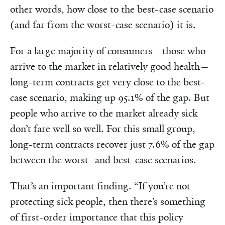
other words, how close to the best-case scenario
(and far from the worst-case scenario) it is.
For a large majority of consumers—those who
arrive to the market in relatively good health—
long-term contracts get very close to the best-
case scenario, making up 95.1% of the gap. But
people who arrive to the market already sick
don’t fare well so well. For this small group,
long-term contracts recover just 7.6% of the gap
between the worst- and best-case scenarios.
That’s an important finding. “If you’re not
protecting sick people, then there’s something
of first-order importance that this policy