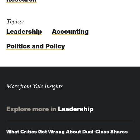
Topics:
Leadership
Accounting
Politics and Policy
More from Yale Insights
Explore more in
Leadership
What Critics Get Wrong About Dual-Class Shares