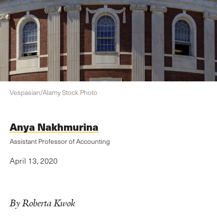
Vespasian/Alamy Stock Photo
Anya Nakhmurina
Assistant Professor of Accounting
April 13, 2020
By Roberta Kwok