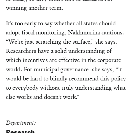
winning another term.
It’s too early to say whether all states should
adopt fiscal monitoring, Nakhmurina cautions.
“We’re just scratching the surface,” she says.
Researchers have a solid understanding of
which incentives are effective in the corporate
world. For municipal governance, she says, “it
would be hard to blindly recommend this policy
to everybody without truly understanding what
else works and doesn’t work.”
Department:
Research