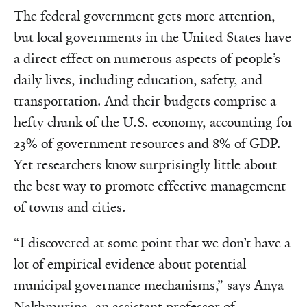
The federal government gets more attention,
but local governments in the United States have
a direct effect on numerous aspects of people’s
daily lives, including education, safety, and
transportation. And their budgets comprise a
hefty chunk of the U.S. economy, accounting for
23% of government resources and 8% of GDP.
Yet researchers know surprisingly little about
the best way to promote effective management
of towns and cities.
“I discovered at some point that we don’t have a
lot of empirical evidence about potential
municipal governance mechanisms,”
says Anya
Nakhmurina, an assistant professor of