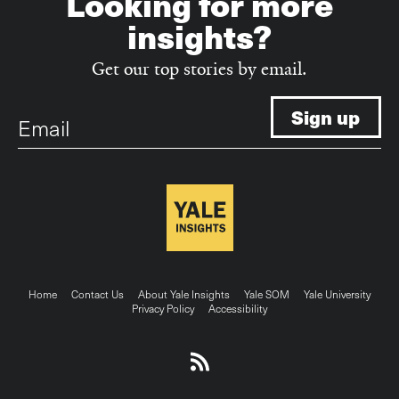
Looking for more
insights?
Get our top stories by email.
Email
Footer
Home
Contact Us
About Yale Insights
Yale SOM
Yale University
Privacy Policy
Accessibility
menu