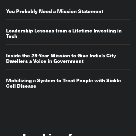
You Probably Need a Mission Statement
Leadership Lessons from a Lifetime Investing in
Tech
Inside the 25-Year Mission to Give India’s City
Dwellers a Voice in Government
Mobilizing a System to Treat People with Sickle
Cell Disease