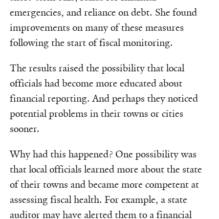
emergencies, and reliance on debt. She found
improvements on many of these measures
following the start of fiscal monitoring.
The results raised the possibility that local
officials had become more educated about
financial reporting. And perhaps they noticed
potential problems in their towns or cities
sooner.
Why had this happened? One possibility was
that local officials learned more about the state
of their towns and became more competent at
assessing fiscal health. For example, a state
auditor may have alerted them to a financial