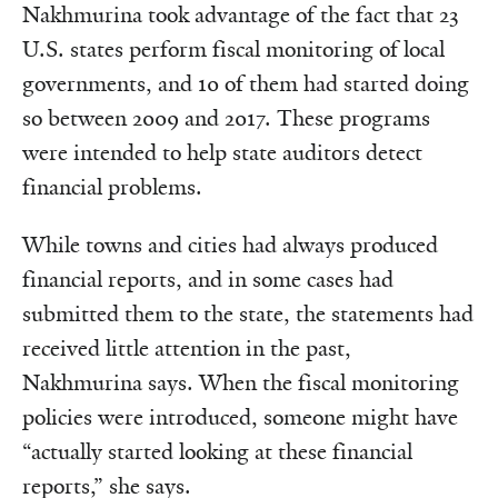
Nakhmurina took advantage of the fact that 23
U.S. states perform fiscal monitoring of local
governments, and 10 of them had started doing
so between 2009 and 2017. These programs
were intended to help state auditors detect
financial problems.
While towns and cities had always produced
financial reports, and in some cases had
submitted them to the state, the statements had
received little attention in the past,
Nakhmurina says. When the fiscal monitoring
policies were introduced, someone might have
“actually started looking at these financial
reports,” she says.