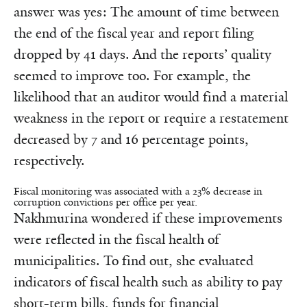
answer was yes: The amount of time between
the end of the fiscal year and report filing
dropped by 41 days. And the reports’ quality
seemed to improve too. For example, the
likelihood that an auditor would find a material
weakness in the report or require a restatement
decreased by 7 and 16 percentage points,
respectively.
Fiscal monitoring was associated with a 23% decrease in
corruption convictions per office per year.
Nakhmurina wondered if these improvements
were reflected in the fiscal health of
municipalities. To find out, she evaluated
indicators of fiscal health such as ability to pay
short-term bills, funds for financial