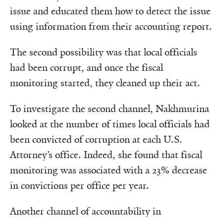
issue and educated them how to detect the issue
using information from their accounting report.
The second possibility was that local officials
had been corrupt, and once the fiscal
monitoring started, they cleaned up their act.
To investigate the second channel, Nakhmurina
looked at the number of times local officials had
been convicted of corruption at each U.S.
Attorney’s office. Indeed, she found that fiscal
monitoring was associated with a 23% decrease
in convictions per office per year.
Another channel of accountability in