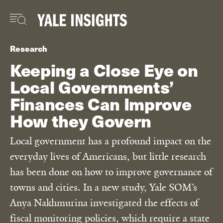
Skip
to
main
content
Research
Keeping a Close Eye on
Local Governments’
Finances Can Improve
How they Govern
Local government has a profound impact on the
everyday lives of Americans, but little research
has been done on how to improve governance of
towns and cities. In a new study, Yale SOM’s
Anya Nakhmurina investigated the effects of
fiscal monitoring policies, which require a state