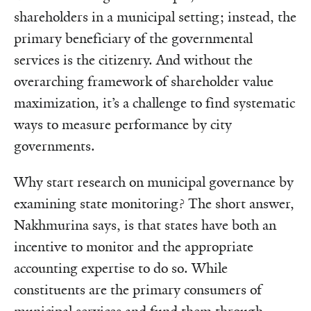
shareholders in a municipal setting; instead, the
primary beneficiary of the governmental
services is the citizenry. And without the
overarching framework of shareholder value
maximization, it’s a challenge to find systematic
ways to measure performance by city
governments.
Why start research on municipal governance by
examining state monitoring? The short answer,
Nakhmurina says, is that states have both an
incentive to monitor and the appropriate
accounting expertise to do so. While
constituents are the primary consumers of