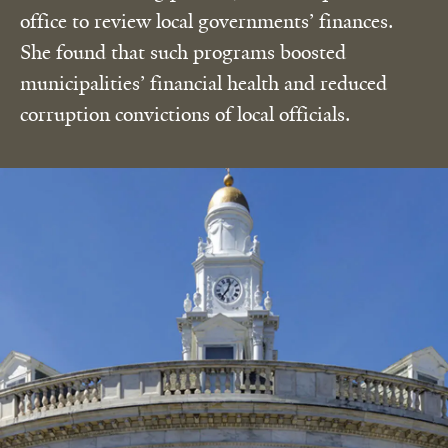
office to review local governments’ finances.
She found that such programs boosted
municipalities’ financial health and reduced
corruption convictions of local officials.