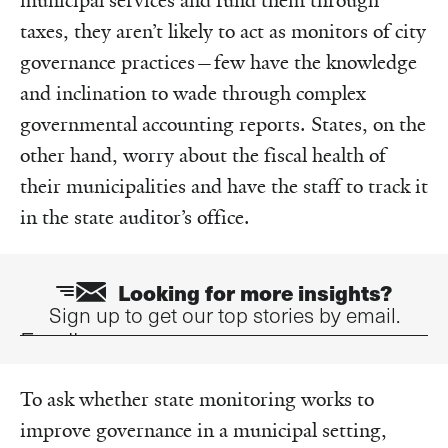
municipal services and fund them through
taxes, they aren’t likely to act as monitors of city
governance practices—few have the knowledge
and inclination to wade through complex
governmental accounting reports. States, on the
other hand, worry about the fiscal health of
their municipalities and have the staff to track it
in the state auditor’s office.
Looking for more insights?
Sign up to get our top stories by email.
Email
To ask whether state monitoring works to
improve governance in a municipal setting,