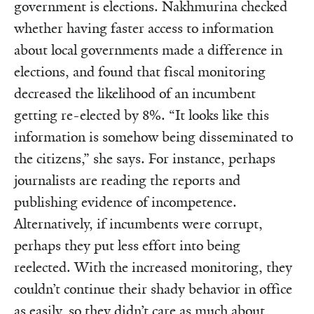
government is elections. Nakhmurina checked
whether having faster access to information
about local governments made a difference in
elections, and found that fiscal monitoring
decreased the likelihood of an incumbent
getting re-elected by 8%. “It looks like this
information is somehow being disseminated to
the citizens,” she says. For instance, perhaps
journalists are reading the reports and
publishing evidence of incompetence.
Alternatively, if incumbents were corrupt,
perhaps they put less effort into being
reelected. With the increased monitoring, they
couldn’t continue their shady behavior in office
as easily, so they didn’t care as much about