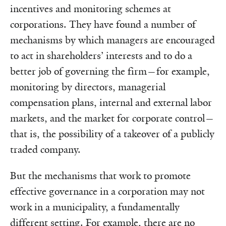
incentives and monitoring schemes at
corporations. They have found a number of
mechanisms by which managers are encouraged
to act in shareholders’ interests and to do a
better job of governing the firm—for example,
monitoring by directors, managerial
compensation plans, internal and external labor
markets, and the market for corporate control—
that is, the possibility of a takeover of a publicly
traded company.
But the mechanisms that work to promote
effective governance in a corporation may not
work in a municipality, a fundamentally
different setting. For example, there are no