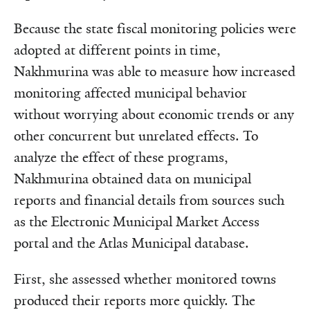
Because the state fiscal monitoring policies were
adopted at different points in time,
Nakhmurina was able to measure how increased
monitoring affected municipal behavior
without worrying about economic trends or any
other concurrent but unrelated effects. To
analyze the effect of these programs,
Nakhmurina obtained data on municipal
reports and financial details from sources such
as the Electronic Municipal Market Access
portal and the Atlas Municipal database.
First, she assessed whether monitored towns
produced their reports more quickly. The