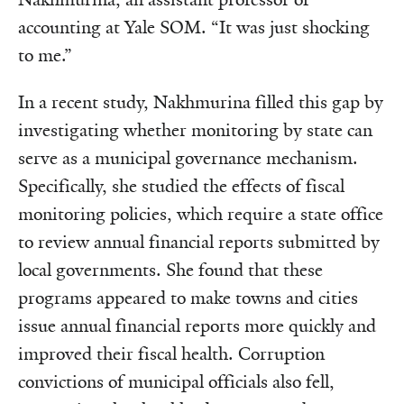
accounting at Yale SOM. “It was just shocking
to me.”
In a recent study, Nakhmurina filled this gap by
investigating whether monitoring by state can
serve as a municipal governance mechanism.
Specifically, she studied the effects of fiscal
monitoring policies, which require a state office
to review annual financial reports submitted by
local governments. She found that these
programs appeared to make towns and cities
issue annual financial reports more quickly and
improved their fiscal health. Corruption
convictions of municipal officials also fell,