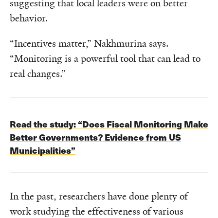
suggesting that local leaders were on better
behavior.
“Incentives matter,” Nakhmurina says.
“Monitoring is a powerful tool that can lead to
real changes.”
Read the study:
“Does Fiscal Monitoring Make
Better Governments? Evidence from US
Municipalities”
In the past, researchers have done plenty of
work studying the effectiveness of various