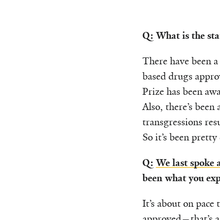
Q: What is the st
There have been a 
based drugs approv
Prize has been awa
Also, there’s been
transgressions res
So it’s been pretty
Q:
We last spoke
been what you expe
It’s about on pace
approved—that’s a 