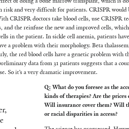
effect of doing a bone marrow transplant, which is do
gh risk and very difficult for patients. CRISPR would
With CRISPR doctors take blood cells, use CRISPR tec
s, and the reinfuse the new and improved cells, whic
lls in the patient. In sickle cell anemia, patients have
have a problem with their morphology. Beta thalassemia
ly, the red blood cells have a genetic problem with the
eliminary data from 31 patients suggests that a cour
se. So it’s a very dramatic improvement.
Q: What do you foresee as the acces
kinds of therapies? Are the prices
Will insurance cover them? Will 
r,
or racial disparities in access?
he
The science has progressed. Howev