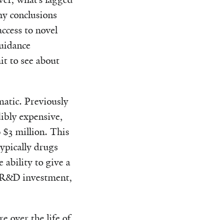
ny conclusions
ccess to novel
guidance
it to see about
matic. Previously
ibly expensive,
 $3 million. This
ypically drugs
 ability to give a
ir R&D investment,
e over the life of