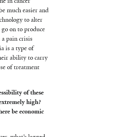
ne in cancer
 be much easier and
hnology to alter
h go on to produce
 a pain crisis
 is a type of
ir ability to carry
se of treatment
sibility of these
 extremely high?
there be economic
er, what’s lagged