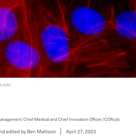
cells.
Management; Chief Medical and Chief Innovation Officer, ICON plc
nd edited by Ben Mattison
April 27, 2023