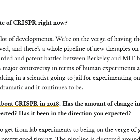
ate of CRISPR right now?
lot of developments. We’re on the verge of having t
ed, and there’s a whole pipeline of new therapies on
rded and patent battles between Berkeley and MIT ha
 a major controversy in terms of human experiments a
ulting in a scientist going to jail for experimenting
 dramatic and it continues to be.
 about CRISPR in 2018
. Has the amount of change in 
cted? Has it been in the direction you expected?
 to get from lab experiments to being on the verge of 
pretty good timing. The pipeline is clustered aroun