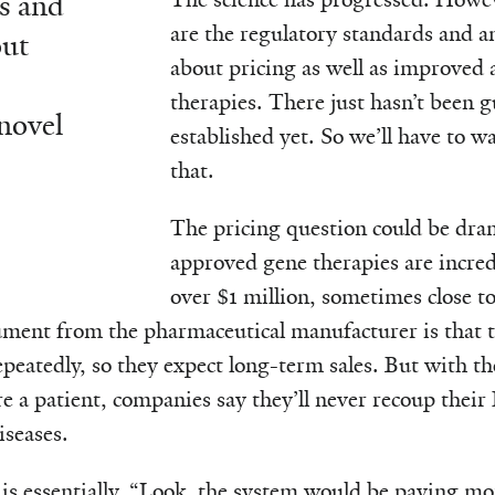
s and
are the regulatory standards and a
out
about pricing as well as improved a
therapies. There just hasn’t been 
novel
established yet. So we’ll have to wa
that.
The pricing question could be dra
approved gene therapies are incred
over $1 million, sometimes close to
ument from the pharmaceutical manufacturer is that t
peatedly, so they expect long-term sales. But with the
re a patient, companies say they’ll never recoup the
iseases.
is essentially, “Look, the system would be paying mor