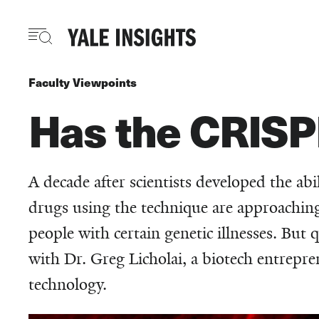
Skip
to
main
content
Faculty Viewpoints
Has the CRISP
A decade after scientists developed the ab
drugs using the technique are approaching 
people with certain genetic illnesses. But 
with Dr. Greg Licholai, a biotech entrepre
technology.