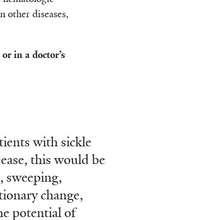
n other diseases,
r in a doctor’s
tients with sickle
isease, this would be
, sweeping,
tionary change,
he potential of