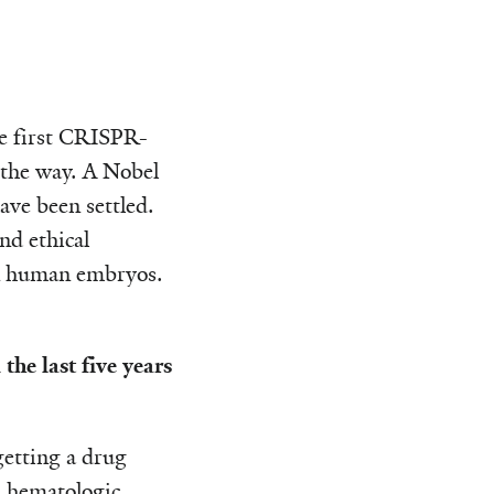
he first CRISPR-
 the way. A Nobel
ve been settled.
nd ethical
 on human embryos.
the last five years
getting a drug
d hematologic