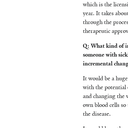
which is the licens
year. It takes abou
through the process
therapeutic approve
Q: What kind of i
someone with sickl
incremental change
It would be a huge
with the potential 
and changing the w
own blood cells so 
the disease.