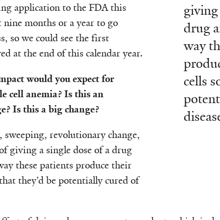
ing application to the FDA this
giving
t nine months or a year to go
drug a
, so we could see the first
way th
d at the end of this calendar year.
produc
mpact would you expect for
cells s
e cell anemia? Is this an
potent
? Is this a big change?
diseas
, sweeping, revolutionary change,
of giving a single dose of a drug
ay these patients produce their
that they’d be potentially cured of