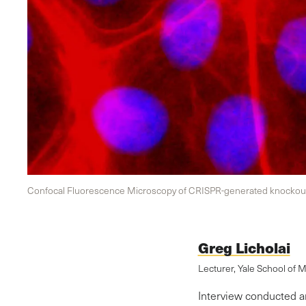
Confocal Fluorescence Microscopy of CRISPR-generated knockout 
Greg Licholai
Lecturer, Yale School of 
Interview conducted a