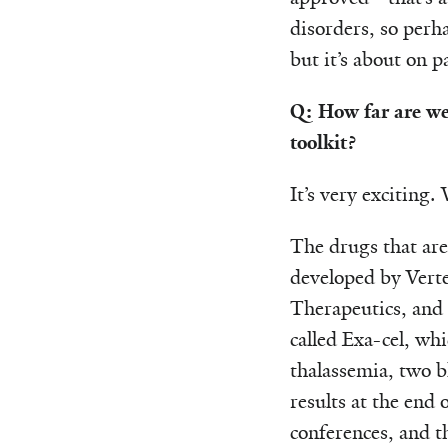
disorders, so perh
but it’s about on p
Q: How far are we
toolkit?
It’s very exciting.
The drugs that are
developed by Vert
Therapeutics, and 
called Exa-cel, whi
thalassemia, two b
results at the end 
conferences, and t