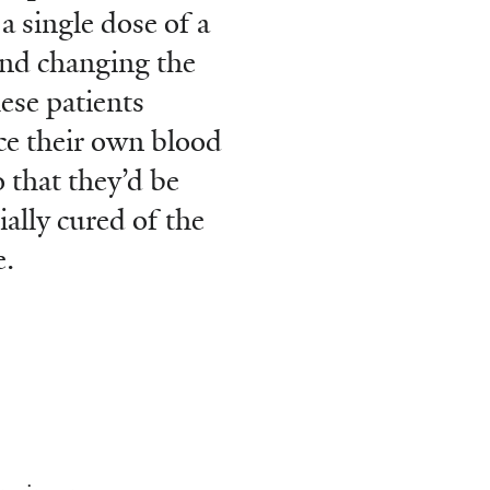
 a single dose of a
nd changing the
ese patients
e their own blood
o that they’d be
ially cured of the
e.