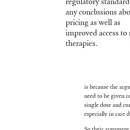
regulatory standard
any conclusions ab
pricing as well as
improved access to 
therapies.
is because the arg
need to be given re
single dose and cu
especially in rare d
So their argument 