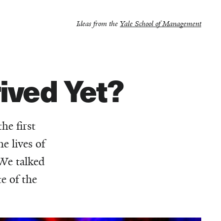
Ideas from the
Yale School of Management
ived Yet?
he first
e lives of
 We talked
e of the