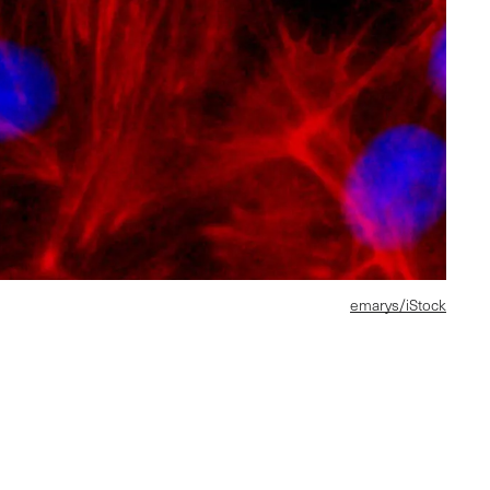
emarys/iStock