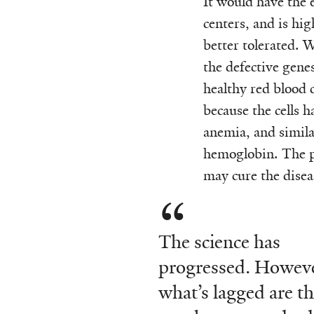
It would have the 
centers, and is hi
better tolerated. 
the defective gene
healthy red blood ce
because the cells 
anemia, and similar
hemoglobin. The pr
may cure the disea
The science has
progressed. Howeve
what’s lagged are t