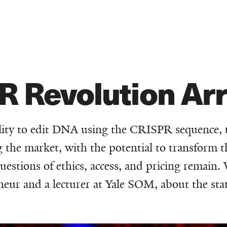
R Revolution Arr
ility to edit DNA using the CRISPR sequence, t
the market, with the potential to transform th
questions of ethics, access, and pricing remain.
neur and a lecturer at Yale SOM, about the stat