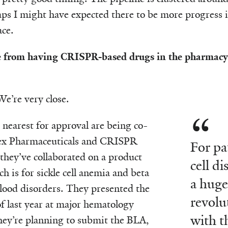
aps I might have expected there to be more progress i
ace.
 from having CRISPR-based drugs in the pharmacy o
 We’re very close.
 nearest for approval are being co-
ex Pharmaceuticals and CRISPR
For pa
they’ve collaborated on a product
cell d
ch is for sickle cell anemia and beta
a huge
lood disorders. They presented the
revolu
of last year at major hematology
with t
hey’re planning to submit the BLA,