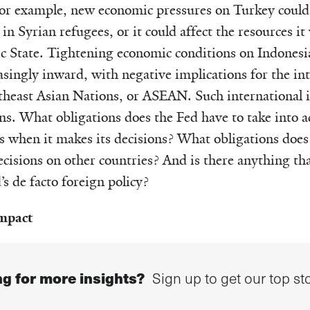
 For example, new economic pressures on Turkey could
 in Syrian refugees, or it could affect the resources it 
ic State. Tightening economic conditions on Indonesi
asingly inward, with negative implications for the int
theast Asian Nations, or ASEAN. Such international i
s. What obligations does the Fed have to take into a
ns when it makes its decisions? What obligations does 
ecisions on other countries? And is there anything th
s de facto foreign policy?
impact
g for more insights?
Sign up to get our top sto