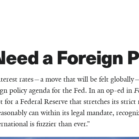
eed a Foreign P
nterest rates—a move that will be felt globally
eign policy agenda for the Fed. In an op-ed in
F
or a Federal Reserve that stretches its stric
easonably can within its legal mandate, recogni
national is fuzzier than ever.”