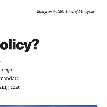
Ideas from the
Yale School of Management
olicy?
—
oreign
t mandate
zing that