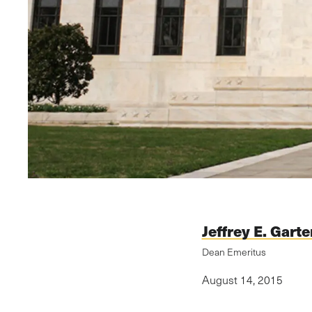
Jeffrey E. Garte
Dean Emeritus
August 14, 2015