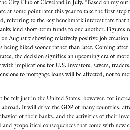
 the City Club of Cleveland in July. “Based on my outl
te at some point later this year to take the first step t
id, referring to the key benchmark interest rate that 
banks lend short-term funds to one another. Figures r
n August 7 showing relatively positive job creation
being hiked sooner rather than later. Coming after 
 rates, the decision signifies an upcoming era of mo
ht with implications for U.S. investors, savers, trader
nsions to mortgage loans will be affected, not to me
 be felt just in the United States, however, for increa
abroad. It will drive the GDP of many countries, affec
ehavior of their banks, and the activities of their inves
cal and geopolitical consequences that come with new