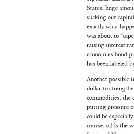
States, huge amoun
sucking out capital
exactly what happ
was about to “tape
raising interest r
economies bond pri
has been labeled b
Another possible i
dollar to strength
commodities, the d
putting pressure 
could be especially
course, oil is the