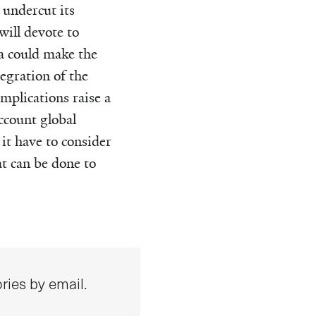
 undercut its
will devote to
a could make the
egration of the
mplications raise a
ccount global
it have to consider
at can be done to
ries by email.