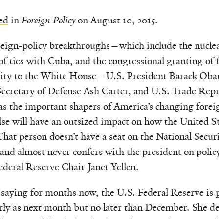
ed
in
Foreign Policy
on August 10, 2015.
eign-policy breakthroughs—which include the nuclear
of ties with Cuba, and the congressional granting of f
rity to the White House—U.S. President Barack Obam
Secretary of Defense Ash Carter, and U.S. Trade Rep
s the important shapers of America’s changing foreig
lse will have an outsized impact on how the United Sta
That person doesn’t have a seat on the National Secur
, and almost never confers with the president on polic
deral Reserve Chair Janet Yellen.
 saying for months now, the U.S. Federal Reserve is p
arly as next month but no later than December. She de