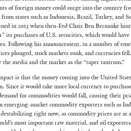
ts of foreign money could surge into the country fr
 from states such as Indonesia, Brazil, Turkey, and So
ened in 2013 when then-Fed Chair Ben Bernanke hint
r” its purchases of U.S. securities, which would have 
ates. Following his announcement, in a number of em
ces plunged, stock markets sunk, and currencies fell.
y the media and the market as the “taper tantrum.”
mpact is that the money coming into the United Stat
en. Since it would take more local currency to purchas
emand for commodities would fall, causing their pric
on emerging-market commodity exporters such as Indi
 destabilizing right now, as commodity prices are at 
 world’s most important raw material, and oil exporte