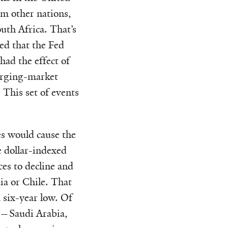
om other nations,
uth Africa. That’s
ed that the Fed
had the effect of
erging-market
 This set of events
es would cause the
e dollar-indexed
es to decline and
a or Chile. That
a six-year low. Of
rs—Saudi Arabia,