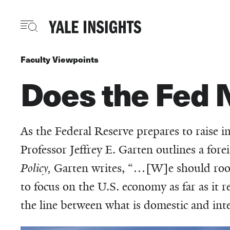
Skip
to
main
content
Faculty Viewpoints
Does the Fed N
As the Federal Reserve prepares to raise i
Professor Jeffrey E. Garten outlines a for
Policy,
Garten writes, “…[W]e should root f
to focus on the U.S. economy as far as it r
the line between what is domestic and inter