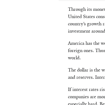
Through its moneta
United States con
country’s growth r
investment around
America has the wo
foreign ones. Thus,
world.
The dollar is the 
and reserves. Inter
If interest rates 
companies are more
especially hard. B