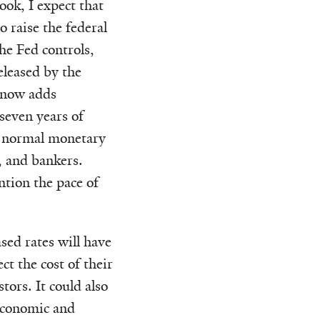
ook, I expect that
o raise the federal
the Fed controls,
eleased by the
 now adds
seven years of
re normal monetary
s, and bankers.
ntion the pace of
sed rates will have
t the cost of their
tors. It could also
 economic and