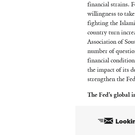
financial strains.
willingness to take
fighting the Islam
country turn incre
Association of Sou
number of question
financial conditio
the impact of its d
strengthen the Fed’
The Fed’s global 
Lookin
Email