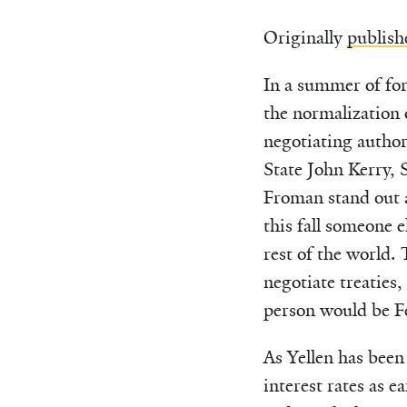
Originally
publish
In a summer of for
the normalization 
negotiating autho
State John Kerry, 
Froman stand out a
this fall someone e
rest of the world. 
negotiate treaties
person would be Fe
As Yellen has been
interest rates as e