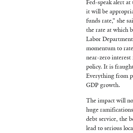
Fed-speak alert at
it will be appropria
funds rate,” she sa
the rate at which 
Labor Department o
momentum to rates 
near-zero interest
policy. It is fraug
Everything from pe
GDP growth.
The impact will not
huge ramifications 
debt service, the b
lead to serious lo