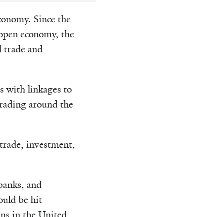
economy. Since the
 open economy, the
l trade and
s with linkages to
 trading around the
 trade, investment,
banks, and
uld be hit
rns in the United