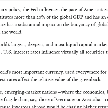
ry policy, the Fed influences the pace of America’s 
stitutes more than 20% of the global GDP and has an
ate has a substantial impact on the buoyancy of globa
 the world.
rld’s largest, deepest, and most liquid capital market
 U.S. interest rates influence virtually all securities
world’s most important currency, used everywhere for
est rates affect the relative value of the greenback.
rise, emerging-market nations—where the economies, 
 fragile than, say, those of Germany or Australia—co
ecause investors abroad would be chasing higher retu