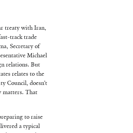
 treaty with Iran,
ast-track trade
a, Secretary of
resentative Michael
n relations. But
tes relates to the
ity Council, doesn’t
y matters. That
reparing to raise
livered a typical