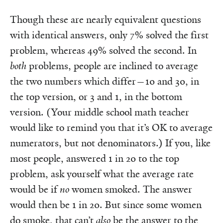
Though these are nearly equivalent questions
with identical answers, only 7% solved the first
problem, whereas 49% solved the second. In
both
problems, people are inclined to average
the two numbers which differ—10 and 30, in
the top version, or 3 and 1, in the bottom
version. (Your middle school math teacher
would like to remind you that it’s OK to average
numerators, but not denominators.) If you, like
most people, answered 1 in 20 to the top
problem, ask yourself what the average rate
would be if
no
women smoked. The answer
would then be 1 in 20. But since some women
do smoke, that can’t
also
be the answer to the