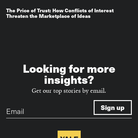
The Price of Trust: How Conflicts of Interest
Threaten the Marketplace of Ideas
Looking for more
insights?
Get our top stories by email.
Email