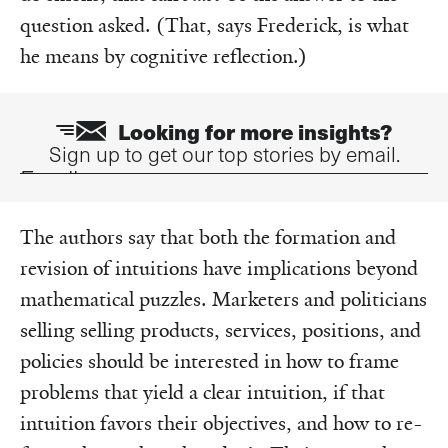
question asked. (That, says Frederick, is what
he means by cognitive reflection.)
Looking for more insights?
Sign up to get our top stories by email.
Email
The authors say that both the formation and
revision of intuitions have implications beyond
mathematical puzzles. Marketers and politicians
selling selling products, services, positions, and
policies should be interested in how to frame
problems that yield a clear intuition, if that
intuition favors their objectives, and how to re-