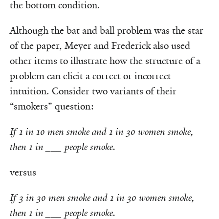
the bottom condition.
Although the bat and ball problem was the star
of the paper, Meyer and Frederick also used
other items to illustrate how the structure of a
problem can elicit a correct or incorrect
intuition. Consider two variants of their
“smokers” question:
If 1 in 10 men smoke and 1 in 30 women smoke,
then 1 in ___ people smoke.
versus
If 3 in 30 men smoke
and 1 in 30 women smoke,
then 1 in ___ people smoke.