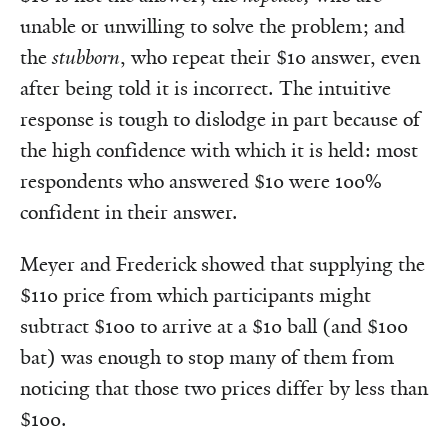
unable or unwilling to solve the problem; and
the
stubborn
, who repeat their $10 answer, even
after being told it is incorrect. The intuitive
response is tough to dislodge in part because of
the high confidence with which it is held: most
respondents who answered $10 were 100%
confident in their answer.
Meyer and Frederick showed that supplying the
$110 price from which participants might
subtract $100 to arrive at a $10 ball (and $100
bat) was enough to stop many of them from
noticing that those two prices differ by less than
$100.