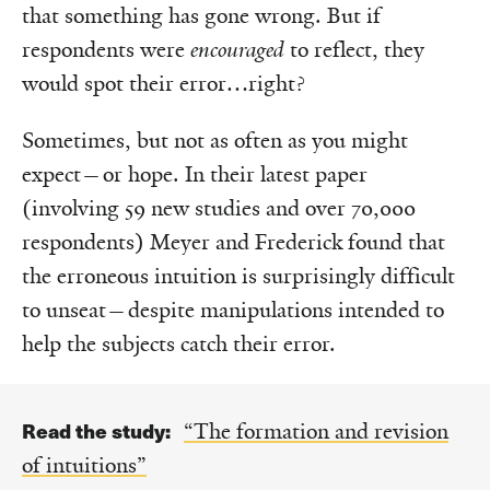
that something has gone wrong. But if
respondents were
encouraged
to reflect, they
would spot their error…right?
Sometimes, but not as often as you might
expect—or hope. In their latest paper
(involving 59 new studies and over 70,000
respondents) Meyer and Frederick found that
the erroneous intuition is surprisingly difficult
to unseat—despite manipulations intended to
help the subjects catch their error.
Read the study:
“The formation and revision
of intuitions”