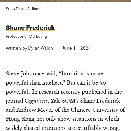
Sean David Williams
Shane Frederick
Professor of Marketing
Written by Dylan Walsh
June 11, 2024
Steve Jobs once said, “Intuition is more
powerful than intellect.” But can it be
too
powerful? In research recently published in the
journal
Cognition
, Yale SOM’s Shane Frederick
and Andrew Meyer of the Chinese University of
Hong Kong not only show situations in which
widely shared intuitions are certifiably wrong,