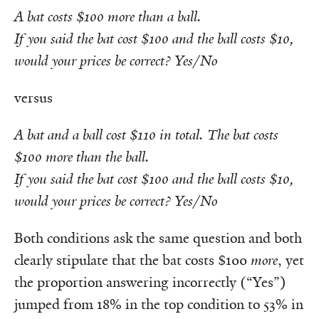
A bat costs $100 more than a ball.
If you said the bat cost $100 and the ball costs $10,
would your prices be correct? Yes/No
versus
A bat and a ball cost $110 in total. The bat costs
$100 more than the ball.
If you said the bat cost $100 and the ball costs $10,
would your prices be correct? Yes/No
Both
conditions ask the same question and both
clearly stipulate that the bat costs $100
more
, yet
the proportion answering incorrectly (“Yes”)
jumped from 18% in the top condition to 53% in