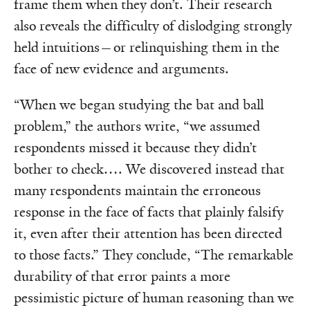
frame them when they don’t. Their research
also reveals the difficulty of dislodging strongly
held intuitions—or relinquishing them in the
face of new evidence and arguments.
“When we began studying the bat and ball
problem,” the authors write, “we assumed
respondents missed it because they didn’t
bother to check…. We discovered instead that
many respondents maintain the erroneous
response in the face of facts that plainly falsify
it, even after their attention has been directed
to those facts.” They conclude, “The remarkable
durability of that error paints a more
pessimistic picture of human reasoning than we