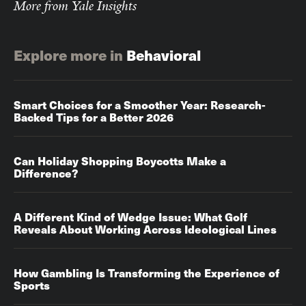
More from Yale Insights
Explore more in
Behavioral
Smart Choices for a Smoother Year: Research-
Backed Tips for a Better 2026
Can Holiday Shopping Boycotts Make a
Difference?
A Different Kind of Wedge Issue: What Golf
Reveals About Working Across Ideological Lines
How Gambling Is Transforming the Experience of
Sports