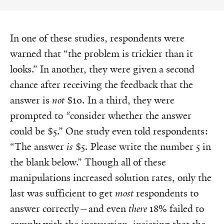
In one of these studies, respondents were
warned that “the problem is trickier than it
looks.” In another, they were given a second
chance after receiving the feedback that the
answer is
not
$10. In a third, they were
prompted to
“
consider whether the answer
could be $5.” One study even told respondents:
“The answer
is
$5. Please write the number 5 in
the blank below.” Though all of these
manipulations increased solution rates, only the
last was sufficient to get
most
respondents to
answer correctly—and even
there
18% failed to