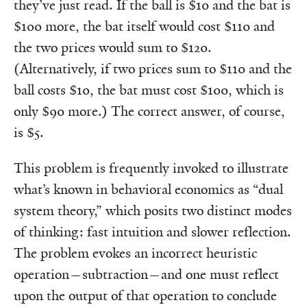
they’ve just read. If the ball is $10 and the bat is
$100 more, the bat itself would cost $110 and
the two prices would sum to $120.
(Alternatively, if two prices sum to $110 and the
ball costs $10, the bat must cost $100, which is
only $90 more.) The correct answer, of course,
is $5.
This problem is frequently invoked to illustrate
what’s known in behavioral economics as “dual
system theory,” which posits two distinct modes
of thinking: fast intuition and slower reflection.
The problem evokes an incorrect heuristic
operation—subtraction—and one must reflect
upon the output of that operation to conclude