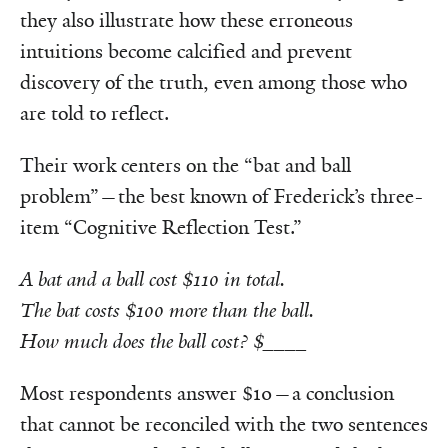
they also illustrate how these erroneous
intuitions become calcified and prevent
discovery of the truth, even among those who
are told to reflect.
Their work centers on the “bat and ball
problem”—the best known of Frederick’s three-
item “Cognitive Reflection Test.”
A bat and a ball cost $110 in total.
The bat costs $100 more than the ball.
How much does the ball cost? $
____
Most respondents answer $10—a conclusion
that cannot be reconciled with the two sentences