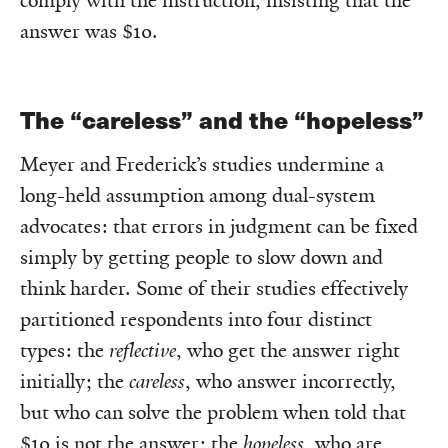
comply with the instruction, insisting that the
answer was $10.
The “careless” and the “hopeless”
Meyer and Frederick’s studies undermine a
long-held assumption among dual-system
advocates: that errors in judgment can be fixed
simply by getting people to slow down and
think harder. Some of their studies effectively
partitioned respondents into four distinct
types: the
reflective
, who get the answer right
initially; the
careless
, who answer incorrectly,
but who can solve the problem when told that
$10 is not the answer; the
hopeless,
who are