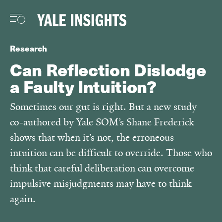
Skip
to
main
content
Research
Can Reflection Dislodge
a Faulty Intuition?
Sometimes our gut is right. But a new study
co-authored by Yale SOM’s Shane Frederick
shows that when it’s not, the erroneous
intuition can be difficult to override. Those who
think that careful deliberation can overcome
impulsive misjudgments may have to think
again.