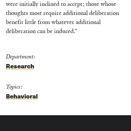
were initially inclined to accept; those whose
thoughts most require additional deliberation
benefit little from whatever additional
deliberation can be induced.”
Department:
Research
Topics:
Behavioral