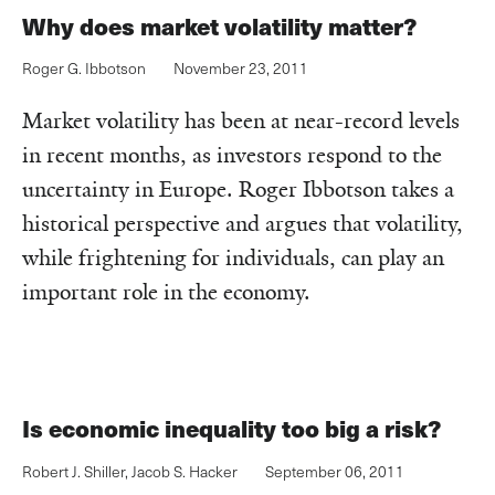
Why does market volatility matter?
Roger G. Ibbotson
November 23, 2011
Market volatility has been at near-record levels
in recent months, as investors respond to the
uncertainty in Europe. Roger Ibbotson takes a
historical perspective and argues that volatility,
while frightening for individuals, can play an
important role in the economy.
Is economic inequality too big a risk?
Robert J. Shiller
,
Jacob S. Hacker
September 06, 2011