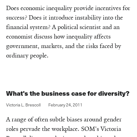
Does economic inequality provide incentives for
success? Does it introduce instability into the
financial system? A political scientist and an
economist discuss how inequality affects
government, markets, and the risks faced by
ordinary people.
What's the business case for diversity?
Victoria L. Brescoll
February 24, 2011
A range of often subtle biases around gender
roles pervade the workplace. SOM's Victoria