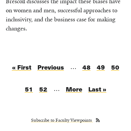
Brescoll discusses the impact these biases have
on women and men, successful approaches to
inclusivity, and the business case for making
changes.
Pagination
First
« First
Previous
Previous
Page
48
Page
49
Curren
50
…
page
page
page
Page
51
Page
52
Next
More
Last
Last »
…
page
page
Subscribe to Faculty Viewpoints