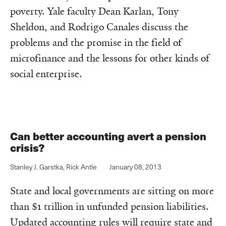
poverty. Yale faculty Dean Karlan, Tony
Sheldon, and Rodrigo Canales discuss the
problems and the promise in the field of
microfinance and the lessons for other kinds of
social enterprise.
Can better accounting avert a pension
crisis?
Stanley J. Garstka
,
Rick Antle
January 08, 2013
State and local governments are sitting on more
than $1 trillion in unfunded pension liabilities.
Updated accounting rules will require state and