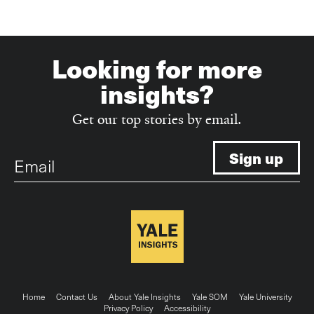
Looking for more
insights?
Get our top stories by email.
Email
Footer
Home
Contact Us
About Yale Insights
Yale SOM
Yale University
Privacy Policy
Accessibility