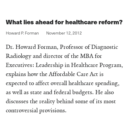
What lies ahead for healthcare reform?
Howard P. Forman
November 12, 2012
Dr. Howard Forman, Professor of Diagnostic
Radiology and director of the MBA for
Executives: Leadership in Healthcare Program,
explains how the Affordable Care Act is
expected to affect overall healthcare spending,
as well as state and federal budgets. He also
discusses the reality behind some of its most
controversial provisions.