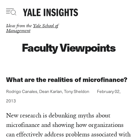
Skip
to
main
content
Ideas from the
Yale School of
Management
Faculty Viewpoints
What are the realities of microfinance?
Rodrigo Canales
,
Dean Karlan
,
Tony Sheldon
February 02,
2013
New research is debunking myths about
microfinance and showing how organizations
can effectively address problems associated with