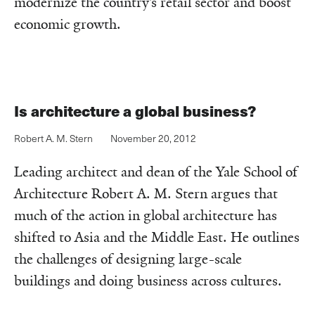
modernize the country’s retail sector and boost
economic growth.
Is architecture a global business?
Robert A. M. Stern
November 20, 2012
Leading architect and dean of the Yale School of
Architecture Robert A. M. Stern argues that
much of the action in global architecture has
shifted to Asia and the Middle East. He outlines
the challenges of designing large-scale
buildings and doing business across cultures.