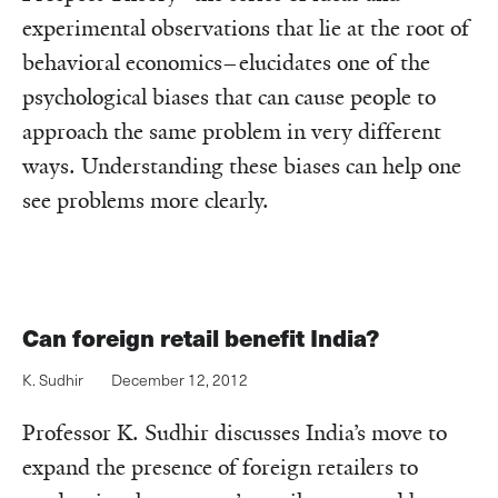
experimental observations that lie at the root of
behavioral economics–elucidates one of the
psychological biases that can cause people to
approach the same problem in very different
ways. Understanding these biases can help one
see problems more clearly.
Can foreign retail benefit India?
K. Sudhir
December 12, 2012
Professor K. Sudhir discusses India’s move to
expand the presence of foreign retailers to