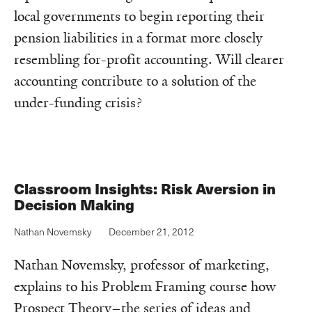
local governments to begin reporting their
pension liabilities in a format more closely
resembling for-profit accounting. Will clearer
accounting contribute to a solution of the
under-funding crisis?
Classroom Insights: Risk Aversion in
Decision Making
Nathan Novemsky
December 21, 2012
Nathan Novemsky, professor of marketing,
explains to his Problem Framing course how
Prospect Theory–the series of ideas and