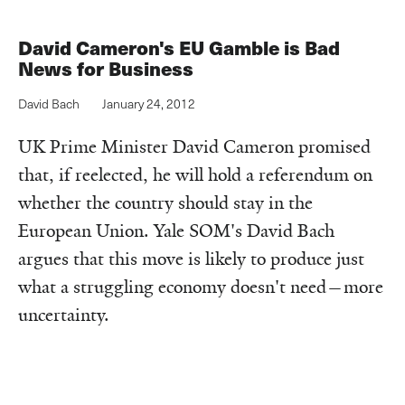
David Cameron's EU Gamble is Bad
News for Business
David Bach
January 24, 2012
UK Prime Minister David Cameron promised
that, if reelected, he will hold a referendum on
whether the country should stay in the
European Union. Yale SOM's David Bach
argues that this move is likely to produce just
what a struggling economy doesn't need—more
uncertainty.