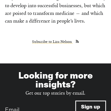
to develop into successful businesses, but which
are poised to transform medicine — and which
can make a difference in people’s lives.
Subscribe to Liza Nelson
Looking for more
insights?
Get our top stories by email.
Email