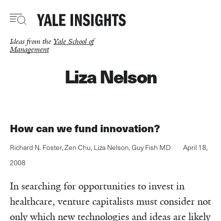
Skip
to
main
content
Ideas from the
Yale School of
Management
Liza Nelson
How can we fund innovation?
Richard N. Foster
,
Zen Chu
,
Liza Nelson
,
Guy Fish MD
April 18,
2008
In searching for opportunities to invest in
healthcare, venture capitalists must consider not
only which new technologies and ideas are likely