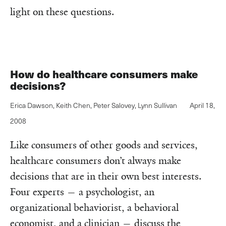
light on these questions.
How do healthcare consumers make
decisions?
Erica Dawson
,
Keith Chen
,
Peter Salovey
,
Lynn Sullivan
April 18,
2008
Like consumers of other goods and services,
healthcare consumers don’t always make
decisions that are in their own best interests.
Four experts — a psychologist, an
organizational behaviorist, a behavioral
economist, and a clinician — discuss the