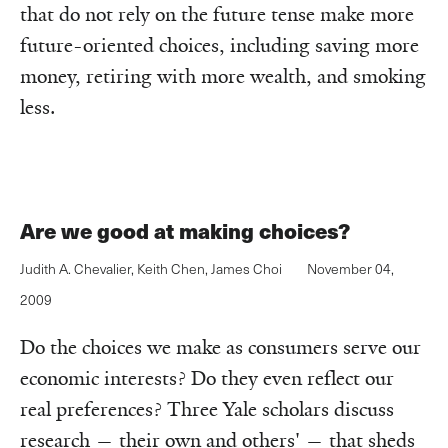
that do not rely on the future tense make more
future-oriented choices, including saving more
money, retiring with more wealth, and smoking
less.
Are we good at making choices?
Judith A. Chevalier
,
Keith Chen
,
James Choi
November 04,
2009
Do the choices we make as consumers serve our
economic interests? Do they even reflect our
real preferences? Three Yale scholars discuss
research — their own and others' — that sheds