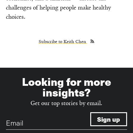
challenges of helping people make healthy
choices.
Subscribe to Keith Chen
Looking for more
insights?
Get our top stories by email.
Email