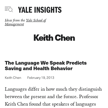
Skip
to
main
content
Ideas from the
Yale School of
Management
Keith Chen
The Language We Speak Predicts
Saving and Health Behavior
Keith Chen
February 19, 2013
Languages differ in how much they distinguish
between the present and the future. Professor
Keith Chen found that speakers of languages