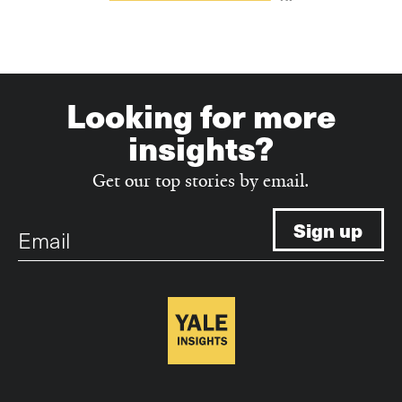
Looking for more
insights?
Get our top stories by email.
Email