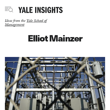
Skip
to
main
content
Ideas from the
Yale School of
Management
Elliot Mainzer