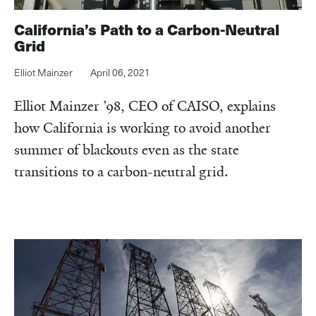
California’s Path to a Carbon-Neutral
Grid
Elliot Mainzer
April 06, 2021
Elliot Mainzer ’98, CEO of CAISO, explains
how California is working to avoid another
summer of blackouts even as the state
transitions to a carbon-neutral grid.