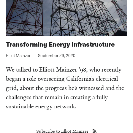
Transforming Energy Infrastructure
Elliot Mainzer
September 29, 2020
We talked to Elliott Mainzer ’98, who recently
began a role overseeing California’s electrical
grid, about the progress he’s witnessed and the
challenges that remain in creating a fully
sustainable energy network.
Subscribe to Elliot Mainzer