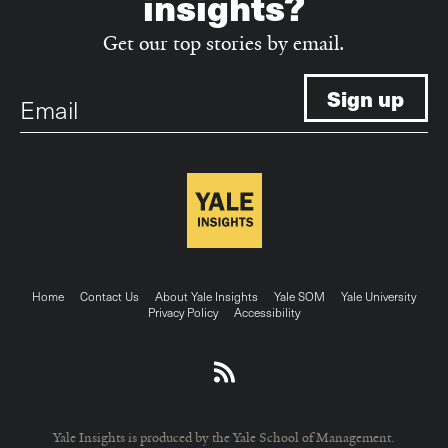
insights?
Get our top stories by email.
Email
Footer
Home
Contact Us
About Yale Insights
Yale SOM
Yale University
Privacy Policy
Accessibility
menu
Yale Insights is produced by the Yale School of Management.