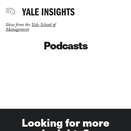
Skip
to
main
content
Ideas from the
Yale School of
Management
Podcasts
Looking for more