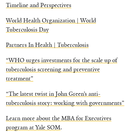
Timeline and Perspectives
World Health Organization | World
Tuberculosis Day
Partners In Health | Tuberculosis
“WHO urges investments for the scale up of
tuberculosis screening and preventive
treatment”
“The latest twist in John Green’s anti-
tuberculosis story: working with governments”
Learn more about the MBA for Executives
program at Yale SOM
.