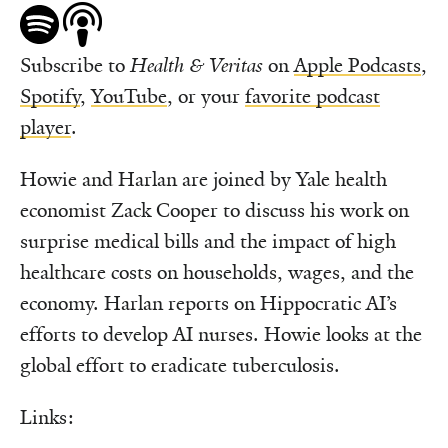
Subscribe to
Health & Veritas
on
Apple Podcasts
,
Spotify
,
YouTube
, or your
favorite podcast
player
.
Howie and Harlan are joined by Yale health
economist Zack Cooper to discuss his work on
surprise medical bills and the impact of high
healthcare costs on households, wages, and the
economy. Harlan reports on Hippocratic AI’s
efforts to develop AI nurses. Howie looks at the
global effort to eradicate tuberculosis.
Links: