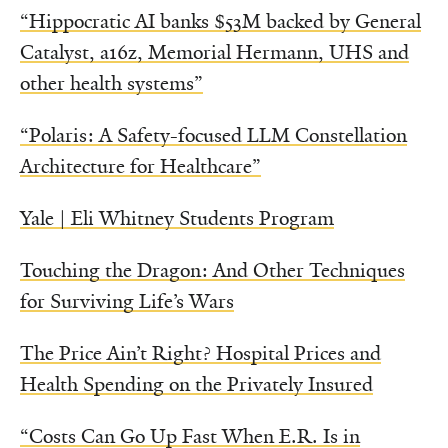
“Hippocratic AI banks $53M backed by General
Catalyst, a16z, Memorial Hermann, UHS and
other health systems”
“Polaris: A Safety-focused LLM Constellation
Architecture for Healthcare”
Yale | Eli Whitney Students Program
Touching the Dragon: And Other Techniques
for Surviving Life’s Wars
The Price Ain’t Right? Hospital Prices and
Health Spending on the Privately Insured
“Costs Can Go Up Fast When E.R. Is in