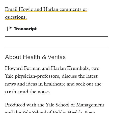
Email Howie and Harlan comments or
questions.
Transcript
About Health & Veritas
Howard Forman and Harlan Krumholz, two
Yale physician-professors, discuss the latest
news and ideas in healthcare and seek out the
truth amid the noise.
Produced with the Yale School of Management
and the Yale School of Public Health. New