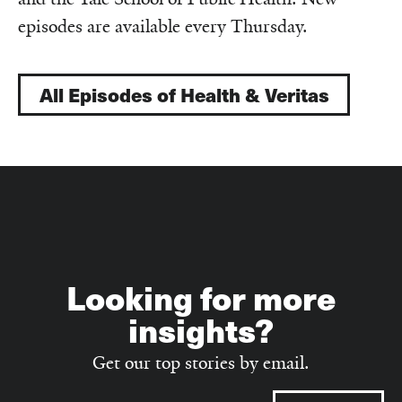
episodes are available every Thursday.
All Episodes of Health & Veritas
Looking for more
insights?
Get our top stories by email.