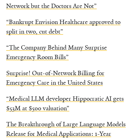
Network but the Doctors Are Not”
“Bankrupt Envision Healthcare approved to
split in two, cut debt”
“The Company Behind Many Surprise
Emergency Room Bills”
Surprise! Out-of-Network Billing for
Emergency Care in the United States
“Medical LLM developer Hippocratic AI gets
$53M at $500 valuation”
The Breakthrough of Large Language Models
Release for Medical Applications: 1-Year