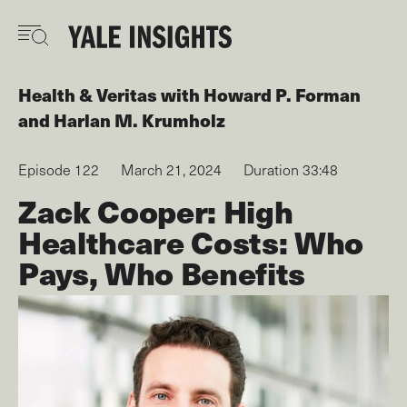
Skip
to
main
content
Health & Veritas
with
Howard P. Forman
Harlan M. Krumholz
Episode 122
March 21, 2024
Duration 33:48
Zack Cooper: High
Healthcare Costs: Who
Pays, Who Benefits