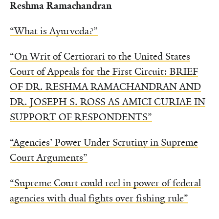
Reshma Ramachandran
“What is Ayurveda?”
“On Writ of Certiorari to the United States
Court of Appeals for the First Circuit: BRIEF
OF DR. RESHMA RAMACHANDRAN AND
DR. JOSEPH S. ROSS AS AMICI CURIAE IN
SUPPORT OF RESPONDENTS”
“Agencies’ Power Under Scrutiny in Supreme
Court Arguments”
“Supreme Court could reel in power of federal
agencies with dual fights over fishing rule”