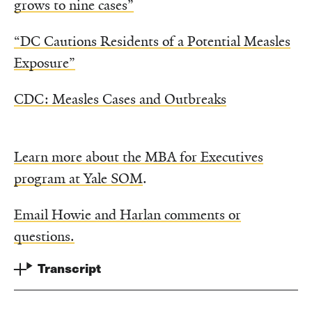
grows to nine cases”
“DC Cautions Residents of a Potential Measles
Exposure”
CDC: Measles Cases and Outbreaks
Learn more about the MBA for Executives
program at Yale SOM
.
Email Howie and Harlan comments or
questions.
Transcript