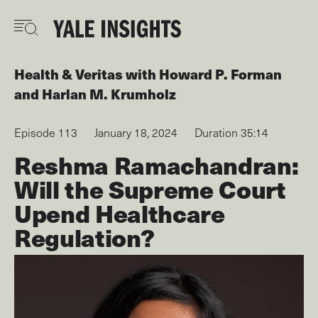
Skip
to
main
content
Health & Veritas
with
Howard P. Forman
Harlan M. Krumholz
Episode 113
January 18, 2024
Duration 35:14
Reshma Ramachandran:
Will the Supreme Court
Upend Healthcare
Regulation?