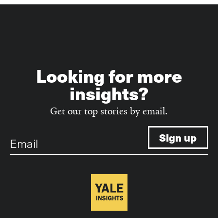
Looking for more
insights?
Get our top stories by email.
Email