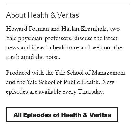
About Health & Veritas
Howard Forman and Harlan Krumholz, two
Yale physician-professors, discuss the latest
news and ideas in healthcare and seek out the
truth amid the noise.
Produced with the Yale School of Management
and the Yale School of Public Health. New
episodes are available every Thursday.
All Episodes of Health & Veritas