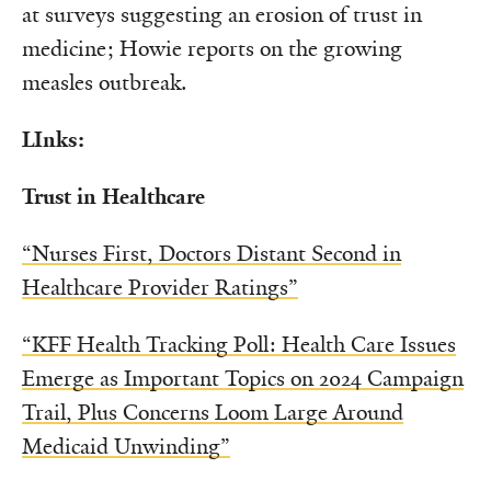
at surveys suggesting an erosion of trust in
medicine; Howie reports on the growing
measles outbreak.
LInks:
Trust in Healthcare
“Nurses First, Doctors Distant Second in
Healthcare Provider Ratings”
“KFF Health Tracking Poll: Health Care Issues
Emerge as Important Topics on 2024 Campaign
Trail, Plus Concerns Loom Large Around
Medicaid Unwinding”