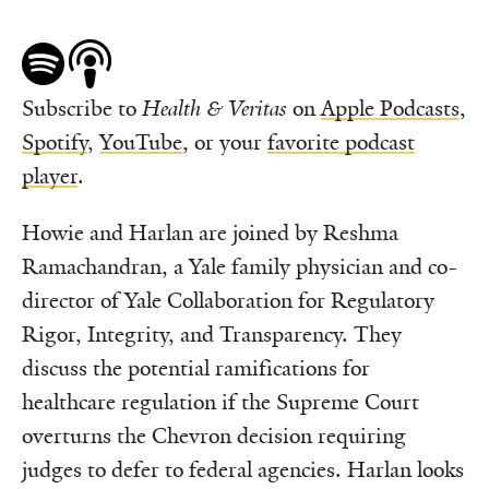
Subscribe to
Health & Veritas
on
Apple Podcasts
,
Spotify
,
YouTube
, or your
favorite podcast
player
.
Howie and Harlan are joined by Reshma
Ramachandran, a Yale family physician and co-
director of Yale Collaboration for Regulatory
Rigor, Integrity, and Transparency. They
discuss the potential ramifications for
healthcare regulation if the Supreme Court
overturns the Chevron decision requiring
judges to defer to federal agencies. Harlan looks