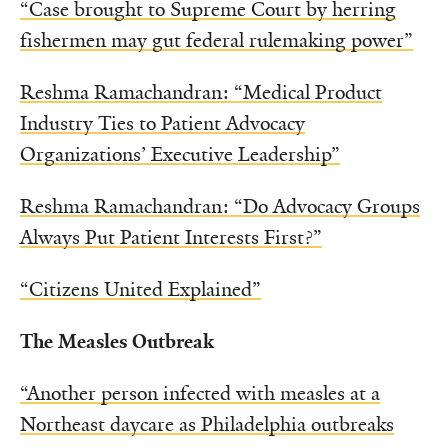
“Case brought to Supreme Court by herring
fishermen may gut federal rulemaking power”
Reshma Ramachandran: “Medical Product
Industry Ties to Patient Advocacy
Organizations’ Executive Leadership”
Reshma Ramachandran: “Do Advocacy Groups
Always Put Patient Interests First?”
“Citizens United Explained”
The Measles Outbreak
“Another person infected with measles at a
Northeast daycare as Philadelphia outbreaks