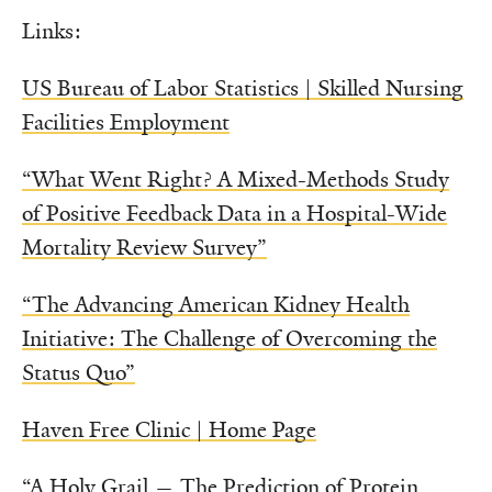
Links:
US Bureau of Labor Statistics | Skilled Nursing
Facilities Employment
“What Went Right? A Mixed-Methods Study
of Positive Feedback Data in a Hospital-Wide
Mortality Review Survey”
“The Advancing American Kidney Health
Initiative: The Challenge of Overcoming the
Status Quo”
Haven Free Clinic | Home Page
“A Holy Grail — The Prediction of Protein