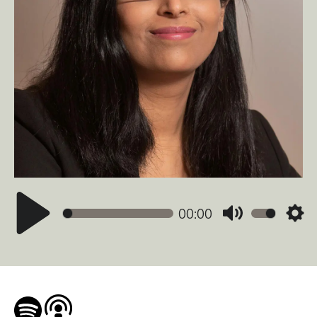
00:00
Mute
Sett
Play