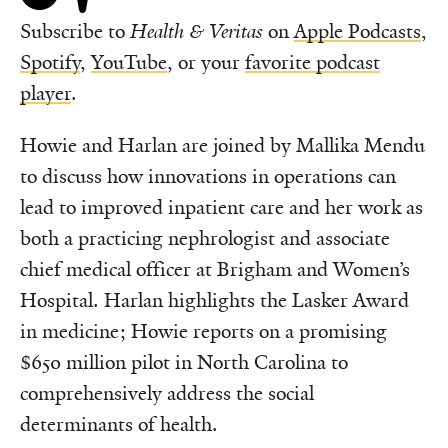
Subscribe to
Health & Veritas
on
Apple Podcasts
,
Spotify
,
YouTube
, or your
favorite podcast
player
.
Howie and Harlan are joined by
Mallika Mendu
to discuss how innovations in operations can
lead to improved inpatient care and her work as
both a practicing nephrologist and associate
chief medical officer at
Brigham and Women’s
Hospital. Harlan highlights the Lasker Award
in medicine; Howie reports on a promising
$650 million pilot in North Carolina to
comprehensively address the social
determinants of health.