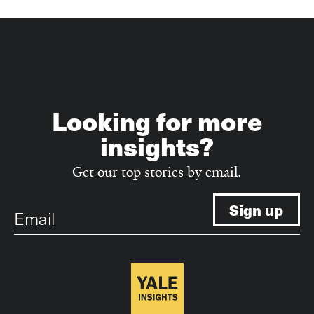
Looking for more
insights?
Get our top stories by email.
Email