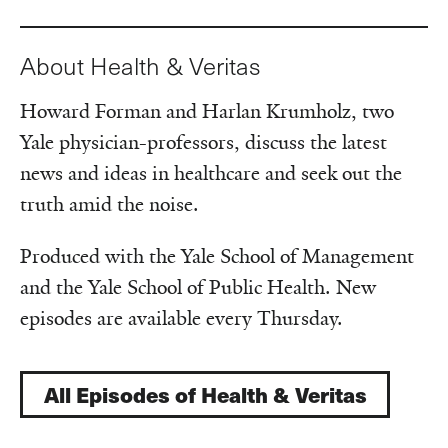
About Health & Veritas
Howard Forman and Harlan Krumholz, two
Yale physician-professors, discuss the latest
news and ideas in healthcare and seek out the
truth amid the noise.
Produced with the Yale School of Management
and the Yale School of Public Health. New
episodes are available every Thursday.
All Episodes of Health & Veritas