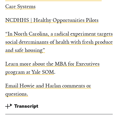
Care Systems
NCDHHS | Healthy Opportunities Pilots
“In North Carolina, a radical experiment targets
social determinants of health with fresh produce
and safe housing”
Learn more about the MBA for Executives
program at Yale SOM
.
Email Howie and Harlan comments or
questions.
Transcript