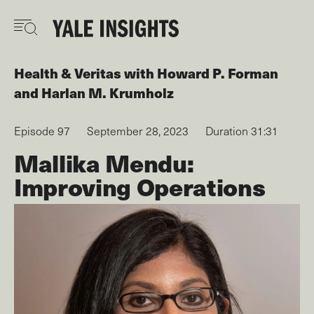
Skip
to
main
content
Health & Veritas
with
Howard P. Forman
Harlan M. Krumholz
Episode 97
September 28, 2023
Duration 31:31
Mallika Mendu:
Improving Operations