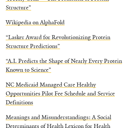
Structure”
Wikipedia on AlphaFold
“Lasker Award for Revolutionizing Protein
Structure Predictions”
“A.I. Predicts the Shape of Nearly Every Protein
Known to Science”
NC Medicaid Managed Care Healthy
Opportunities Pilot Fee Schedule and Service
Definitions
Meanings and Misunderstandings: A Social
Determinants of Health Lexicon for Health