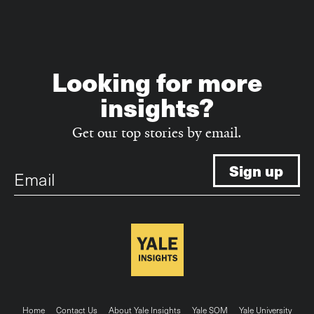
Looking for more
insights?
Get our top stories by email.
Email
Home
Contact Us
About Yale Insights
Yale SOM
Yale University