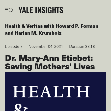
Skip
to
main
content
Health & Veritas
with
Howard P. Forman
Harlan M. Krumholz
Episode 7
November 04, 2021
Duration 33:18
Dr. Mary-Ann Etiebet:
Saving Mothers’ Lives