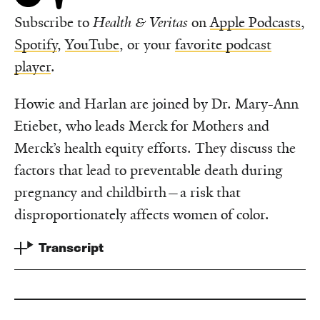
Subscribe to
Health & Veritas
on
Apple Podcasts
,
Spotify
,
YouTube
, or your
favorite podcast
player
.
Howie and Harlan are joined by Dr. Mary-Ann
Etiebet, who leads Merck for Mothers and
Merck’s health equity efforts. They discuss the
factors that lead to preventable death during
pregnancy and childbirth—a risk that
disproportionately affects women of color.
Transcript