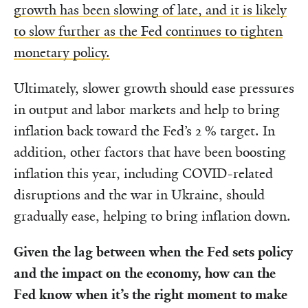
growth has been slowing of late, and it is likely
to slow further as the Fed continues to tighten
monetary policy.
Ultimately, slower growth should ease pressures
in output and labor markets and help to bring
inflation back toward the Fed’s 2 % target. In
addition, other factors that have been boosting
inflation this year, including COVID-related
disruptions and the war in Ukraine, should
gradually ease, helping to bring inflation down.
Given the lag between when the Fed sets policy
and the impact on the economy, how can the
Fed know when it’s the right moment to make