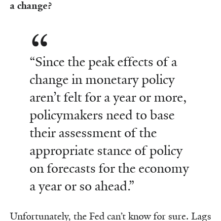
a change?
“Since the peak effects of a
change in monetary policy
aren’t felt for a year or more,
policymakers need to base
their assessment of the
appropriate stance of policy
on forecasts for the economy
a year or so ahead.”
Unfortunately, the Fed can’t know for sure. Lags