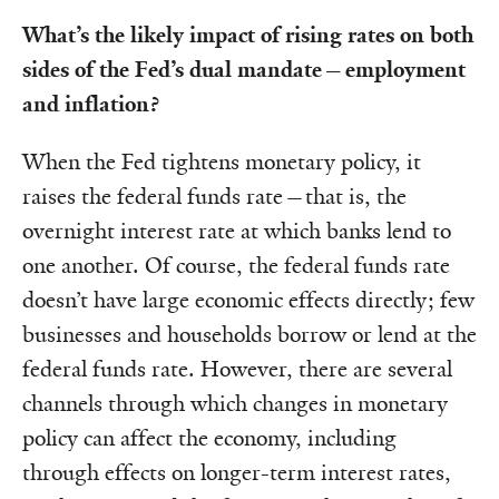
What’s the likely impact of rising rates on both
sides of the Fed’s dual mandate—employment
and inflation?
When the Fed tightens monetary policy, it
raises the federal funds rate—that is, the
overnight interest rate at which banks lend to
one another. Of course, the federal funds rate
doesn’t have large economic effects directly; few
businesses and households borrow or lend at the
federal funds rate. However, there are several
channels through which changes in monetary
policy can affect the economy, including
through effects on longer-term interest rates,