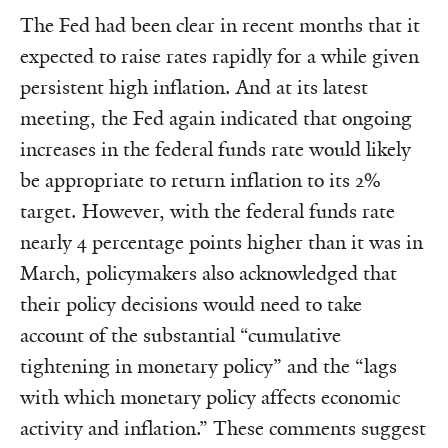
The Fed had been clear in recent months that it
expected to raise rates rapidly for a while given
persistent high inflation. And at its latest
meeting, the Fed again indicated that ongoing
increases in the federal funds rate would likely
be appropriate to return inflation to its 2%
target. However, with the federal funds rate
nearly 4 percentage points higher than it was in
March, policymakers also acknowledged that
their policy decisions would need to take
account of the substantial “cumulative
tightening in monetary policy” and the “lags
with which monetary policy affects economic
activity and inflation.” These comments suggest