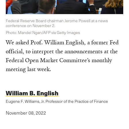
Federal Reserve Board chairman Jerome Powell at a news
conference on November 2.
Photo: Mandel Ngan/AFP via Getty Images
We asked Prof. William English, a former Fed
official, to interpret the announcements at the
Federal Open Market Committee’s monthly
meeting last week.
William B. English
Eugene F. Williams, Jr. Professor of the Practice of Finance
November 08, 2022