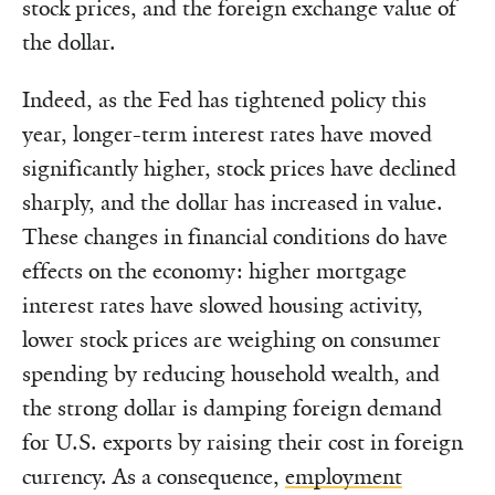
stock prices, and the foreign exchange value of
the dollar.
Indeed, as the Fed has tightened policy this
year, longer-term interest rates have moved
significantly higher, stock prices have declined
sharply, and the dollar has increased in value.
These changes in financial conditions do have
effects on the economy: higher mortgage
interest rates have slowed housing activity,
lower stock prices are weighing on consumer
spending by reducing household wealth, and
the strong dollar is damping foreign demand
for U.S. exports by raising their cost in foreign
currency. As a consequence,
employment