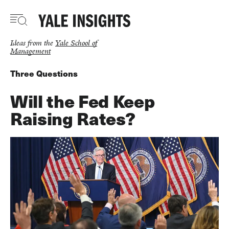
Skip
to
main
content
Ideas from the
Yale School of
Management
Three Questions
Will the Fed Keep
Raising Rates?