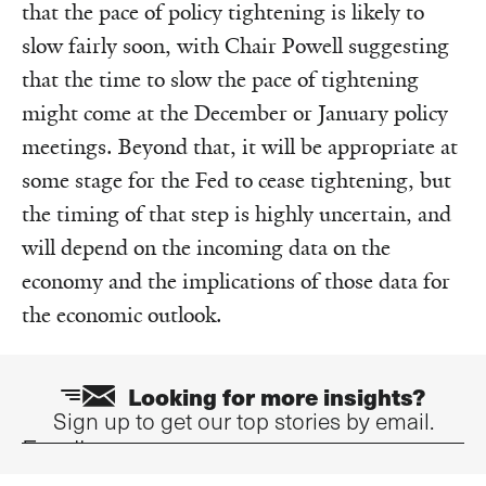
that the pace of policy tightening is likely to
slow fairly soon, with Chair Powell suggesting
that the time to slow the pace of tightening
might come at the December or January policy
meetings. Beyond that, it will be appropriate at
some stage for the Fed to cease tightening, but
the timing of that step is highly uncertain, and
will depend on the incoming data on the
economy and the implications of those data for
the economic outlook.
Looking for more insights?
Sign up to get our top stories by email.
Email