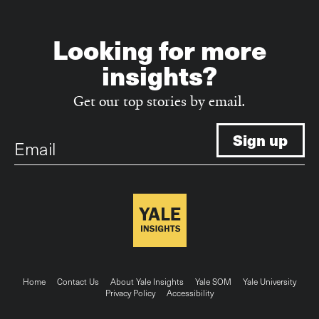
Looking for more
insights?
Get our top stories by email.
Email
Footer
Home
Contact Us
About Yale Insights
Yale SOM
Yale University
Privacy Policy
Accessibility
menu