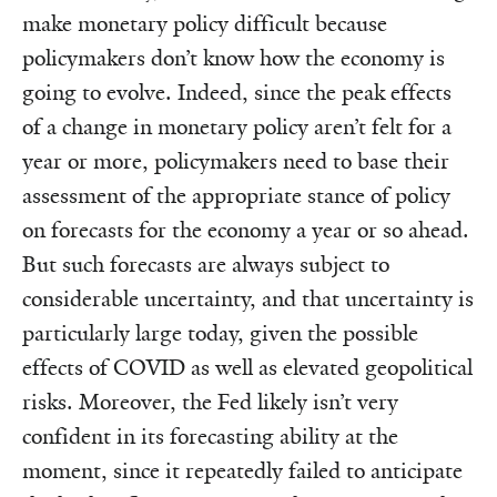
make monetary policy difficult because
policymakers don’t know how the economy is
going to evolve. Indeed, since the peak effects
of a change in monetary policy aren’t felt for a
year or more, policymakers need to base their
assessment of the appropriate stance of policy
on forecasts for the economy a year or so ahead.
But such forecasts are always subject to
considerable uncertainty, and that uncertainty is
particularly large today, given the possible
effects of COVID as well as elevated geopolitical
risks. Moreover, the Fed likely isn’t very
confident in its forecasting ability at the
moment, since it repeatedly failed to anticipate