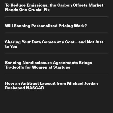
To Reduce Emissions, the Carbon Offsets Market
Needs One Crucial Fix
Will Banning Personalized Pricing Work?
Sharing Your Data Comes at a Cost—and Not Just
to You
Banning Nondisclosure Agreements Brings
Tradeoffs for Women at Startups
How an Antitrust Lawsuit from Michael Jordan
Reshaped NASCAR