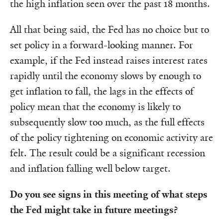
the high inflation seen over the past 18 months.
All that being said, the Fed has no choice but to
set policy in a forward-looking manner. For
example, if the Fed instead raises interest rates
rapidly until the economy slows by enough to
get inflation to fall, the lags in the effects of
policy mean that the economy is likely to
subsequently slow too much, as the full effects
of the policy tightening on economic activity are
felt. The result could be a significant recession
and inflation falling well below target.
Do you see signs in this meeting of what steps
the Fed might take in future meetings?