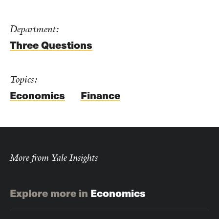
Department:
Three Questions
Topics:
Economics
Finance
More from Yale Insights
Explore more in
Economics